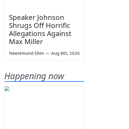
Speaker Johnson
Shrugs Off Horrific
Allegations Against
Max Miller
NewsHound Ellen
—
Aug 8th, 2026
Happening now