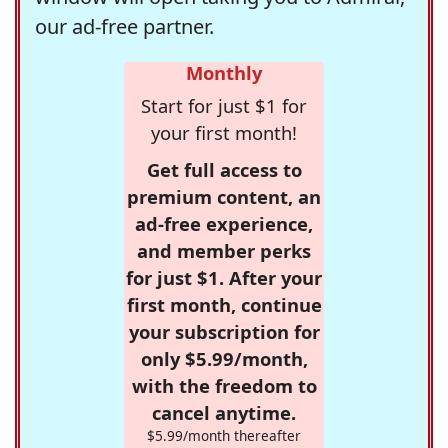
our ad-free partner.
Monthly
Start for just $1 for
your first month!
Get full access to
premium content, an
ad-free experience,
and member perks
for just $1. After your
first month, continue
your subscription for
only $5.99/month,
with the freedom to
cancel anytime.
$5.99/month thereafter