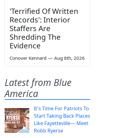
'Terrified Of Written
Records': Interior
Staffers Are
Shredding The
Evidence
Conover Kennard
—
Aug 8th, 2026
Latest from Blue
America
It's Time For Patriots To
Start Taking Back Places
Like Fayetteville— Meet
Robb Ryerse