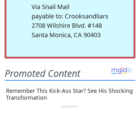
Via Snail Mail
payable to: Crooksandliars
2708 Wilshire Blvd. #148
Santa Monica, CA 90403