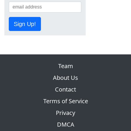
Sign Up!
Team
About Us
Contact
Terms of Service
Privacy
DMCA