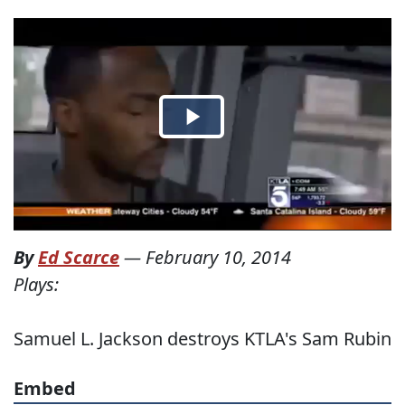
By
Ed Scarce
—
February 10, 2014
Plays:
Samuel L. Jackson destroys KTLA's Sam Rubin
Embed