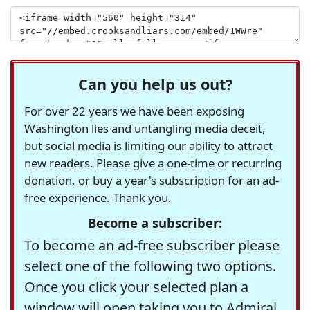
Can you help us out?
For over 22 years we have been exposing
Washington lies and untangling media deceit,
but social media is limiting our ability to attract
new readers. Please give a one-time or recurring
donation, or buy a year's subscription for an ad-
free experience. Thank you.
Become a subscriber:
To become an ad-free subscriber please
select one of the following two options.
Once you click your selected plan a
window will open taking you to Admiral,