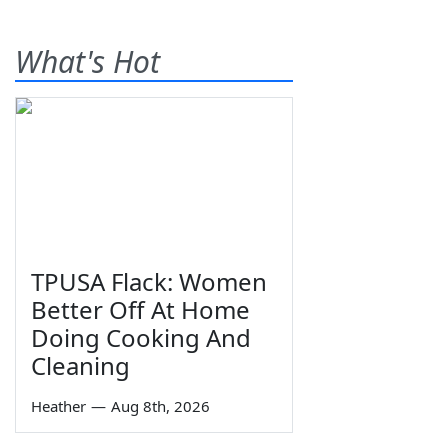
What's Hot
TPUSA Flack: Women
Better Off At Home
Doing Cooking And
Cleaning
Heather
—
Aug 8th, 2026