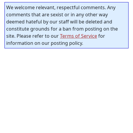
We welcome relevant, respectful comments. Any
comments that are sexist or in any other way
deemed hateful by our staff will be deleted and
constitute grounds for a ban from posting on the
site. Please refer to our
Terms of Service
for
information on our posting policy.