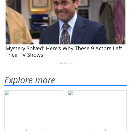
Explore more