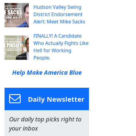
Hudson Valley Swing
District Endorsement
Alert: Meet Mike Sacks
FINALLY! A Candidate
Who Actually Fights Like
Hell for Working
People.
Help Make America Blue
Daily Newsletter
Our daily top picks right to
your inbox