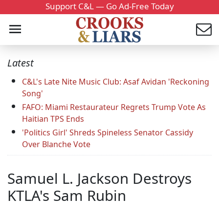
Support C&L — Go Ad-Free Today
Latest
C&L's Late Nite Music Club: Asaf Avidan 'Reckoning
Song'
FAFO: Miami Restaurateur Regrets Trump Vote As
Haitian TPS Ends
'Politics Girl' Shreds Spineless Senator Cassidy
Over Blanche Vote
Samuel L. Jackson Destroys
KTLA's Sam Rubin