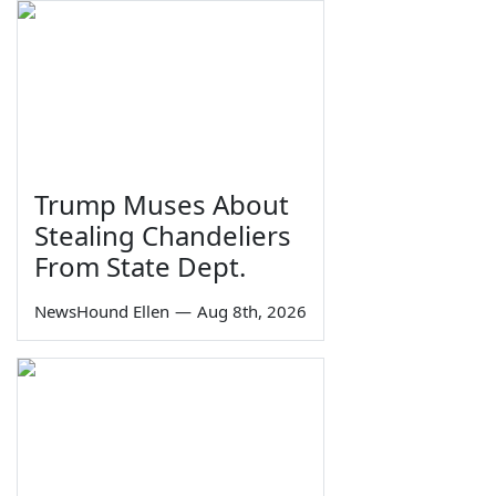
Trump Muses About
Stealing Chandeliers
From State Dept.
NewsHound Ellen
—
Aug 8th, 2026