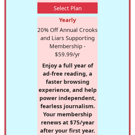
Select Plan
Yearly
20% Off Annual Crooks
and Liars Supporting
Membership -
$59.99/yr
Enjoy a full year of
ad-free reading, a
faster browsing
experience, and help
power independent,
fearless journalism.
Your membership
renews at $75/year
after your first year.