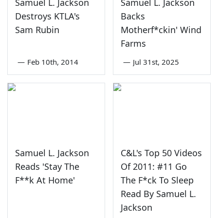
Samuel L. Jackson
Samuel L. Jackson
Destroys KTLA's
Backs
Sam Rubin
Motherf*ckin' Wind
Farms
—
Feb 10th, 2014
—
Jul 31st, 2025
Samuel L. Jackson
C&L's Top 50 Videos
Reads 'Stay The
Of 2011: #11 Go
F**k At Home'
The F*ck To Sleep
Read By Samuel L.
Jackson