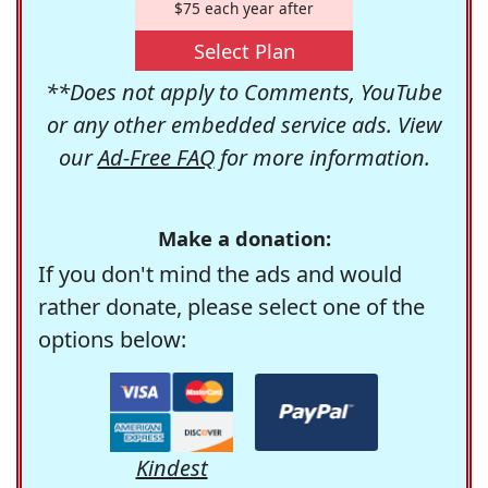
$75 each year after
Select Plan
**Does not apply to Comments, YouTube
or any other embedded service ads. View
our
Ad-Free FAQ
for more information.
Make a donation:
If you don't mind the ads and would
rather donate, please select one of the
options below:
Kindest