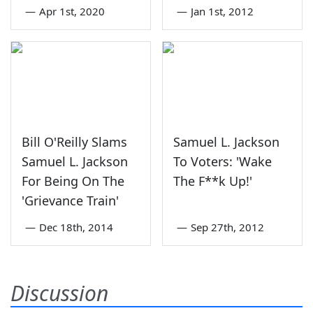
—
Apr 1st, 2020
—
Jan 1st, 2012
Bill O'Reilly Slams
Samuel L. Jackson
Samuel L. Jackson
To Voters: 'Wake
For Being On The
The F**k Up!'
'Grievance Train'
—
Dec 18th, 2014
—
Sep 27th, 2012
Discussion