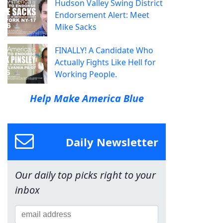
Hudson Valley Swing District
Endorsement Alert: Meet
Mike Sacks
FINALLY! A Candidate Who
Actually Fights Like Hell for
Working People.
Help Make America Blue
Daily Newsletter
Our daily top picks right to your
inbox