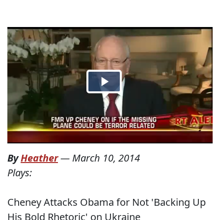
By
Heather
—
March 10, 2014
Plays:
Cheney Attacks Obama for Not 'Backing Up
His Bold Rhetoric' on Ukraine