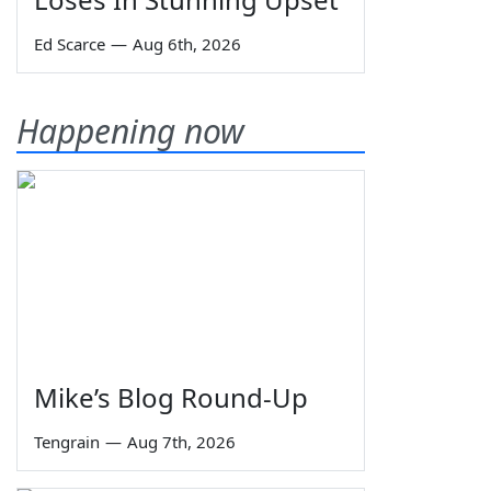
Ed Scarce
—
Aug 6th, 2026
Happening now
Mike’s Blog Round-Up
Tengrain
—
Aug 7th, 2026