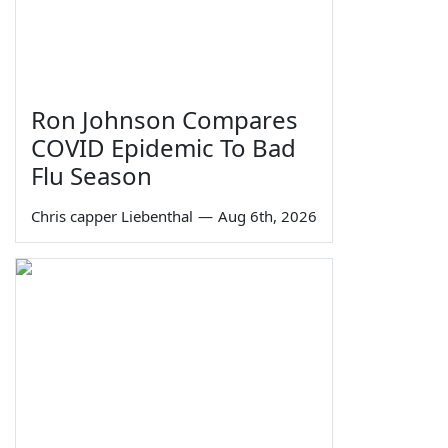
Ron Johnson Compares
COVID Epidemic To Bad
Flu Season
Chris capper Liebenthal
—
Aug 6th, 2026