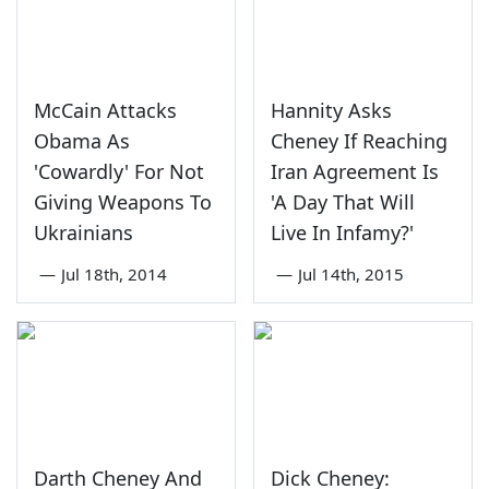
McCain Attacks
Hannity Asks
Obama As
Cheney If Reaching
'Cowardly' For Not
Iran Agreement Is
Giving Weapons To
'A Day That Will
Ukrainians
Live In Infamy?'
—
Jul 18th, 2014
—
Jul 14th, 2015
Darth Cheney And
Dick Cheney: