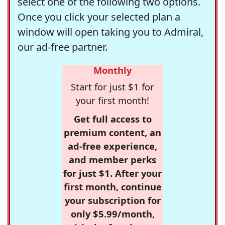
select one of the following two options.
Once you click your selected plan a
window will open taking you to Admiral,
our ad-free partner.
Monthly
Start for just $1 for
your first month!
Get full access to
premium content, an
ad-free experience,
and member perks
for just $1. After your
first month, continue
your subscription for
only $5.99/month,