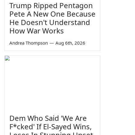
Trump Ripped Pentagon
Pete A New One Because
He Doesn't Understand
How War Works
Andrea Thompson
—
Aug 6th, 2026
Dem Who Said 'We Are
F*cked' If El-Sayed Wins,
Loses In Stunning Upset