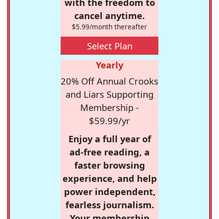
with the freedom to
cancel anytime.
$5.99/month thereafter
Select Plan
Yearly
20% Off Annual Crooks
and Liars Supporting
Membership -
$59.99/yr
Enjoy a full year of
ad-free reading, a
faster browsing
experience, and help
power independent,
fearless journalism.
Your membership