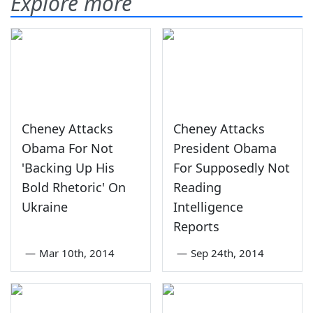
Explore more
Cheney Attacks
Cheney Attacks
Obama For Not
President Obama
'Backing Up His
For Supposedly Not
Bold Rhetoric' On
Reading
Ukraine
Intelligence
Reports
—
Mar 10th, 2014
—
Sep 24th, 2014