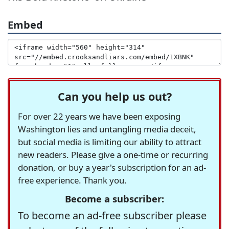
Embed
Can you help us out?
For over 22 years we have been exposing
Washington lies and untangling media deceit,
but social media is limiting our ability to attract
new readers. Please give a one-time or recurring
donation, or buy a year's subscription for an ad-
free experience. Thank you.
Become a subscriber:
To become an ad-free subscriber please