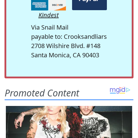
Kindest
Via Snail Mail
payable to: Crooksandliars
2708 Wilshire Blvd. #148
Santa Monica, CA 90403