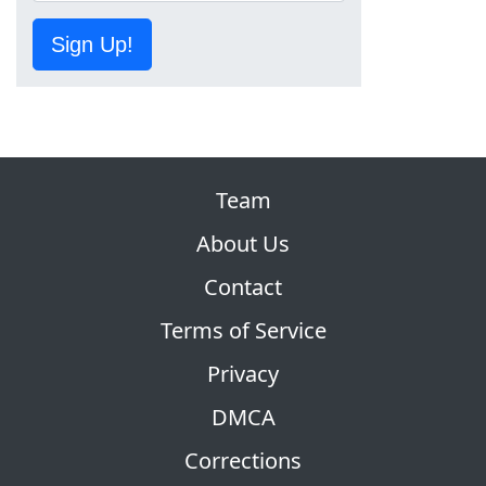
Sign Up!
Team
About Us
Contact
Terms of Service
Privacy
DMCA
Corrections