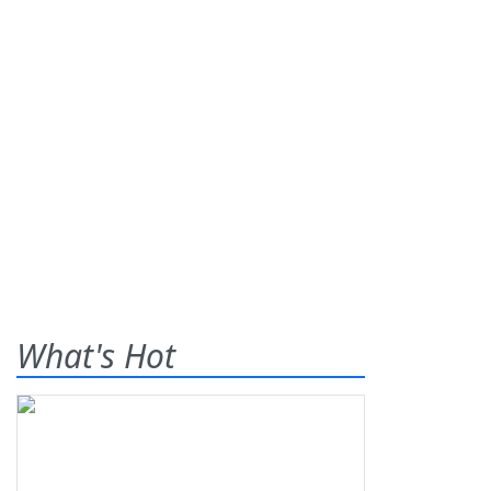
What's Hot