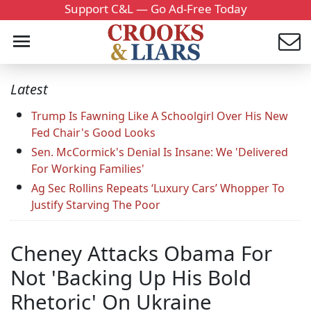
Support C&L — Go Ad-Free Today
Latest
Trump Is Fawning Like A Schoolgirl Over His New
Fed Chair's Good Looks
Sen. McCormick's Denial Is Insane: We 'Delivered
For Working Families'
Ag Sec Rollins Repeats ‘Luxury Cars’ Whopper To
Justify Starving The Poor
Cheney Attacks Obama For
Not 'Backing Up His Bold
Rhetoric' On Ukraine