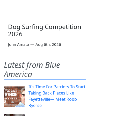
Dog Surfing Competition
2026
John Amato
—
Aug 6th, 2026
Latest from Blue
America
It's Time For Patriots To Start
Taking Back Places Like
Fayetteville— Meet Robb
Ryerse