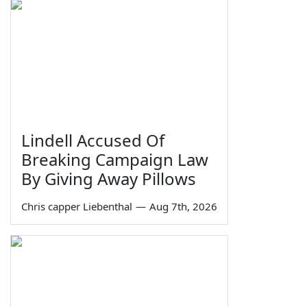
Lindell Accused Of
Breaking Campaign Law
By Giving Away Pillows
Chris capper Liebenthal
—
Aug 7th, 2026