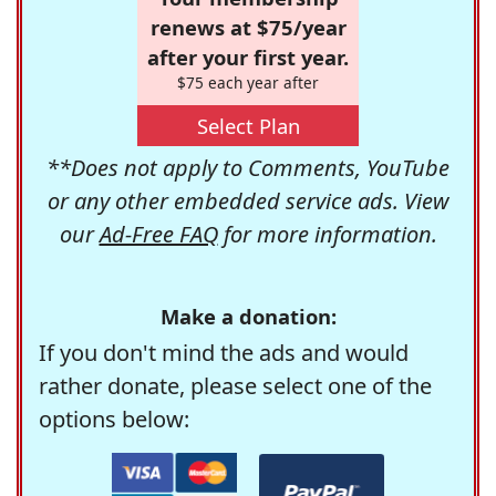
renews at $75/year
after your first year.
$75 each year after
Select Plan
**Does not apply to Comments, YouTube
or any other embedded service ads. View
our
Ad-Free FAQ
for more information.
Make a donation:
If you don't mind the ads and would
rather donate, please select one of the
options below: