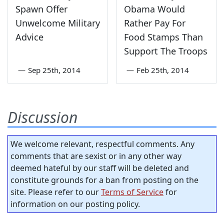
Spawn Offer
Obama Would
Unwelcome Military
Rather Pay For
Advice
Food Stamps Than
Support The Troops
—
Sep 25th, 2014
—
Feb 25th, 2014
Discussion
We welcome relevant, respectful comments. Any
comments that are sexist or in any other way
deemed hateful by our staff will be deleted and
constitute grounds for a ban from posting on the
site. Please refer to our
Terms of Service
for
information on our posting policy.