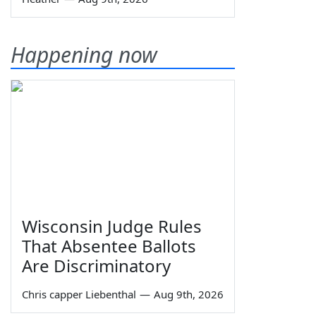
Happening now
Wisconsin Judge Rules
That Absentee Ballots
Are Discriminatory
Chris capper Liebenthal
—
Aug 9th, 2026