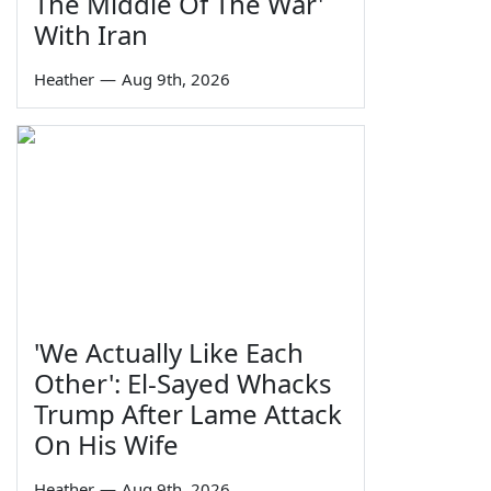
The Middle Of The War'
With Iran
Heather
—
Aug 9th, 2026
'We Actually Like Each
Other': El-Sayed Whacks
Trump After Lame Attack
On His Wife
Heather
—
Aug 9th, 2026