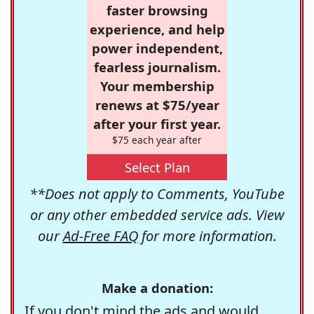
faster browsing
experience, and help
power independent,
fearless journalism.
Your membership
renews at $75/year
after your first year.
$75 each year after
Select Plan
**Does not apply to Comments, YouTube
or any other embedded service ads. View
our
Ad-Free FAQ
for more information.
Make a donation:
If you don't mind the ads and would