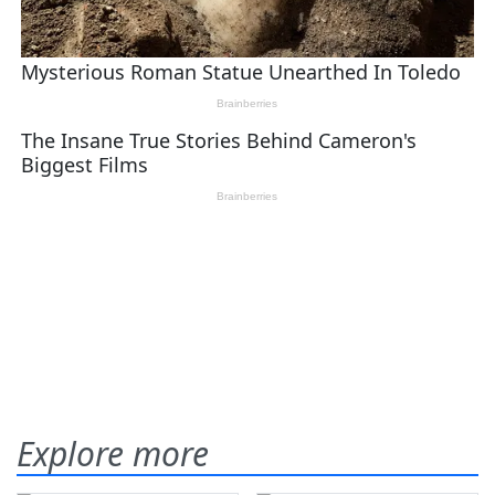
Explore more