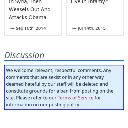
In Syria, Then
Live In Infamy?'
Weasels Out And
Attacks Obama
—
Sep 16th, 2014
—
Jul 14th, 2015
Discussion
We welcome relevant, respectful comments. Any
comments that are sexist or in any other way
deemed hateful by our staff will be deleted and
constitute grounds for a ban from posting on the
site. Please refer to our
Terms of Service
for
information on our posting policy.