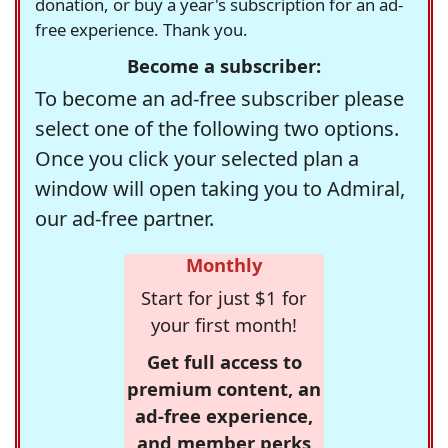
donation, or buy a year's subscription for an ad-
free experience. Thank you.
Become a subscriber:
To become an ad-free subscriber please
select one of the following two options.
Once you click your selected plan a
window will open taking you to Admiral,
our ad-free partner.
Monthly
Start for just $1 for
your first month!
Get full access to
premium content, an
ad-free experience,
and member perks