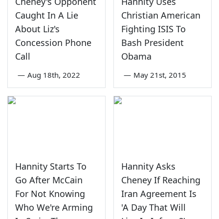
Cheney's Opponent
Hannity Uses
Caught In A Lie
Christian American
About Liz's
Fighting ISIS To
Concession Phone
Bash President
Call
Obama
—
Aug 18th, 2022
—
May 21st, 2015
Hannity Starts To
Hannity Asks
Go After McCain
Cheney If Reaching
For Not Knowing
Iran Agreement Is
Who We're Arming
'A Day That Will