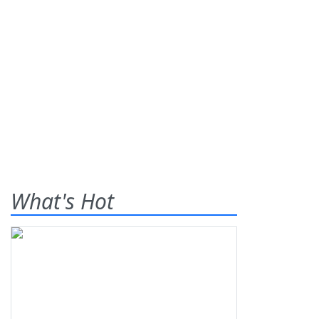
What's Hot