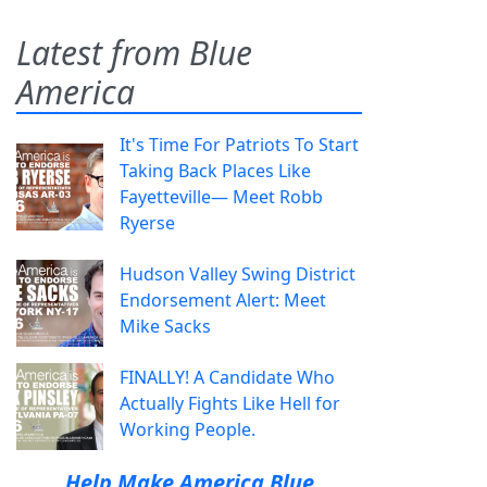
Latest from Blue
America
It's Time For Patriots To Start
Taking Back Places Like
Fayetteville— Meet Robb
Ryerse
Hudson Valley Swing District
Endorsement Alert: Meet
Mike Sacks
FINALLY! A Candidate Who
Actually Fights Like Hell for
Working People.
Help Make America Blue