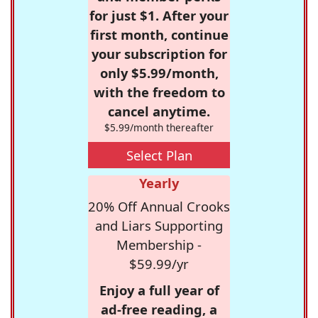
for just $1. After your
first month, continue
your subscription for
only $5.99/month,
with the freedom to
cancel anytime.
$5.99/month thereafter
Select Plan
Yearly
20% Off Annual Crooks
and Liars Supporting
Membership -
$59.99/yr
Enjoy a full year of
ad-free reading, a