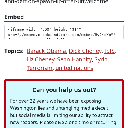
and-demon-spawn-liz-offer-unwelcome
Embed
Topics:
Barack Obama
,
Dick Cheney
,
ISIS
,
Liz Cheney
,
Sean Hannity
,
Syria
,
Terrorism
,
united nations
Can you help us out?
For over 22 years we have been exposing
Washington lies and untangling media deceit,
but social media is limiting our ability to attract
new readers. Please give a one-time or recurring