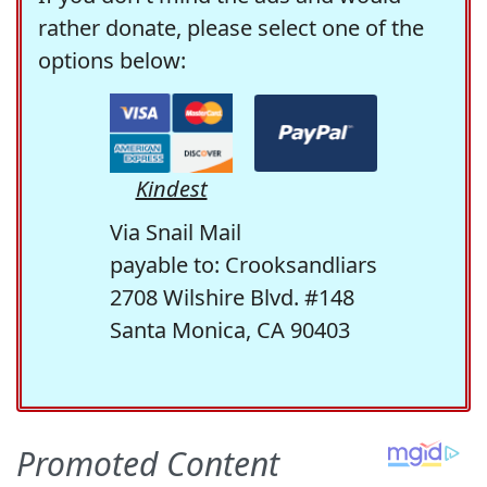
rather donate, please select one of the
options below:
Kindest
Via Snail Mail
payable to: Crooksandliars
2708 Wilshire Blvd. #148
Santa Monica, CA 90403