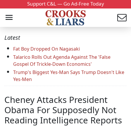
Support C&L — Go Ad-Free Today
Latest
Fat Boy Dropped On Nagasaki
Talarico Rolls Out Agenda Against The 'False
Gospel Of Trickle-Down Economics'
Trump's Biggest Yes-Man Says Trump Doesn't Like
Yes-Men
Cheney Attacks President
Obama For Supposedly Not
Reading Intelligence Reports