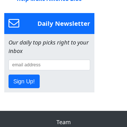
Daily Newsletter
Our daily top picks right to your
inbox
Sign Up!
Team