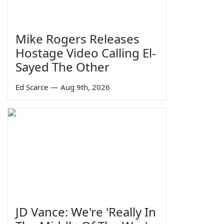
Mike Rogers Releases
Hostage Video Calling El-
Sayed The Other
Ed Scarce
—
Aug 9th, 2026
JD Vance: We're 'Really In