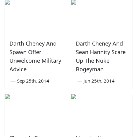
Darth Cheney And
Darth Cheney And
Spawn Offer
Sean Hannity Scare
Unwelcome Military
Up The Nuke
Advice
Bogeyman
—
Sep 25th, 2014
—
Jun 25th, 2014