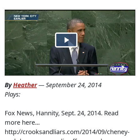
By
Heather
—
September 24, 2014
Plays:
Fox News, Hannity, Sept. 24, 2014. Read
more here...
http://crooksandliars.com/2014/09/cheney-