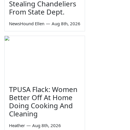
Stealing Chandeliers
From State Dept.
NewsHound Ellen
—
Aug 8th, 2026
TPUSA Flack: Women
Better Off At Home
Doing Cooking And
Cleaning
Heather
—
Aug 8th, 2026