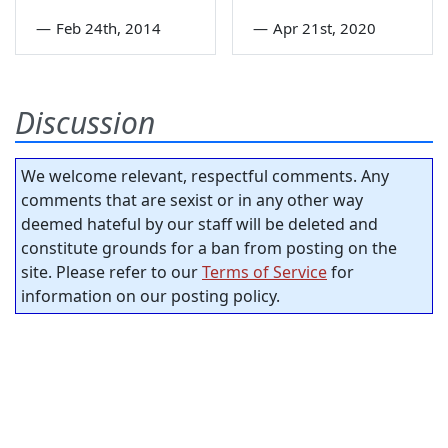
—
Feb 24th, 2014
—
Apr 21st, 2020
Discussion
We welcome relevant, respectful comments. Any
comments that are sexist or in any other way
deemed hateful by our staff will be deleted and
constitute grounds for a ban from posting on the
site. Please refer to our
Terms of Service
for
information on our posting policy.