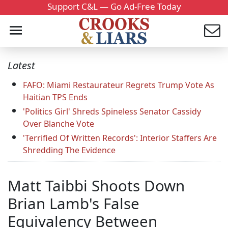
Support C&L — Go Ad-Free Today
Latest
FAFO: Miami Restaurateur Regrets Trump Vote As
Haitian TPS Ends
'Politics Girl' Shreds Spineless Senator Cassidy
Over Blanche Vote
'Terrified Of Written Records': Interior Staffers Are
Shredding The Evidence
Matt Taibbi Shoots Down
Brian Lamb's False
Equivalency Between