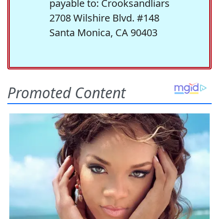
payable to: Crooksandliars
2708 Wilshire Blvd. #148
Santa Monica, CA 90403