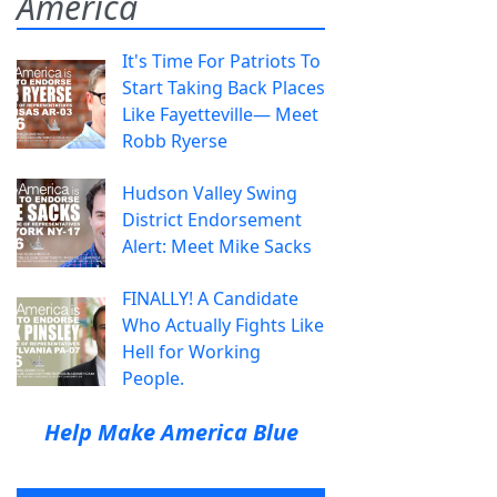
America
It's Time For Patriots To
Start Taking Back Places
Like Fayetteville— Meet
Robb Ryerse
Hudson Valley Swing
District Endorsement
Alert: Meet Mike Sacks
FINALLY! A Candidate
Who Actually Fights Like
Hell for Working
People.
Help Make America Blue