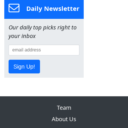
Daily Newsletter
Our daily top picks right to
your inbox
Sign Up!
Team
About Us