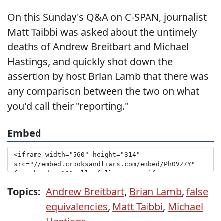
On this Sunday's Q&A on C-SPAN, journalist
Matt Taibbi was asked about the untimely
deaths of Andrew Breitbart and Michael
Hastings, and quickly shot down the
assertion by host Brian Lamb that there was
any comparison between the two on what
you'd call their "reporting."
Embed
Topics:
Andrew Breitbart
,
Brian Lamb
,
false
equivalencies
,
Matt Taibbi
,
Michael