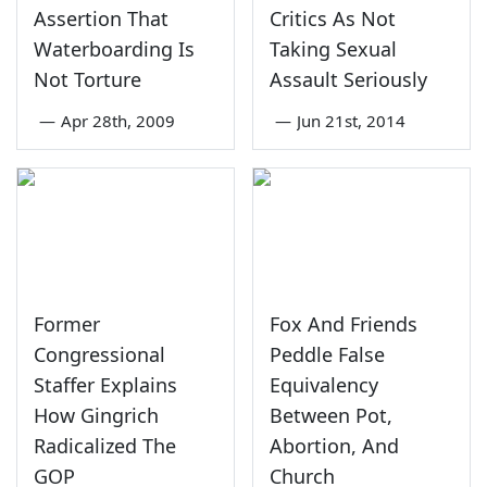
Assertion That
Critics As Not
Waterboarding Is
Taking Sexual
Not Torture
Assault Seriously
—
Apr 28th, 2009
—
Jun 21st, 2014
Former
Fox And Friends
Congressional
Peddle False
Staffer Explains
Equivalency
How Gingrich
Between Pot,
Radicalized The
Abortion, And
GOP
Church