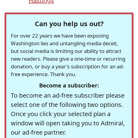
Hastings
Can you help us out?
For over 22 years we have been exposing
Washington lies and untangling media deceit,
but social media is limiting our ability to attract
new readers. Please give a one-time or recurring
donation, or buy a year's subscription for an ad-
free experience. Thank you.
Become a subscriber:
To become an ad-free subscriber please
select one of the following two options.
Once you click your selected plan a
window will open taking you to Admiral,
our ad-free partner.