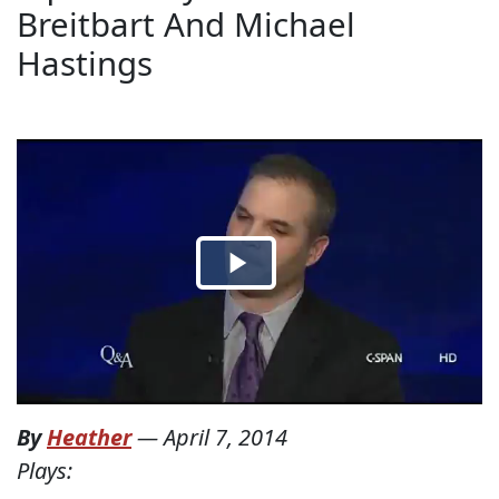
Breitbart And Michael
Hastings
By
Heather
—
April 7, 2014
Plays: