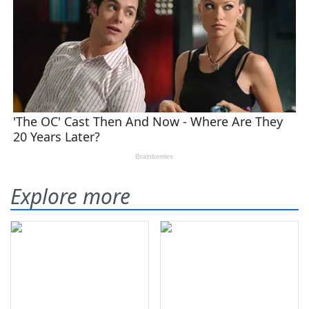
Explore more