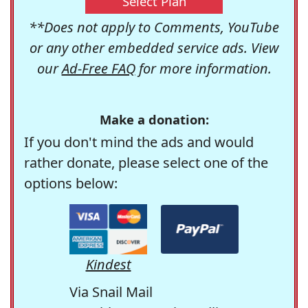
Select Plan
**Does not apply to Comments, YouTube
or any other embedded service ads. View
our
Ad-Free FAQ
for more information.
Make a donation:
If you don't mind the ads and would
rather donate, please select one of the
options below:
Kindest
Via Snail Mail