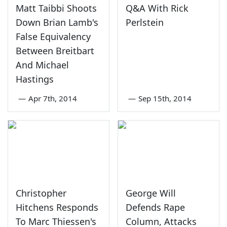
Matt Taibbi Shoots
Q&A With Rick
Down Brian Lamb's
Perlstein
False Equivalency
Between Breitbart
And Michael
Hastings
—
Apr 7th, 2014
—
Sep 15th, 2014
Christopher
George Will
Hitchens Responds
Defends Rape
To Marc Thiessen's
Column, Attacks