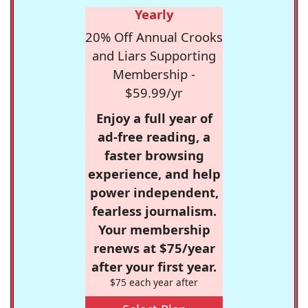
Yearly
20% Off Annual Crooks
and Liars Supporting
Membership -
$59.99/yr
Enjoy a full year of
ad-free reading, a
faster browsing
experience, and help
power independent,
fearless journalism.
Your membership
renews at $75/year
after your first year.
$75 each year after