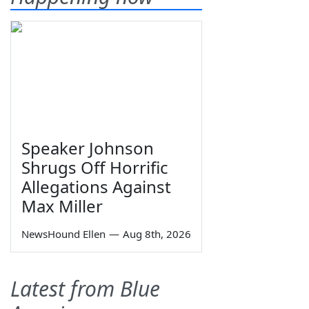
Speaker Johnson
Shrugs Off Horrific
Allegations Against
Max Miller
NewsHound Ellen
—
Aug 8th, 2026
Latest from Blue