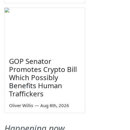
GOP Senator
Promotes Crypto Bill
Which Possibly
Benefits Human
Traffickers
Oliver Willis
—
Aug 8th, 2026
Happening now