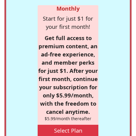
Monthly
Start for just $1 for
your first month!
Get full access to
premium content, an
ad-free experience,
and member perks
for just $1. After your
first month, continue
your subscription for
only $5.99/month,
with the freedom to
cancel anytime.
$5.99/month thereafter
Select Plan