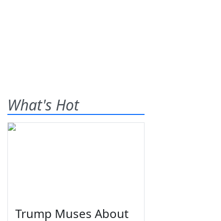
What's Hot
Trump Muses About