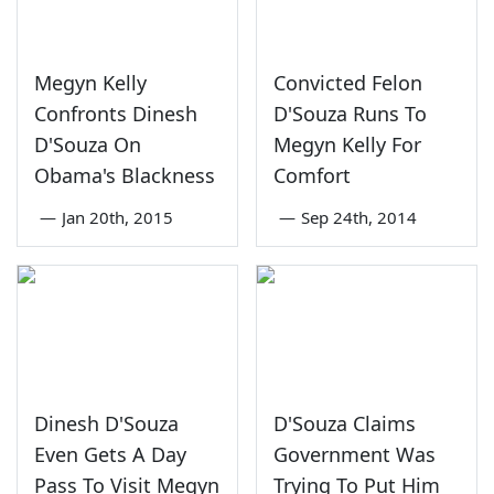
Megyn Kelly
Convicted Felon
Confronts Dinesh
D'Souza Runs To
D'Souza On
Megyn Kelly For
Obama's Blackness
Comfort
—
Jan 20th, 2015
—
Sep 24th, 2014
Dinesh D'Souza
D'Souza Claims
Even Gets A Day
Government Was
Pass To Visit Megyn
Trying To Put Him