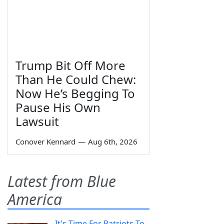
Trump Bit Off More
Than He Could Chew:
Now He’s Begging To
Pause His Own
Lawsuit
Conover Kennard
—
Aug 6th, 2026
Latest from Blue
America
It's Time For Patriots To