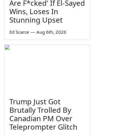
Are F*cked' If El-Sayed
Wins, Loses In
Stunning Upset
Ed Scarce
—
Aug 6th, 2026
Trump Just Got
Brutally Trolled By
Canadian PM Over
Teleprompter Glitch