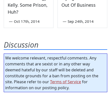
Kelly. Some Prison,
Out Of Business
Huh?
—
Oct 17th, 2014
—
Sep 24th, 2014
Discussion
We welcome relevant, respectful comments. Any
comments that are sexist or in any other way
deemed hateful by our staff will be deleted and
constitute grounds for a ban from posting on the
site. Please refer to our
Terms of Service
for
information on our posting policy.