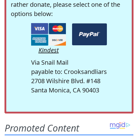
rather donate, please select one of the
options below:
Kindest
Via Snail Mail
payable to: Crooksandliars
2708 Wilshire Blvd. #148
Santa Monica, CA 90403