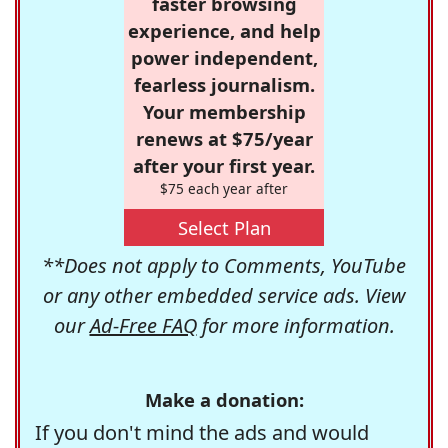
faster browsing
experience, and help
power independent,
fearless journalism.
Your membership
renews at $75/year
after your first year.
$75 each year after
Select Plan
**Does not apply to Comments, YouTube
or any other embedded service ads. View
our
Ad-Free FAQ
for more information.
Make a donation:
If you don't mind the ads and would