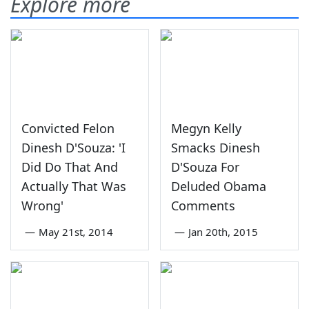
Explore more
Convicted Felon
Megyn Kelly
Dinesh D'Souza: 'I
Smacks Dinesh
Did Do That And
D'Souza For
Actually That Was
Deluded Obama
Wrong'
Comments
—
May 21st, 2014
—
Jan 20th, 2015