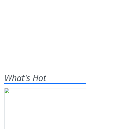
What's Hot