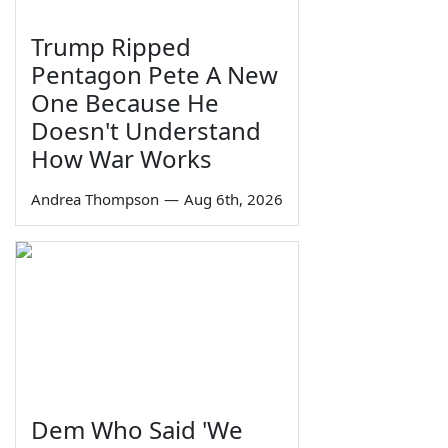
Trump Ripped
Pentagon Pete A New
One Because He
Doesn't Understand
How War Works
Andrea Thompson
—
Aug 6th, 2026
Dem Who Said 'We