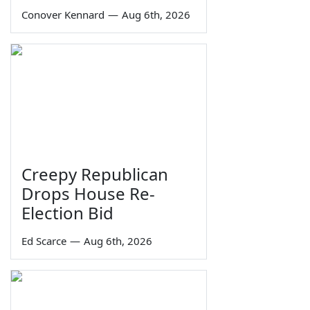
Conover Kennard
—
Aug 6th, 2026
Creepy Republican
Drops House Re-
Election Bid
Ed Scarce
—
Aug 6th, 2026