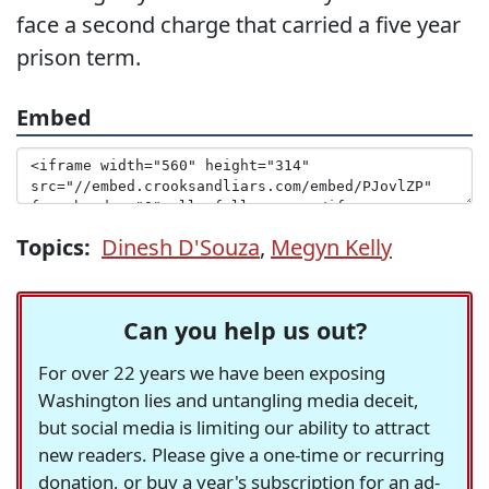
face a second charge that carried a five year
prison term.
Embed
Topics:
Dinesh D'Souza
,
Megyn Kelly
Can you help us out?
For over 22 years we have been exposing
Washington lies and untangling media deceit,
but social media is limiting our ability to attract
new readers. Please give a one-time or recurring
donation, or buy a year's subscription for an ad-