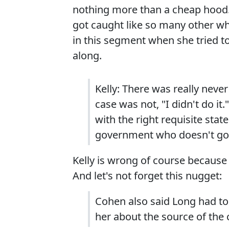
nothing more than a cheap hood
got caught like so many other wh
in this segment when she tried to
along.
Kelly: There was really never
case was not, "I didn't do it."
with the right requisite stat
government who doesn't go a
Kelly is wrong of course because
And let's not forget this nugget:
Cohen also said Long had to
her about the source of the 