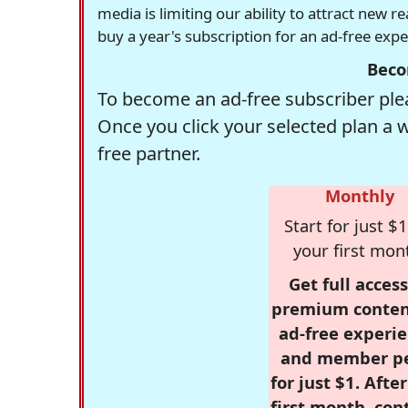
media is limiting our ability to attract new 
buy a year's subscription for an ad-free exp
Beco
To become an ad-free subscriber plea
Once you click your selected plan a 
free partner.
Monthly
Start for just $1
your first mon
Get full access
premium conten
ad-free experie
and member p
for just $1. Afte
first month, con