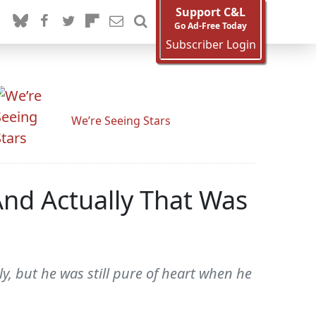
Support C&L
Go Ad-Free Today
Subscriber Login
We’re Seeing Stars
And Actually That Was
y, but he was still pure of heart when he