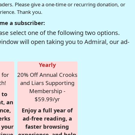
readers. Please give a one-time or recurring donation, or
erience. Thank you.
me a subscriber:
se select one of the following two options.
window will open taking you to Admiral, our ad-
Yearly
 for
20% Off Annual Crooks
th!
and Liars Supporting
Membership -
 to
$59.99/yr
t, an
nce,
Enjoy a full year of
erks
ad-free reading, a
r your
faster browsing
tinue
experience, and help