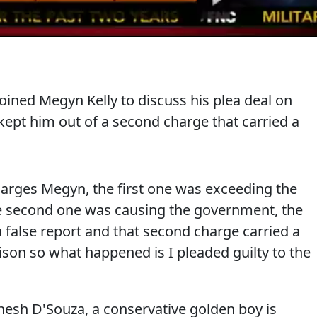
oined Megyn Kelly to discuss his plea deal on
kept him out of a second charge that carried a
harges Megyn, the first one was exceeding the
he second one was causing the government, the
a false report and that second charge carried a
son so what happened is I pleaded guilty to the
esh D'Souza, a conservative golden boy is