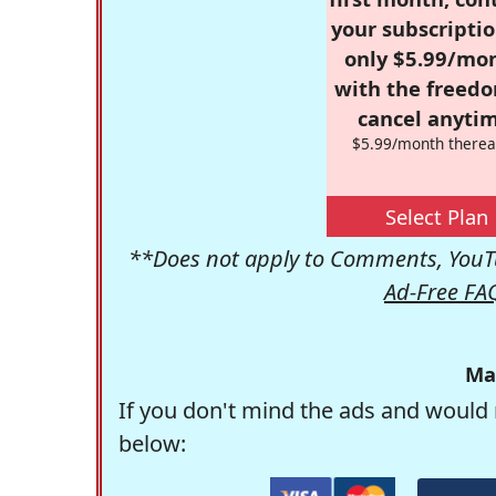
your subscriptio
only $5.99/mo
with the freed
cancel anytim
$5.99/month therea
Select Plan
**Does not apply to Comments, YouTu
Ad-Free FA
Ma
If you don't mind the ads and would 
below: