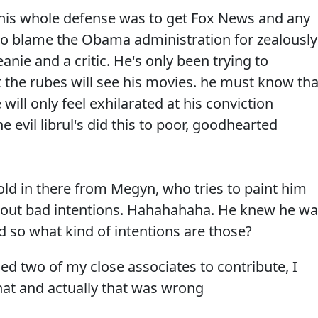
rs his whole defense was to get Fox News and any
to blame the Obama administration for zealously
ie and a critic. He's only been trying to
at the rubes will see his movies. he must know tha
 will only feel exhilarated at his conviction
e evil librul's did this to poor, goodhearted
ld in there from Megyn, who tries to paint him
ithout bad intentions. Hahahahaha. He knew he w
nd so what kind of intentions are those?
ced two of my close associates to contribute, I
hat and actually that was wrong