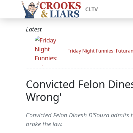
CLTV
Latest
Friday Night Funnies: Futur
Convicted Felon Dines
Wrong'
Convicted Felon Dinesh D'Souza admits to
broke the law.