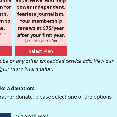
n for
power independent,
nth,
fearless journalism.
om to
Your membership
e.
renews at $75/year
fter
after your first year.
$75 each year after
Select Plan
be or any other embedded service ads. View our
Q
for more information.
ke a donation:
rather donate, please select one of the options
Via Snail Mail