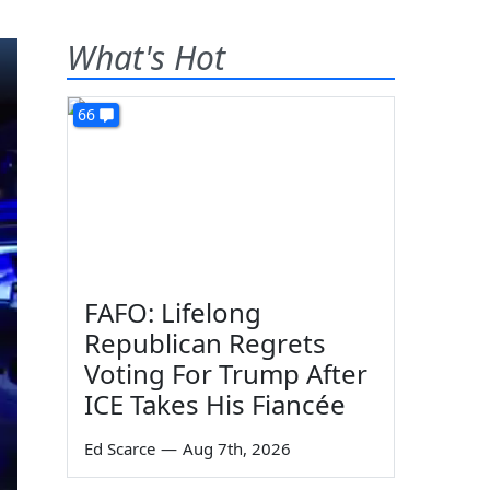
What's Hot
66
FAFO: Lifelong
Republican Regrets
Voting For Trump After
ICE Takes His Fiancée
Ed Scarce
—
Aug 7th, 2026