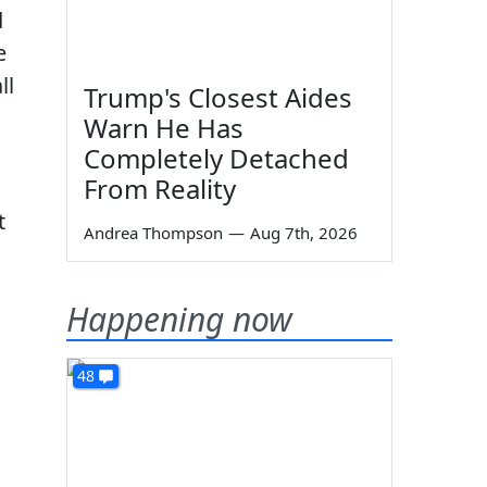
d
e
ll
Trump's Closest Aides
Warn He Has
Completely Detached
From Reality
t
Andrea Thompson
—
Aug 7th, 2026
Happening now
48