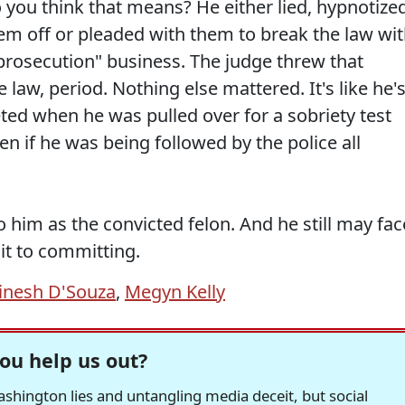
you think that means? He either lied, hypnotize
em off or pleaded with them to break the law wi
e prosecution" business. The judge threw that
law, period. Nothing else mattered. It's like he'
eted when he was pulled over for a sobriety test
ven if he was being followed by the police all
o him as the convicted felon. And he still may fac
mit to committing.
inesh D'Souza
,
Megyn Kelly
ou help us out?
hington lies and untangling media deceit, but social