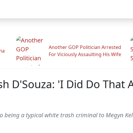
Another GOP Politician Arrested
ama
For Viciously Assaulting His Wife
h D'Souza: 'I Did Do That 
 being a typical white trash criminal to Megyn Kell