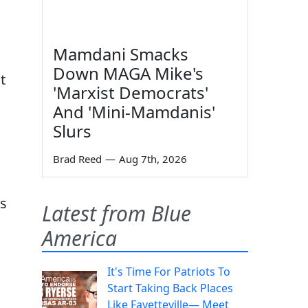
Mamdani Smacks
Down MAGA Mike's
t
'Marxist Democrats'
And 'Mini-Mamdanis'
Slurs
Brad Reed
—
Aug 7th, 2026
as
Latest from Blue
America
It's Time For Patriots To
Start Taking Back Places
Like Fayetteville— Meet