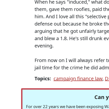
When he says "induced," what do 
them, gave them roofies, paid th
him. And I love all this "selectiv
defense out because he broke the 
arguing that he got unfairly targ
and blew a 1.8. He's still drunk e
evening.
From now on I will always refer t
jail time for the crime he did ad
Topics:
campaign finance law
,
D
Can y
For over 22 years we have been exposing Was