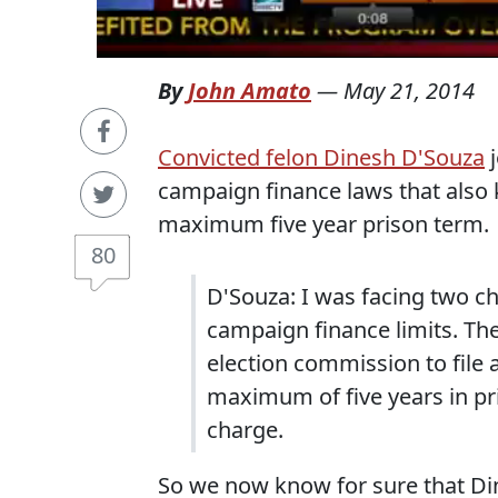
By
John Amato
—
May 21, 2014
Convicted felon Dinesh D'Souza
j
campaign finance laws that also 
maximum five year prison term.
80
D'Souza: I was facing two c
campaign finance limits. T
election commission to file 
maximum of five years in pri
charge.
So we now know for sure that Din