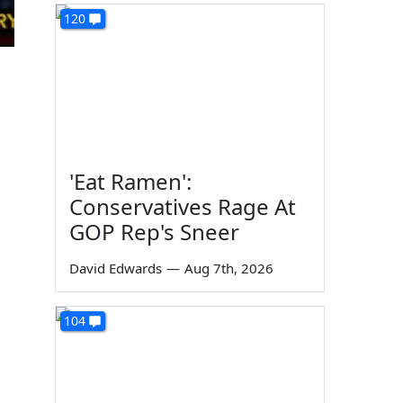
120
'Eat Ramen':
Conservatives Rage At
GOP Rep's Sneer
David Edwards
—
Aug 7th, 2026
104