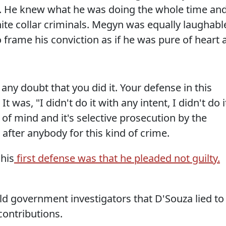
. He knew what he was doing the whole time an
ite collar criminals. Megyn was equally laughabl
 frame his conviction as if he was pure of heart a
 any doubt that you did it. Your defense in this
 It was, "I didn't do it with any intent, I didn't do i
e of mind and it's selective prosecution by the
fter anybody for this kind of crime.
 his
first defense was that he pleaded not guilty.
ld government investigators that D'Souza lied to
contributions.