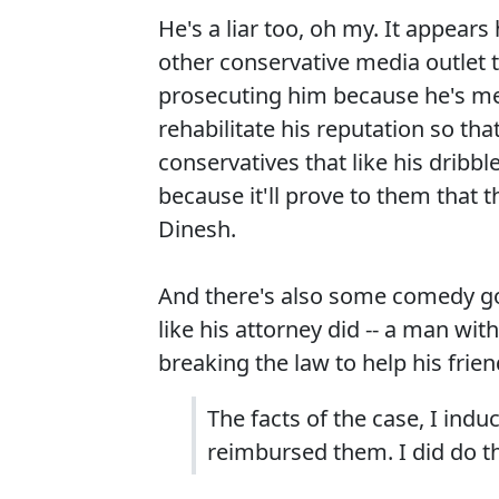
He's a liar too, oh my. It appea
other conservative media outlet 
prosecuting him because he's mean
rehabilitate his reputation so th
conservatives that like his dribble
because it'll prove to them that th
Dinesh.
And there's also some comedy go
like his attorney did -- a man w
breaking the law to help his frie
The facts of the case, I indu
reimbursed them. I did do t