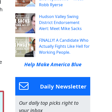
d
Robb Ryerse
th
Hudson Valley Swing
District Endorsement
s
Alert: Meet Mike Sacks
FINALLY! A Candidate Who
Actually Fights Like Hell for
Working People.
e
Help Make America Blue
Daily Newsletter
Our daily top picks right to
your inbox