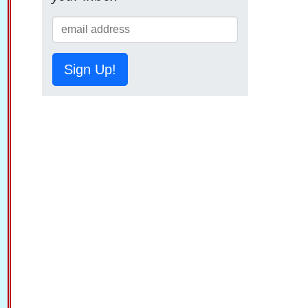
Sign Up!