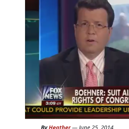
By
Heather
—
June 25, 2014