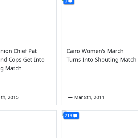
0
nion Chief Pat
Cairo Women's March
nd Cops Get Into
Turns Into Shouting Match
ng Match
4th, 2015
—
Mar 8th, 2011
219