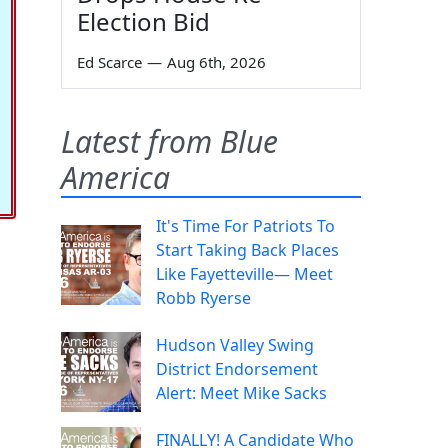
Election Bid
Ed Scarce
—
Aug 6th, 2026
Latest from Blue
America
It's Time For Patriots To
Start Taking Back Places
Like Fayetteville— Meet
Robb Ryerse
Hudson Valley Swing
District Endorsement
Alert: Meet Mike Sacks
FINALLY! A Candidate Who