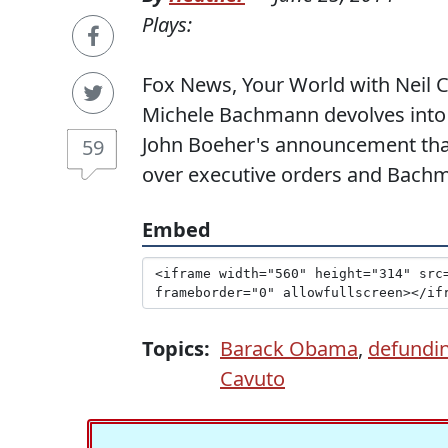
Plays:
Fox News, Your World with Neil Ca
Michele Bachmann devolves into
John Boeher's announcement that
59
over executive orders and Bachma
Embed
Topics:
Barack Obama
,
defundi
Cavuto