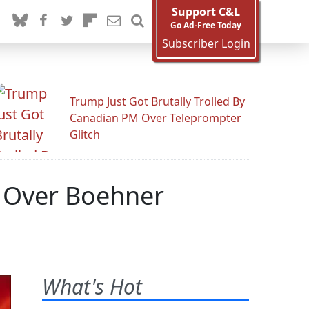
Support C&L
Go Ad-Free Today
Subscriber Login
Trump Just Got Brutally Trolled By
Canadian PM Over Teleprompter
Glitch
 Over Boehner
What's Hot