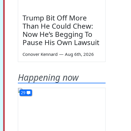
Trump Bit Off More
Than He Could Chew:
Now He’s Begging To
Pause His Own Lawsuit
Conover Kennard
—
Aug 6th, 2026
Happening now
29