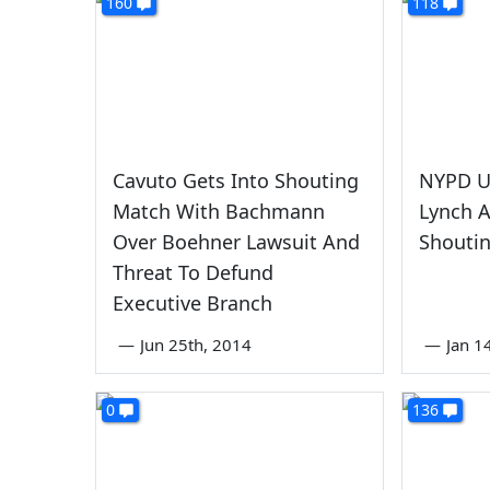
160
118
Cavuto Gets Into Shouting
NYPD U
Match With Bachmann
Lynch A
Over Boehner Lawsuit And
Shouti
Threat To Defund
Executive Branch
—
Jun 25th, 2014
—
Jan 1
0
136