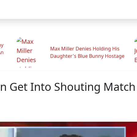
hy
Max Miller Denies Holding His
An
Daughter's Blue Bunny Hostage
 Get Into Shouting Match