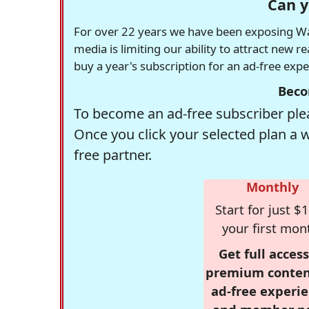
Can y
For over 22 years we have been exposing Was
media is limiting our ability to attract new 
buy a year's subscription for an ad-free exp
Beco
To become an ad-free subscriber plea
Once you click your selected plan a 
free partner.
Monthly
Start for just $1
your first mon
Get full access
premium conten
ad-free experie