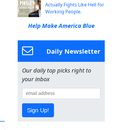
Actually Fights Like Hell for
Working People.
Help Make America Blue
Daily Newsletter
Our daily top picks right to
your inbox
Sign Up!