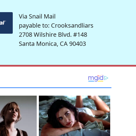
Via Snail Mail
payable to: Crooksandliars
2708 Wilshire Blvd. #148
Santa Monica, CA 90403