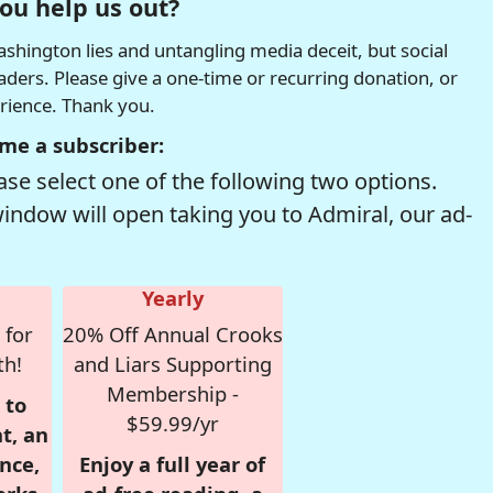
ou help us out?
hington lies and untangling media deceit, but social
readers. Please give a one-time or recurring donation, or
erience. Thank you.
me a subscriber:
se select one of the following two options.
window will open taking you to Admiral, our ad-
Yearly
 for
20% Off Annual Crooks
th!
and Liars Supporting
Membership -
 to
$59.99/yr
t, an
nce,
Enjoy a full year of