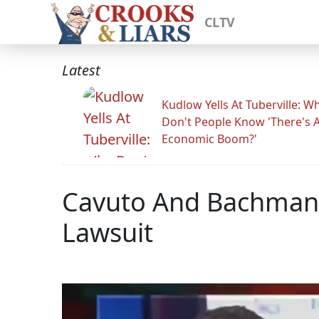
CLTV
Latest
Kudlow Yells At Tuberville: W
Don't People Know 'There's 
Economic Boom?'
Cavuto And Bachmann
Lawsuit