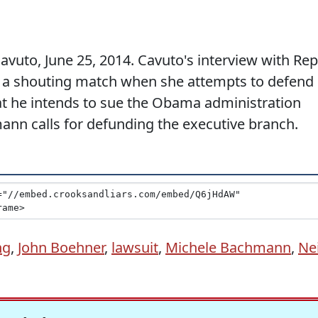
vuto, June 25, 2014. Cavuto's interview with Rep
 a shouting match when she attempts to defend
 he intends to sue the Obama administration
nn calls for defunding the executive branch.
ng
,
John Boehner
,
lawsuit
,
Michele Bachmann
,
Nei