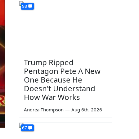
98
Trump Ripped
Pentagon Pete A New
One Because He
Doesn't Understand
How War Works
Andrea Thompson
—
Aug 6th, 2026
67