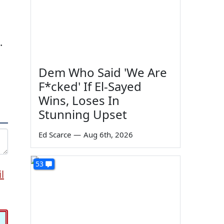
.
Dem Who Said 'We Are
F*cked' If El-Sayed
Wins, Loses In
Stunning Upset
Ed Scarce
—
Aug 6th, 2026
53
l