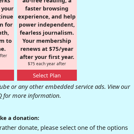
erks
ad-free reading, a
r your
faster browsing
tinue
experience, and help
n for
power independent,
nth,
fearless journalism.
om to
Your membership
e.
renews at $75/year
fter
after your first year.
$75 each year after
Select Plan
be or any other embedded service ads. View our
Q
for more information.
ke a donation:
rather donate, please select one of the options