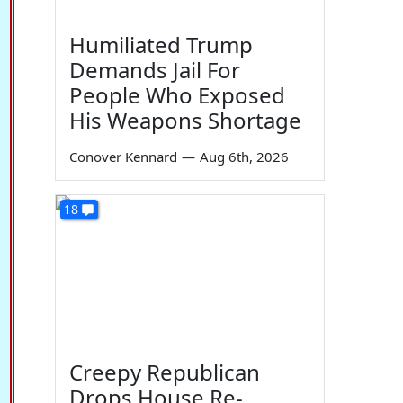
Humiliated Trump
Demands Jail For
People Who Exposed
His Weapons Shortage
Conover Kennard
—
Aug 6th, 2026
18
Creepy Republican
Drops House Re-