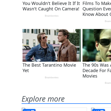
Explore more