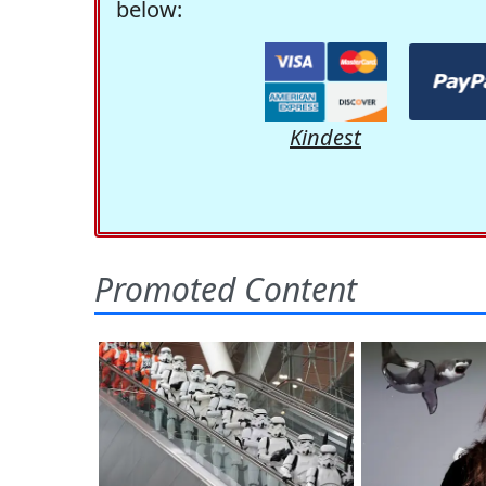
below:
Kindest