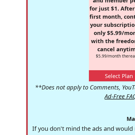
and member p
for just $1. Afte
first month, con
your subscriptio
only $5.99/mo
with the freed
cancel anytim
$5.99/month therea
Select Plan
**Does not apply to Comments, YouTu
Ad-Free FA
Ma
If you don't mind the ads and would 