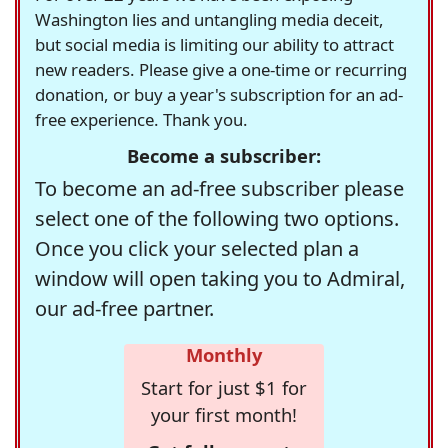
Washington lies and untangling media deceit,
but social media is limiting our ability to attract
new readers. Please give a one-time or recurring
donation, or buy a year's subscription for an ad-
free experience. Thank you.
Become a subscriber:
To become an ad-free subscriber please
select one of the following two options.
Once you click your selected plan a
window will open taking you to Admiral,
our ad-free partner.
Monthly
Start for just $1 for
your first month!