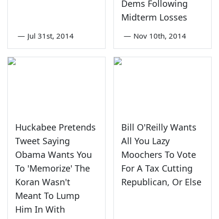
Dems Following
Midterm Losses
—
Jul 31st, 2014
—
Nov 10th, 2014
Huckabee Pretends
Bill O'Reilly Wants
Tweet Saying
All You Lazy
Obama Wants You
Moochers To Vote
To 'Memorize' The
For A Tax Cutting
Koran Wasn't
Republican, Or Else
Meant To Lump
Him In With