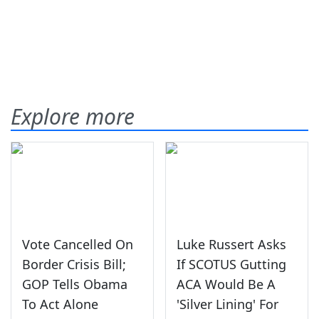
Explore more
Vote Cancelled On
Luke Russert Asks
Border Crisis Bill;
If SCOTUS Gutting
GOP Tells Obama
ACA Would Be A
To Act Alone
'Silver Lining' For