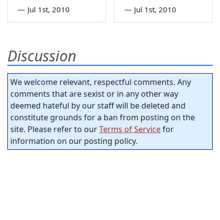
—
Jul 1st, 2010
—
Jul 1st, 2010
Discussion
We welcome relevant, respectful comments. Any
comments that are sexist or in any other way
deemed hateful by our staff will be deleted and
constitute grounds for a ban from posting on the
site. Please refer to our
Terms of Service
for
information on our posting policy.