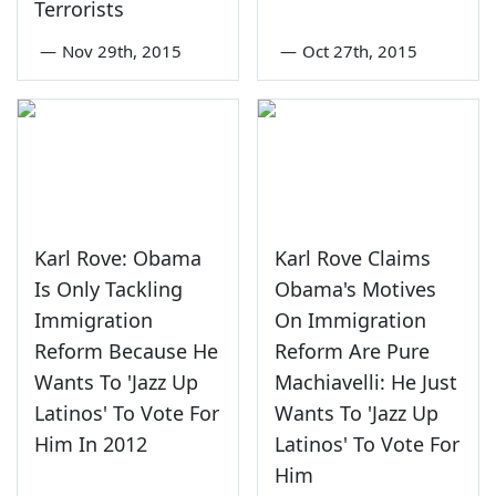
Terrorists
—
Nov 29th, 2015
—
Oct 27th, 2015
Karl Rove: Obama
Karl Rove Claims
Is Only Tackling
Obama's Motives
Immigration
On Immigration
Reform Because He
Reform Are Pure
Wants To 'Jazz Up
Machiavelli: He Just
Latinos' To Vote For
Wants To 'Jazz Up
Him In 2012
Latinos' To Vote For
Him