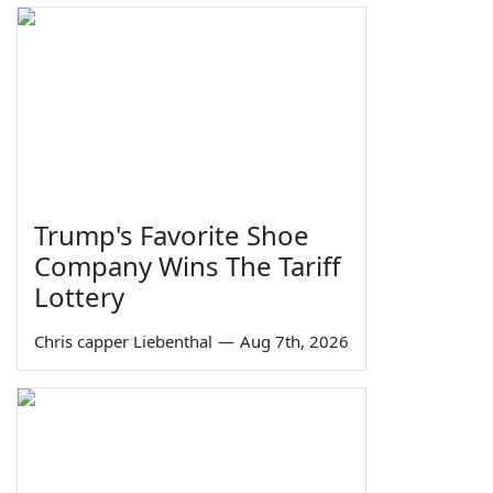
Trump's Favorite Shoe
Company Wins The Tariff
Lottery
Chris capper Liebenthal
—
Aug 7th, 2026