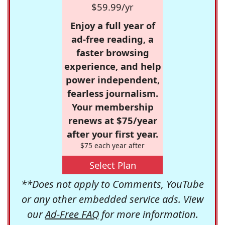
$59.99/yr
Enjoy a full year of
ad-free reading, a
faster browsing
experience, and help
power independent,
fearless journalism.
Your membership
renews at $75/year
after your first year.
$75 each year after
Select Plan
**Does not apply to Comments, YouTube
or any other embedded service ads. View
our
Ad-Free FAQ
for more information.