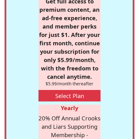
Get full access to
premium content, an
ad-free experience,
and member perks
for just $1. After your
first month, continue
your subscription for
only $5.99/month,
with the freedom to
cancel anytime.
$5.99/month thereafter
Select Plan
Yearly
20% Off Annual Crooks
and Liars Supporting
Membership -