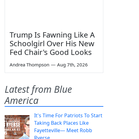
Trump Is Fawning Like A
Schoolgirl Over His New
Fed Chair's Good Looks
Andrea Thompson
—
Aug 7th, 2026
Latest from Blue
America
It's Time For Patriots To Start
Taking Back Places Like
Fayetteville— Meet Robb
Ryerse