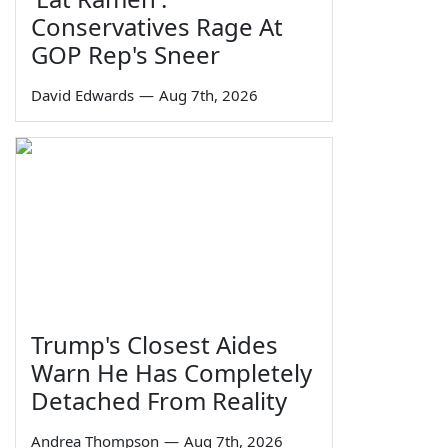
Conservatives Rage At
GOP Rep's Sneer
David Edwards
—
Aug 7th, 2026
Trump's Closest Aides
Warn He Has Completely
Detached From Reality
Andrea Thompson
—
Aug 7th, 2026