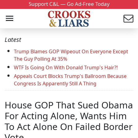
Support C&L — Go Ad-Free Today
Latest
Trump Blames GOP Wipeout On Everyone Except
The Guy Polling At 35%
WTF Is Going On With Donald Trump's Hair?!
Appeals Court Blocks Trump's Ballroom Because
Congress Is Apparently Still A Thing
House GOP That Sued Obama
For Acting Alone, Wants Him
To Act Alone On Failed Border
Vote