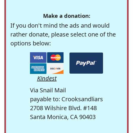
Make a donation:
If you don't mind the ads and would
rather donate, please select one of the
options below:
Kindest
Via Snail Mail
payable to: Crooksandliars
2708 Wilshire Blvd. #148
Santa Monica, CA 90403