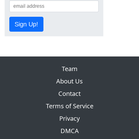
Sign Up!
Team
About Us
Contact
Terms of Service
Privacy
DMCA