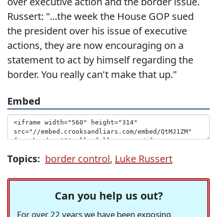
over executive action and the border issue.
Russert: "...the week the House GOP sued
the president over his issue of executive
actions, they are now encouraging on a
statement to act by himself regarding the
border. You really can't make that up."
Embed
Topics:
border control
,
Luke Russert
Can you help us out?
For over 22 years we have been exposing