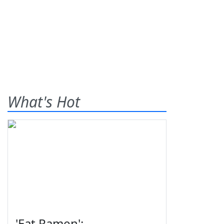
What's Hot
'Eat Ramen':