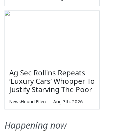
Ag Sec Rollins Repeats
‘Luxury Cars’ Whopper To
Justify Starving The Poor
NewsHound Ellen
—
Aug 7th, 2026
Happening now