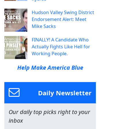
Hudson Valley Swing District
Endorsement Alert: Meet
Mike Sacks
FINALLY! A Candidate Who
Actually Fights Like Hell for
Working People.
Help Make America Blue
Daily Newsletter
Our daily top picks right to your
inbox