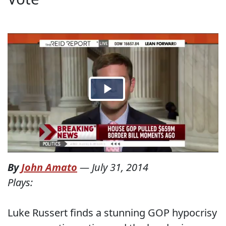
By
John Amato
—
July 31, 2014
Plays:
Luke Russert finds a stunning GOP hypocrisy