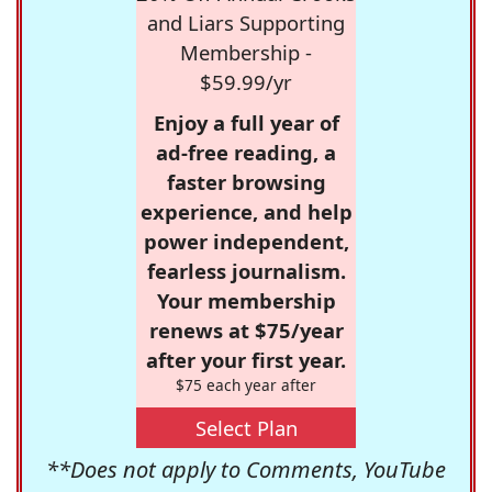
and Liars Supporting
Membership -
$59.99/yr
Enjoy a full year of
ad-free reading, a
faster browsing
experience, and help
power independent,
fearless journalism.
Your membership
renews at $75/year
after your first year.
$75 each year after
Select Plan
**Does not apply to Comments, YouTube