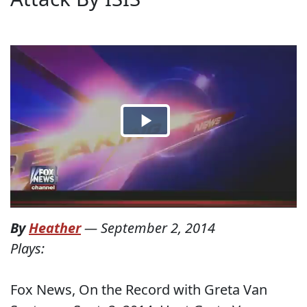
By
Heather
—
September 2, 2014
Plays:
Fox News, On the Record with Greta Van