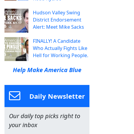
Hudson Valley Swing
District Endorsement
Alert: Meet Mike Sacks
FINALLY! A Candidate
Who Actually Fights Like
Hell for Working People.
Help Make America Blue
Daily Newsletter
Our daily top picks right to
your inbox