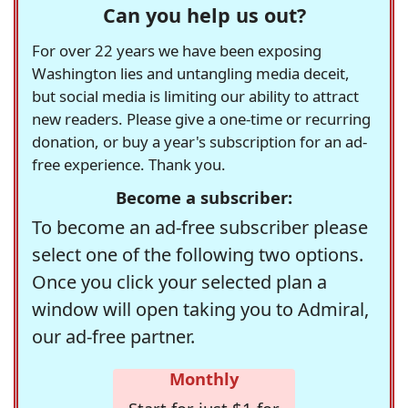
Can you help us out?
For over 22 years we have been exposing
Washington lies and untangling media deceit,
but social media is limiting our ability to attract
new readers. Please give a one-time or recurring
donation, or buy a year's subscription for an ad-
free experience. Thank you.
Become a subscriber:
To become an ad-free subscriber please
select one of the following two options.
Once you click your selected plan a
window will open taking you to Admiral,
our ad-free partner.
Monthly