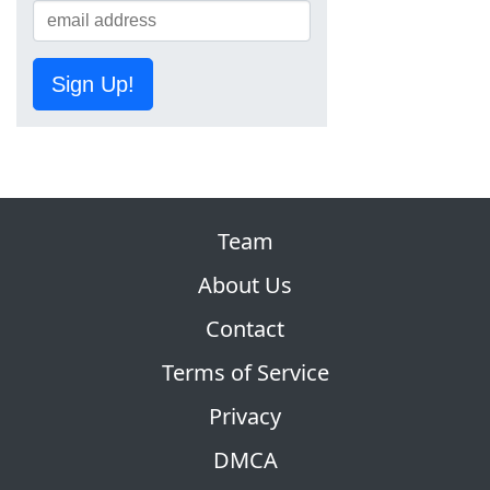
Sign Up!
Team
About Us
Contact
Terms of Service
Privacy
DMCA