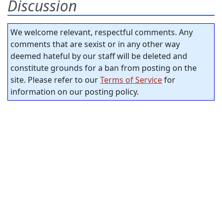
Discussion
We welcome relevant, respectful comments. Any
comments that are sexist or in any other way
deemed hateful by our staff will be deleted and
constitute grounds for a ban from posting on the
site. Please refer to our
Terms of Service
for
information on our posting policy.