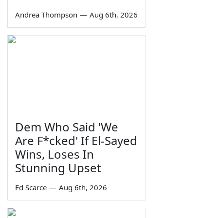
Andrea Thompson
—
Aug 6th, 2026
Dem Who Said 'We
Are F*cked' If El-Sayed
Wins, Loses In
Stunning Upset
Ed Scarce
—
Aug 6th, 2026