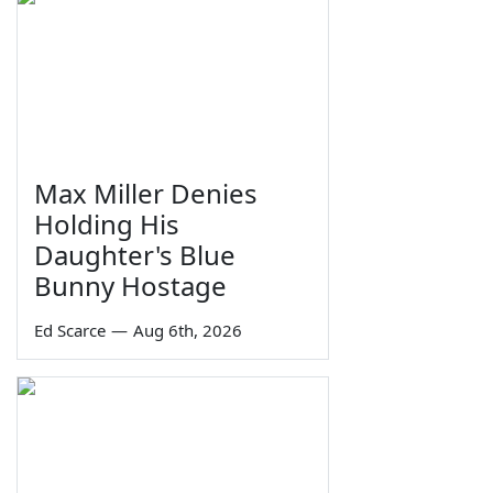
Max Miller Denies
Holding His
Daughter's Blue
Bunny Hostage
Ed Scarce
—
Aug 6th, 2026