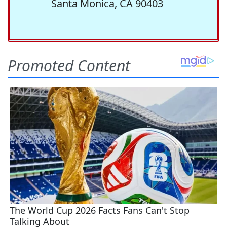
Santa Monica, CA 90403