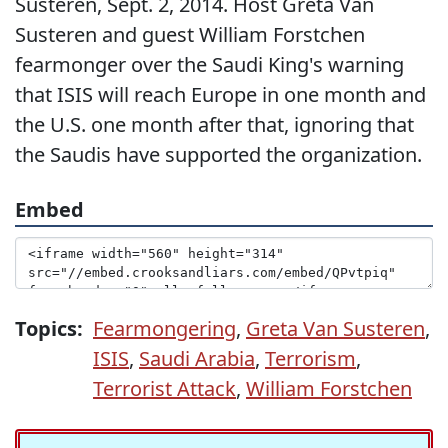
Susteren, Sept. 2, 2014. Host Greta Van
Susteren and guest William Forstchen
fearmonger over the Saudi King's warning
that ISIS will reach Europe in one month and
the U.S. one month after that, ignoring that
the Saudis have supported the organization.
Embed
Topics:
Fearmongering
,
Greta Van Susteren
,
ISIS
,
Saudi Arabia
,
Terrorism
,
Terrorist Attack
,
William Forstchen