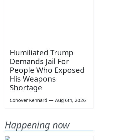
Humiliated Trump
Demands Jail For
People Who Exposed
His Weapons
Shortage
Conover Kennard
—
Aug 6th, 2026
Happening now