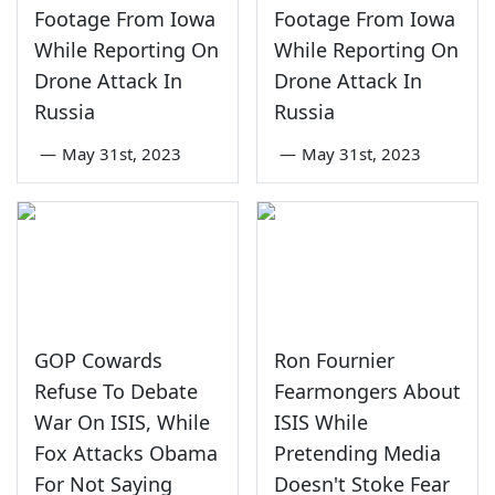
Footage From Iowa
Footage From Iowa
While Reporting On
While Reporting On
Drone Attack In
Drone Attack In
Russia
Russia
—
May 31st, 2023
—
May 31st, 2023
GOP Cowards
Ron Fournier
Refuse To Debate
Fearmongers About
War On ISIS, While
ISIS While
Fox Attacks Obama
Pretending Media
For Not Saying
Doesn't Stoke Fear