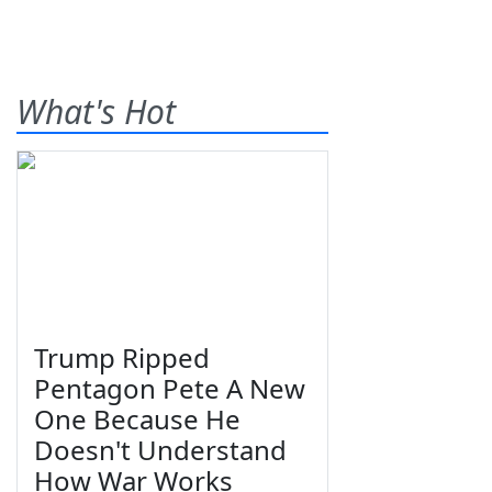
What's Hot
Trump Ripped
Pentagon Pete A New
One Because He
Doesn't Understand
How War Works