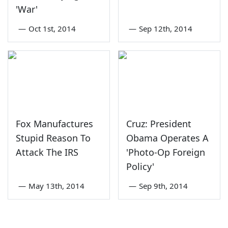
'War'
—
Oct 1st, 2014
—
Sep 12th, 2014
Fox Manufactures
Cruz: President
Stupid Reason To
Obama Operates A
Attack The IRS
'Photo-Op Foreign
Policy'
—
May 13th, 2014
—
Sep 9th, 2014