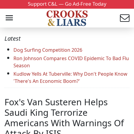
Support C&L — Go Ad-Free Today
Latest
Dog Surfing Competition 2026
Ron Johnson Compares COVID Epidemic To Bad Flu
Season
Kudlow Yells At Tuberville: Why Don't People Know
'There's An Economic Boom?'
Fox's Van Susteren Helps
Saudi King Terrorize
Americans With Warnings Of
Attack By ISIS