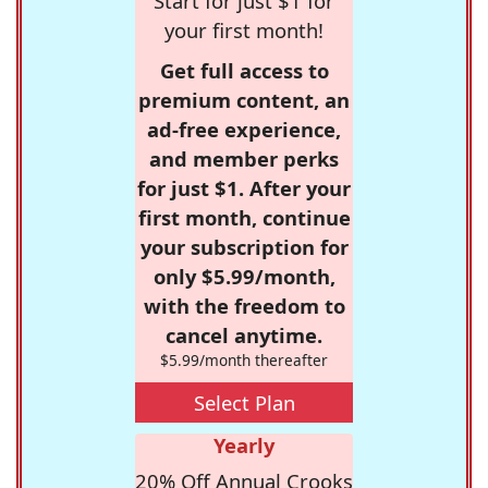
Start for just $1 for
your first month!
Get full access to
premium content, an
ad-free experience,
and member perks
for just $1. After your
first month, continue
your subscription for
only $5.99/month,
with the freedom to
cancel anytime.
$5.99/month thereafter
Select Plan
Yearly
20% Off Annual Crooks