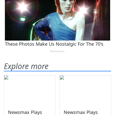
Explore more
Newsmax Plays
Newsmax Plays