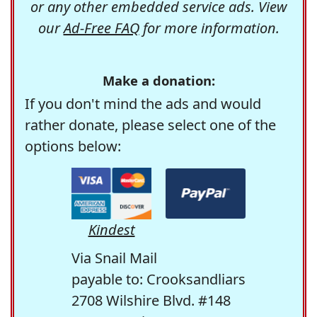
or any other embedded service ads. View
our
Ad-Free FAQ
for more information.
Make a donation:
If you don't mind the ads and would
rather donate, please select one of the
options below:
Kindest
Via Snail Mail
payable to: Crooksandliars
2708 Wilshire Blvd. #148