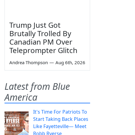
Trump Just Got
Brutally Trolled By
Canadian PM Over
Teleprompter Glitch
Andrea Thompson
—
Aug 6th, 2026
Latest from Blue
America
It's Time For Patriots To
Start Taking Back Places
Like Fayetteville— Meet
Robb Ryerse