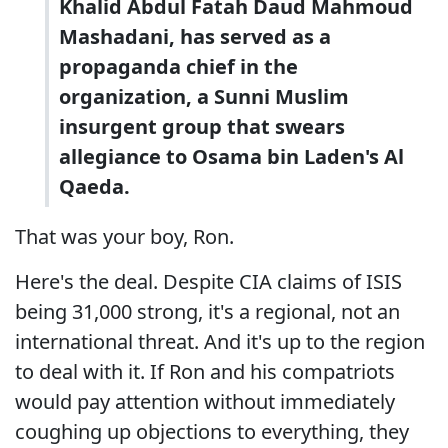
Khalid Abdul Fatah Daud Mahmoud
Mashadani, has served as a
propaganda chief in the
organization, a Sunni Muslim
insurgent group that swears
allegiance to Osama bin Laden's Al
Qaeda.
That was your boy, Ron.
Here's the deal. Despite CIA claims of ISIS
being 31,000 strong, it's a regional, not an
international threat. And it's up to the region
to deal with it. If Ron and his compatriots
would pay attention without immediately
coughing up objections to everything, they