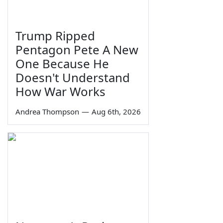
Trump Ripped
Pentagon Pete A New
One Because He
Doesn't Understand
How War Works
Andrea Thompson
—
Aug 6th, 2026