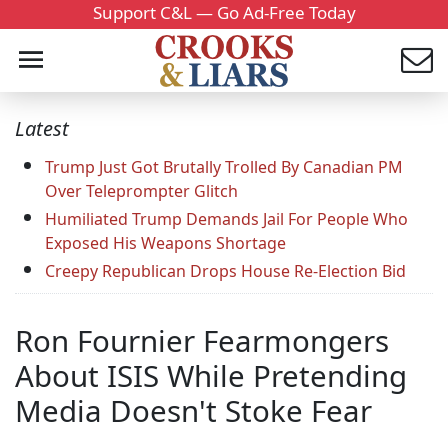
Support C&L — Go Ad-Free Today
Latest
Trump Just Got Brutally Trolled By Canadian PM
Over Teleprompter Glitch
Humiliated Trump Demands Jail For People Who
Exposed His Weapons Shortage
Creepy Republican Drops House Re-Election Bid
Ron Fournier Fearmongers
About ISIS While Pretending
Media Doesn't Stoke Fear