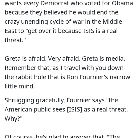
wants every Democrat who voted for Obama
because they believed he would end the
crazy unending cycle of war in the Middle
East to "get over it because ISIS is a real
threat."
Greta is afraid. Very afraid. Greta is media.
Remember that, as I travel with you down
the rabbit hole that is Ron Fournier's narrow
little mind.
Shrugging gracefully, Fournier says "the
American public sees [ISIS] as a real threat.
Why?"
Of course, he's glad to answer that. "The