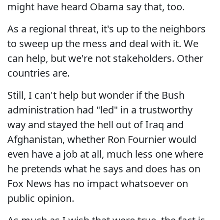
might have heard Obama say that, too.
As a regional threat, it's up to the neighbors
to sweep up the mess and deal with it. We
can help, but we're not stakeholders. Other
countries are.
Still, I can't help but wonder if the Bush
administration had "led" in a trustworthy
way and stayed the hell out of Iraq and
Afghanistan, whether Ron Fournier would
even have a job at all, much less one where
he pretends what he says and does has on
Fox News has no impact whatsoever on
public opinion.