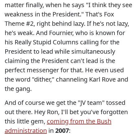
matter finally, when he says "I think they see
weakness in the President." That's Fox
Theme #2, right behind lazy. If he's not lazy,
he's weak. And Fournier, who is known for
his Really Stupid Columns calling for the
President to lead while simultaneously
claiming the President can't lead is the
perfect messenger for that. He even used
the word "dither," channeling Karl Rove and
the gang.
And of course we get the "JV team" tossed
out there. Hey Ron, I'll bet you've forgotten
this little gem,
coming from the Bush
administration
in
2007
: