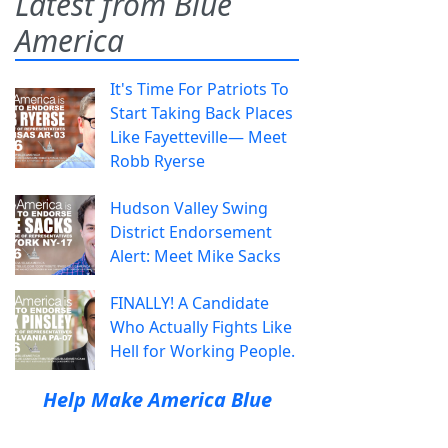
Latest from Blue
America
It's Time For Patriots To
Start Taking Back Places
Like Fayetteville— Meet
Robb Ryerse
Hudson Valley Swing
District Endorsement
Alert: Meet Mike Sacks
FINALLY! A Candidate
Who Actually Fights Like
Hell for Working People.
Help Make America Blue