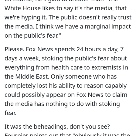
White House likes to say it's the media, that
we're hyping it. The public doesn't really trust
the media. I think we have a marginal impact
on the public's fear."
Please. Fox News spends 24 hours a day, 7
days a week, stoking the public's fear about
everything from health care to extremists in
the Middle East. Only someone who has
completely lost his ability to reason capably
could possibly appear on Fox News to claim
the media has nothing to do with stoking
fear.
It was the beheadings, don't you see?
Fournier points out that "obviously it was the