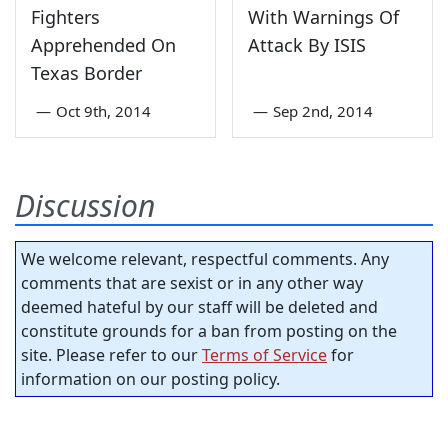
Fighters
With Warnings Of
Apprehended On
Attack By ISIS
Texas Border
—
Oct 9th, 2014
—
Sep 2nd, 2014
Discussion
We welcome relevant, respectful comments. Any
comments that are sexist or in any other way
deemed hateful by our staff will be deleted and
constitute grounds for a ban from posting on the
site. Please refer to our
Terms of Service
for
information on our posting policy.