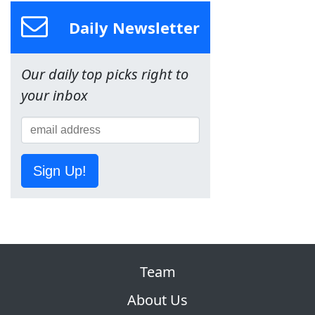
Daily Newsletter
Our daily top picks right to
your inbox
Sign Up!
Team
About Us