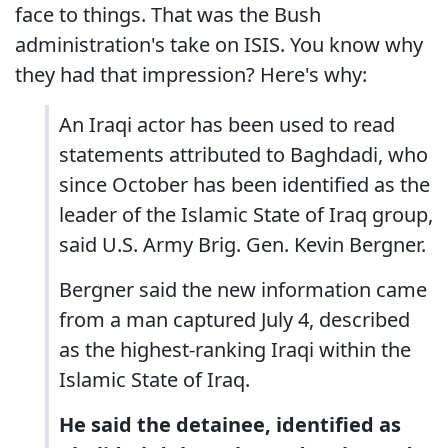
face to things. That was the Bush
administration's take on ISIS. You know why
they had that impression? Here's why:
An Iraqi actor has been used to read
statements attributed to Baghdadi, who
since October has been identified as the
leader of the Islamic State of Iraq group,
said U.S. Army Brig. Gen. Kevin Bergner.
Bergner said the new information came
from a man captured July 4, described
as the highest-ranking Iraqi within the
Islamic State of Iraq.
He said the detainee, identified as