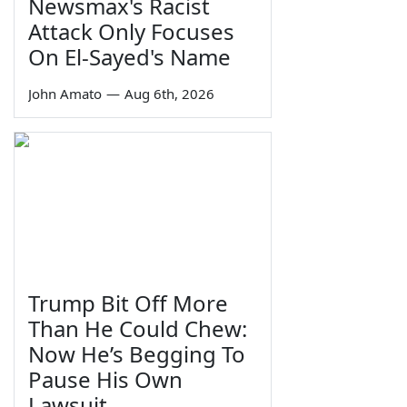
Newsmax's Racist
Attack Only Focuses
On El-Sayed's Name
John Amato
—
Aug 6th, 2026
Trump Bit Off More
Than He Could Chew:
Now He’s Begging To
Pause His Own
Lawsuit