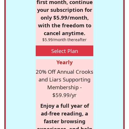
first month, continue
your subscription for
only $5.99/month,
with the freedom to
cancel anytime.
$5.99/month thereafter
Select Plan
Yearly
20% Off Annual Crooks
and Liars Supporting
Membership -
$59.99/yr
Enjoy a full year of
ad-free reading, a
faster browsing
experience, and help