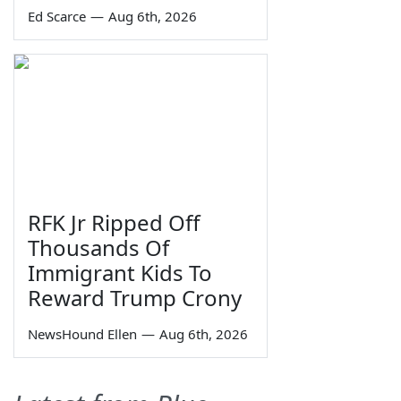
Ed Scarce
—
Aug 6th, 2026
RFK Jr Ripped Off
Thousands Of
Immigrant Kids To
Reward Trump Crony
NewsHound Ellen
—
Aug 6th, 2026