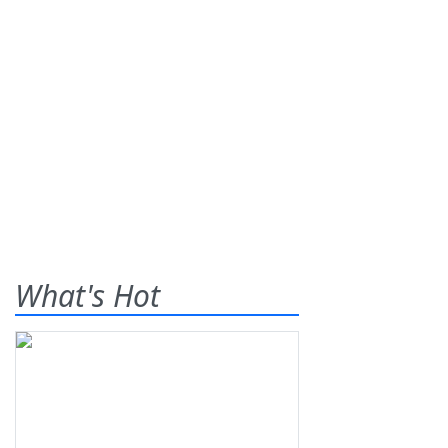
What's Hot