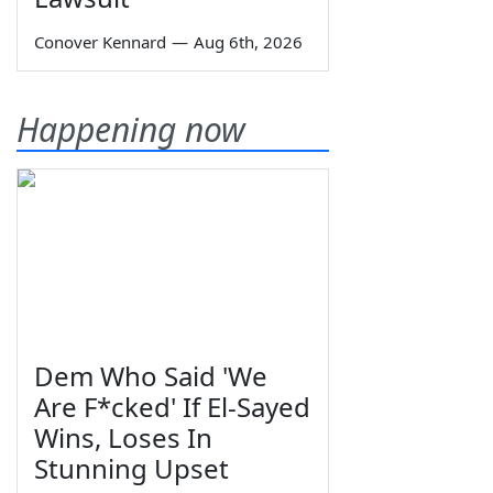
Conover Kennard
—
Aug 6th, 2026
Happening now
Dem Who Said 'We
Are F*cked' If El-Sayed
Wins, Loses In
Stunning Upset