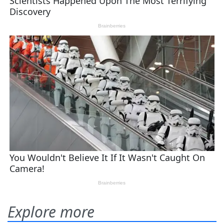
Explore more