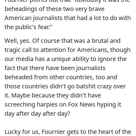
beheadings of these two very brave
American journalists that had a lot to do with
the public's fear."
Well, yes. Of course that was a brutal and
tragic call to attention for Americans, though
our media has a unique ability to ignore the
fact that there have been journalists
beheaded from other countries, too and
those countries didn't go batshit crazy over
it. Maybe because they didn't have
screeching harpies on Fox News hyping it
day after day after day?
Lucky for us, Fournier gets to the heart of the