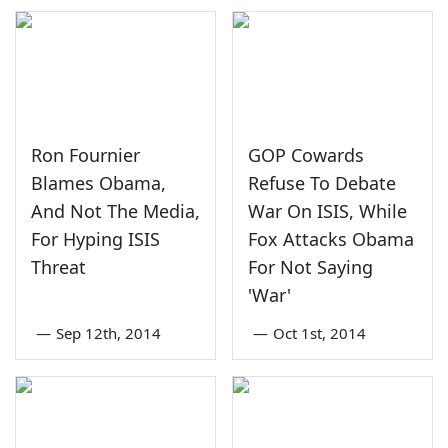
Ron Fournier
GOP Cowards
Blames Obama,
Refuse To Debate
And Not The Media,
War On ISIS, While
For Hyping ISIS
Fox Attacks Obama
Threat
For Not Saying
'War'
—
Sep 12th, 2014
—
Oct 1st, 2014