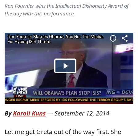
Ron Fournier wins the Intellectual Dishonesty Award of
the day with this performance.
By
Karoli Kuns
—
September 12, 2014
Let me get Greta out of the way first. She