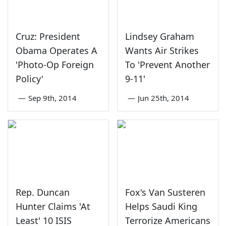
Cruz: President
Lindsey Graham
Obama Operates A
Wants Air Strikes
'Photo-Op Foreign
To 'Prevent Another
Policy'
9-11'
—
Sep 9th, 2014
—
Jun 25th, 2014
Rep. Duncan
Fox's Van Susteren
Hunter Claims 'At
Helps Saudi King
Least' 10 ISIS
Terrorize Americans