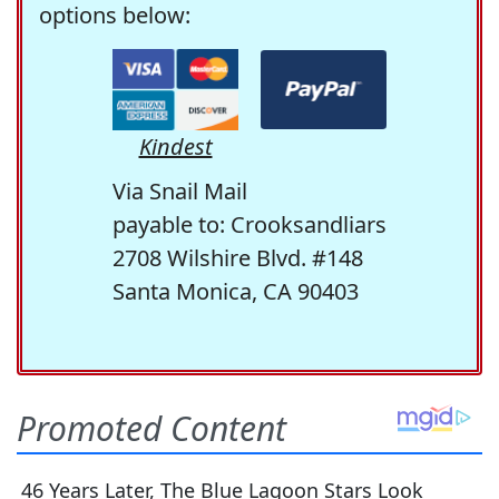
options below:
Kindest
Via Snail Mail
payable to: Crooksandliars
2708 Wilshire Blvd. #148
Santa Monica, CA 90403