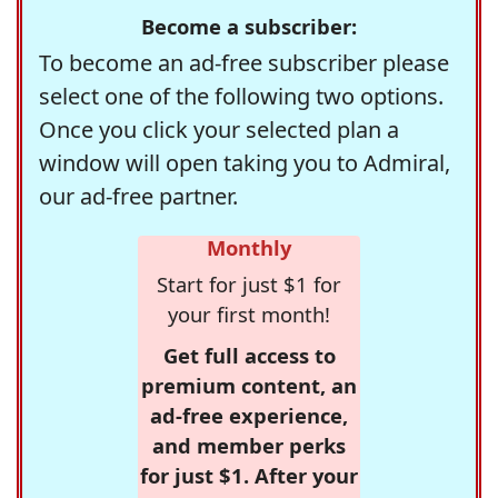
Become a subscriber:
To become an ad-free subscriber please
select one of the following two options.
Once you click your selected plan a
window will open taking you to Admiral,
our ad-free partner.
Monthly
Start for just $1 for
your first month!
Get full access to
premium content, an
ad-free experience,
and member perks
for just $1. After your