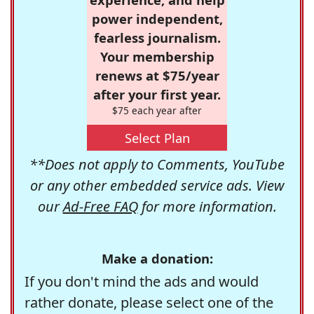
power independent,
fearless journalism.
Your membership
renews at $75/year
after your first year.
$75 each year after
Select Plan
**Does not apply to Comments, YouTube
or any other embedded service ads. View
our
Ad-Free FAQ
for more information.
Make a donation:
If you don't mind the ads and would
rather donate, please select one of the