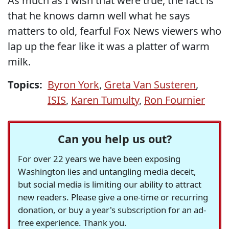
As much as I wish that were true, the fact is
that he knows damn well what he says
matters to old, fearful Fox News viewers who
lap up the fear like it was a platter of warm
milk.
Topics:
Byron York
,
Greta Van Susteren
,
ISIS
,
Karen Tumulty
,
Ron Fournier
Can you help us out?
For over 22 years we have been exposing
Washington lies and untangling media deceit,
but social media is limiting our ability to attract
new readers. Please give a one-time or recurring
donation, or buy a year's subscription for an ad-
free experience. Thank you.