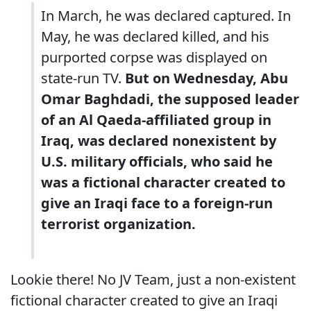
In March, he was declared captured. In
May, he was declared killed, and his
purported corpse was displayed on
state-run TV.
But on Wednesday, Abu
Omar Baghdadi, the supposed leader
of an Al Qaeda-affiliated group in
Iraq, was declared nonexistent by
U.S. military officials, who said he
was a fictional character created to
give an Iraqi face to a foreign-run
terrorist organization.
Lookie there! No JV Team, just a non-existent
fictional character created to give an Iraqi