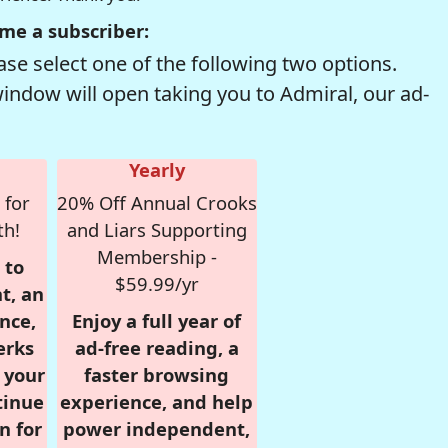
me a subscriber:
se select one of the following two options.
window will open taking you to Admiral, our ad-
Yearly
 for
20% Off Annual Crooks
th!
and Liars Supporting
Membership -
 to
$59.99/yr
t, an
nce,
Enjoy a full year of
erks
ad-free reading, a
r your
faster browsing
tinue
experience, and help
n for
power independent,