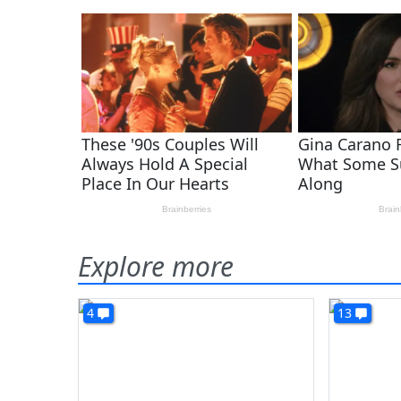
Explore more
4
13