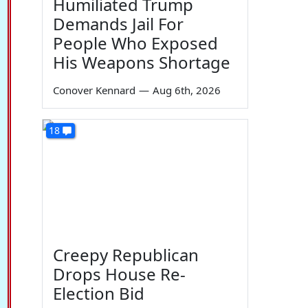
Humiliated Trump
Demands Jail For
People Who Exposed
His Weapons Shortage
Conover Kennard
—
Aug 6th, 2026
18
Creepy Republican
Drops House Re-
Election Bid