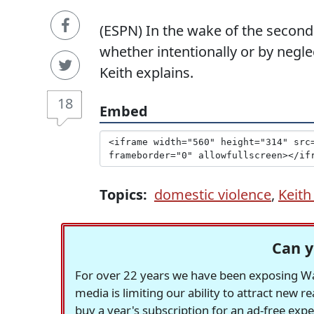
(ESPN) In the wake of the second
whether intentionally or by negle
Keith explains.
18
Embed
Topics:
domestic violence
,
Keit
Can y
For over 22 years we have been exposing Was
media is limiting our ability to attract new 
buy a year's subscription for an ad-free exp