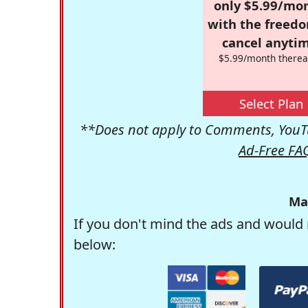
only $5.99/mo
with the freed
cancel anytim
$5.99/month therea
Select Plan
**Does not apply to Comments, YouTu
Ad-Free FA
Ma
If you don't mind the ads and would 
below: