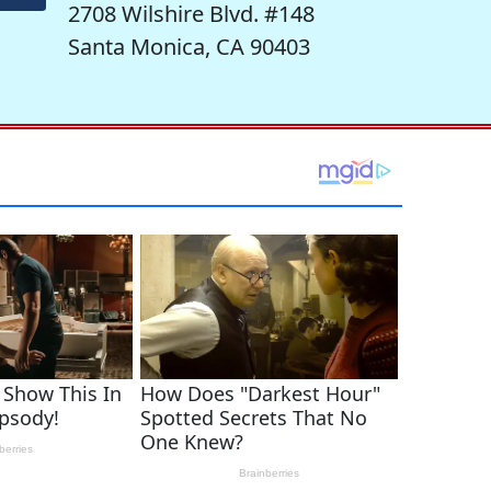
2708 Wilshire Blvd. #148
Santa Monica, CA 90403