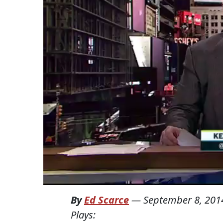
By
Ed Scarce
—
September 8, 201
Plays: