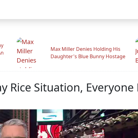
hy
Max Miller Denies Holding His
An
Daughter's Blue Bunny Hostage
y Rice Situation, Everyone