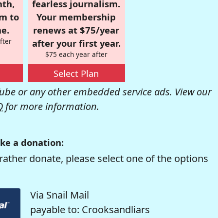
nth,
fearless journalism.
om to
Your membership
e.
renews at $75/year
fter
after your first year.
$75 each year after
Select Plan
be or any other embedded service ads. View our
Q
for more information.
ke a donation:
rather donate, please select one of the options
Via Snail Mail
payable to: Crooksandliars