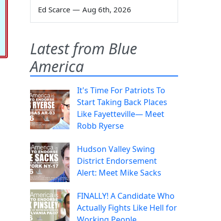
Ed Scarce
—
Aug 6th, 2026
Latest from Blue
America
It's Time For Patriots To
Start Taking Back Places
Like Fayetteville— Meet
Robb Ryerse
Hudson Valley Swing
District Endorsement
Alert: Meet Mike Sacks
FINALLY! A Candidate Who
Actually Fights Like Hell for
Working People.