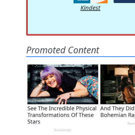
Kindest