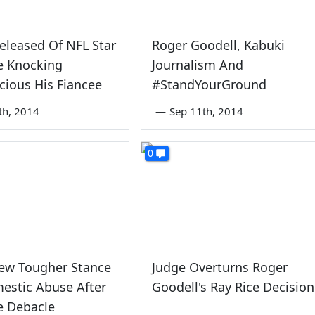
eleased Of NFL Star
Roger Goodell, Kabuki
e Knocking
Journalism And
ious His Fiancee
#StandYourGround
th, 2014
—
Sep 11th, 2014
0
New Tougher Stance
Judge Overturns Roger
estic Abuse After
Goodell's Ray Rice Decision
e Debacle