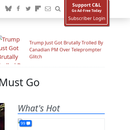
Support C&L
Go Ad-Free Today
Subscriber Login
Trump Just Got Brutally Trolled By
Canadian PM Over Teleprompter
Glitch
 Must Go
What's Hot
99