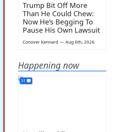
Trump Bit Off More
Than He Could Chew:
Now He’s Begging To
Pause His Own Lawsuit
Conover Kennard
—
Aug 6th, 2026
Happening now
31