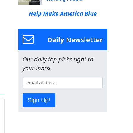
Help Make America Blue
Daily Newsletter
Our daily top picks right to
your inbox
Sign Up!