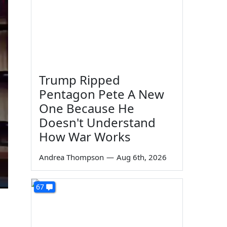
Trump Ripped
Pentagon Pete A New
One Because He
Doesn't Understand
How War Works
Andrea Thompson
—
Aug 6th, 2026
67