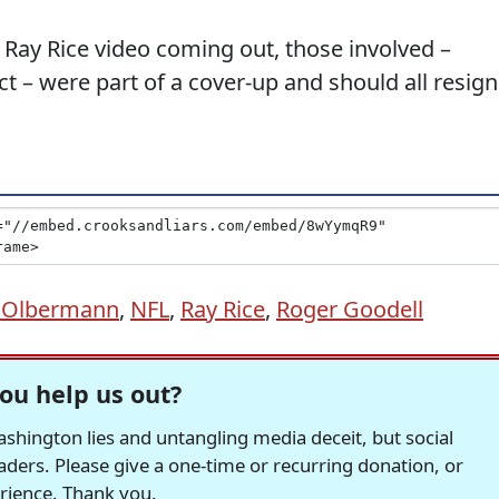
 Ray Rice video coming out, those involved –
ct – were part of a cover-up and should all resign
h Olbermann
,
NFL
,
Ray Rice
,
Roger Goodell
ou help us out?
hington lies and untangling media deceit, but social
readers. Please give a one-time or recurring donation, or
erience. Thank you.