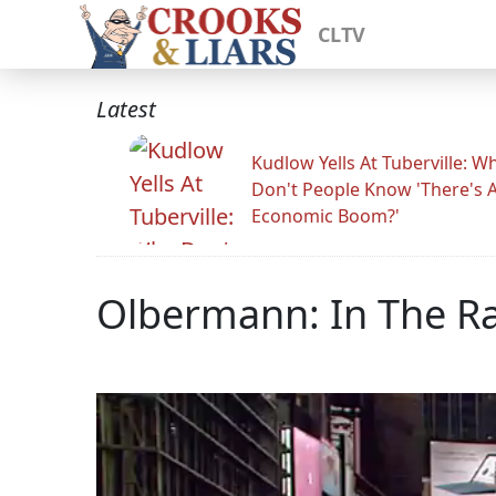
CLTV
Latest
Kudlow Yells At Tuberville: W
Don't People Know 'There's 
Economic Boom?'
Olbermann: In The Ra