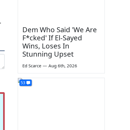
.
Dem Who Said 'We Are
F*cked' If El-Sayed
Wins, Loses In
Stunning Upset
Ed Scarce
—
Aug 6th, 2026
53