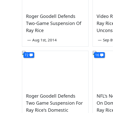
Roger Goodell Defends
Video R
Two-Game Suspension Of
Ray Ric
Ray Rice
Unconsc
—
Aug 1st, 2014
—
Sep 8
72
16
Roger Goodell Defends
NFL's 
Two Game Suspension For
On Dom
Ray Rice's Domestic
Ray Ric