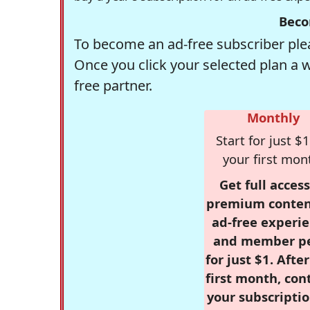
Beco
To become an ad-free subscriber plea
Once you click your selected plan a 
free partner.
Monthly
Start for just $1
your first mon
Get full access
premium conten
ad-free experie
and member p
for just $1. Afte
first month, con
your subscriptio