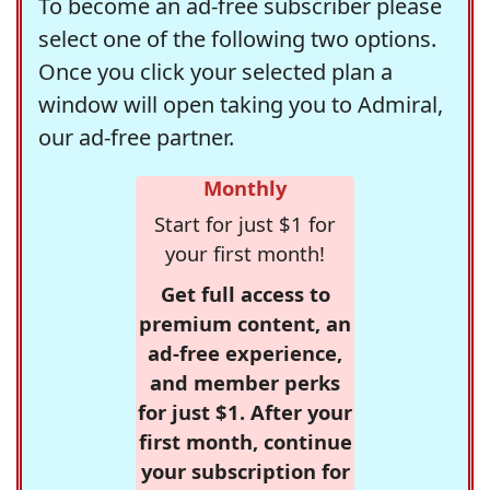
To become an ad-free subscriber please
select one of the following two options.
Once you click your selected plan a
window will open taking you to Admiral,
our ad-free partner.
Monthly
Start for just $1 for
your first month!
Get full access to
premium content, an
ad-free experience,
and member perks
for just $1. After your
first month, continue
your subscription for