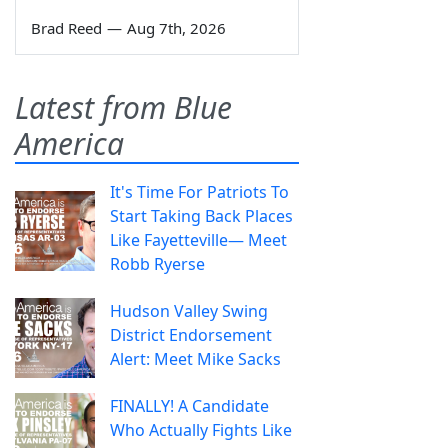
Brad Reed
—
Aug 7th, 2026
Latest from Blue
America
It's Time For Patriots To
Start Taking Back Places
Like Fayetteville— Meet
Robb Ryerse
Hudson Valley Swing
District Endorsement
Alert: Meet Mike Sacks
FINALLY! A Candidate
Who Actually Fights Like