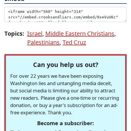
Topics:
Israel
,
Middle Eastern Christians
,
Palestinians
,
Ted Cruz
Can you help us out?
For over 22 years we have been exposing
Washington lies and untangling media deceit,
but social media is limiting our ability to attract
new readers. Please give a one-time or recurring
donation, or buy a year's subscription for an ad-
free experience. Thank you.
Become a subscriber: