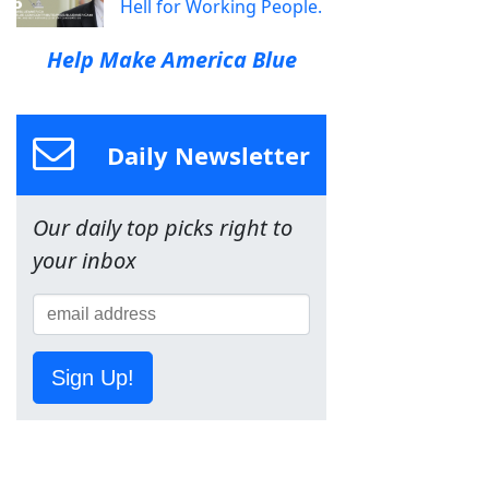
Hell for Working People.
Help Make America Blue
Daily Newsletter
Our daily top picks right to
your inbox
Sign Up!