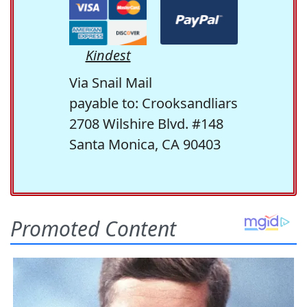
Kindest
Via Snail Mail
payable to: Crooksandliars
2708 Wilshire Blvd. #148
Santa Monica, CA 90403