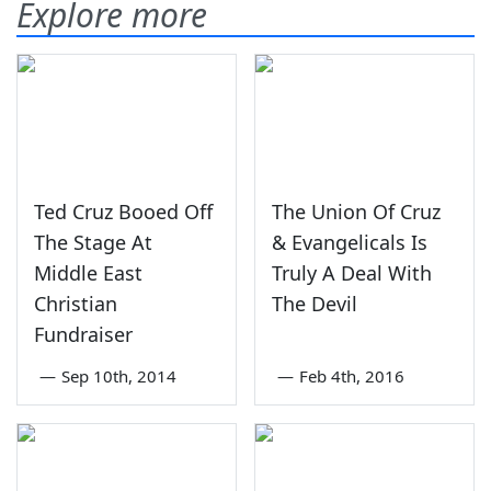
Explore more
Ted Cruz Booed Off
The Union Of Cruz
The Stage At
& Evangelicals Is
Middle East
Truly A Deal With
Christian
The Devil
Fundraiser
—
Sep 10th, 2014
—
Feb 4th, 2016