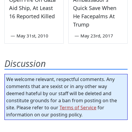
Aid Ship, At Least
Quick Save When
16 Reported Killed
He Facepalms At
Trump
—
May 31st, 2010
—
May 23rd, 2017
Discussion
We welcome relevant, respectful comments. Any
comments that are sexist or in any other way
deemed hateful by our staff will be deleted and
constitute grounds for a ban from posting on the
site. Please refer to our
Terms of Service
for
information on our posting policy.