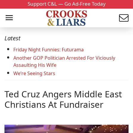
Support C&L — Go Ad-Free Today
Latest
Friday Night Funnies: Futurama
Another GOP Politician Arrested For Viciously
Assaulting His Wife
We’re Seeing Stars
Ted Cruz Angers Middle East
Christians At Fundraiser