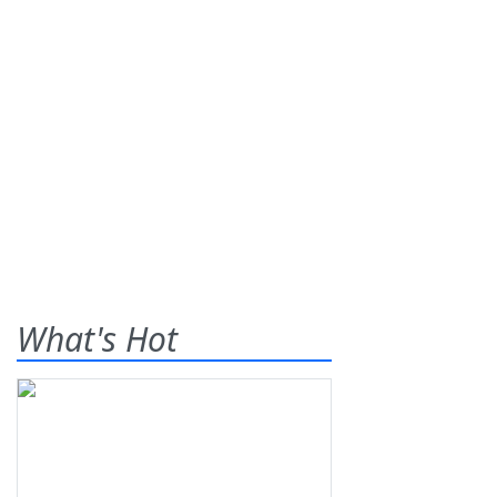
What's Hot