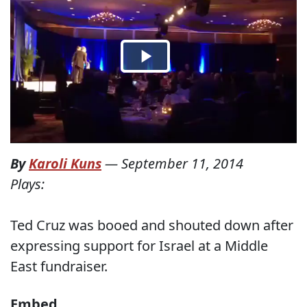
By
Karoli Kuns
—
September 11, 2014
Plays:
Ted Cruz was booed and shouted down after
expressing support for Israel at a Middle
East fundraiser.
Embed