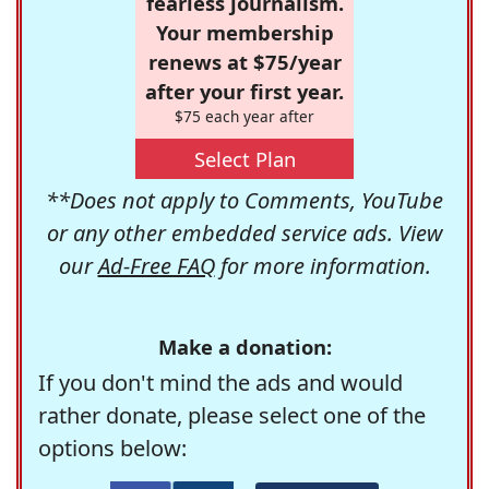
fearless journalism.
Your membership
renews at $75/year
after your first year.
$75 each year after
Select Plan
**Does not apply to Comments, YouTube
or any other embedded service ads. View
our
Ad-Free FAQ
for more information.
Make a donation:
If you don't mind the ads and would
rather donate, please select one of the
options below: