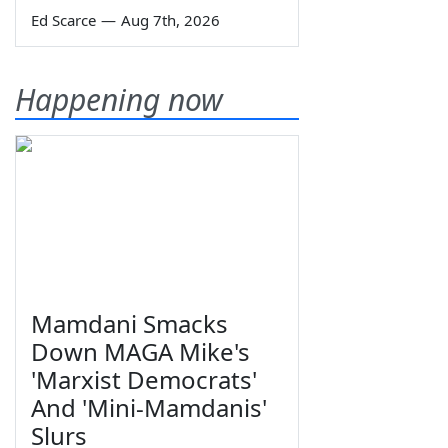
Ed Scarce
—
Aug 7th, 2026
Happening now
Mamdani Smacks
Down MAGA Mike's
'Marxist Democrats'
And 'Mini-Mamdanis'
Slurs