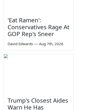
'Eat Ramen':
Conservatives Rage At
GOP Rep's Sneer
David Edwards
—
Aug 7th, 2026
Trump's Closest Aides
Warn He Has