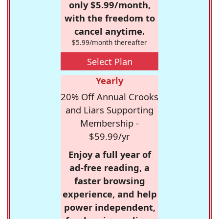
only $5.99/month,
with the freedom to
cancel anytime.
$5.99/month thereafter
Select Plan
Yearly
20% Off Annual Crooks
and Liars Supporting
Membership -
$59.99/yr
Enjoy a full year of
ad-free reading, a
faster browsing
experience, and help
power independent,