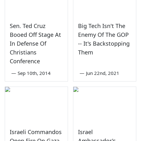
Sen. Ted Cruz
Big Tech Isn't The
Booed Off Stage At
Enemy Of The GOP
In Defense Of
-- It's Backstopping
Christians
Them
Conference
—
Sep 10th, 2014
—
Jun 22nd, 2021
Israeli Commandos
Israel
Open Fire On Gaza
Ambassador's