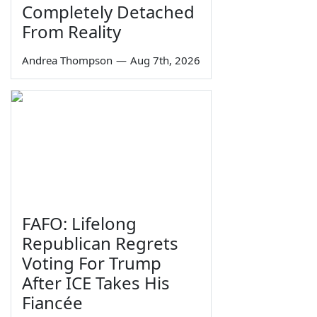
Completely Detached
From Reality
Andrea Thompson
—
Aug 7th, 2026
FAFO: Lifelong
Republican Regrets
Voting For Trump
After ICE Takes His
Fiancée