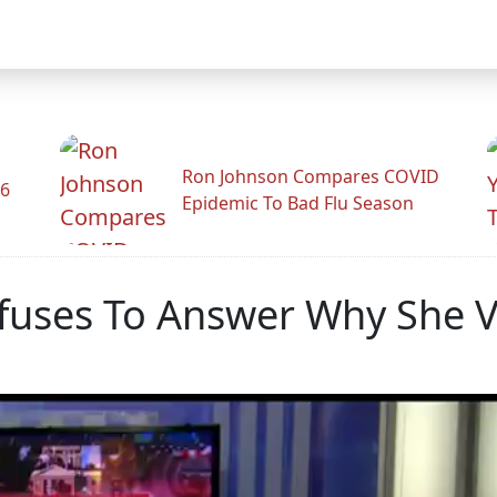
Ron Johnson Compares COVID
26
Epidemic To Bad Flu Season
fuses To Answer Why She Vot