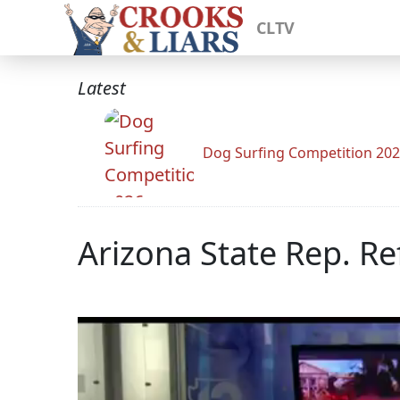
CLTV
Latest
Dog Surfing Competition 20
Arizona State Rep. Re