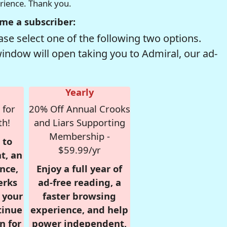
erience. Thank you.
me a subscriber:
se select one of the following two options.
window will open taking you to Admiral, our ad-
Yearly
 for
20% Off Annual Crooks
th!
and Liars Supporting
Membership -
 to
$59.99/yr
t, an
nce,
Enjoy a full year of
erks
ad-free reading, a
r your
faster browsing
tinue
experience, and help
n for
power independent,