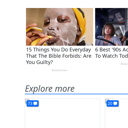
Explore more
73
20