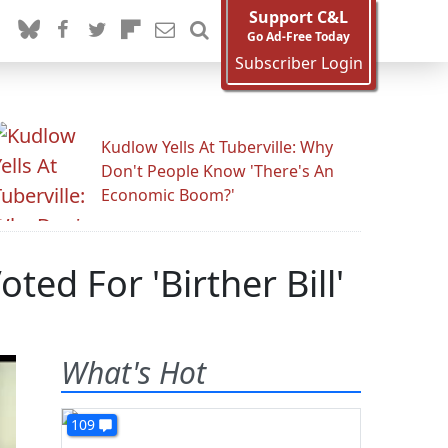
Support C&L
Go Ad-Free Today
Subscriber Login
Kudlow Yells At Tuberville: Why
Don't People Know 'There's An
Economic Boom?'
ed For 'Birther Bill'
What's Hot
109