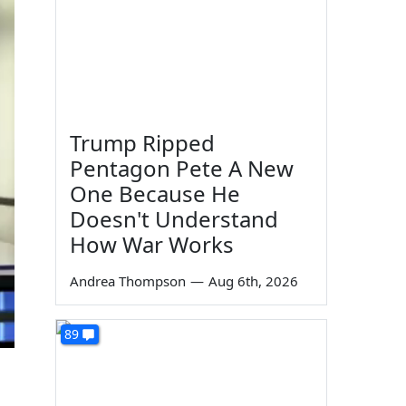
Trump Ripped
Pentagon Pete A New
One Because He
Doesn't Understand
How War Works
Andrea Thompson
—
Aug 6th, 2026
89