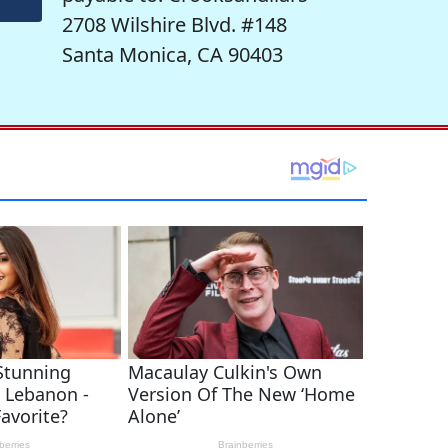
2708 Wilshire Blvd. #148
Santa Monica, CA 90403