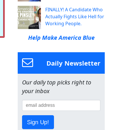
FINALLY! A Candidate Who
Actually Fights Like Hell for
Working People.
Help Make America Blue
Daily Newsletter
Our daily top picks right to
your inbox
Sign Up!