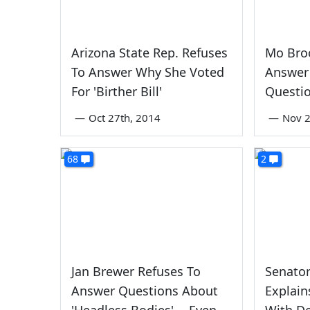
Arizona State Rep. Refuses
Mo Bro
To Answer Why She Voted
Answer
For 'Birther Bill'
Questi
—
Oct 27th, 2014
—
Nov 2
68
2
Jan Brewer Refuses To
Senator
Answer Questions About
Explai