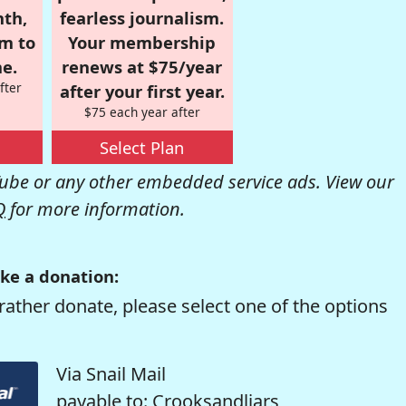
nth,
fearless journalism.
om to
Your membership
e.
renews at $75/year
fter
after your first year.
$75 each year after
Select Plan
be or any other embedded service ads. View our
Q
for more information.
ke a donation:
rather donate, please select one of the options
Via Snail Mail
payable to: Crooksandliars