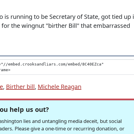
is running to be Secretary of State, got tied up 
or the wingnut "birther Bill" that embarrassed
te
,
Birther bill
,
Michele Reagan
ou help us out?
hington lies and untangling media deceit, but social
readers. Please give a one-time or recurring donation, or