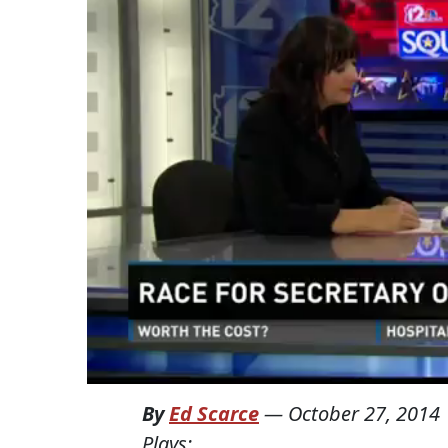
By
Ed Scarce
—
October 27, 2014
Plays: