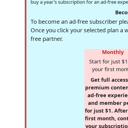
buy a year's subscription for an ad-free exp
Beco
To become an ad-free subscriber plea
Once you click your selected plan a 
free partner.
Monthly
Start for just $1
your first mon
Get full access
premium conten
ad-free experie
and member p
for just $1. Afte
first month, con
your subscriptio