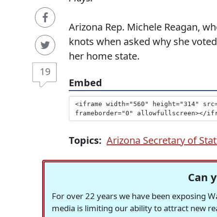
Arizona Rep. Michele Reagan, who 
knots when asked why she voted f
her home state.
19
Embed
Topics:
Arizona Secretary of Sta
Can y
For over 22 years we have been exposing Was
media is limiting our ability to attract new 