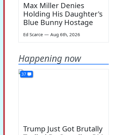
Max Miller Denies
Holding His Daughter's
Blue Bunny Hostage
Ed Scarce
—
Aug 6th, 2026
Happening now
37
Trump Just Got Brutally