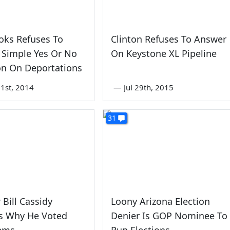
oks Refuses To
Clinton Refuses To Answer
 Simple Yes Or No
On Keystone XL Pipeline
on On Deportations
1st, 2014
—
Jul 29th, 2015
31
 Bill Cassidy
Loony Arizona Election
ns Why He Voted
Denier Is GOP Nominee To