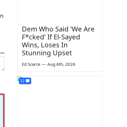
in
Dem Who Said 'We Are
F*cked' If El-Sayed
Wins, Loses In
Stunning Upset
Ed Scarce
—
Aug 6th, 2026
52