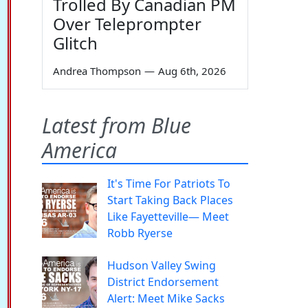
Trolled By Canadian PM
Over Teleprompter
Glitch
Andrea Thompson
—
Aug 6th, 2026
Latest from Blue
America
It's Time For Patriots To
Start Taking Back Places
Like Fayetteville— Meet
Robb Ryerse
Hudson Valley Swing
District Endorsement
Alert: Meet Mike Sacks