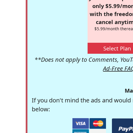
only $5.99/mo
with the freed
cancel anytim
$5.99/month therea
Select Plan
**Does not apply to Comments, YouTu
Ad-Free FA
Ma
If you don't mind the ads and would 
below: