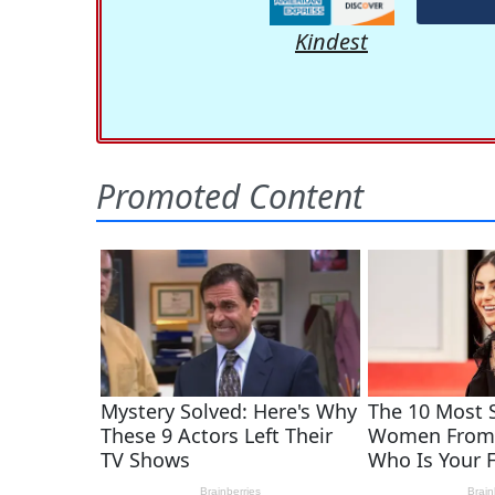
Kindest