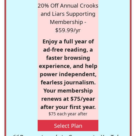
20% Off Annual Crooks
and Liars Supporting
Membership -
$59.99/yr
Enjoy a full year of
ad-free reading, a
faster browsing
experience, and help
power independent,
fearless journalism.
Your membership
renews at $75/year
after your first year.
$75 each year after
Select Plan