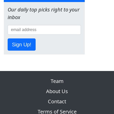
Our daily top picks right to your
inbox
Sign Up!
Team
About Us
Contact
Terms of Service