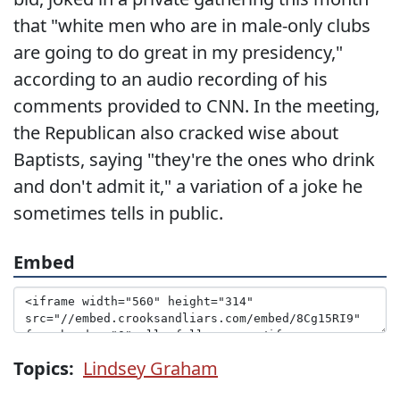
that "white men who are in male-only clubs
are going to do great in my presidency,"
according to an audio recording of his
comments provided to CNN. In the meeting,
the Republican also cracked wise about
Baptists, saying "they're the ones who drink
and don't admit it," a variation of a joke he
sometimes tells in public.
Embed
Topics:
Lindsey Graham