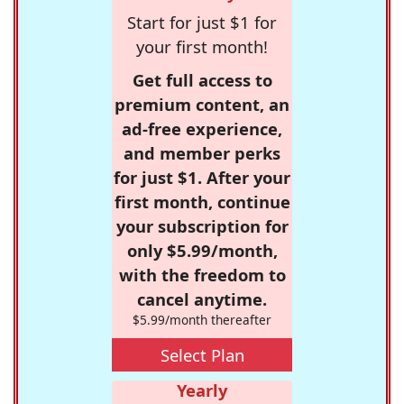
Start for just $1 for
your first month!
Get full access to
premium content, an
ad-free experience,
and member perks
for just $1. After your
first month, continue
your subscription for
only $5.99/month,
with the freedom to
cancel anytime.
$5.99/month thereafter
Select Plan
Yearly