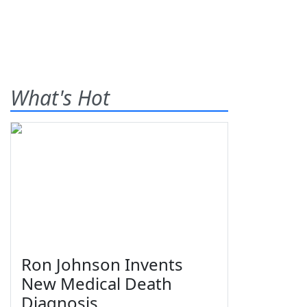
What's Hot
Ron Johnson Invents
New Medical Death
Diagnosis