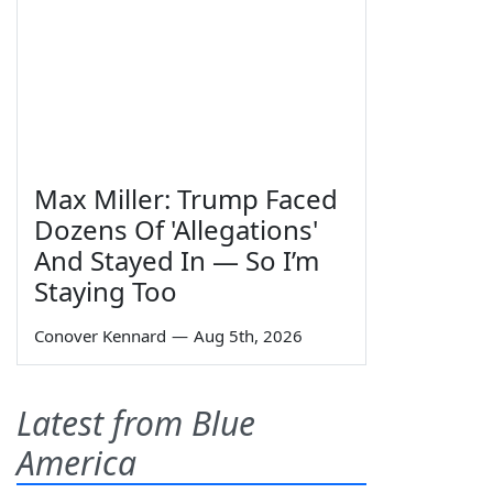
Max Miller: Trump Faced
Dozens Of 'Allegations'
And Stayed In — So I’m
Staying Too
Conover Kennard
—
Aug 5th, 2026
Latest from Blue
America