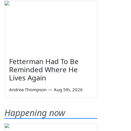
Fetterman Had To Be
Reminded Where He
Lives Again
Andrea Thompson
—
Aug 5th, 2026
Happening now