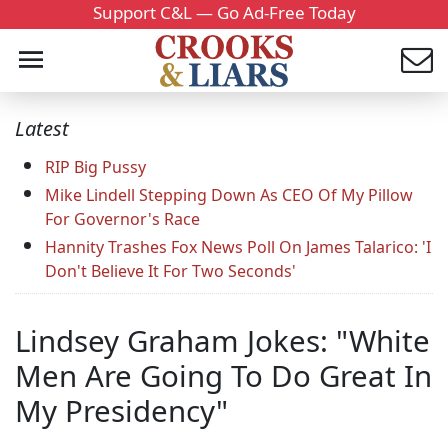
Support C&L — Go Ad-Free Today
Latest
RIP Big Pussy
Mike Lindell Stepping Down As CEO Of My Pillow
For Governor's Race
Hannity Trashes Fox News Poll On James Talarico: 'I
Don't Believe It For Two Seconds'
Lindsey Graham Jokes: "White
Men Are Going To Do Great In
My Presidency"