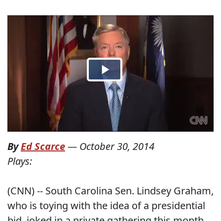
By
Ed Scarce
—
October 30, 2014
Plays:
(CNN) -- South Carolina Sen. Lindsey Graham,
who is toying with the idea of a presidential
bid, joked in a private gathering this month