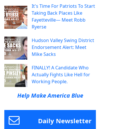
It's Time For Patriots To Start
Taking Back Places Like
Fayetteville— Meet Robb
Ryerse
Hudson Valley Swing District
Endorsement Alert: Meet
Mike Sacks
FINALLY! A Candidate Who
Actually Fights Like Hell for
Working People.
Help Make America Blue
Daily Newsletter