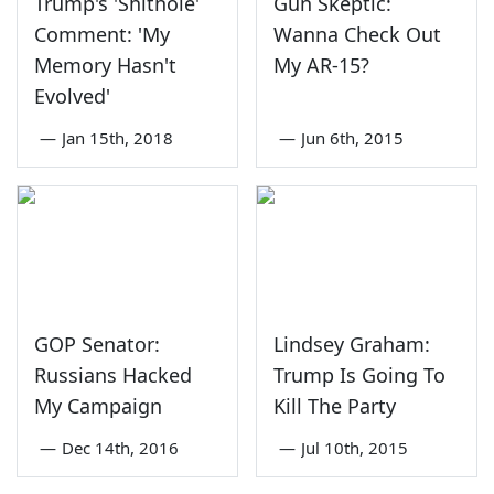
Trump's 'Shithole'
Gun Skeptic:
Comment: 'My
Wanna Check Out
Memory Hasn't
My AR-15?
Evolved'
—
Jan 15th, 2018
—
Jun 6th, 2015
GOP Senator:
Lindsey Graham:
Russians Hacked
Trump Is Going To
My Campaign
Kill The Party
—
Dec 14th, 2016
—
Jul 10th, 2015