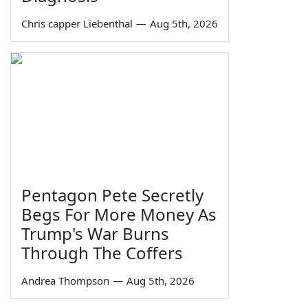
Chris capper Liebenthal
—
Aug 5th, 2026
Pentagon Pete Secretly
Begs For More Money As
Trump's War Burns
Through The Coffers
Andrea Thompson
—
Aug 5th, 2026