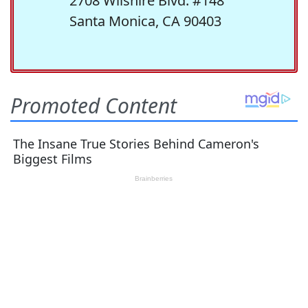
2708 Wilshire Blvd. #148
Santa Monica, CA 90403