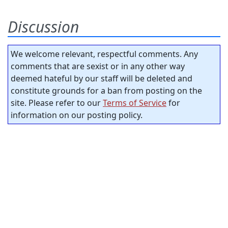
Discussion
We welcome relevant, respectful comments. Any
comments that are sexist or in any other way
deemed hateful by our staff will be deleted and
constitute grounds for a ban from posting on the
site. Please refer to our
Terms of Service
for
information on our posting policy.