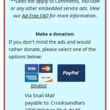
**Does not apply to Comments, YouTube
or any other embedded service ads. View
our
Ad-Free FAQ
for more information.
Make a donation:
If you don't mind the ads and would
rather donate, please select one of the
options below:
Kindest
Via Snail Mail
payable to: Crooksandliars