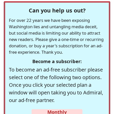
Can you help us out?
For over 22 years we have been exposing
Washington lies and untangling media deceit,
but social media is limiting our ability to attract
new readers. Please give a one-time or recurring
donation, or buy a year's subscription for an ad-
free experience. Thank you.
Become a subscriber:
To become an ad-free subscriber please
select one of the following two options.
Once you click your selected plan a
window will open taking you to Admiral,
our ad-free partner.
Monthly