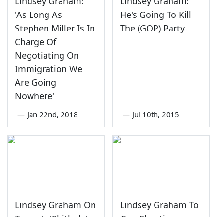
Lindsey Graham:
Lindsey Graham:
'As Long As
He's Going To Kill
Stephen Miller Is In
The (GOP) Party
Charge Of
Negotiating On
Immigration We
Are Going
Nowhere'
—
Jan 22nd, 2018
—
Jul 10th, 2015
Lindsey Graham On
Lindsey Graham To