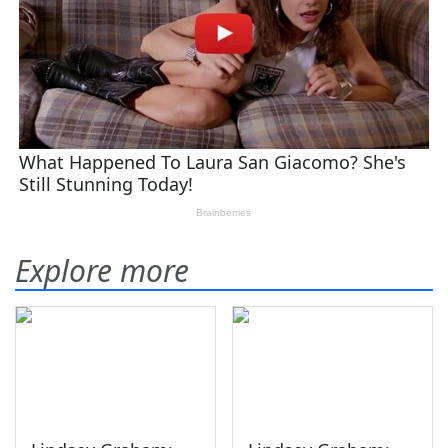
Explore more