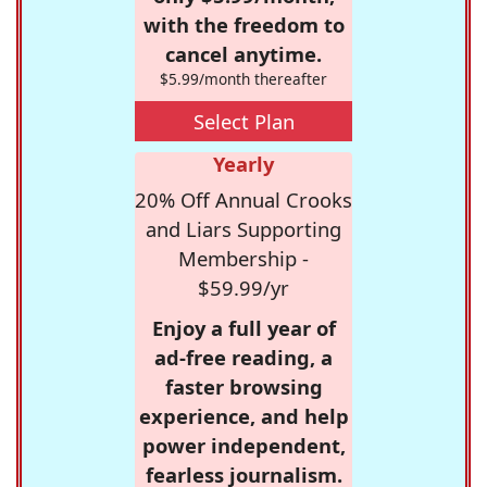
with the freedom to
cancel anytime.
$5.99/month thereafter
Select Plan
Yearly
20% Off Annual Crooks
and Liars Supporting
Membership -
$59.99/yr
Enjoy a full year of
ad-free reading, a
faster browsing
experience, and help
power independent,
fearless journalism.