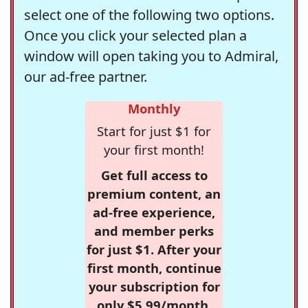
select one of the following two options.
Once you click your selected plan a
window will open taking you to Admiral,
our ad-free partner.
Monthly
Start for just $1 for
your first month!
Get full access to
premium content, an
ad-free experience,
and member perks
for just $1. After your
first month, continue
your subscription for
only $5.99/month,