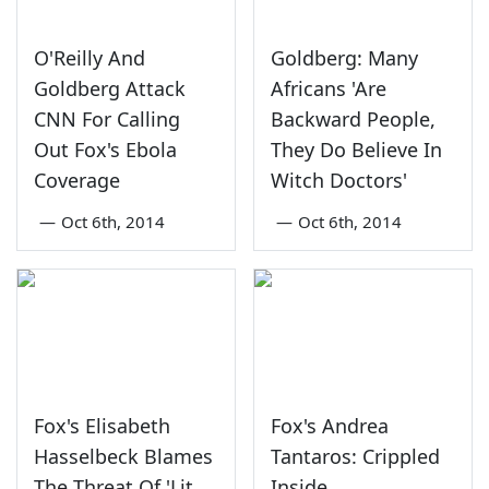
O'Reilly And
Goldberg: Many
Goldberg Attack
Africans 'Are
CNN For Calling
Backward People,
Out Fox's Ebola
They Do Believe In
Coverage
Witch Doctors'
—
Oct 6th, 2014
—
Oct 6th, 2014
Fox's Elisabeth
Fox's Andrea
Hasselbeck Blames
Tantaros: Crippled
The Threat Of 'Lit
Inside