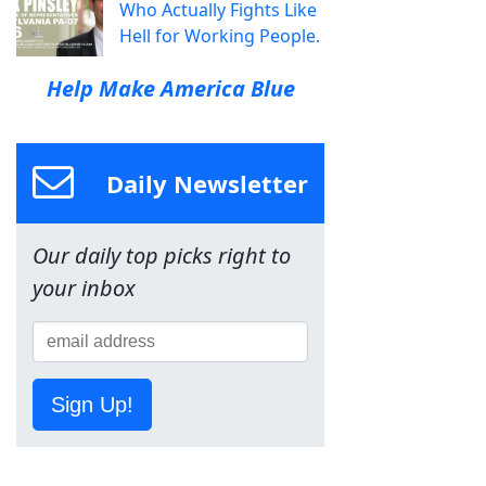
Who Actually Fights Like
Hell for Working People.
Help Make America Blue
Daily Newsletter
Our daily top picks right to
your inbox
Sign Up!