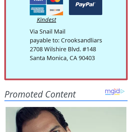
Kindest
Via Snail Mail
payable to: Crooksandliars
2708 Wilshire Blvd. #148
Santa Monica, CA 90403