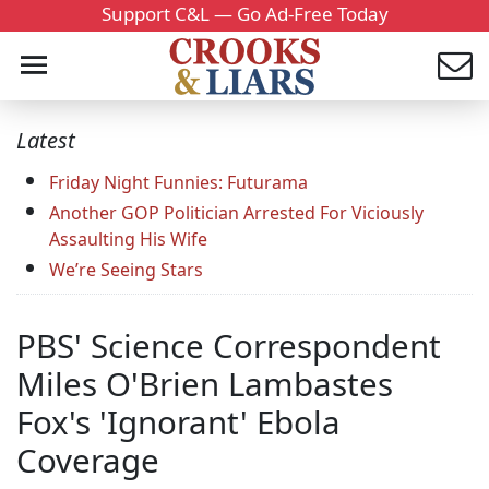
Support C&L — Go Ad-Free Today
Latest
Friday Night Funnies: Futurama
Another GOP Politician Arrested For Viciously
Assaulting His Wife
We’re Seeing Stars
PBS' Science Correspondent
Miles O'Brien Lambastes
Fox's 'Ignorant' Ebola
Coverage