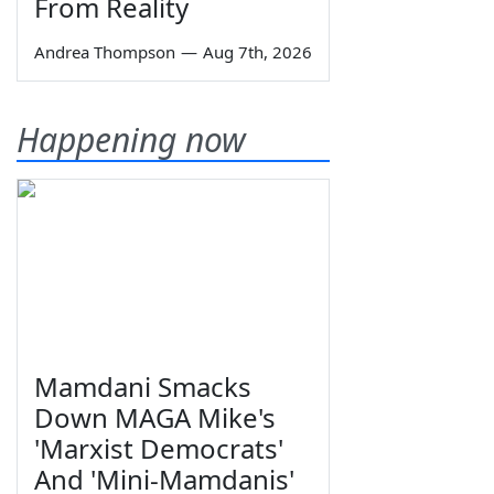
From Reality
Andrea Thompson
—
Aug 7th, 2026
Happening now
Mamdani Smacks
Down MAGA Mike's
'Marxist Democrats'
And 'Mini-Mamdanis'