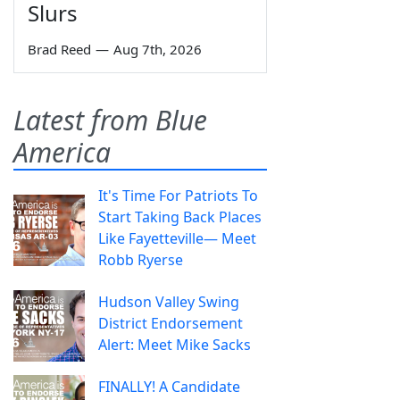
Slurs
Brad Reed
—
Aug 7th, 2026
Latest from Blue
America
It's Time For Patriots To
Start Taking Back Places
Like Fayetteville— Meet
Robb Ryerse
Hudson Valley Swing
District Endorsement
Alert: Meet Mike Sacks
FINALLY! A Candidate