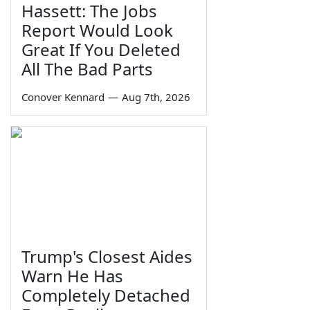
Hassett: The Jobs
Report Would Look
Great If You Deleted
All The Bad Parts
Conover Kennard
—
Aug 7th, 2026
Trump's Closest Aides
Warn He Has
Completely Detached