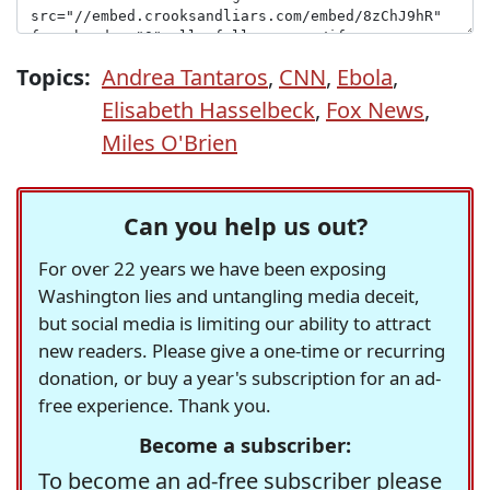
Topics:
Andrea Tantaros
,
CNN
,
Ebola
,
Elisabeth Hasselbeck
,
Fox News
,
Miles O'Brien
Can you help us out?
For over 22 years we have been exposing
Washington lies and untangling media deceit,
but social media is limiting our ability to attract
new readers. Please give a one-time or recurring
donation, or buy a year's subscription for an ad-
free experience. Thank you.
Become a subscriber:
To become an ad-free subscriber please