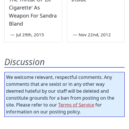
Cigarette' As
Weapon For Sandra
Bland
—
Jul 29th, 2015
—
Nov 22nd, 2012
Discussion
We welcome relevant, respectful comments. Any
comments that are sexist or in any other way
deemed hateful by our staff will be deleted and
constitute grounds for a ban from posting on the
site. Please refer to our
Terms of Service
for
information on our posting policy.