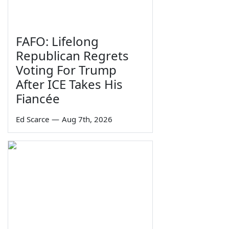
FAFO: Lifelong
Republican Regrets
Voting For Trump
After ICE Takes His
Fiancée
Ed Scarce
—
Aug 7th, 2026