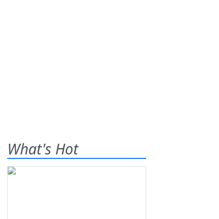
What's Hot