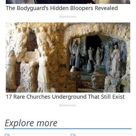
Explore more