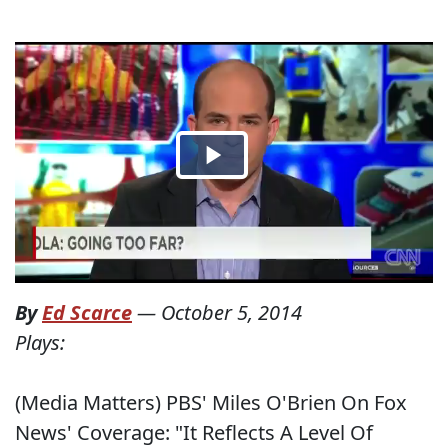
By
Ed Scarce
—
October 5, 2014
Plays:
(Media Matters) PBS' Miles O'Brien On Fox
News' Coverage: "It Reflects A Level Of