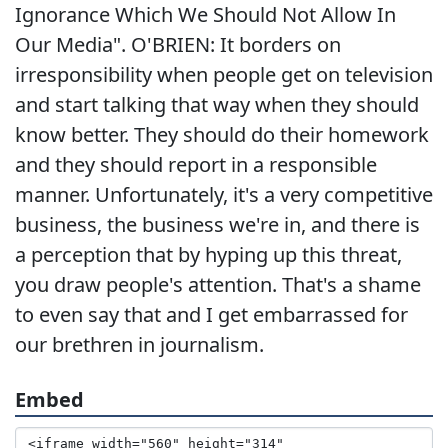
Ignorance Which We Should Not Allow In
Our Media". O'BRIEN: It borders on
irresponsibility when people get on television
and start talking that way when they should
know better. They should do their homework
and they should report in a responsible
manner. Unfortunately, it's a very competitive
business, the business we're in, and there is
a perception that by hyping up this threat,
you draw people's attention. That's a shame
to even say that and I get embarrassed for
our brethren in journalism.
Embed