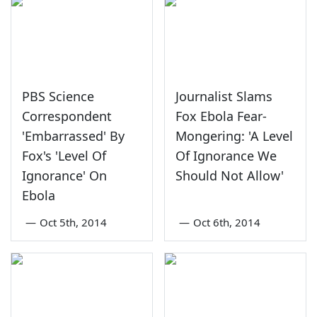
PBS Science
Journalist Slams
Correspondent
Fox Ebola Fear-
'Embarrassed' By
Mongering: 'A Level
Fox's 'Level Of
Of Ignorance We
Ignorance' On
Should Not Allow'
Ebola
—
Oct 5th, 2014
—
Oct 6th, 2014