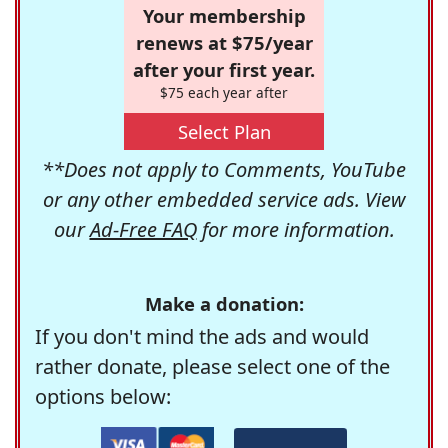
Your membership
renews at $75/year
after your first year.
$75 each year after
Select Plan
**Does not apply to Comments, YouTube
or any other embedded service ads. View
our
Ad-Free FAQ
for more information.
Make a donation:
If you don't mind the ads and would
rather donate, please select one of the
options below: