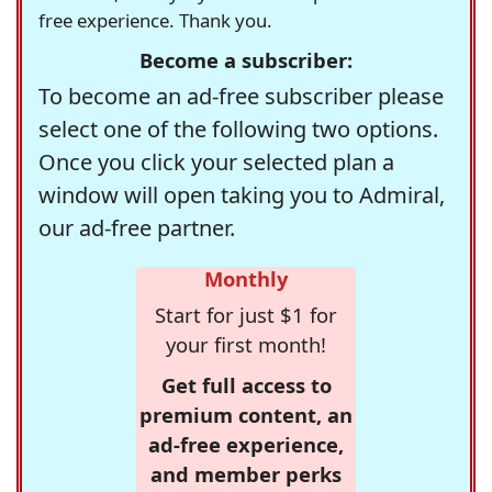
free experience. Thank you.
Become a subscriber:
To become an ad-free subscriber please
select one of the following two options.
Once you click your selected plan a
window will open taking you to Admiral,
our ad-free partner.
Monthly
Start for just $1 for
your first month!
Get full access to
premium content, an
ad-free experience,
and member perks