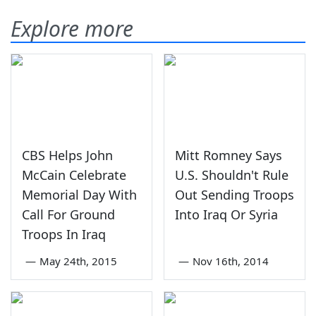
Explore more
CBS Helps John
Mitt Romney Says
McCain Celebrate
U.S. Shouldn't Rule
Memorial Day With
Out Sending Troops
Call For Ground
Into Iraq Or Syria
Troops In Iraq
—
May 24th, 2015
—
Nov 16th, 2014