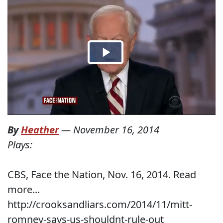
By
Heather
—
November 16, 2014
Plays:
CBS, Face the Nation, Nov. 16, 2014. Read
more...
http://crooksandliars.com/2014/11/mitt-
romney-says-us-shouldnt-rule-out