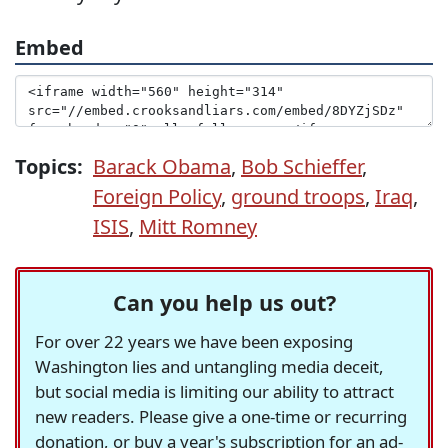
Embed
Topics:
Barack Obama
,
Bob Schieffer
,
Foreign Policy
,
ground troops
,
Iraq
,
ISIS
,
Mitt Romney
Can you help us out?
For over 22 years we have been exposing
Washington lies and untangling media deceit,
but social media is limiting our ability to attract
new readers. Please give a one-time or recurring
donation, or buy a year's subscription for an ad-