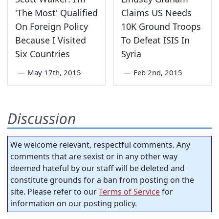
'The Most' Qualified
Claims US Needs
On Foreign Policy
10K Ground Troops
Because I Visited
To Defeat ISIS In
Six Countries
Syria
—
May 17th, 2015
—
Feb 2nd, 2015
Discussion
We welcome relevant, respectful comments. Any
comments that are sexist or in any other way
deemed hateful by our staff will be deleted and
constitute grounds for a ban from posting on the
site. Please refer to our
Terms of Service
for
information on our posting policy.