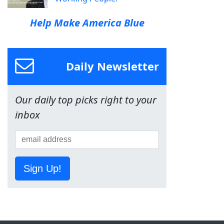
Help Make America Blue
Daily Newsletter
Our daily top picks right to your
inbox
Sign Up!