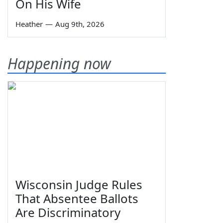
On His Wife
Heather
—
Aug 9th, 2026
Happening now
Wisconsin Judge Rules
That Absentee Ballots
Are Discriminatory