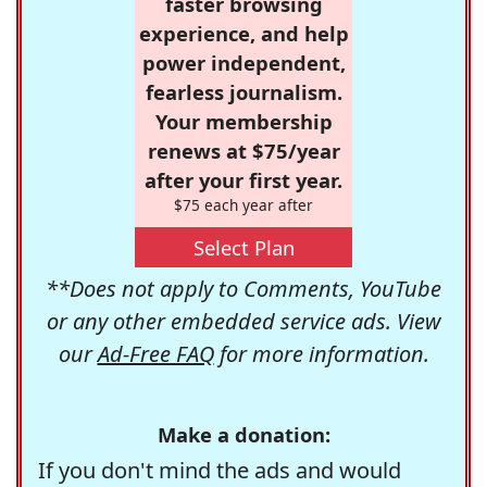
faster browsing
experience, and help
power independent,
fearless journalism.
Your membership
renews at $75/year
after your first year.
$75 each year after
Select Plan
**Does not apply to Comments, YouTube
or any other embedded service ads. View
our
Ad-Free FAQ
for more information.
Make a donation:
If you don't mind the ads and would