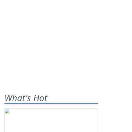
What's Hot