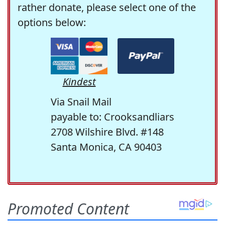
rather donate, please select one of the
options below:
Kindest
Via Snail Mail
payable to: Crooksandliars
2708 Wilshire Blvd. #148
Santa Monica, CA 90403