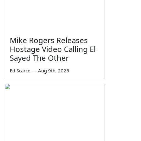
Mike Rogers Releases
Hostage Video Calling El-
Sayed The Other
Ed Scarce
—
Aug 9th, 2026