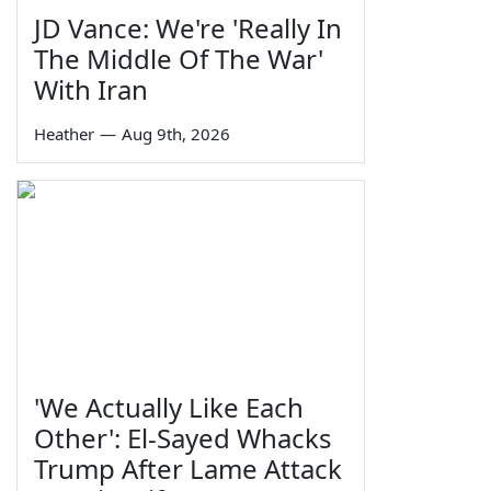
JD Vance: We're 'Really In
The Middle Of The War'
With Iran
Heather
—
Aug 9th, 2026
'We Actually Like Each
Other': El-Sayed Whacks
Trump After Lame Attack