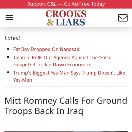
Support C&L — Go Ad-Free Today
Latest
Fat Boy Dropped On Nagasaki
Talarico Rolls Out Agenda Against The 'False
Gospel Of Trickle-Down Economics'
Trump's Biggest Yes-Man Says Trump Doesn't Like
Yes-Men
Mitt Romney Calls For Ground
Troops Back In Iraq