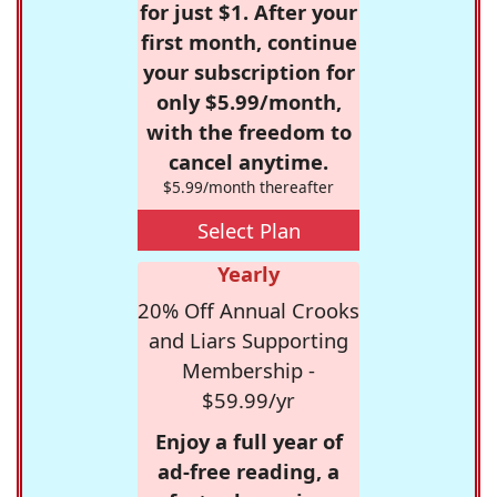
for just $1. After your
first month, continue
your subscription for
only $5.99/month,
with the freedom to
cancel anytime.
$5.99/month thereafter
Select Plan
Yearly
20% Off Annual Crooks
and Liars Supporting
Membership -
$59.99/yr
Enjoy a full year of
ad-free reading, a