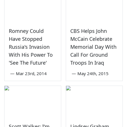
Romney Could
CBS Helps John
Have Stopped
McCain Celebrate
Russia's Invasion
Memorial Day With
With His Power To
Call For Ground
'See The Future'
Troops In Iraq
—
Mar 23rd, 2014
—
May 24th, 2015
Scott Walker: I'm
Lindsey Graham