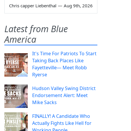
Chris capper Liebenthal
—
Aug 9th, 2026
Latest from Blue
America
It's Time For Patriots To Start
Taking Back Places Like
Fayetteville— Meet Robb
Ryerse
Hudson Valley Swing District
Endorsement Alert: Meet
Mike Sacks
FINALLY! A Candidate Who
Actually Fights Like Hell for
Working People.