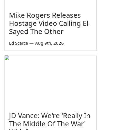
Mike Rogers Releases
Hostage Video Calling El-
Sayed The Other
Ed Scarce
—
Aug 9th, 2026
JD Vance: We're 'Really In
The Middle Of The War'