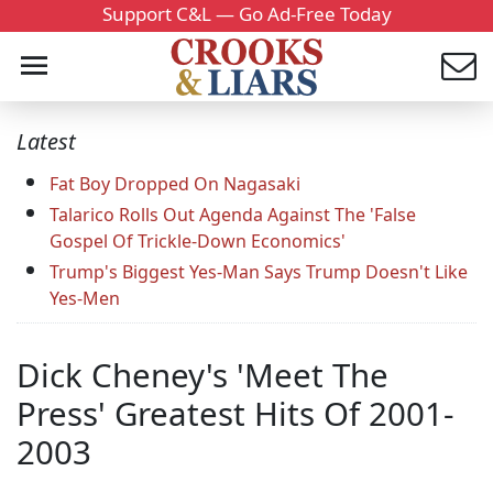
Support C&L — Go Ad-Free Today
Latest
Fat Boy Dropped On Nagasaki
Talarico Rolls Out Agenda Against The 'False
Gospel Of Trickle-Down Economics'
Trump's Biggest Yes-Man Says Trump Doesn't Like
Yes-Men
Dick Cheney's 'Meet The
Press' Greatest Hits Of 2001-
2003