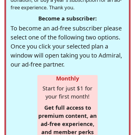
free experience. Thank you.
Become a subscriber:
To become an ad-free subscriber please
select one of the following two options.
Once you click your selected plan a
window will open taking you to Admiral,
our ad-free partner.
Monthly
Start for just $1 for
your first month!
Get full access to
premium content, an
ad-free experience,
and member perks