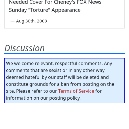
Needed Cover For Cheney's FOX News
Sunday "Torture" Appearance
—
Aug 30th, 2009
Discussion
We welcome relevant, respectful comments. Any
comments that are sexist or in any other way
deemed hateful by our staff will be deleted and
constitute grounds for a ban from posting on the
site. Please refer to our
Terms of Service
for
information on our posting policy.