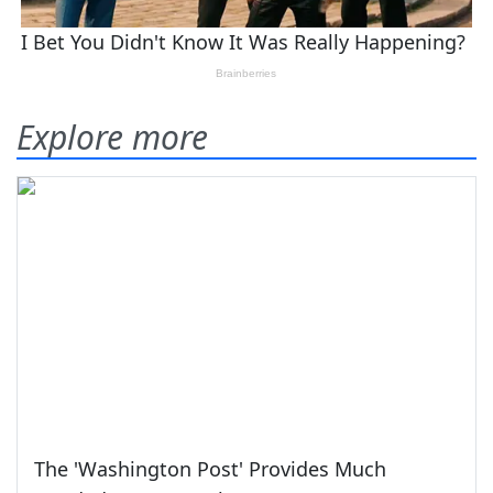
Explore more
The 'Washington Post' Provides Much