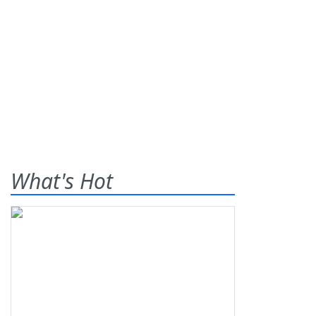
What's Hot