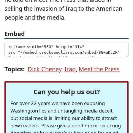
selling the invasion of Iraq to the American
people and the media.
Embed
Topics:
Dick Cheney
,
Iraq
,
Meet the Press
Can you help us out?
For over 22 years we have been exposing
Washington lies and untangling media deceit,
but social media is limiting our ability to attract
new readers. Please give a one-time or recurring
donation, or buy a year's subscription for an ad-