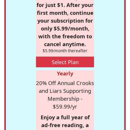
for just $1. After your
first month, continue
your subscription for
only $5.99/month,
with the freedom to
cancel anytime.
$5.99/month thereafter
Select Plan
Yearly
20% Off Annual Crooks
and Liars Supporting
Membership -
$59.99/yr
Enjoy a full year of
ad-free reading, a