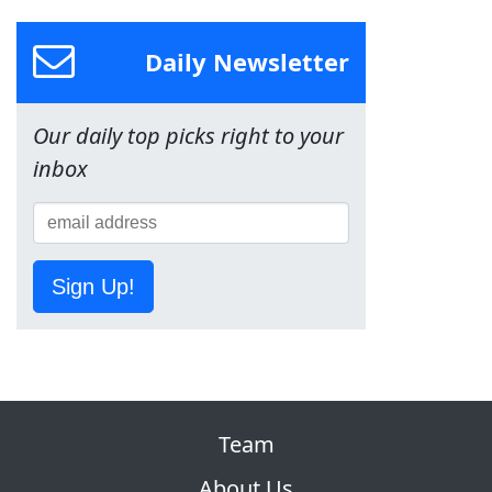
Daily Newsletter
Our daily top picks right to your
inbox
Sign Up!
Team
About Us