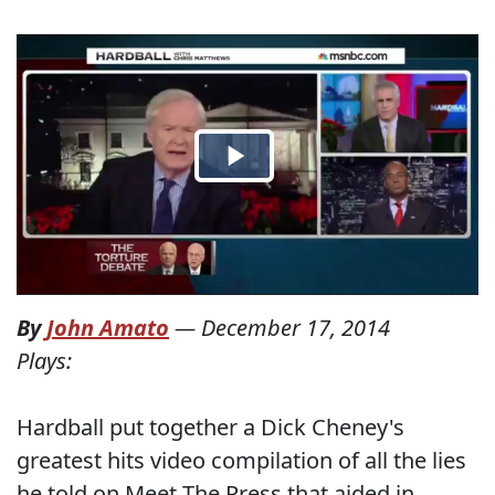
By
John Amato
—
December 17, 2014
Plays:
Hardball put together a Dick Cheney's
greatest hits video compilation of all the lies
he told on Meet The Press that aided in