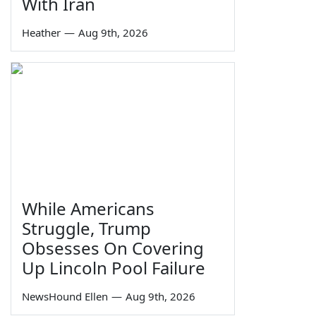
With Iran
Heather
—
Aug 9th, 2026
While Americans
Struggle, Trump
Obsesses On Covering
Up Lincoln Pool Failure
NewsHound Ellen
—
Aug 9th, 2026