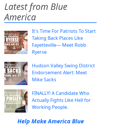
Latest from Blue
America
It's Time For Patriots To Start
Taking Back Places Like
Fayetteville— Meet Robb
Ryerse
Hudson Valley Swing District
Endorsement Alert: Meet
Mike Sacks
FINALLY! A Candidate Who
Actually Fights Like Hell for
Working People.
Help Make America Blue