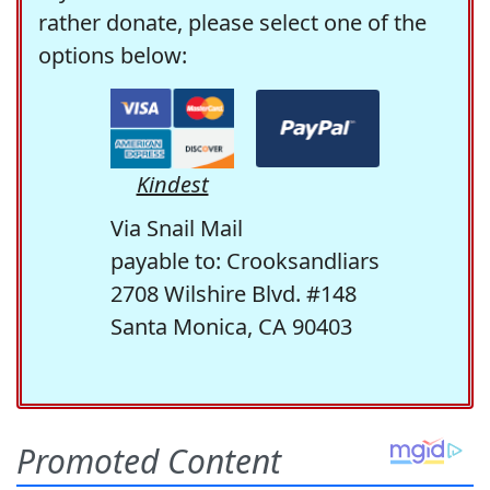
rather donate, please select one of the
options below:
Kindest
Via Snail Mail
payable to: Crooksandliars
2708 Wilshire Blvd. #148
Santa Monica, CA 90403