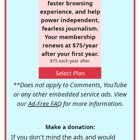
faster browsing
experience, and help
power independent,
fearless journalism.
Your membership
renews at $75/year
after your first year.
$75 each year after
Select Plan
**Does not apply to Comments, YouTube
or any other embedded service ads. View
our
Ad-Free FAQ
for more information.
Make a donation:
If you don't mind the ads and would