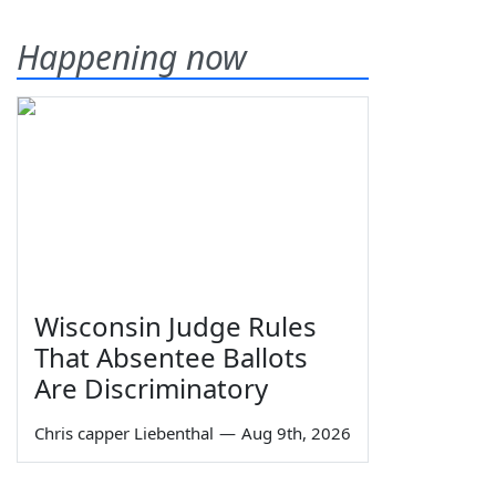
Happening now
Wisconsin Judge Rules
That Absentee Ballots
Are Discriminatory
Chris capper Liebenthal
—
Aug 9th, 2026