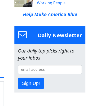
Working People.
Help Make America Blue
Daily Newsletter
Our daily top picks right to
your inbox
Sign Up!