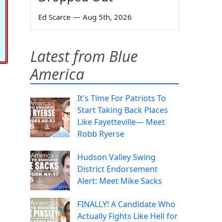
Ed Scarce
—
Aug 5th, 2026
Latest from Blue
America
It's Time For Patriots To
Start Taking Back Places
Like Fayetteville— Meet
Robb Ryerse
Hudson Valley Swing
District Endorsement
Alert: Meet Mike Sacks
FINALLY! A Candidate Who
Actually Fights Like Hell for