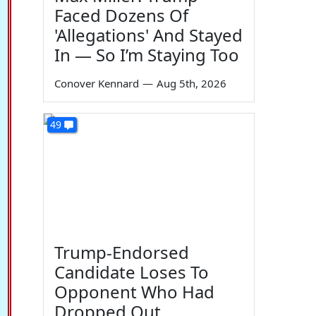
Faced Dozens Of
'Allegations' And Stayed
In — So I’m Staying Too
Conover Kennard
—
Aug 5th, 2026
49
Trump-Endorsed
Candidate Loses To
Opponent Who Had
Dropped Out