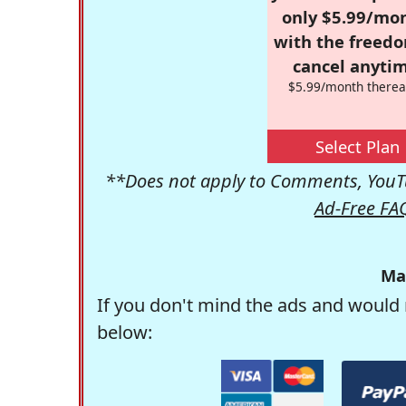
only $5.99/mo
with the freed
cancel anytim
$5.99/month therea
Select Plan
**Does not apply to Comments, YouTu
Ad-Free FA
Ma
If you don't mind the ads and would 
below: