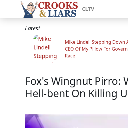
CLTV
Latest
Mike Lindell Stepping Down 
CEO Of My Pillow For Govern
Race
Fox's Wingnut Pirro: 
Hell-bent On Killing U