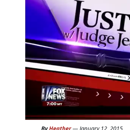
By
Heather
—
January 12, 2015