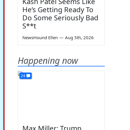
Kash Patel Seems Like
He’s Getting Ready To
Do Some Seriously Bad
S**t
NewsHound Ellen
—
Aug 5th, 2026
Happening now
24
Max Miller: Trump