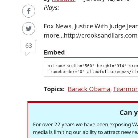
Plays:
Fox News, Justice With Judge Jean
more...http://crooksandliars.co
63
Embed
Topics:
Barack Obama
,
Fearmon
Can y
For over 22 years we have been exposing Was
media is limiting our ability to attract new 