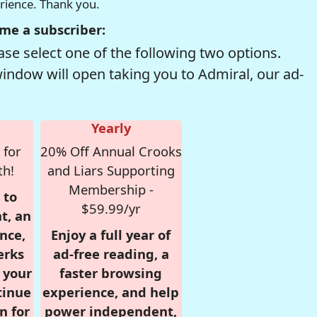
erience. Thank you.
me a subscriber:
se select one of the following two options.
window will open taking you to Admiral, our ad-
Yearly
 for
20% Off Annual Crooks
th!
and Liars Supporting
Membership -
 to
$59.99/yr
t, an
nce,
Enjoy a full year of
erks
ad-free reading, a
r your
faster browsing
tinue
experience, and help
n for
power independent,