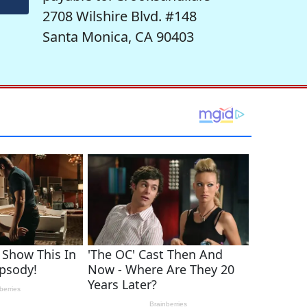
2708 Wilshire Blvd. #148
Santa Monica, CA 90403