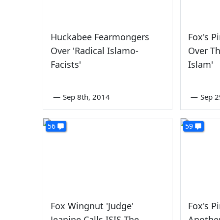
Huckabee Fearmongers
Fox's P
Over 'Radical Islamo-
Over Th
Facists'
Islam'
—
Sep 8th, 2014
—
Sep 2
56
59
Fox Wingnut 'Judge'
Fox's P
Jeanine Calls ISIS The
Another