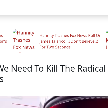
As
Hannity Trashes Fox News Poll On
or's
James Talarico: 'I Don't Believe It
For Two Seconds'
We Need To Kill The Radical
s