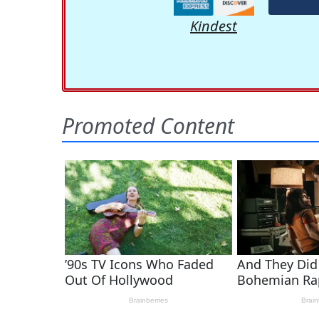
Kindest