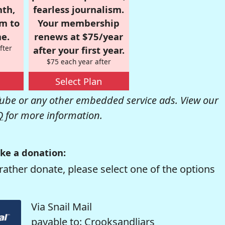
nth,
fearless journalism.
om to
Your membership
e.
renews at $75/year
fter
after your first year.
$75 each year after
Select Plan
be or any other embedded service ads. View our
Q
for more information.
ke a donation:
rather donate, please select one of the options
Via Snail Mail
payable to: Crooksandliars