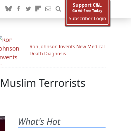
Support C&L
Go Ad-Free Today
Subscriber Login
Ron Johnson Invents New Medical
Death Diagnosis
 Muslim Terrorists
What's Hot