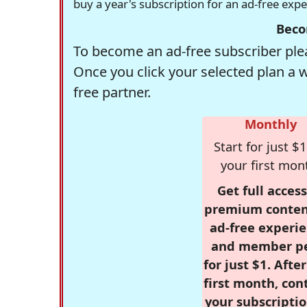
buy a year's subscription for an ad-free exp
Beco
To become an ad-free subscriber plea
Once you click your selected plan a 
free partner.
Monthly
Start for just $1
your first mon
Get full access
premium conten
ad-free experie
and member p
for just $1. Afte
first month, con
your subscriptio