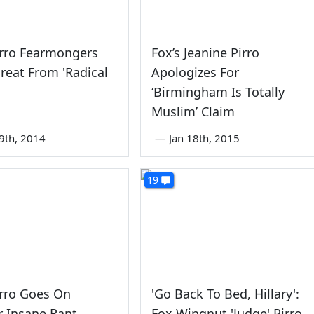
irro Fearmongers
Fox’s Jeanine Pirro
reat From 'Radical
Apologizes For
‘Birmingham Is Totally
Muslim’ Claim
9th, 2014
—
Jan 18th, 2015
19
irro Goes On
'Go Back To Bed, Hillary':
 Insane Rant,
Fox Wingnut 'Judge' Pirro