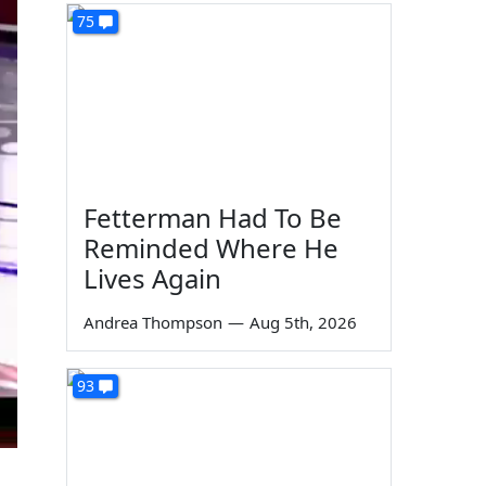
75
Fetterman Had To Be
Reminded Where He
Lives Again
Andrea Thompson
—
Aug 5th, 2026
93