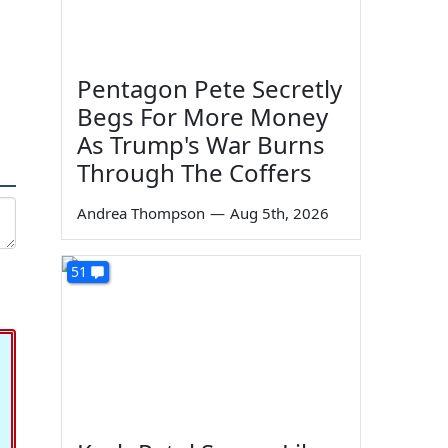
Pentagon Pete Secretly
Begs For More Money
As Trump's War Burns
Through The Coffers
Andrea Thompson
—
Aug 5th, 2026
51