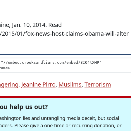
ine, Jan. 10, 2014. Read
m/2015/01/fox-news-host-claims-obama-will-alter
gering
,
Jeanine Pirro
,
Muslims
,
Terrorism
ou help us out?
hington lies and untangling media deceit, but social
readers. Please give a one-time or recurring donation, or