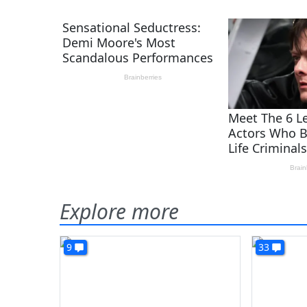
Explore more
9
33