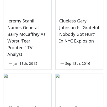
Jeremy Scahill
Clueless Gary
Names General
Johnson Is 'Grateful
Barry McCaffrey As
Nobody Got Hurt'
Worst 'Fear
In NYC Explosion
Profiteer' TV
Analyst
—
Jan 18th, 2015
—
Sep 18th, 2016