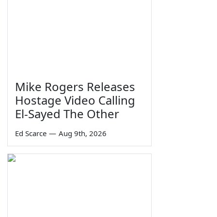
Mike Rogers Releases
Hostage Video Calling
El-Sayed The Other
Ed Scarce
—
Aug 9th, 2026