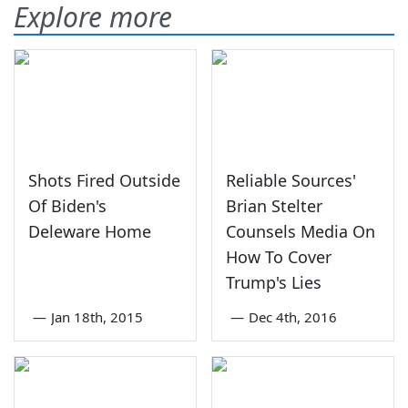
Explore more
Shots Fired Outside
Reliable Sources'
Of Biden's
Brian Stelter
Deleware Home
Counsels Media On
How To Cover
Trump's Lies
—
Jan 18th, 2015
—
Dec 4th, 2016