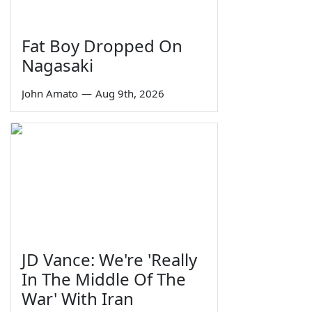
Fat Boy Dropped On
Nagasaki
John Amato
—
Aug 9th, 2026
JD Vance: We're 'Really
In The Middle Of The
War' With Iran