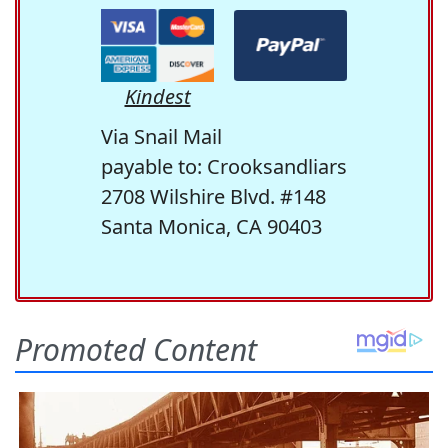
Kindest
Via Snail Mail
payable to: Crooksandliars
2708 Wilshire Blvd. #148
Santa Monica, CA 90403