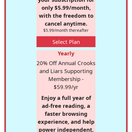
only $5.99/month,
with the freedom to
cancel anytime.
$5.99/month thereafter
Select Plan
Yearly
20% Off Annual Crooks
and Liars Supporting
Membership -
$59.99/yr
Enjoy a full year of
ad-free reading, a
faster browsing
experience, and help
power independent,