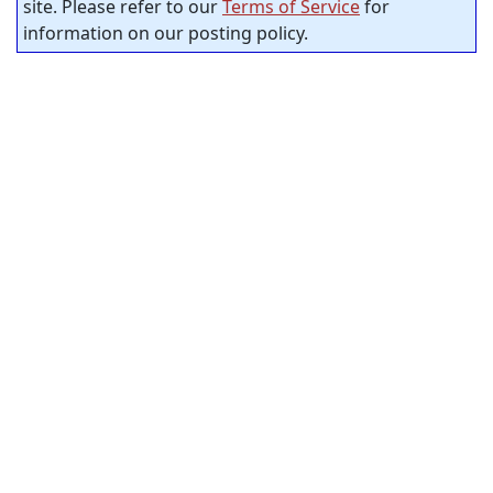
site. Please refer to our
Terms of Service
for
information on our posting policy.