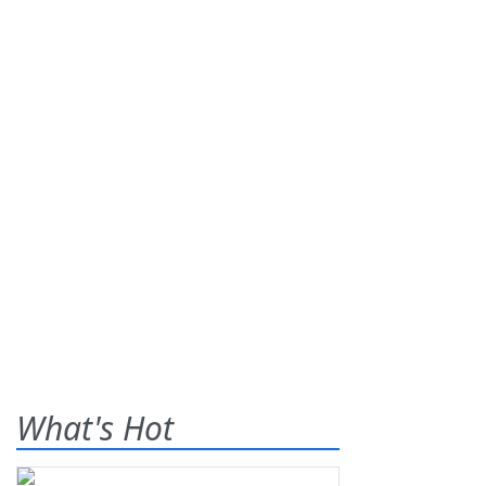
What's Hot