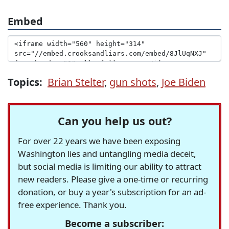
Embed
Topics:
Brian Stelter
,
gun shots
,
Joe Biden
Can you help us out?
For over 22 years we have been exposing
Washington lies and untangling media deceit,
but social media is limiting our ability to attract
new readers. Please give a one-time or recurring
donation, or buy a year's subscription for an ad-
free experience. Thank you.
Become a subscriber: