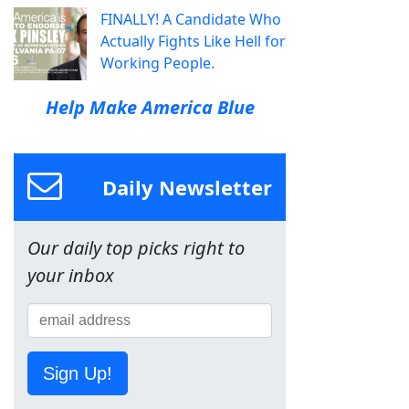
FINALLY! A Candidate Who
Actually Fights Like Hell for
Working People.
Help Make America Blue
Daily Newsletter
Our daily top picks right to
your inbox
Sign Up!