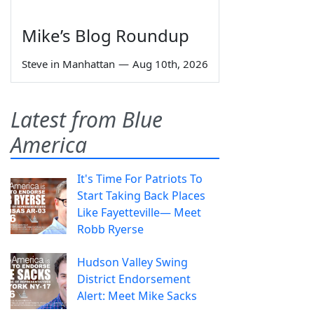
Mike’s Blog Roundup
Steve in Manhattan
—
Aug 10th, 2026
Latest from Blue
America
It's Time For Patriots To
Start Taking Back Places
Like Fayetteville— Meet
Robb Ryerse
Hudson Valley Swing
District Endorsement
Alert: Meet Mike Sacks