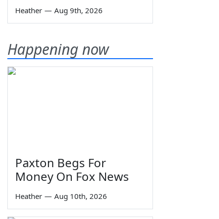
Heather
—
Aug 9th, 2026
Happening now
Paxton Begs For
Money On Fox News
Heather
—
Aug 10th, 2026