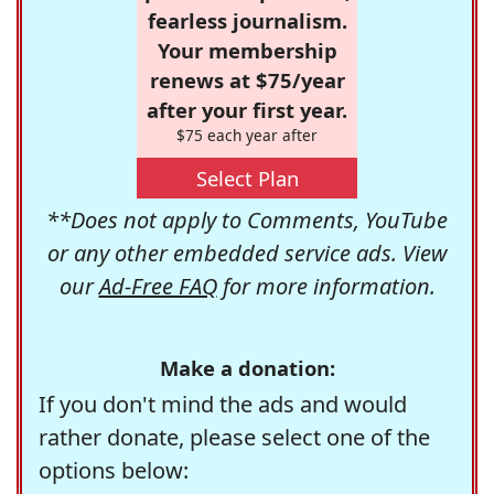
fearless journalism.
Your membership
renews at $75/year
after your first year.
$75 each year after
Select Plan
**Does not apply to Comments, YouTube
or any other embedded service ads. View
our
Ad-Free FAQ
for more information.
Make a donation:
If you don't mind the ads and would
rather donate, please select one of the
options below: