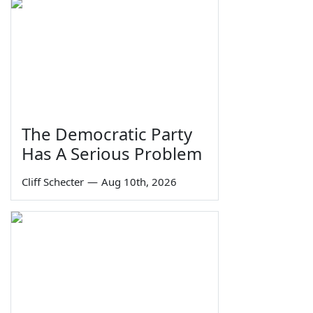
The Democratic Party
Has A Serious Problem
Cliff Schecter
—
Aug 10th, 2026