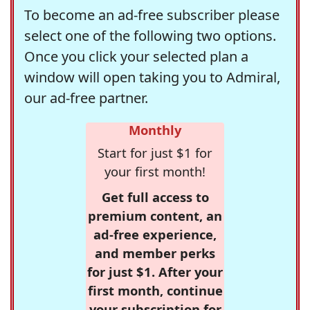
To become an ad-free subscriber please
select one of the following two options.
Once you click your selected plan a
window will open taking you to Admiral,
our ad-free partner.
Monthly
Start for just $1 for
your first month!
Get full access to
premium content, an
ad-free experience,
and member perks
for just $1. After your
first month, continue
your subscription for