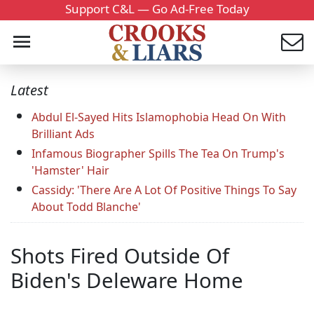
Support C&L — Go Ad-Free Today
Latest
Abdul El-Sayed Hits Islamophobia Head On With
Brilliant Ads
Infamous Biographer Spills The Tea On Trump's
'Hamster' Hair
Cassidy: 'There Are A Lot Of Positive Things To Say
About Todd Blanche'
Shots Fired Outside Of
Biden's Deleware Home