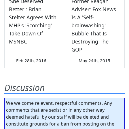
'She Deserved
Former Reagan
Better': Brian
Adviser: Fox News
Stelter Agrees With
Is A 'Self-
MHP's 'Scorching'
brainwashing'
Take Down Of
Bubble That Is
MSNBC
Destroying The
GOP
—
Feb 28th, 2016
—
May 24th, 2015
Discussion
We welcome relevant, respectful comments. Any
comments that are sexist or in any other way
deemed hateful by our staff will be deleted and
constitute grounds for a ban from posting on the