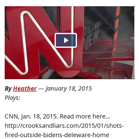
By
Heather
—
January 18, 2015
Plays:
CNN, Jan. 18, 2015. Read more here...
http://crooksandliars.com/2015/01/shots-
fired-outside-bidens-deleware-home