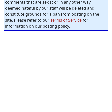
comments that are sexist or in any other way
deemed hateful by our staff will be deleted and
constitute grounds for a ban from posting on the
site. Please refer to our
Terms of Service
for
information on our posting policy.