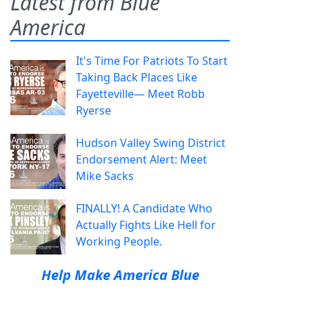
Latest from Blue
America
It's Time For Patriots To Start
Taking Back Places Like
Fayetteville— Meet Robb
Ryerse
Hudson Valley Swing District
Endorsement Alert: Meet
Mike Sacks
FINALLY! A Candidate Who
Actually Fights Like Hell for
Working People.
Help Make America Blue