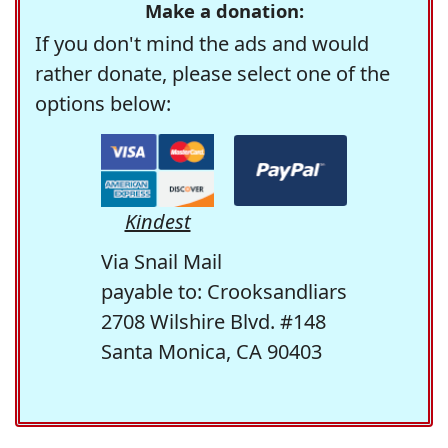
Make a donation:
If you don't mind the ads and would
rather donate, please select one of the
options below:
Kindest
Via Snail Mail
payable to: Crooksandliars
2708 Wilshire Blvd. #148
Santa Monica, CA 90403