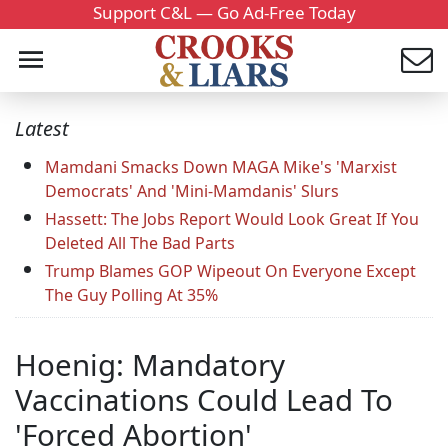
Support C&L — Go Ad-Free Today
Latest
Mamdani Smacks Down MAGA Mike's 'Marxist
Democrats' And 'Mini-Mamdanis' Slurs
Hassett: The Jobs Report Would Look Great If You
Deleted All The Bad Parts
Trump Blames GOP Wipeout On Everyone Except
The Guy Polling At 35%
Hoenig: Mandatory
Vaccinations Could Lead To
'Forced Abortion'