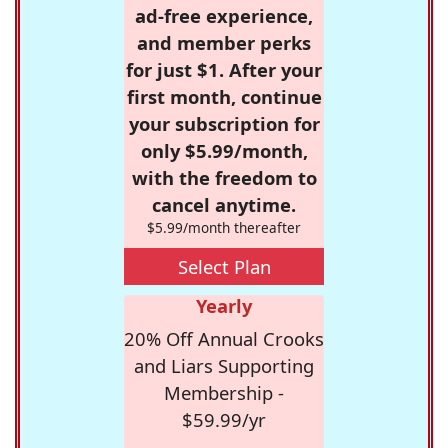
ad-free experience,
and member perks
for just $1. After your
first month, continue
your subscription for
only $5.99/month,
with the freedom to
cancel anytime.
$5.99/month thereafter
Select Plan
Yearly
20% Off Annual Crooks
and Liars Supporting
Membership -
$59.99/yr