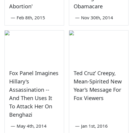
Abortion'
Obamacare
—
Feb 8th, 2015
—
Nov 30th, 2014
Fox Panel Imagines
Ted Cruz’ Creepy,
Hillary's
Mean-Spirited New
Assassination --
Year’s Message For
And Then Uses It
Fox Viewers
To Attack Her On
Benghazi
—
May 4th, 2014
—
Jan 1st, 2016