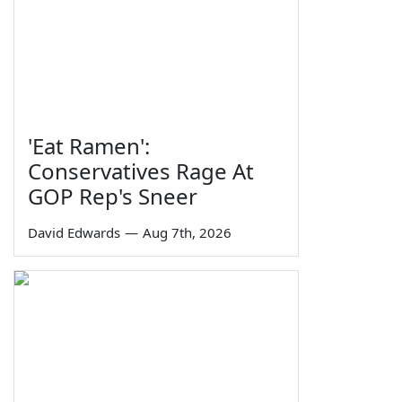
'Eat Ramen':
Conservatives Rage At
GOP Rep's Sneer
David Edwards
—
Aug 7th, 2026