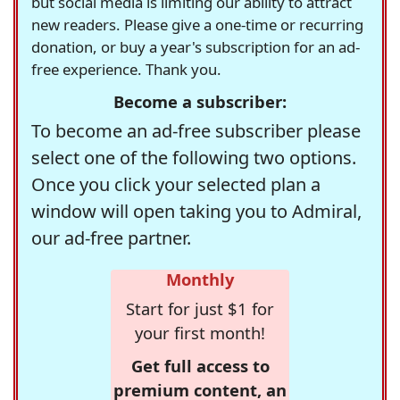
but social media is limiting our ability to attract
new readers. Please give a one-time or recurring
donation, or buy a year's subscription for an ad-
free experience. Thank you.
Become a subscriber:
To become an ad-free subscriber please
select one of the following two options.
Once you click your selected plan a
window will open taking you to Admiral,
our ad-free partner.
Monthly
Start for just $1 for
your first month!
Get full access to
premium content, an