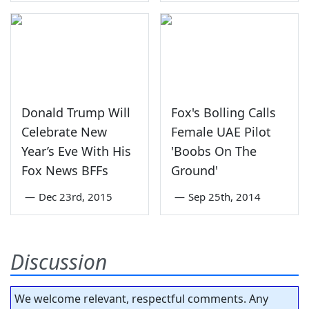
Donald Trump Will
Fox's Bolling Calls
Celebrate New
Female UAE Pilot
Year’s Eve With His
'Boobs On The
Fox News BFFs
Ground'
—
Dec 23rd, 2015
—
Sep 25th, 2014
Discussion
We welcome relevant, respectful comments. Any