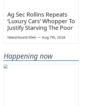
Ag Sec Rollins Repeats
‘Luxury Cars’ Whopper To
Justify Starving The Poor
NewsHound Ellen
—
Aug 7th, 2026
Happening now