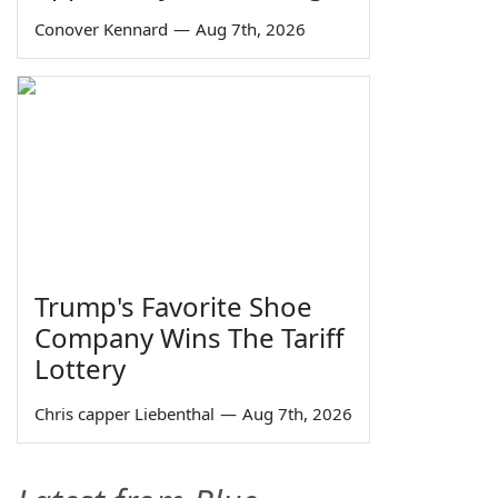
Conover Kennard
—
Aug 7th, 2026
Trump's Favorite Shoe
Company Wins The Tariff
Lottery
Chris capper Liebenthal
—
Aug 7th, 2026