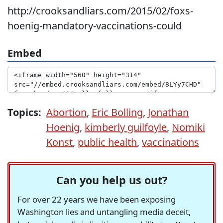
http://crooksandliars.com/2015/02/foxs-
hoenig-mandatory-vaccinations-could
Embed
Topics:
Abortion
,
Eric Bolling
,
Jonathan
Hoenig
,
kimberly guilfoyle
,
Nomiki
Konst
,
public health
,
vaccinations
Can you help us out?
For over 22 years we have been exposing
Washington lies and untangling media deceit,