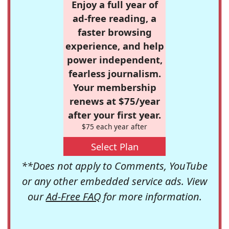
Enjoy a full year of
ad-free reading, a
faster browsing
experience, and help
power independent,
fearless journalism.
Your membership
renews at $75/year
after your first year.
$75 each year after
Select Plan
**Does not apply to Comments, YouTube
or any other embedded service ads. View
our
Ad-Free FAQ
for more information.