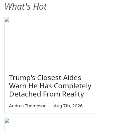
What's Hot
Trump's Closest Aides
Warn He Has Completely
Detached From Reality
Andrea Thompson
—
Aug 7th, 2026