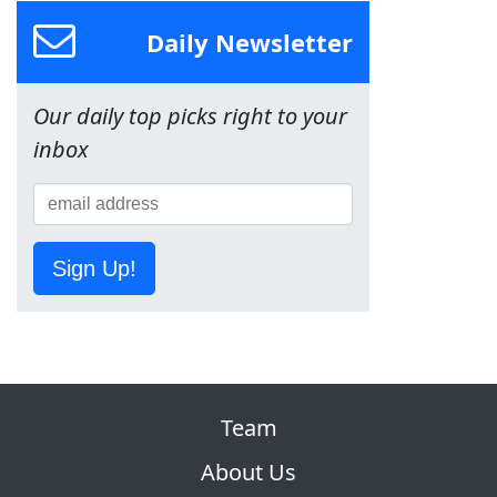
Daily Newsletter
Our daily top picks right to your
inbox
Sign Up!
Team
About Us