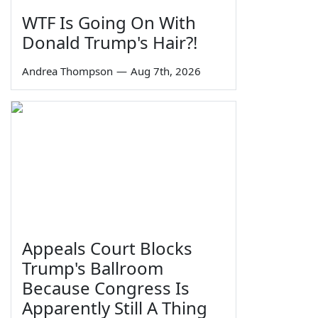
WTF Is Going On With
Donald Trump's Hair?!
Andrea Thompson
—
Aug 7th, 2026
Appeals Court Blocks
Trump's Ballroom
Because Congress Is
Apparently Still A Thing