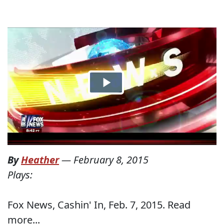
By
Heather
—
February 8, 2015
Plays:
Fox News, Cashin' In, Feb. 7, 2015. Read
more...