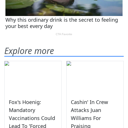
Explore more
Fox's Hoenig:
Cashin' In Crew
Mandatory
Attacks Juan
Vaccinations Could
Williams For
Lead To 'Forced
Praising