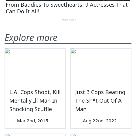
Explore more
L.A. Cops Shoot, Kill
Just 3 Cops Beating
Mentally Ill Man In
The Sh*t Out Of A
Shocking Scuffle
Man
—
Mar 2nd, 2015
—
Aug 22nd, 2022