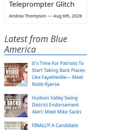
Teleprompter Glitch
Andrea Thompson
—
Aug 6th, 2026
Latest from Blue
America
It's Time For Patriots To
Start Taking Back Places
Like Fayetteville— Meet
Robb Ryerse
Hudson Valley Swing
District Endorsement
Alert: Meet Mike Sacks
FINALLY! A Candidate