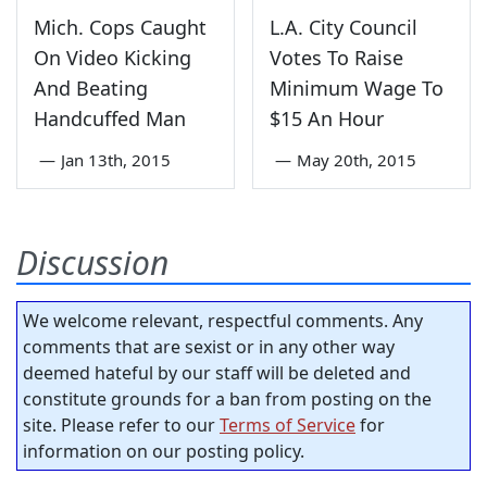
Mich. Cops Caught
L.A. City Council
On Video Kicking
Votes To Raise
And Beating
Minimum Wage To
Handcuffed Man
$15 An Hour
—
Jan 13th, 2015
—
May 20th, 2015
Discussion
We welcome relevant, respectful comments. Any
comments that are sexist or in any other way
deemed hateful by our staff will be deleted and
constitute grounds for a ban from posting on the
site. Please refer to our
Terms of Service
for
information on our posting policy.