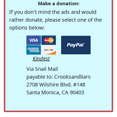
Make a donation:
If you don't mind the ads and would
rather donate, please select one of the
options below:
Kindest
Via Snail Mail
payable to: Crooksandliars
2708 Wilshire Blvd. #148
Santa Monica, CA 90403