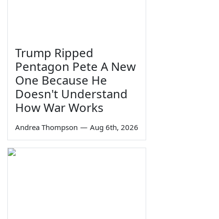
Trump Ripped
Pentagon Pete A New
One Because He
Doesn't Understand
How War Works
Andrea Thompson
—
Aug 6th, 2026