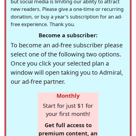
but social media is limiting our ability to attract
new readers. Please give a one-time or recurring
donation, or buy a year's subscription for an ad-
free experience. Thank you.
Become a subscriber:
To become an ad-free subscriber please
select one of the following two options.
Once you click your selected plan a
window will open taking you to Admiral,
our ad-free partner.
Monthly
Start for just $1 for
your first month!
Get full access to
premium content, an