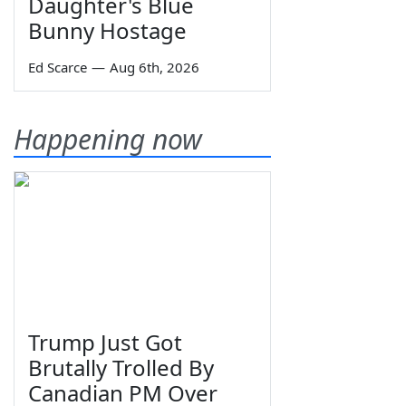
Daughter's Blue
Bunny Hostage
Ed Scarce
—
Aug 6th, 2026
Happening now
Trump Just Got
Brutally Trolled By
Canadian PM Over