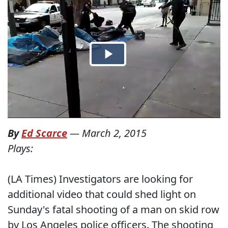
By
Ed Scarce
—
March 2, 2015
Plays:
(LA Times) Investigators are looking for
additional video that could shed light on
Sunday's fatal shooting of a man on skid row
by Los Angeles police officers. The shooting