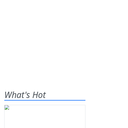
What's Hot