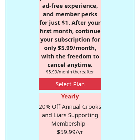
ad-free experience,
and member perks
for just $1. After your
first month, continue
your subscription for
only $5.99/month,
with the freedom to
cancel anytime.
$5.99/month thereafter
Select Plan
Yearly
20% Off Annual Crooks
and Liars Supporting
Membership -
$59.99/yr