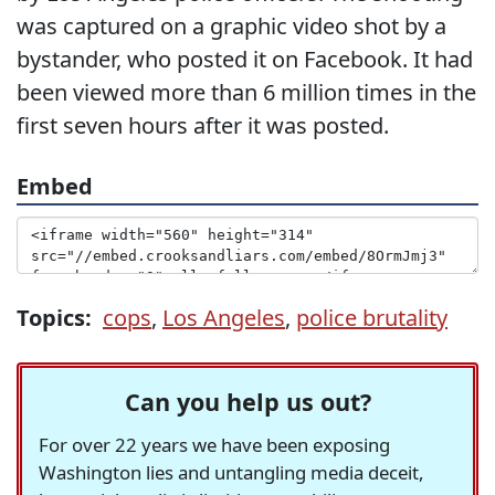
was captured on a graphic video shot by a
bystander, who posted it on Facebook. It had
been viewed more than 6 million times in the
first seven hours after it was posted.
Embed
Topics:
cops
,
Los Angeles
,
police brutality
Can you help us out?
For over 22 years we have been exposing
Washington lies and untangling media deceit,