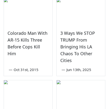
Colorado Man With
3 Ways We STOP
AR-15 Kills Three
TRUMP From
Before Cops Kill
Bringing His LA
Him
Chaos To Other
Cities
—
Oct 31st, 2015
—
Jun 13th, 2025