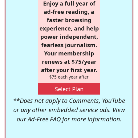
Enjoy a full year of
ad-free reading, a
faster browsing
experience, and help
power independent,
fearless journalism.
Your membership
renews at $75/year
after your first year.
$75 each year after
Select Plan
**Does not apply to Comments, YouTube
or any other embedded service ads. View
our
Ad-Free FAQ
for more information.