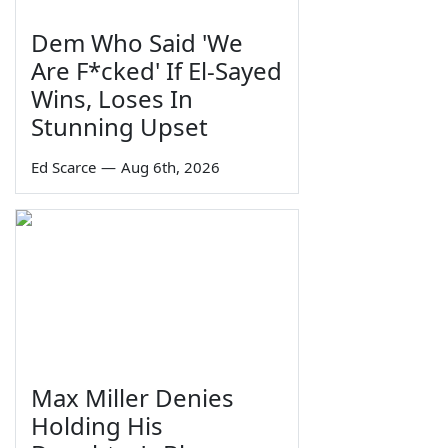
Dem Who Said 'We
Are F*cked' If El-Sayed
Wins, Loses In
Stunning Upset
Ed Scarce
—
Aug 6th, 2026
Max Miller Denies
Holding His