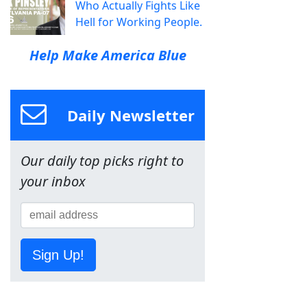
Who Actually Fights Like
Hell for Working People.
Help Make America Blue
Daily Newsletter
Our daily top picks right to
your inbox
Sign Up!