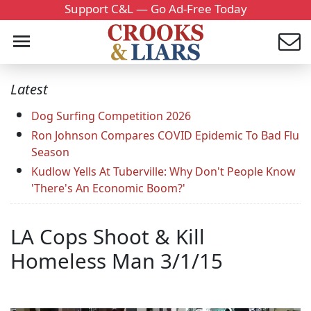
Support C&L — Go Ad-Free Today
Latest
Dog Surfing Competition 2026
Ron Johnson Compares COVID Epidemic To Bad Flu
Season
Kudlow Yells At Tuberville: Why Don't People Know
'There's An Economic Boom?'
LA Cops Shoot & Kill
Homeless Man 3/1/15