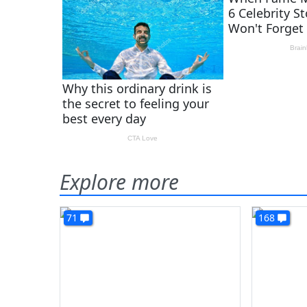
Explore more
71
168