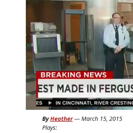
By
Heather
—
March 15, 2015
Plays: