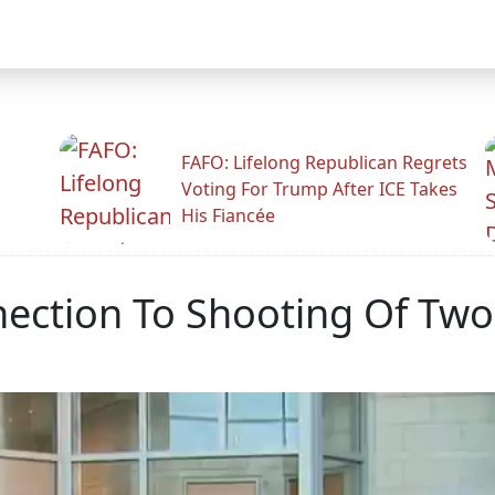
FAFO: Lifelong Republican Regrets
Voting For Trump After ICE Takes
His Fiancée
ection To Shooting Of Two 