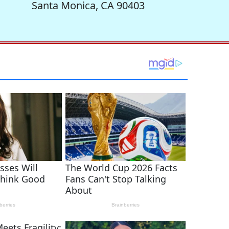
Santa Monica, CA 90403