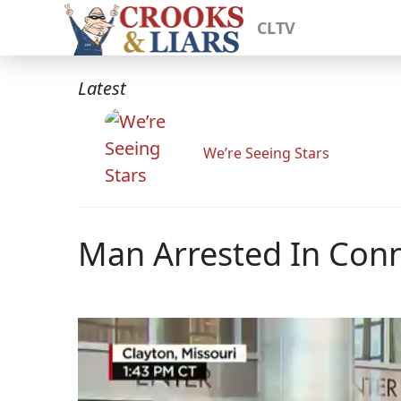
CLTV
Latest
We’re Seeing Stars
Man Arrested In Conn