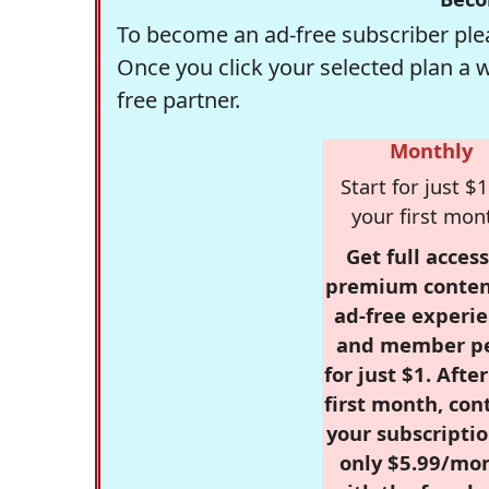
To become an ad-free subscriber plea
Once you click your selected plan a 
free partner.
Monthly
Start for just $1
your first mon
Get full access
premium conten
ad-free experie
and member p
for just $1. Afte
first month, con
your subscriptio
only $5.99/mo