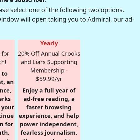
se select one of the following two options.
window will open taking you to Admiral, our ad-
Yearly
 for
20% Off Annual Crooks
th!
and Liars Supporting
Membership -
 to
$59.99/yr
t, an
nce,
Enjoy a full year of
erks
ad-free reading, a
r your
faster browsing
tinue
experience, and help
n for
power independent,
nth,
fearless journalism.