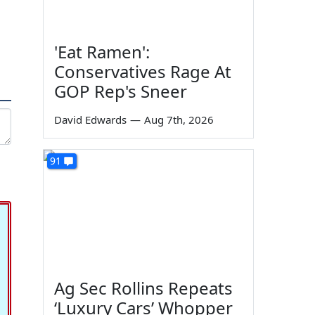
'Eat Ramen':
Conservatives Rage At
GOP Rep's Sneer
David Edwards
—
Aug 7th, 2026
91
Ag Sec Rollins Repeats
‘Luxury Cars’ Whopper