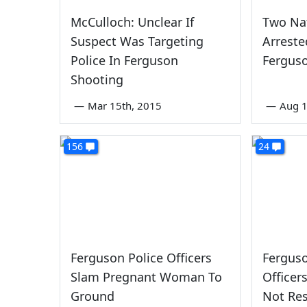
McCulloch: Unclear If
Two Nat
Suspect Was Targeting
Arrest
Police In Ferguson
Ferguso
Shooting
—
Mar 15th, 2015
—
Aug 1
156
24
Ferguson Police Officers
Ferguso
Slam Pregnant Woman To
Office
Ground
Not Re