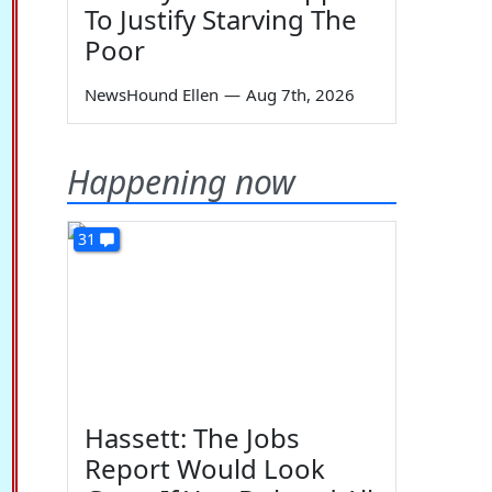
To Justify Starving The
Poor
NewsHound Ellen
—
Aug 7th, 2026
Happening now
31
Hassett: The Jobs
Report Would Look