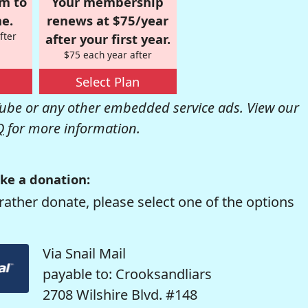
om to
Your membership
e.
renews at $75/year
fter
after your first year.
$75 each year after
Select Plan
be or any other embedded service ads. View our
Q
for more information.
ke a donation:
rather donate, please select one of the options
Via Snail Mail
payable to: Crooksandliars
2708 Wilshire Blvd. #148