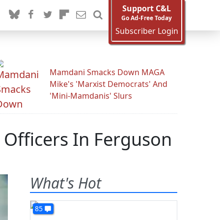
Support C&L
Go Ad-Free Today
Subscriber Login
Mamdani Smacks Down MAGA
Mike's 'Marxist Democrats' And
'Mini-Mamdanis' Slurs
Officers In Ferguson
What's Hot
85