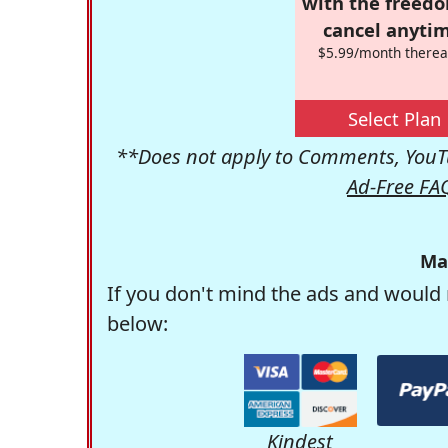
with the freed
cancel anytim
$5.99/month therea
Select Plan
**Does not apply to Comments, YouTu
Ad-Free FA
Ma
If you don't mind the ads and would 
below:
Kindest