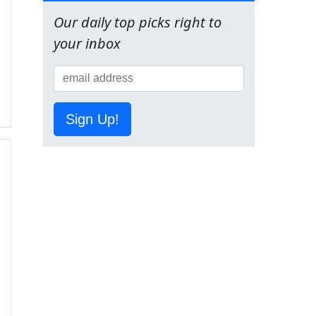
Our daily top picks right to
your inbox
Sign Up!