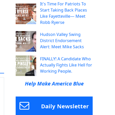
It's Time For Patriots To
Start Taking Back Places
Like Fayetteville— Meet
Robb Ryerse
Hudson Valley Swing
District Endorsement
Alert: Meet Mike Sacks
FINALLY! A Candidate Who
Actually Fights Like Hell for
Working People.
Help Make America Blue
Daily Newsletter