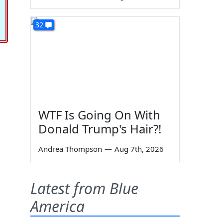
32
WTF Is Going On With
Donald Trump's Hair?!
Andrea Thompson
—
Aug 7th, 2026
Latest from Blue
America