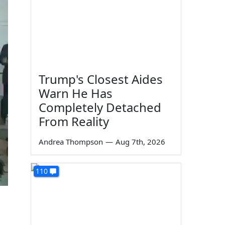
Trump's Closest Aides
Warn He Has
Completely Detached
From Reality
Andrea Thompson
—
Aug 7th, 2026
110