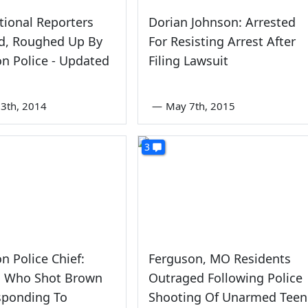
ional Reporters
Dorian Johnson: Arrested
ed, Roughed Up By
For Resisting Arrest After
n Police - Updated
Filing Lawsuit
3th, 2014
—
May 7th, 2015
3
n Police Chief:
Ferguson, MO Residents
rs Who Shot Brown
Outraged Following Police
sponding To
Shooting Of Unarmed Teen