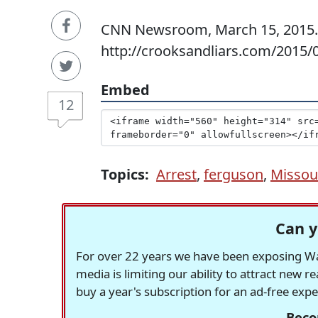
CNN Newsroom, March 15, 2015. 
http://crooksandliars.com/2015/
Embed
12
Topics:
Arrest
,
ferguson
,
Missou
Can y
For over 22 years we have been exposing Was
media is limiting our ability to attract new 
buy a year's subscription for an ad-free exp
Beco