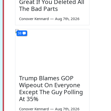
Great If You Deleted All
The Bad Parts
Conover Kennard
—
Aug 7th, 2026
38
Trump Blames GOP
Wipeout On Everyone
Except The Guy Polling
At 35%
Conover Kennard
—
Aug 7th, 2026