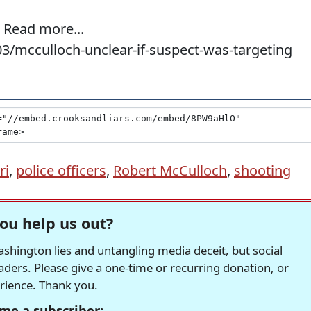
Read more...
03/mcculloch-unclear-if-suspect-was-targeting
ri
,
police officers
,
Robert McCulloch
,
shooting
ou help us out?
hington lies and untangling media deceit, but social
readers. Please give a one-time or recurring donation, or
erience. Thank you.
me a subscriber: