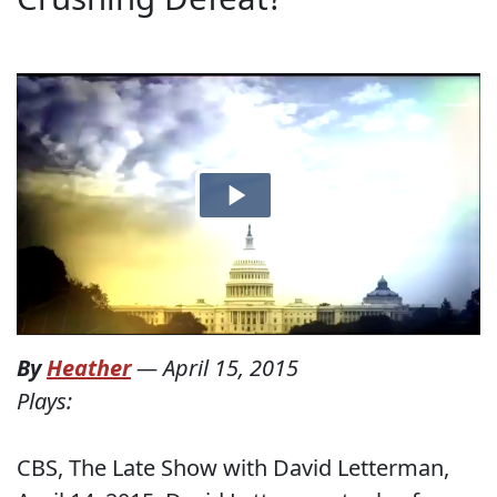
By
Heather
—
April 15, 2015
Plays:
CBS, The Late Show with David Letterman,