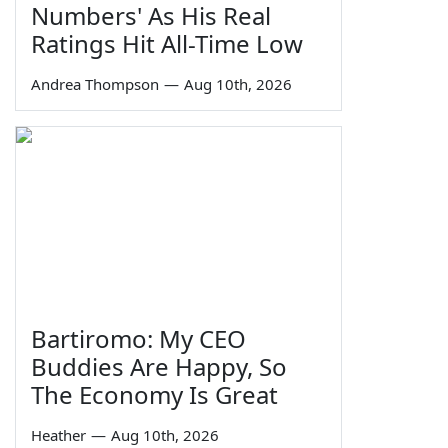
Numbers' As His Real
Ratings Hit All-Time Low
Andrea Thompson
—
Aug 10th, 2026
Bartiromo: My CEO
Buddies Are Happy, So
The Economy Is Great
Heather
—
Aug 10th, 2026