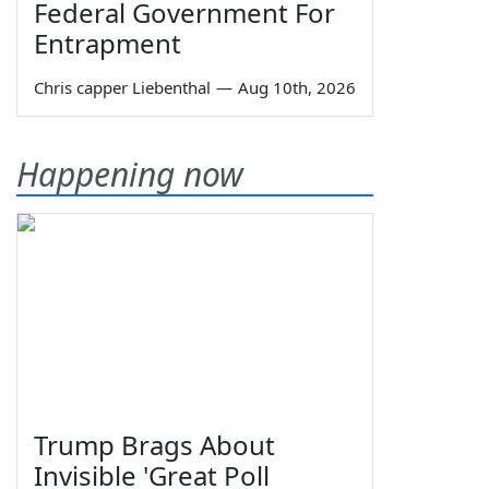
Federal Government For
Entrapment
Chris capper Liebenthal
—
Aug 10th, 2026
Happening now
Trump Brags About
Invisible 'Great Poll