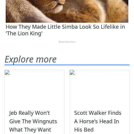
Explore more
Jeb Really Won't
Scott Walker Finds
Give The Wingnuts
A Horse's Head In
What They Want
His Bed