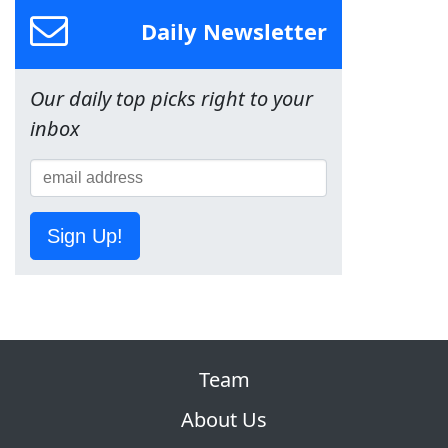
Daily Newsletter
Our daily top picks right to your
inbox
Sign Up!
Team
About Us