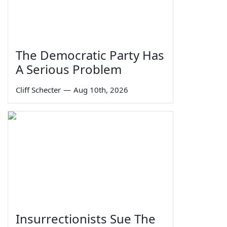
The Democratic Party Has
A Serious Problem
Cliff Schecter
—
Aug 10th, 2026
Insurrectionists Sue The