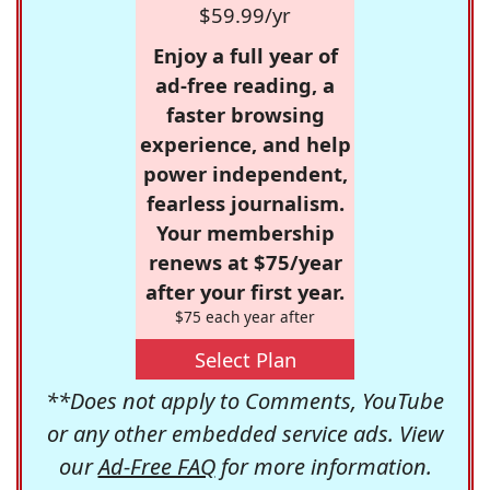
$59.99/yr
Enjoy a full year of
ad-free reading, a
faster browsing
experience, and help
power independent,
fearless journalism.
Your membership
renews at $75/year
after your first year.
$75 each year after
Select Plan
**Does not apply to Comments, YouTube
or any other embedded service ads. View
our
Ad-Free FAQ
for more information.