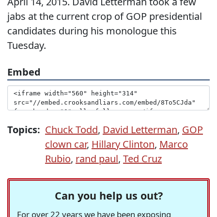
April 14, 2015. David Letterman took a few
jabs at the current crop of GOP presidential
candidates during his monologue this
Tuesday.
Embed
Topics:
Chuck Todd
,
David Letterman
,
GOP
clown car
,
Hillary Clinton
,
Marco
Rubio
,
rand paul
,
Ted Cruz
Can you help us out?
For over 22 years we have been exposing