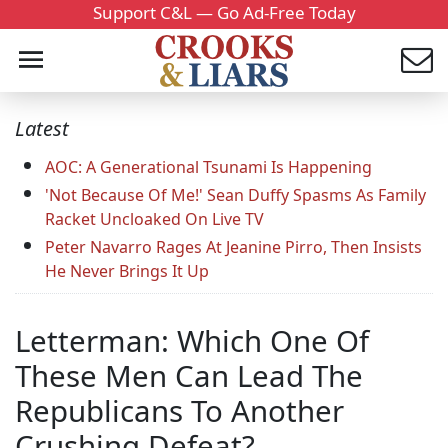
Support C&L — Go Ad-Free Today
Latest
AOC: A Generational Tsunami Is Happening
'Not Because Of Me!' Sean Duffy Spasms As Family
Racket Uncloaked On Live TV
Peter Navarro Rages At Jeanine Pirro, Then Insists
He Never Brings It Up
Letterman: Which One Of
These Men Can Lead The
Republicans To Another
Crushing Defeat?