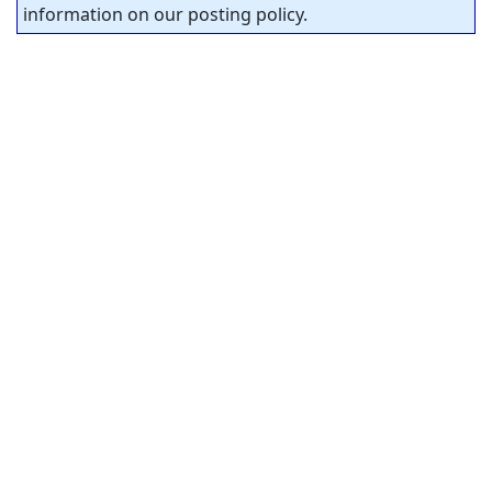
information on our posting policy.