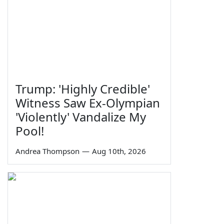
Trump: 'Highly Credible'
Witness Saw Ex-Olympian
'Violently' Vandalize My
Pool!
Andrea Thompson
—
Aug 10th, 2026