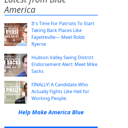
America
It's Time For Patriots To Start
Taking Back Places Like
Fayetteville— Meet Robb
Ryerse
Hudson Valley Swing District
Endorsement Alert: Meet Mike
Sacks
FINALLY! A Candidate Who
Actually Fights Like Hell for
Working People.
Help Make America Blue