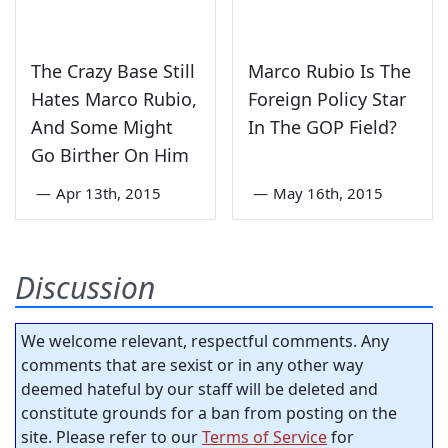
The Crazy Base Still
Marco Rubio Is The
Hates Marco Rubio,
Foreign Policy Star
And Some Might
In The GOP Field?
Go Birther On Him
—
Apr 13th, 2015
—
May 16th, 2015
Discussion
We welcome relevant, respectful comments. Any
comments that are sexist or in any other way
deemed hateful by our staff will be deleted and
constitute grounds for a ban from posting on the
site. Please refer to our
Terms of Service
for