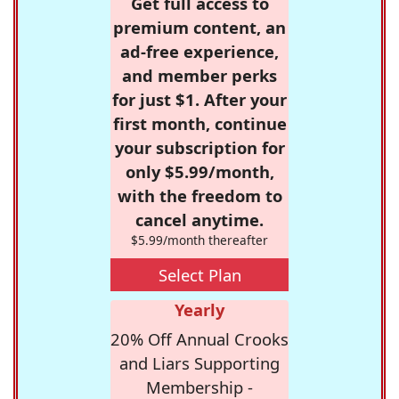
Get full access to
premium content, an
ad-free experience,
and member perks
for just $1. After your
first month, continue
your subscription for
only $5.99/month,
with the freedom to
cancel anytime.
$5.99/month thereafter
Select Plan
Yearly
20% Off Annual Crooks
and Liars Supporting
Membership -