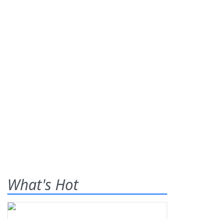
What's Hot