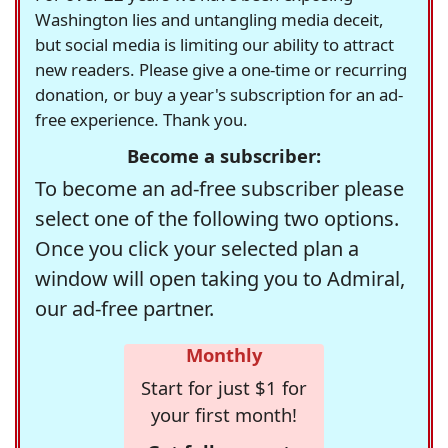
Washington lies and untangling media deceit,
but social media is limiting our ability to attract
new readers. Please give a one-time or recurring
donation, or buy a year's subscription for an ad-
free experience. Thank you.
Become a subscriber:
To become an ad-free subscriber please
select one of the following two options.
Once you click your selected plan a
window will open taking you to Admiral,
our ad-free partner.
Monthly
Start for just $1 for
your first month!