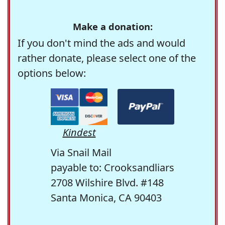
Make a donation:
If you don't mind the ads and would
rather donate, please select one of the
options below:
Kindest
Via Snail Mail
payable to: Crooksandliars
2708 Wilshire Blvd. #148
Santa Monica, CA 90403