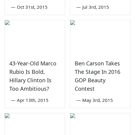
—
Oct 31st, 2015
—
Jul 3rd, 2015
43-Year-Old Marco
Ben Carson Takes
Rubio Is Bold,
The Stage In 2016
Hillary Clinton Is
GOP Beauty
Too Ambitious?
Contest
—
Apr 13th, 2015
—
May 3rd, 2015