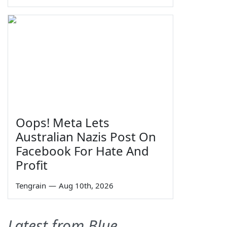
Oops! Meta Lets
Australian Nazis Post On
Facebook For Hate And
Profit
Tengrain
—
Aug 10th, 2026
Latest from Blue