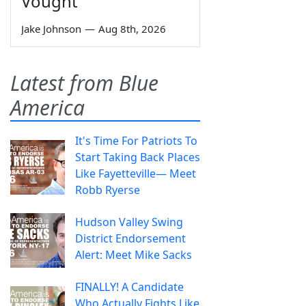
Vought
Jake Johnson
—
Aug 8th, 2026
Latest from Blue
America
It's Time For Patriots To
Start Taking Back Places
Like Fayetteville— Meet
Robb Ryerse
Hudson Valley Swing
District Endorsement
Alert: Meet Mike Sacks
FINALLY! A Candidate
Who Actually Fights Like