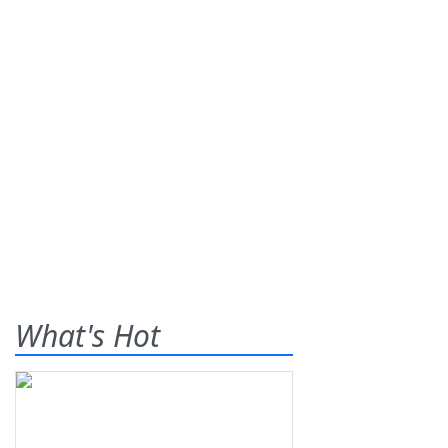
What's Hot