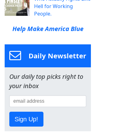
Hell for Working
People.
Help Make America Blue
Daily Newsletter
Our daily top picks right to
your inbox
Sign Up!