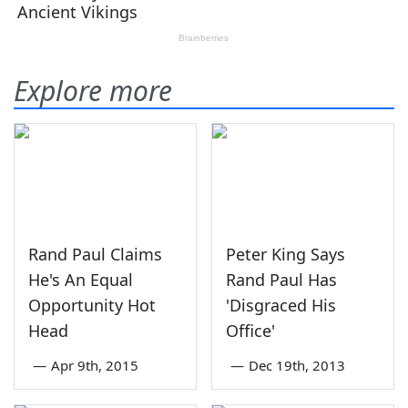
Explore more
Rand Paul Claims
Peter King Says
He's An Equal
Rand Paul Has
Opportunity Hot
'Disgraced His
Head
Office'
—
Apr 9th, 2015
—
Dec 19th, 2013