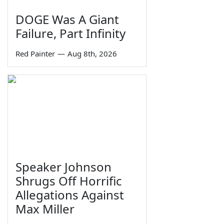
DOGE Was A Giant
Failure, Part Infinity
Red Painter
—
Aug 8th, 2026
Speaker Johnson
Shrugs Off Horrific
Allegations Against
Max Miller