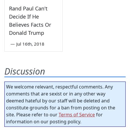
Rand Paul Can't
Decide If He
Believes Facts Or
Donald Trump
—
Jul 16th, 2018
Discussion
We welcome relevant, respectful comments. Any
comments that are sexist or in any other way
deemed hateful by our staff will be deleted and
constitute grounds for a ban from posting on the
site. Please refer to our
Terms of Service
for
information on our posting policy.