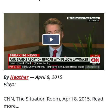
By
Heather
—
April 8, 2015
Plays:
CNN, The Situation Room, April 8, 2015. Read
more...