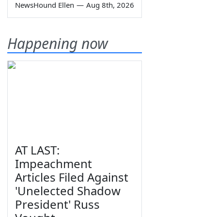
NewsHound Ellen
—
Aug 8th, 2026
Happening now
AT LAST:
Impeachment
Articles Filed Against
'Unelected Shadow
President' Russ