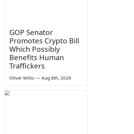
GOP Senator
Promotes Crypto Bill
Which Possibly
Benefits Human
Traffickers
Oliver Willis
—
Aug 8th, 2026