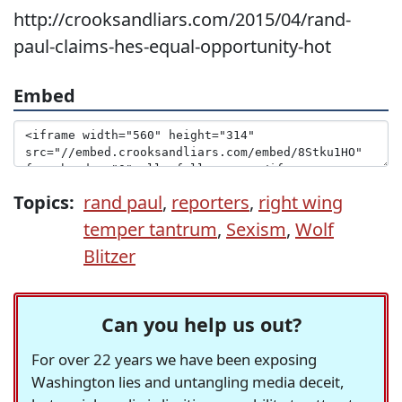
http://crooksandliars.com/2015/04/rand-
paul-claims-hes-equal-opportunity-hot
Embed
Topics:
rand paul
,
reporters
,
right wing
temper tantrum
,
Sexism
,
Wolf
Blitzer
Can you help us out?
For over 22 years we have been exposing
Washington lies and untangling media deceit,