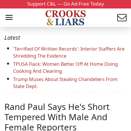
Support C&L — Go Ad-Free Today
Latest
'Terrified Of Written Records': Interior Staffers Are
Shredding The Evidence
TPUSA Flack: Women Better Off At Home Doing
Cooking And Cleaning
Trump Muses About Stealing Chandeliers From
State Dept.
Rand Paul Says He's Short
Tempered With Male And
Female Reporters