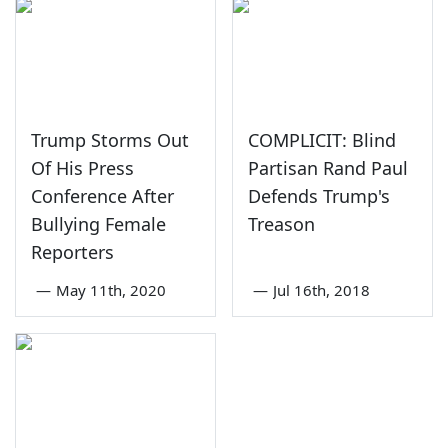
Trump Storms Out
COMPLICIT: Blind
Of His Press
Partisan Rand Paul
Conference After
Defends Trump's
Bullying Female
Treason
Reporters
—
May 11th, 2020
—
Jul 16th, 2018