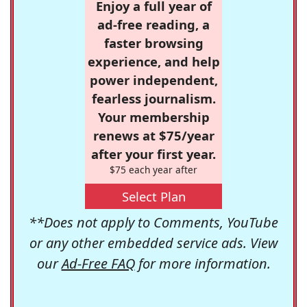
Enjoy a full year of
ad-free reading, a
faster browsing
experience, and help
power independent,
fearless journalism.
Your membership
renews at $75/year
after your first year.
$75 each year after
Select Plan
**Does not apply to Comments, YouTube
or any other embedded service ads. View
our
Ad-Free FAQ
for more information.