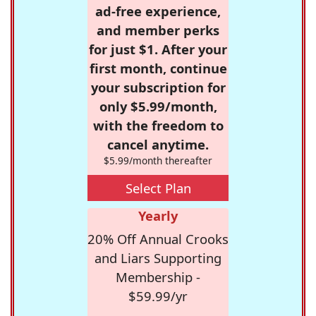
ad-free experience,
and member perks
for just $1. After your
first month, continue
your subscription for
only $5.99/month,
with the freedom to
cancel anytime.
$5.99/month thereafter
Select Plan
Yearly
20% Off Annual Crooks
and Liars Supporting
Membership -
$59.99/yr