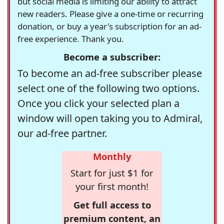
but social media is limiting our ability to attract
new readers. Please give a one-time or recurring
donation, or buy a year's subscription for an ad-
free experience. Thank you.
Become a subscriber:
To become an ad-free subscriber please
select one of the following two options.
Once you click your selected plan a
window will open taking you to Admiral,
our ad-free partner.
Monthly
Start for just $1 for
your first month!
Get full access to
premium content, an