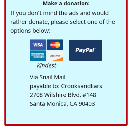
Make a donation:
If you don't mind the ads and would
rather donate, please select one of the
options below:
Kindest
Via Snail Mail
payable to: Crooksandliars
2708 Wilshire Blvd. #148
Santa Monica, CA 90403