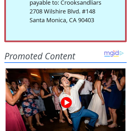
payable to: Crooksandliars
2708 Wilshire Blvd. #148
Santa Monica, CA 90403