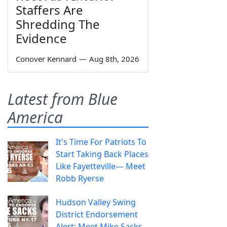
Staffers Are
Shredding The
Evidence
Conover Kennard
—
Aug 8th, 2026
Latest from Blue
America
It's Time For Patriots To
Start Taking Back Places
Like Fayetteville— Meet
Robb Ryerse
Hudson Valley Swing
District Endorsement
Alert: Meet Mike Sacks