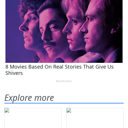
Explore more