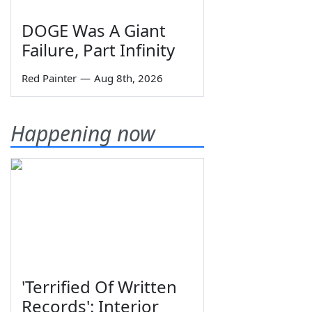
DOGE Was A Giant
Failure, Part Infinity
Red Painter
—
Aug 8th, 2026
Happening now
'Terrified Of Written
Records': Interior