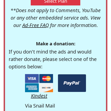
Select Plan
**Does not apply to Comments, YouTube
or any other embedded service ads. View
our
Ad-Free FAQ
for more information.
Make a donation:
If you don't mind the ads and would
rather donate, please select one of the
options below:
Kindest
Via Snail Mail