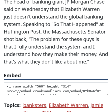
The head of banking giant JP Morgan Chase
said on Wednesday that Elizabeth Warren
just doesn't understand the global banking
system. Speaking to "So That Happened" at
Huffington Post, the Massachusetts Senator
shot back, “The problem for these guys is
that I fully understand the system and I
understand how they make their money. And
that’s what they don’t like about me.”
Embed
Topics:
banksters
,
Elizabeth Warren
,
Jamie