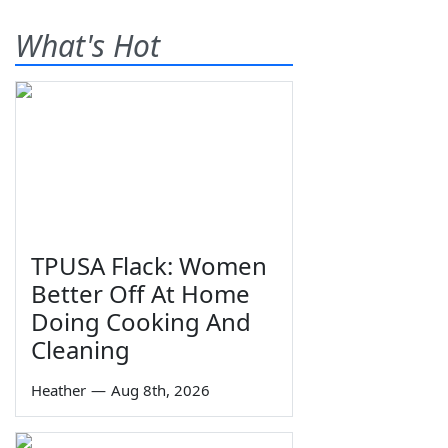
What's Hot
TPUSA Flack: Women
Better Off At Home
Doing Cooking And
Cleaning
Heather
—
Aug 8th, 2026