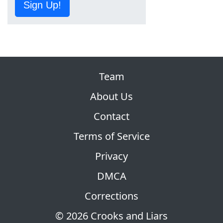
Sign Up!
Team
About Us
Contact
Terms of Service
Privacy
DMCA
Corrections
© 2026 Crooks and Liars