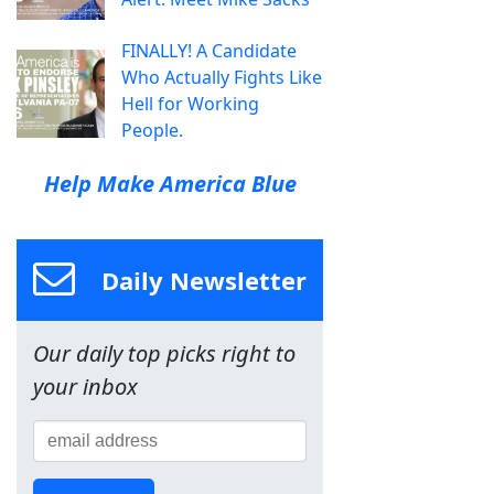
FINALLY! A Candidate
Who Actually Fights Like
Hell for Working
People.
Help Make America Blue
Daily Newsletter
Our daily top picks right to
your inbox