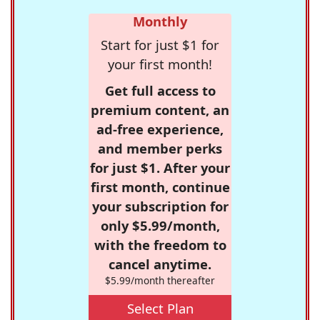
Monthly
Start for just $1 for
your first month!
Get full access to
premium content, an
ad-free experience,
and member perks
for just $1. After your
first month, continue
your subscription for
only $5.99/month,
with the freedom to
cancel anytime.
$5.99/month thereafter
Select Plan