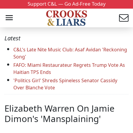
Support C&L — Go Ad-Free Today
Latest
C&L's Late Nite Music Club: Asaf Avidan 'Reckoning
Song'
FAFO: Miami Restaurateur Regrets Trump Vote As
Haitian TPS Ends
'Politics Girl' Shreds Spineless Senator Cassidy
Over Blanche Vote
Elizabeth Warren On Jamie
Dimon's 'Mansplaining'