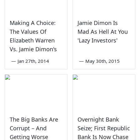
Making A Choice:
Jamie Dimon Is
The Values Of
Mad As Hell At You
Elizabeth Warren
'Lazy Investors'
Vs. Jamie Dimon's
—
Jan 27th, 2014
—
May 30th, 2015
The Big Banks Are
Overnight Bank
Corrupt – And
Seize; First Republic
Getting Worse
Bank Is Now Chase