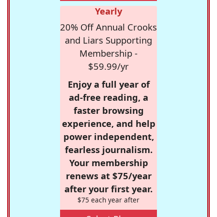
Yearly
20% Off Annual Crooks
and Liars Supporting
Membership -
$59.99/yr
Enjoy a full year of
ad-free reading, a
faster browsing
experience, and help
power independent,
fearless journalism.
Your membership
renews at $75/year
after your first year.
$75 each year after