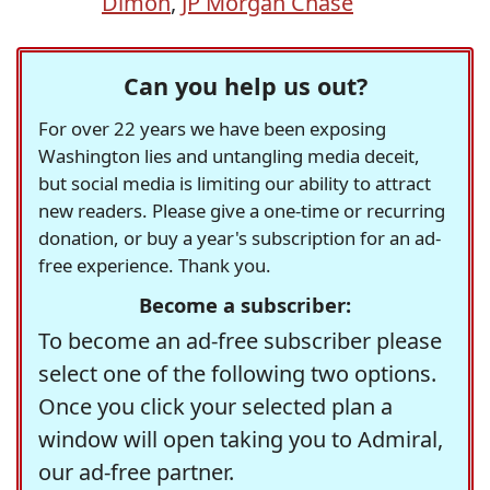
Dimon
,
JP Morgan Chase
Can you help us out?
For over 22 years we have been exposing
Washington lies and untangling media deceit,
but social media is limiting our ability to attract
new readers. Please give a one-time or recurring
donation, or buy a year's subscription for an ad-
free experience. Thank you.
Become a subscriber:
To become an ad-free subscriber please
select one of the following two options.
Once you click your selected plan a
window will open taking you to Admiral,
our ad-free partner.