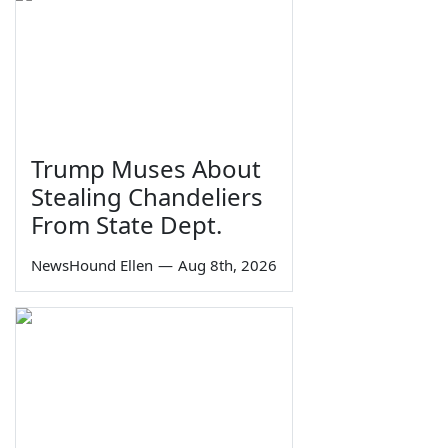
Trump Muses About
Stealing Chandeliers
From State Dept.
NewsHound Ellen
—
Aug 8th, 2026