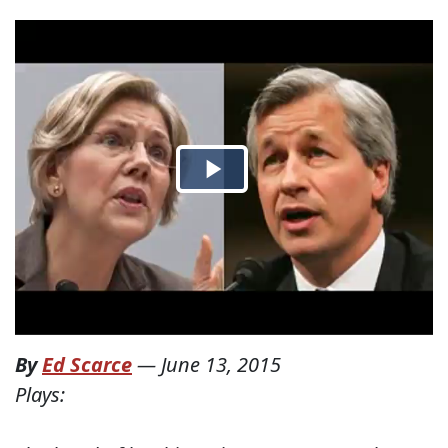
By
Ed Scarce
—
June 13, 2015
Plays: