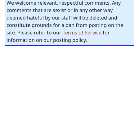
We welcome relevant, respectful comments. Any
comments that are sexist or in any other way
deemed hateful by our staff will be deleted and
constitute grounds for a ban from posting on the
site. Please refer to our
Terms of Service
for
information on our posting policy.