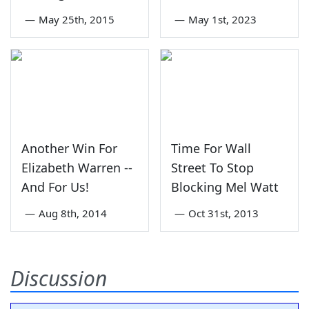
—
May 25th, 2015
—
May 1st, 2023
Another Win For
Time For Wall
Elizabeth Warren --
Street To Stop
And For Us!
Blocking Mel Watt
—
Aug 8th, 2014
—
Oct 31st, 2013
Discussion