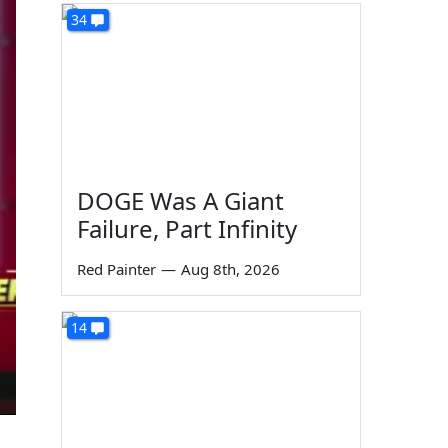
34
DOGE Was A Giant
Failure, Part Infinity
Red Painter
—
Aug 8th, 2026
14