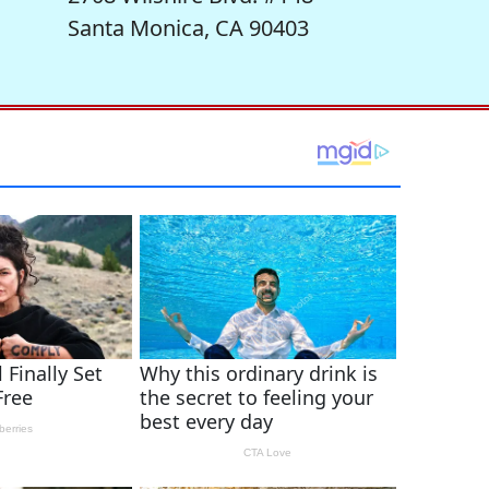
Santa Monica, CA 90403