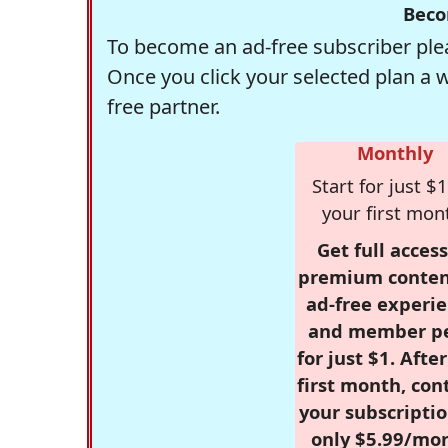
Beco
To become an ad-free subscriber plea
Once you click your selected plan a 
free partner.
Monthly
Start for just $1
your first mon
Get full access
premium conten
ad-free experie
and member p
for just $1. Afte
first month, con
your subscriptio
only $5.99/mo