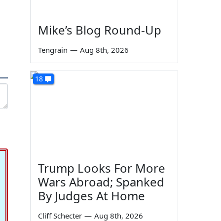
Mike’s Blog Round-Up
Tengrain
—
Aug 8th, 2026
18
Trump Looks For More
Wars Abroad; Spanked
By Judges At Home
Cliff Schecter
—
Aug 8th, 2026