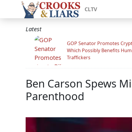
CLTV
Latest
GOP Senator Promotes Crypto
Which Possibly Benefits Hu
Traffickers
Ben Carson Spews Mi
Parenthood