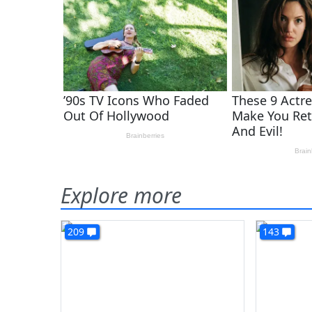
Explore more
209
143