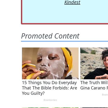
Kindest