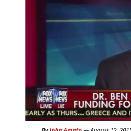
By
John Amato
—
August 12, 201