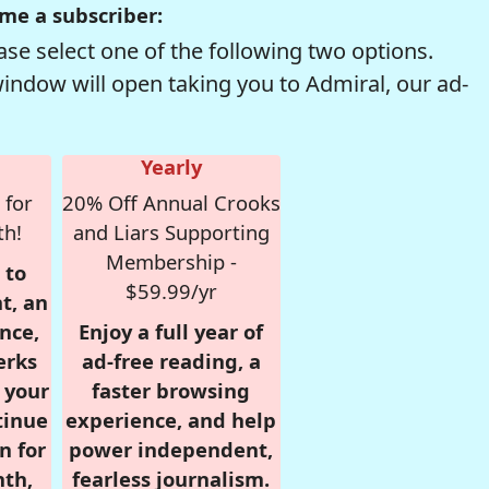
me a subscriber:
se select one of the following two options.
window will open taking you to Admiral, our ad-
Yearly
 for
20% Off Annual Crooks
th!
and Liars Supporting
Membership -
 to
$59.99/yr
t, an
nce,
Enjoy a full year of
erks
ad-free reading, a
r your
faster browsing
tinue
experience, and help
n for
power independent,
nth,
fearless journalism.