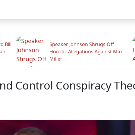
 Bill
Speaker Johnson Shrugs Off
man
Horrific Allegations Against Max
Miller
nd Control Conspiracy The