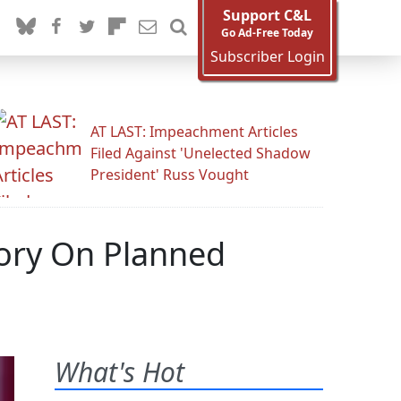
Support C&L
Go Ad-Free Today
Subscriber Login
AT LAST: Impeachment Articles
Filed Against 'Unelected Shadow
President' Russ Vought
ory On Planned
What's Hot