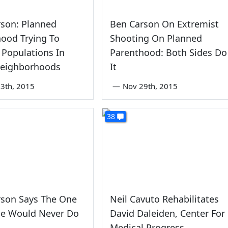
rson: Planned
Ben Carson On Extremist
ood Trying To
Shooting On Planned
 Populations In
Parenthood: Both Sides Do
Neighborhoods
It
3th, 2015
—
Nov 29th, 2015
38
rson Says The One
Neil Cavuto Rehabilitates
He Would Never Do
David Daleiden, Center For
Medical Progress