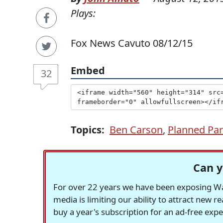
Plays:
Fox News Cavuto 08/12/15
Embed
32
Topics:
Ben Carson
,
Planned Pa
Can y
For over 22 years we have been exposing Was
media is limiting our ability to attract new 
buy a year's subscription for an ad-free exp