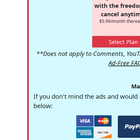
with the freed
cancel anytim
$5.99/month therea
Select Plan
**Does not apply to Comments, YouTu
Ad-Free FA
Ma
If you don't mind the ads and would 
below: