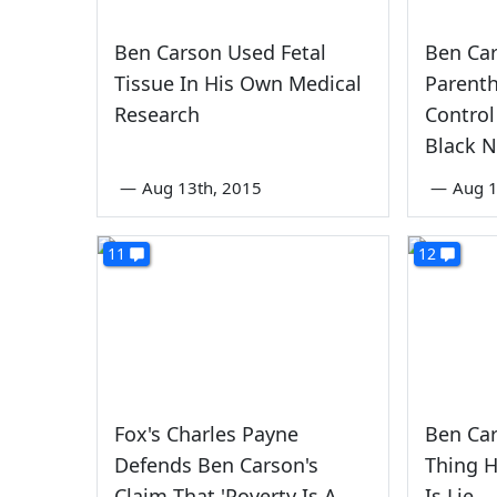
Ben Carson Used Fetal
Ben Ca
Tissue In His Own Medical
Parenth
Research
Control
Black 
—
Aug 13th, 2015
—
Aug 1
11
12
Fox's Charles Payne
Ben Ca
Defends Ben Carson's
Thing 
Claim That 'Poverty Is A
Is Lie