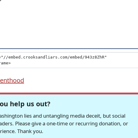
renthood
ou help us out?
hington lies and untangling media deceit, but social
readers. Please give a one-time or recurring donation, or
erience. Thank you.