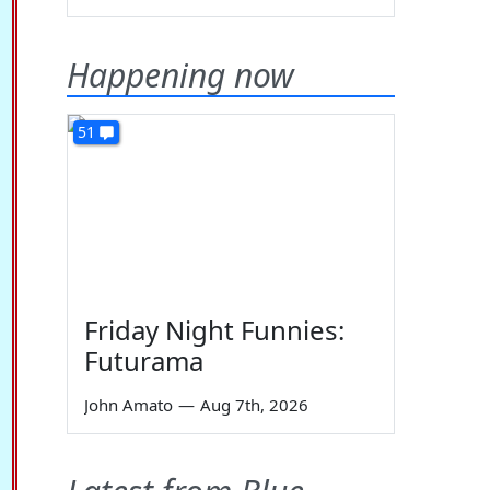
Happening now
51
Friday Night Funnies:
Futurama
John Amato
—
Aug 7th, 2026