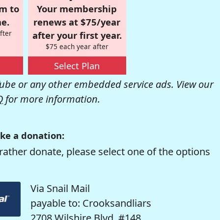
om to
Your membership
e.
renews at $75/year
fter
after your first year.
$75 each year after
Select Plan
be or any other embedded service ads. View our
Q
for more information.
ke a donation:
rather donate, please select one of the options
Via Snail Mail
payable to: Crooksandliars
2708 Wilshire Blvd. #148