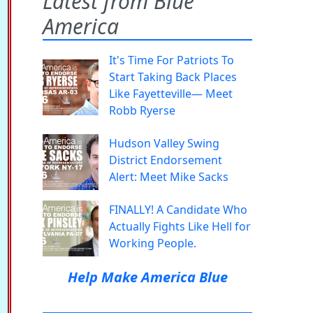
Latest from Blue
America
It's Time For Patriots To
Start Taking Back Places
Like Fayetteville— Meet
Robb Ryerse
Hudson Valley Swing
District Endorsement
Alert: Meet Mike Sacks
FINALLY! A Candidate Who
Actually Fights Like Hell for
Working People.
Help Make America Blue