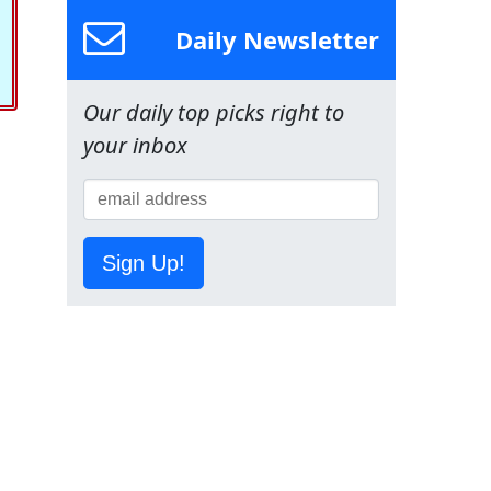
Daily Newsletter
Our daily top picks right to
your inbox
Sign Up!