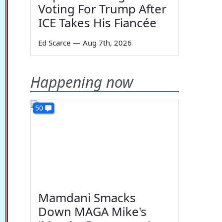
Voting For Trump After
ICE Takes His Fiancée
Ed Scarce
—
Aug 7th, 2026
Happening now
50
Mamdani Smacks
Down MAGA Mike's