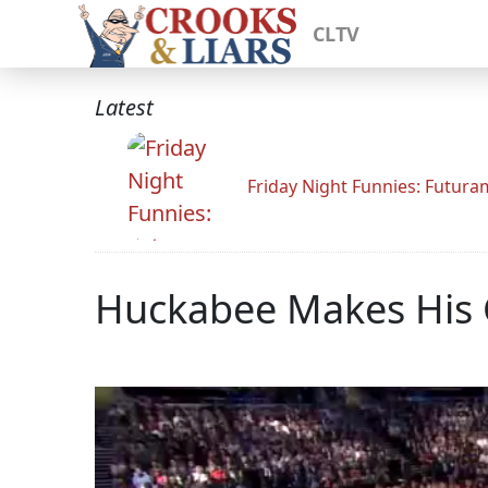
CLTV
Latest
Friday Night Funnies: Futur
Huckabee Makes His 