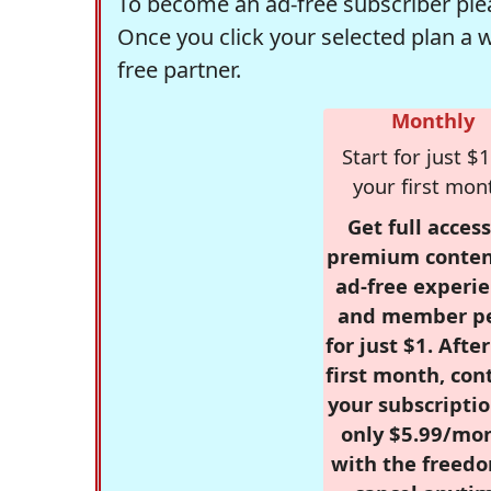
To become an ad-free subscriber plea
Once you click your selected plan a 
free partner.
Monthly
Start for just $1
your first mon
Get full access
premium conten
ad-free experie
and member p
for just $1. Afte
first month, con
your subscriptio
only $5.99/mo
with the freed