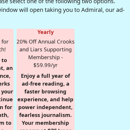
se select one of the following two options.
window will open taking you to Admiral, our ad-
Yearly
 for
20% Off Annual Crooks
th!
and Liars Supporting
Membership -
 to
$59.99/yr
t, an
nce,
Enjoy a full year of
erks
ad-free reading, a
r your
faster browsing
tinue
experience, and help
n for
power independent,
nth,
fearless journalism.
om to
Your membership