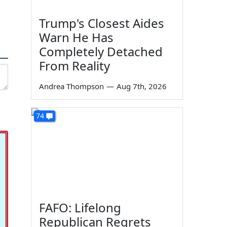
Trump's Closest Aides
Warn He Has
Completely Detached
From Reality
Andrea Thompson
—
Aug 7th, 2026
74
FAFO: Lifelong
Republican Regrets