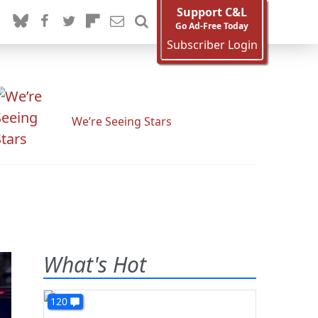
Support C&L
Go Ad-Free Today
Subscriber Login
We’re Seeing Stars
What's Hot
120