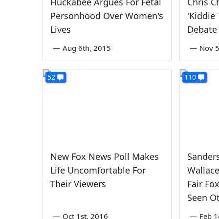
Huckabee Argues For Fetal
Chris C
Personhood Over Women's
'Kiddie
Lives
Debate
—
Aug 6th, 2015
—
Nov 5
52
110
New Fox News Poll Makes
Sanders
Life Uncomfortable For
Wallace
Their Viewers
Fair Fo
Seen Ot
—
Oct 1st, 2016
—
Feb 1