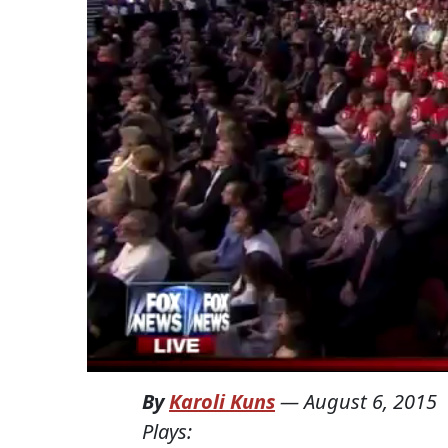
By
Karoli Kuns
—
August 6, 2015
Plays: