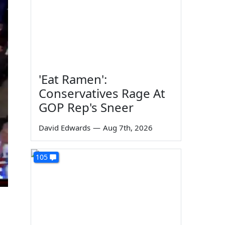
'Eat Ramen':
Conservatives Rage At
GOP Rep's Sneer
David Edwards
—
Aug 7th, 2026
105