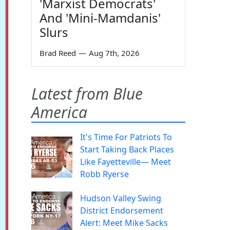
'Marxist Democrats'
And 'Mini-Mamdanis'
Slurs
Brad Reed
—
Aug 7th, 2026
Latest from Blue
America
It's Time For Patriots To
Start Taking Back Places
Like Fayetteville— Meet
Robb Ryerse
Hudson Valley Swing
District Endorsement
Alert: Meet Mike Sacks