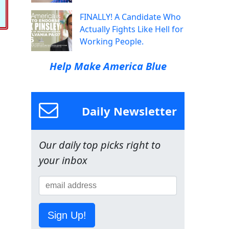
FINALLY! A Candidate Who
Actually Fights Like Hell for
Working People.
Help Make America Blue
Daily Newsletter
Our daily top picks right to
your inbox
Sign Up!