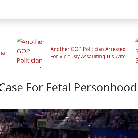
Another GOP Politician Arrested
ama
For Viciously Assaulting His Wife
Case For Fetal Personhood