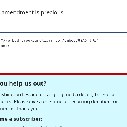
th amendment is precious.
ou help us out?
hington lies and untangling media deceit, but social
readers. Please give a one-time or recurring donation, or
erience. Thank you.
me a subscriber: