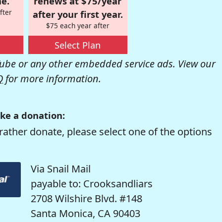
e.
renews at $75/year
fter
after your first year.
$75 each year after
Select Plan
be or any other embedded service ads. View our
Q
for more information.
ke a donation:
rather donate, please select one of the options
Via Snail Mail
payable to: Crooksandliars
2708 Wilshire Blvd. #148
Santa Monica, CA 90403