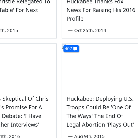
hristie Relegated To
Huckabee Thanks Fox
 Table' For Next
News For Raising His 2016
Profile
th, 2015
—
Oct 25th, 2014
407
 Skeptical Of Chris
Huckabee: Deploying U.S.
's Promise For A
Troops Could Be 'One Of
x Debate: 'I Have
The Ways' The End Of
her Interviews'
Legal Abortion 'Plays Out'
4th, 2016
—
Aug 9th, 2015