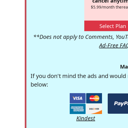
cancel anytim
$5.99/month therea
Select Plan
**Does not apply to Comments, YouTu
Ad-Free FA
Ma
If you don't mind the ads and would 
below:
Kindest