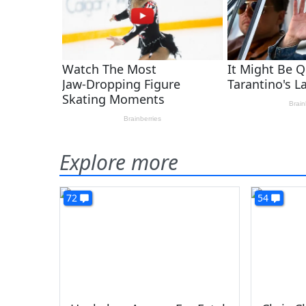
Explore more
72
54