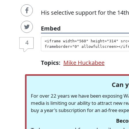
His selective support for the 14
Embed
4
Topics:
Mike Huckabee
Can y
For over 22 years we have been exposing Was
media is limiting our ability to attract new 
buy a year's subscription for an ad-free exp
Beco