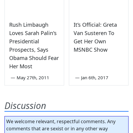
Rush Limbaugh
It’s Official: Greta
Loves Sarah Palin's
Van Susteren To
Presidential
Get Her Own
Prospects, Says
MSNBC Show
Obama Should Fear
Her Most
—
May 27th, 2011
—
Jan 6th, 2017
Discussion
We welcome relevant, respectful comments. Any
comments that are sexist or in any other way