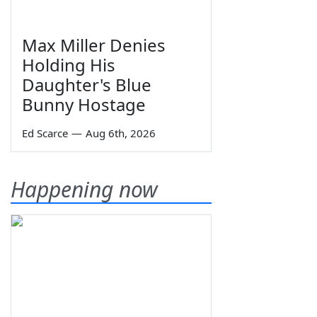
Max Miller Denies
Holding His
Daughter's Blue
Bunny Hostage
Ed Scarce
—
Aug 6th, 2026
Happening now