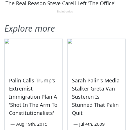
Explore more
Palin Calls Trump's
Sarah Palin's Media
Extremist
Stalker Greta Van
Immigration Plan A
Susteren Is
'Shot In The Arm To
Stunned That Palin
Constitutionalists'
Quit
—
Aug 19th, 2015
—
Jul 4th, 2009