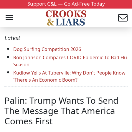
Support C&L — Go Ad-Free Today
Latest
Dog Surfing Competition 2026
Ron Johnson Compares COVID Epidemic To Bad Flu
Season
Kudlow Yells At Tuberville: Why Don't People Know
'There's An Economic Boom?'
Palin: Trump Wants To Send
The Message That America
Comes First