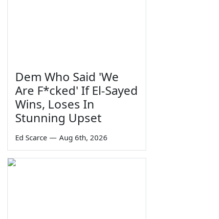
Dem Who Said 'We
Are F*cked' If El-Sayed
Wins, Loses In
Stunning Upset
Ed Scarce
—
Aug 6th, 2026