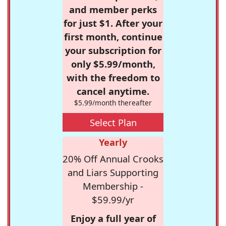
and member perks
for just $1. After your
first month, continue
your subscription for
only $5.99/month,
with the freedom to
cancel anytime.
$5.99/month thereafter
Select Plan
Yearly
20% Off Annual Crooks
and Liars Supporting
Membership -
$59.99/yr
Enjoy a full year of