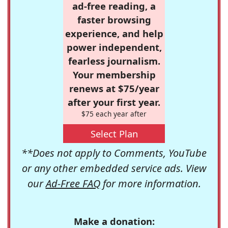
ad-free reading, a
faster browsing
experience, and help
power independent,
fearless journalism.
Your membership
renews at $75/year
after your first year.
$75 each year after
Select Plan
**Does not apply to Comments, YouTube
or any other embedded service ads. View
our
Ad-Free FAQ
for more information.
Make a donation: