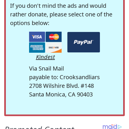
If you don't mind the ads and would
rather donate, please select one of the
options below:
Kindest
Via Snail Mail
payable to: Crooksandliars
2708 Wilshire Blvd. #148
Santa Monica, CA 90403