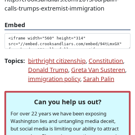
calls-trumps-extremist-immigration
Embed
Topics:
birthright citizenship
,
Constitution
,
Donald Trump
,
Greta Van Susteren
,
immigration policy
,
Sarah Palin
Can you help us out?
For over 22 years we have been exposing
Washington lies and untangling media deceit,
but social media is limiting our ability to attract