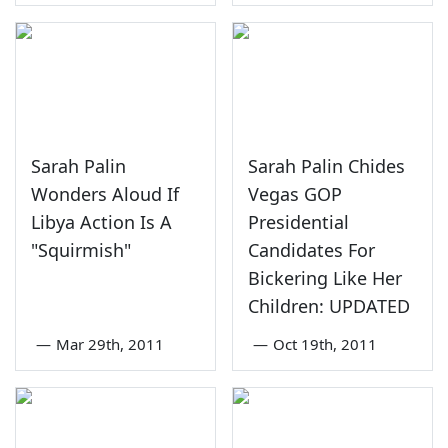
Sarah Palin
Sarah Palin Chides
Wonders Aloud If
Vegas GOP
Libya Action Is A
Presidential
"Squirmish"
Candidates For
Bickering Like Her
Children: UPDATED
—
Mar 29th, 2011
—
Oct 19th, 2011