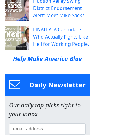
Hudson Valley Swing
District Endorsement
Alert: Meet Mike Sacks
FINALLY! A Candidate
Who Actually Fights Like
Hell for Working People.
Help Make America Blue
Daily Newsletter
Our daily top picks right to
your inbox