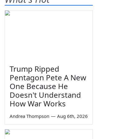
Trump Ripped
Pentagon Pete A New
One Because He
Doesn't Understand
How War Works
Andrea Thompson
—
Aug 6th, 2026