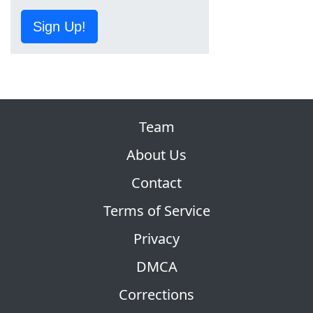
Sign Up!
Team
About Us
Contact
Terms of Service
Privacy
DMCA
Corrections