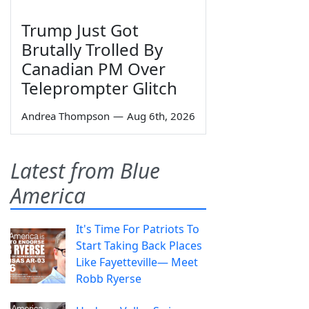
Trump Just Got
Brutally Trolled By
Canadian PM Over
Teleprompter Glitch
Andrea Thompson
—
Aug 6th, 2026
Latest from Blue
America
It's Time For Patriots To
Start Taking Back Places
Like Fayetteville— Meet
Robb Ryerse