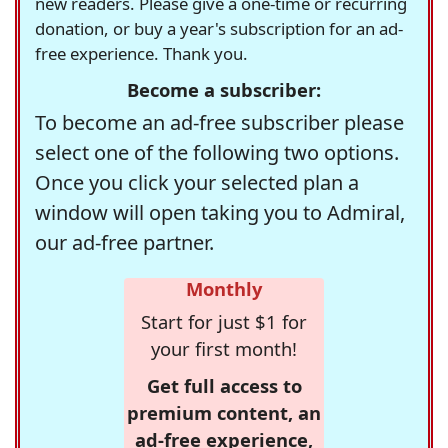
new readers. Please give a one-time or recurring
donation, or buy a year's subscription for an ad-
free experience. Thank you.
Become a subscriber:
To become an ad-free subscriber please
select one of the following two options.
Once you click your selected plan a
window will open taking you to Admiral,
our ad-free partner.
Monthly
Start for just $1 for
your first month!
Get full access to
premium content, an
ad-free experience,