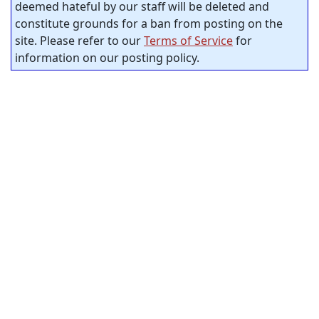
deemed hateful by our staff will be deleted and
constitute grounds for a ban from posting on the
site. Please refer to our
Terms of Service
for
information on our posting policy.