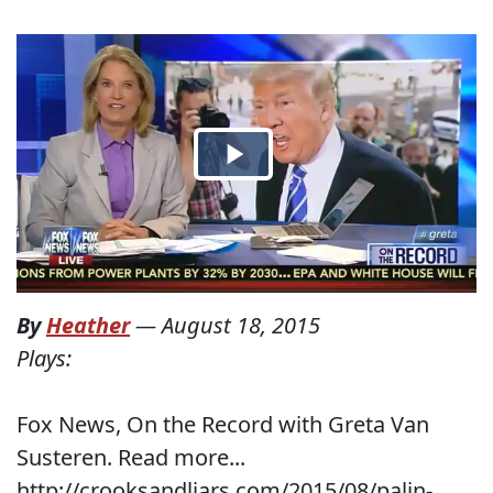
By
Heather
—
August 18, 2015
Plays:
Fox News, On the Record with Greta Van
Susteren. Read more...
http://crooksandliars.com/2015/08/palin-