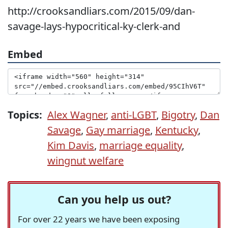
http://crooksandliars.com/2015/09/dan-
savage-lays-hypocritical-ky-clerk-and
Embed
Topics:
Alex Wagner
,
anti-LGBT
,
Bigotry
,
Dan
Savage
,
Gay marriage
,
Kentucky
,
Kim Davis
,
marriage equality
,
wingnut welfare
Can you help us out?
For over 22 years we have been exposing