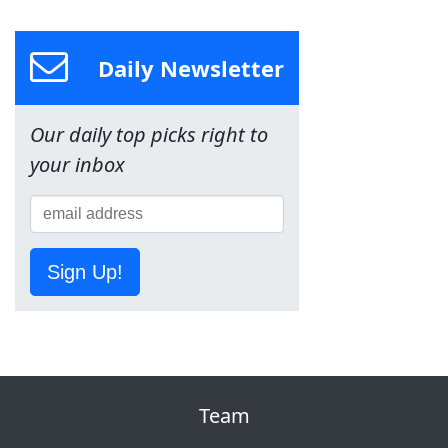
Daily Newsletter
Our daily top picks right to
your inbox
Sign Up!
Team