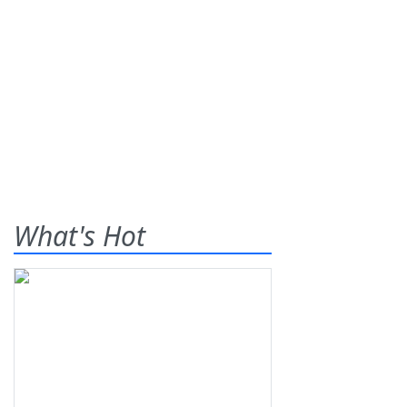
What's Hot