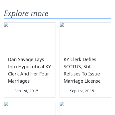
Explore more
Dan Savage Lays
KY Clerk Defies
Into Hypocritical KY
SCOTUS, Still
Clerk And Her Four
Refuses To Issue
Marriages
Marriage License
—
Sep 1st, 2015
—
Sep 1st, 2015