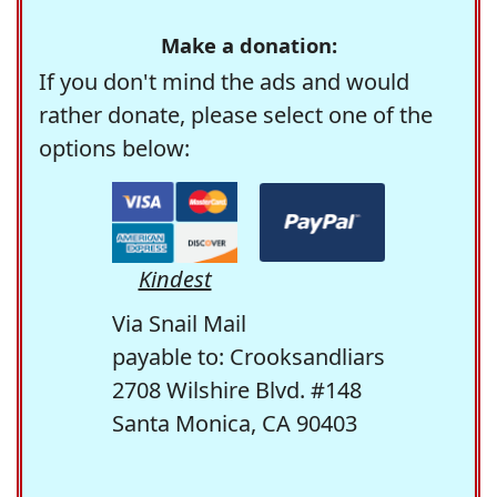
Make a donation:
If you don't mind the ads and would
rather donate, please select one of the
options below:
Kindest
Via Snail Mail
payable to: Crooksandliars
2708 Wilshire Blvd. #148
Santa Monica, CA 90403