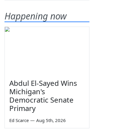
Happening now
Abdul El-Sayed Wins
Michigan's
Democratic Senate
Primary
Ed Scarce
—
Aug 5th, 2026