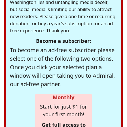
Washington lies and untangling media deceit,
but social media is limiting our ability to attract
new readers. Please give a one-time or recurring
donation, or buy a year's subscription for an ad-
free experience. Thank you.
Become a subscriber:
To become an ad-free subscriber please
select one of the following two options.
Once you click your selected plan a
window will open taking you to Admiral,
our ad-free partner.
Monthly
Start for just $1 for
your first month!
Get full access to