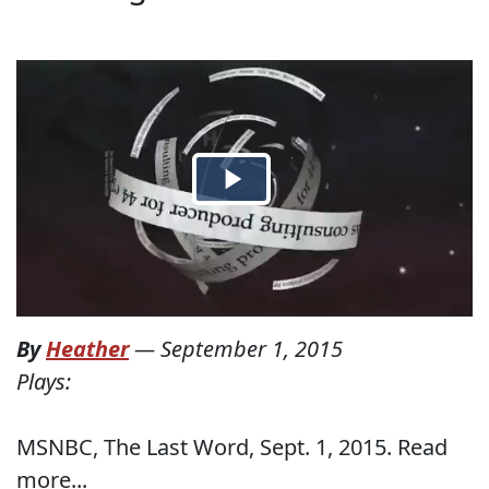
By
Heather
—
September 1, 2015
Plays:
MSNBC, The Last Word, Sept. 1, 2015. Read
more...