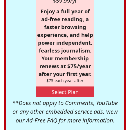
$59.99/yr
Enjoy a full year of
ad-free reading, a
faster browsing
experience, and help
power independent,
fearless journalism.
Your membership
renews at $75/year
after your first year.
$75 each year after
Select Plan
**Does not apply to Comments, YouTube
or any other embedded service ads. View
our
Ad-Free FAQ
for more information.