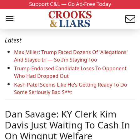
Support C&L — Go Ad-Free Today
Latest
Max Miller: Trump Faced Dozens Of 'Allegations'
And Stayed In — So I’m Staying Too
Trump-Endorsed Candidate Loses To Opponent
Who Had Dropped Out
Kash Patel Seems Like He’s Getting Ready To Do
Some Seriously Bad S**t
Dan Savage: KY Clerk Kim
Davis Just Waiting To Cash In
On Wingnut Welfare