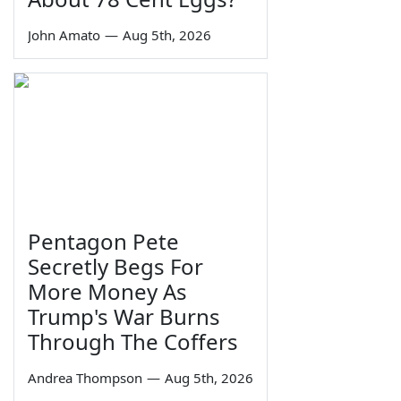
John Amato
—
Aug 5th, 2026
Pentagon Pete
Secretly Begs For
More Money As
Trump's War Burns
Through The Coffers
Andrea Thompson
—
Aug 5th, 2026