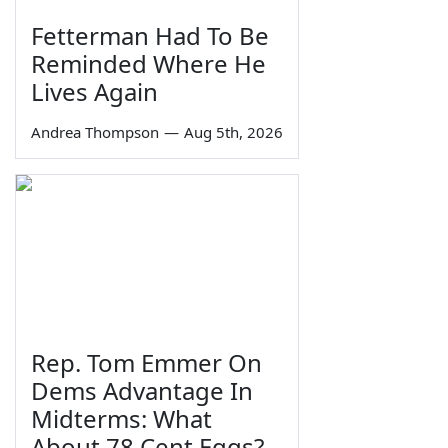
Fetterman Had To Be
Reminded Where He
Lives Again
Andrea Thompson
—
Aug 5th, 2026
Rep. Tom Emmer On
Dems Advantage In
Midterms: What
About 78 Cent Eggs?