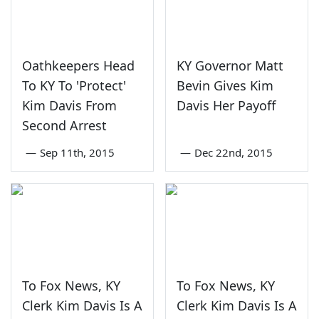
Oathkeepers Head
KY Governor Matt
To KY To 'Protect'
Bevin Gives Kim
Kim Davis From
Davis Her Payoff
Second Arrest
—
Sep 11th, 2015
—
Dec 22nd, 2015
To Fox News, KY
To Fox News, KY
Clerk Kim Davis Is A
Clerk Kim Davis Is A