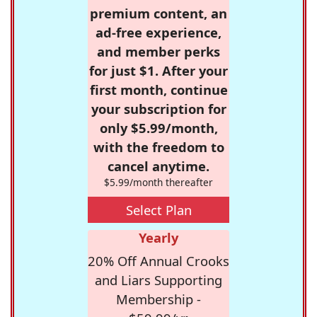
premium content, an
ad-free experience,
and member perks
for just $1. After your
first month, continue
your subscription for
only $5.99/month,
with the freedom to
cancel anytime.
$5.99/month thereafter
Select Plan
Yearly
20% Off Annual Crooks
and Liars Supporting
Membership -