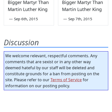
Bigger Martyr Than
Bigger Martyr Than
Martin Luther King
Martin Luther King
—
Sep 6th, 2015
—
Sep 7th, 2015
Discussion
We welcome relevant, respectful comments. Any
comments that are sexist or in any other way
deemed hateful by our staff will be deleted and
constitute grounds for a ban from posting on the
site. Please refer to our
Terms of Service
for
information on our posting policy.