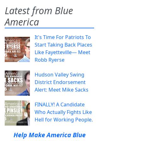
Latest from Blue
America
It's Time For Patriots To
Start Taking Back Places
Like Fayetteville— Meet
Robb Ryerse
Hudson Valley Swing
District Endorsement
Alert: Meet Mike Sacks
FINALLY! A Candidate
Who Actually Fights Like
Hell for Working People.
Help Make America Blue