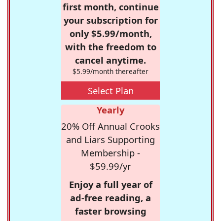
first month, continue
your subscription for
only $5.99/month,
with the freedom to
cancel anytime.
$5.99/month thereafter
Select Plan
Yearly
20% Off Annual Crooks
and Liars Supporting
Membership -
$59.99/yr
Enjoy a full year of
ad-free reading, a
faster browsing