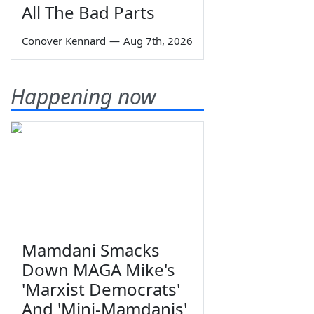
All The Bad Parts
Conover Kennard
—
Aug 7th, 2026
Happening now
Mamdani Smacks
Down MAGA Mike's
'Marxist Democrats'
And 'Mini-Mamdanis'