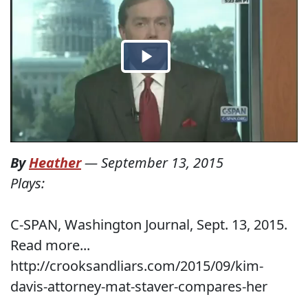
By
Heather
—
September 13, 2015
Plays:
C-SPAN, Washington Journal, Sept. 13, 2015.
Read more...
http://crooksandliars.com/2015/09/kim-
davis-attorney-mat-staver-compares-her