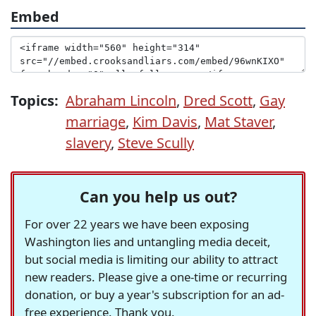
Embed
Topics:
Abraham Lincoln
,
Dred Scott
,
Gay
marriage
,
Kim Davis
,
Mat Staver
,
slavery
,
Steve Scully
Can you help us out?
For over 22 years we have been exposing
Washington lies and untangling media deceit,
but social media is limiting our ability to attract
new readers. Please give a one-time or recurring
donation, or buy a year's subscription for an ad-
free experience. Thank you.