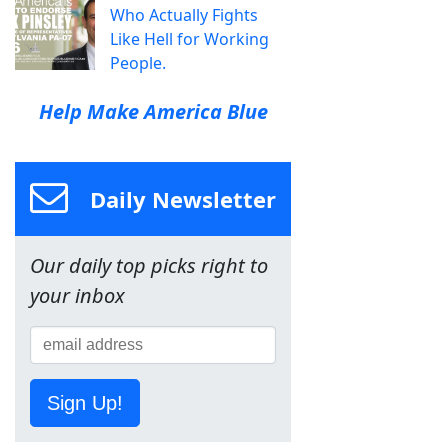
Who Actually Fights
Like Hell for Working
People.
Help Make America Blue
Daily Newsletter
Our daily top picks right to
your inbox
Sign Up!