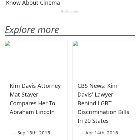
Explore more
Kim Davis Attorney
CBS News: Kim
Mat Staver
Davis' Lawyer
Compares Her To
Behind LGBT
Abraham Lincoln
Discrimination Bills
In 20 States
—
Sep 13th, 2015
—
Apr 14th, 2016