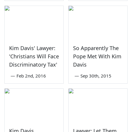
Kim Davis' Lawyer:
So Apparently The
'Christians Will Face
Pope Met With Kim
Discriminatory Tax'
Davis
—
Feb 2nd, 2016
—
Sep 30th, 2015
Kim Davis
Lawyer: Let Them