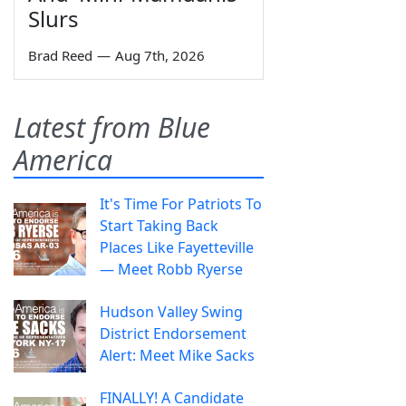
Slurs
Brad Reed
—
Aug 7th, 2026
Latest from Blue
America
It's Time For Patriots To
Start Taking Back
Places Like Fayetteville
— Meet Robb Ryerse
Hudson Valley Swing
District Endorsement
Alert: Meet Mike Sacks
FINALLY! A Candidate