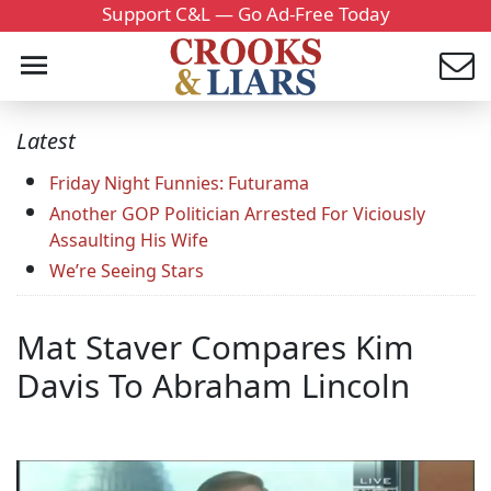
Support C&L — Go Ad-Free Today
Latest
Friday Night Funnies: Futurama
Another GOP Politician Arrested For Viciously
Assaulting His Wife
We’re Seeing Stars
Mat Staver Compares Kim
Davis To Abraham Lincoln