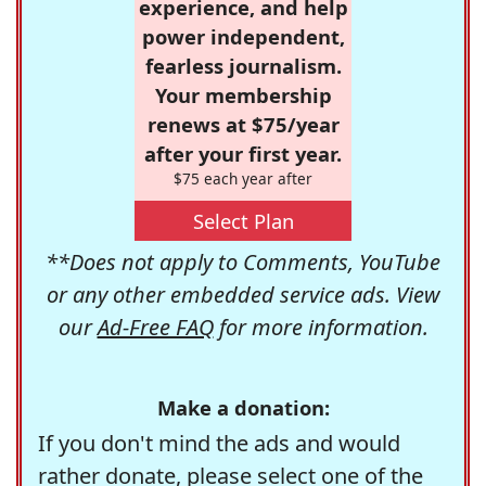
experience, and help
power independent,
fearless journalism.
Your membership
renews at $75/year
after your first year.
$75 each year after
Select Plan
**Does not apply to Comments, YouTube
or any other embedded service ads. View
our
Ad-Free FAQ
for more information.
Make a donation:
If you don't mind the ads and would
rather donate, please select one of the