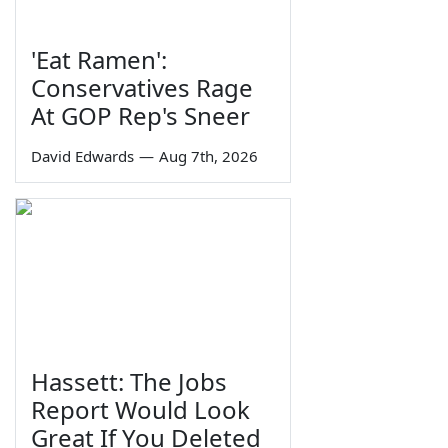
'Eat Ramen':
Conservatives Rage
At GOP Rep's Sneer
David Edwards
—
Aug 7th, 2026
Hassett: The Jobs
Report Would Look
Great If You Deleted