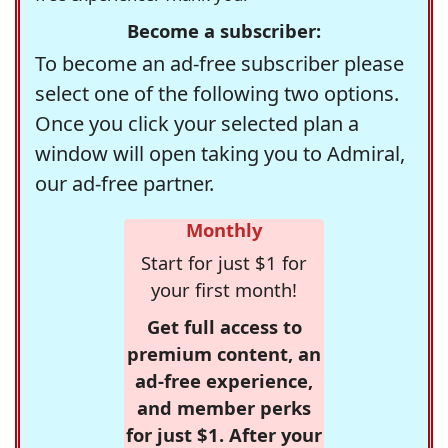
Become a subscriber:
To become an ad-free subscriber please
select one of the following two options.
Once you click your selected plan a
window will open taking you to Admiral,
our ad-free partner.
Monthly
Start for just $1 for
your first month!
Get full access to
premium content, an
ad-free experience,
and member perks
for just $1. After your