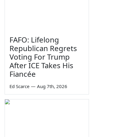
FAFO: Lifelong
Republican Regrets
Voting For Trump
After ICE Takes His
Fiancée
Ed Scarce
—
Aug 7th, 2026