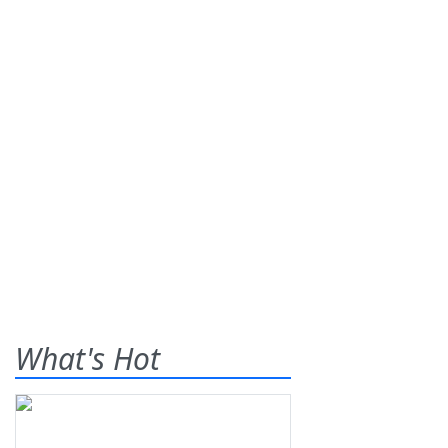
What's Hot