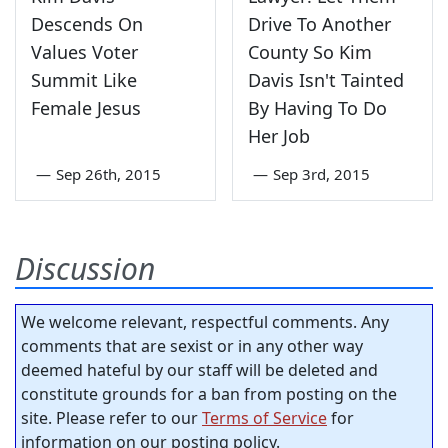
Descends On
Drive To Another
Values Voter
County So Kim
Summit Like
Davis Isn't Tainted
Female Jesus
By Having To Do
Her Job
—
Sep 26th, 2015
—
Sep 3rd, 2015
Discussion
We welcome relevant, respectful comments. Any
comments that are sexist or in any other way
deemed hateful by our staff will be deleted and
constitute grounds for a ban from posting on the
site. Please refer to our
Terms of Service
for
information on our posting policy.