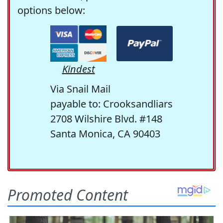
options below:
Kindest
Via Snail Mail
payable to: Crooksandliars
2708 Wilshire Blvd. #148
Santa Monica, CA 90403