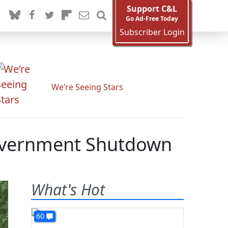
Support C&L
Go Ad-Free Today
Subscriber Login
We’re Seeing Stars
Government Shutdown
What's Hot
60