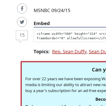
MSNBC 09/24/15
Embed
15
Topics:
Rep. Sean Duffy
,
Sean Du
Can y
For over 22 years we have been exposing Was
media is limiting our ability to attract new 
buy a year's subscription for an ad-free exp
Beco