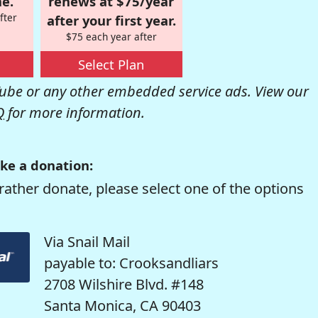
e.
renews at $75/year
fter
after your first year.
$75 each year after
Select Plan
be or any other embedded service ads. View our
Q
for more information.
ke a donation:
rather donate, please select one of the options
Via Snail Mail
payable to: Crooksandliars
2708 Wilshire Blvd. #148
Santa Monica, CA 90403