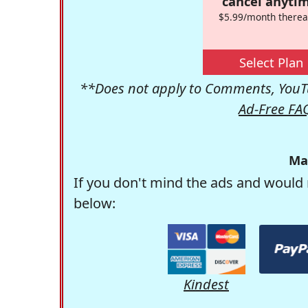
cancel anytim
$5.99/month therea
Select Plan
**Does not apply to Comments, YouTu
Ad-Free FA
Ma
If you don't mind the ads and would 
below:
Kindest