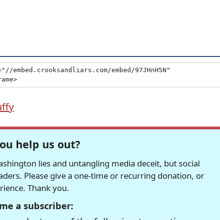
ffy
ou help us out?
hington lies and untangling media deceit, but social
readers. Please give a one-time or recurring donation, or
erience. Thank you.
me a subscriber: