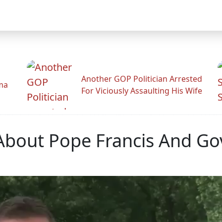
Another GOP Politician Arrested
ama
For Viciously Assaulting His Wife
s About Pope Francis And 