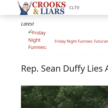
CLTV
Latest
Friday Night Funnies: Futur
Rep. Sean Duffy Lie