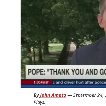
By
John Amato
—
September 24, 
Plays: