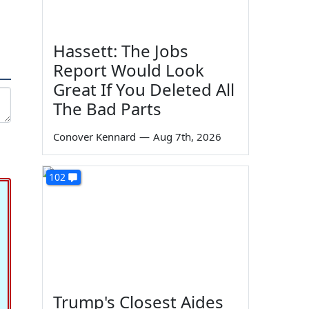
Hassett: The Jobs
Report Would Look
Great If You Deleted All
The Bad Parts
Conover Kennard
—
Aug 7th, 2026
102
Trump's Closest Aides