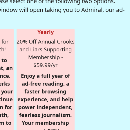
se select one of the following two options.
window will open taking you to Admiral, our ad-
Yearly
 for
20% Off Annual Crooks
th!
and Liars Supporting
Membership -
 to
$59.99/yr
t, an
nce,
Enjoy a full year of
erks
ad-free reading, a
r your
faster browsing
tinue
experience, and help
n for
power independent,
nth,
fearless journalism.
om to
Your membership