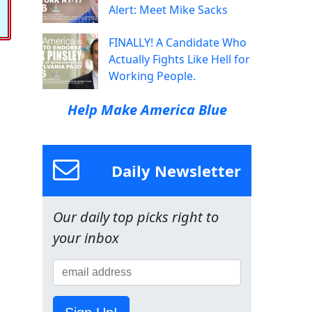
Alert: Meet Mike Sacks
FINALLY! A Candidate Who
Actually Fights Like Hell for
Working People.
Help Make America Blue
Daily Newsletter
Our daily top picks right to
your inbox