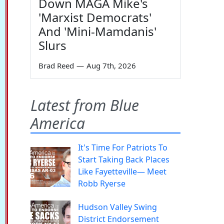
Down MAGA Mike's
'Marxist Democrats'
And 'Mini-Mamdanis'
Slurs
Brad Reed
—
Aug 7th, 2026
Latest from Blue
America
It's Time For Patriots To
Start Taking Back Places
Like Fayetteville— Meet
Robb Ryerse
Hudson Valley Swing
District Endorsement