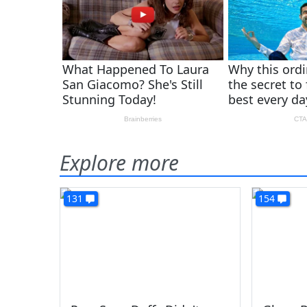
Explore more
131
154