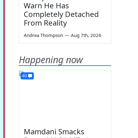
Warn He Has
Completely Detached
From Reality
Andrea Thompson
—
Aug 7th, 2026
Happening now
40
Mamdani Smacks