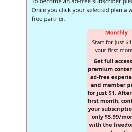
To become an ad-free subscriber plea
Once you click your selected plan a 
free partner.
Monthly
Start for just $1
your first mon
Get full access
premium conten
ad-free experie
and member p
for just $1. Afte
first month, con
your subscriptio
only $5.99/mo
with the freed