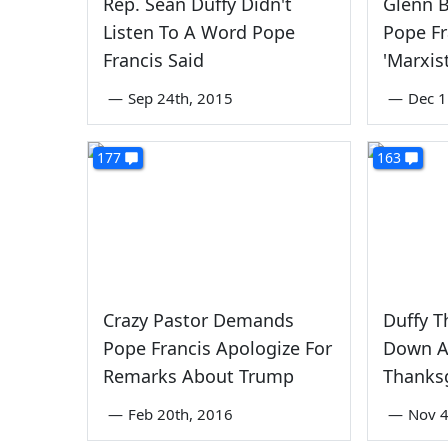
Rep. Sean Duffy Didn't
Glenn 
Listen To A Word Pope
Pope Fr
Francis Said
'Marxis
—
Sep 24th, 2015
—
Dec 1
177
163
Crazy Pastor Demands
Duffy T
Pope Francis Apologize For
Down Ai
Remarks About Trump
Thanks
—
Feb 20th, 2016
—
Nov 4