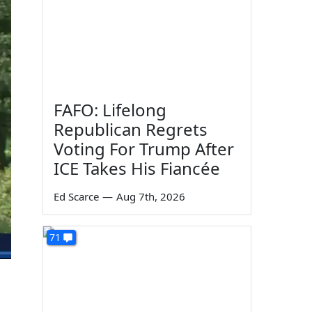
FAFO: Lifelong
Republican Regrets
Voting For Trump After
ICE Takes His Fiancée
Ed Scarce
—
Aug 7th, 2026
71