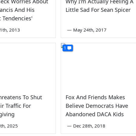
Beck Worries About
Why I'm Actually Feeling A
ancis And His
Little Sad For Sean Spicer
t Tendencies'
1th, 2013
—
May 24th, 2017
1
hreatens To Shut
Fox And Friends Makes
r Traffic For
Believe Democrats Have
giving
Abandoned DACA Kids
th, 2025
—
Dec 28th, 2018