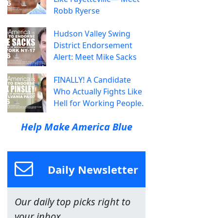
Robb Ryerse
Hudson Valley Swing
District Endorsement
Alert: Meet Mike Sacks
FINALLY! A Candidate
Who Actually Fights Like
Hell for Working People.
Help Make America Blue
Daily Newsletter
Our daily top picks right to
your inbox