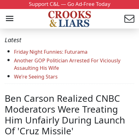
Support C&L — Go Ad-Free Today
Latest
Friday Night Funnies: Futurama
Another GOP Politician Arrested For Viciously
Assaulting His Wife
We’re Seeing Stars
Ben Carson Realized CNBC
Moderators Were Treating
Him Unfairly During Launch
Of 'Cruz Missile'