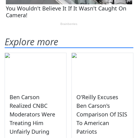
Explore more
Ben Carson
O'Reilly Excuses
Realized CNBC
Ben Carson's
Moderators Were
Comparison Of ISIS
Treating Him
To American
Unfairly During
Patriots