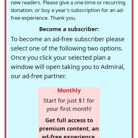
new readers. Please give a one-time or recurring
donation, or buy a year's subscription for an ad-
free experience. Thank you.
Become a subscriber:
To become an ad-free subscriber please
select one of the following two options.
Once you click your selected plan a
window will open taking you to Admiral,
our ad-free partner.
Monthly
Start for just $1 for
your first month!
Get full access to
premium content, an
ad-free experience,