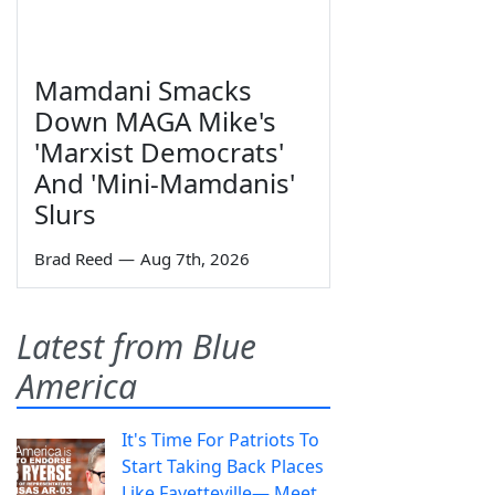
Mamdani Smacks
Down MAGA Mike's
'Marxist Democrats'
And 'Mini-Mamdanis'
Slurs
Brad Reed
—
Aug 7th, 2026
Latest from Blue
America
It's Time For Patriots To
Start Taking Back Places
Like Fayetteville— Meet