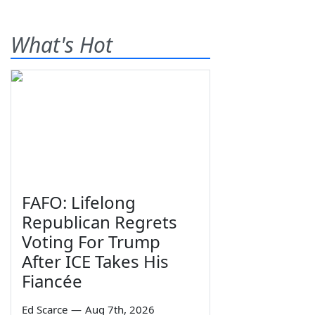
What's Hot
FAFO: Lifelong
Republican Regrets
Voting For Trump
After ICE Takes His
Fiancée
Ed Scarce
—
Aug 7th, 2026