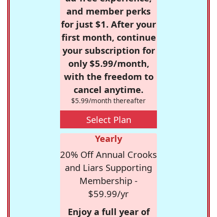
and member perks
for just $1. After your
first month, continue
your subscription for
only $5.99/month,
with the freedom to
cancel anytime.
$5.99/month thereafter
Select Plan
Yearly
20% Off Annual Crooks
and Liars Supporting
Membership -
$59.99/yr
Enjoy a full year of