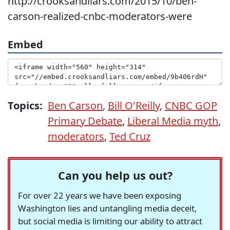
http://crooksandliars.com/2015/10/ben-
carson-realized-cnbc-moderators-were
Embed
Topics:
Ben Carson
,
Bill O'Reilly
,
CNBC GOP
Primary Debate
,
Liberal Media myth
,
moderators
,
Ted Cruz
Can you help us out?
For over 22 years we have been exposing
Washington lies and untangling media deceit,
but social media is limiting our ability to attract