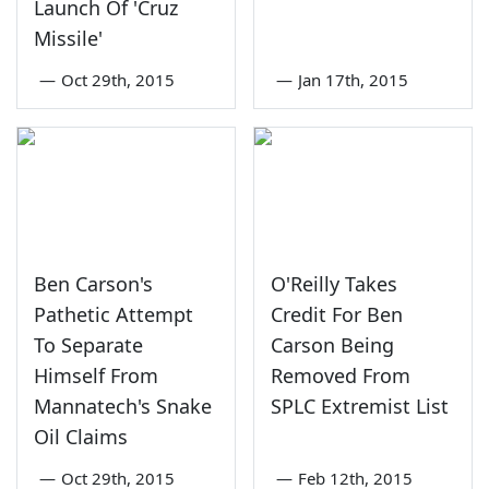
Launch Of 'Cruz
Missile'
—
Oct 29th, 2015
—
Jan 17th, 2015
Ben Carson's
O'Reilly Takes
Pathetic Attempt
Credit For Ben
To Separate
Carson Being
Himself From
Removed From
Mannatech's Snake
SPLC Extremist List
Oil Claims
—
Oct 29th, 2015
—
Feb 12th, 2015