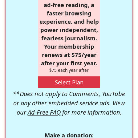
ad-free reading, a
faster browsing
experience, and help
power independent,
fearless journalism.
Your membership
renews at $75/year
after your first year.
$75 each year after
Select Plan
**Does not apply to Comments, YouTube
or any other embedded service ads. View
our
Ad-Free FAQ
for more information.
Make a donation: