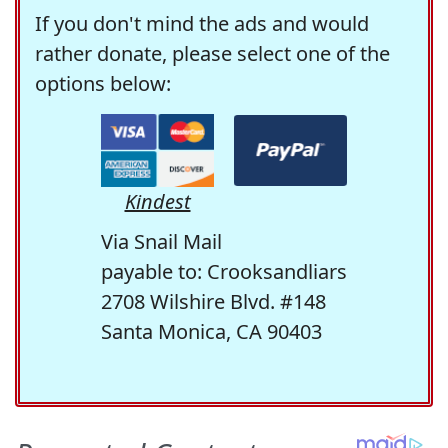
If you don't mind the ads and would
rather donate, please select one of the
options below:
Kindest
Via Snail Mail
payable to: Crooksandliars
2708 Wilshire Blvd. #148
Santa Monica, CA 90403