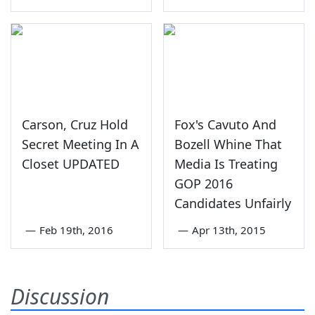
Carson, Cruz Hold
Fox's Cavuto And
Secret Meeting In A
Bozell Whine That
Closet UPDATED
Media Is Treating
GOP 2016
Candidates Unfairly
—
Feb 19th, 2016
—
Apr 13th, 2015
Discussion