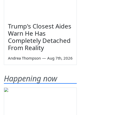
Trump's Closest Aides
Warn He Has
Completely Detached
From Reality
Andrea Thompson
—
Aug 7th, 2026
Happening now