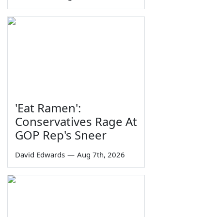
'Eat Ramen':
Conservatives Rage At
GOP Rep's Sneer
David Edwards
—
Aug 7th, 2026