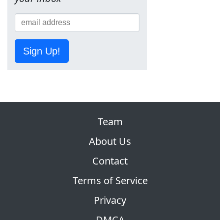
Sign Up!
Team
About Us
Contact
Terms of Service
Privacy
DMCA