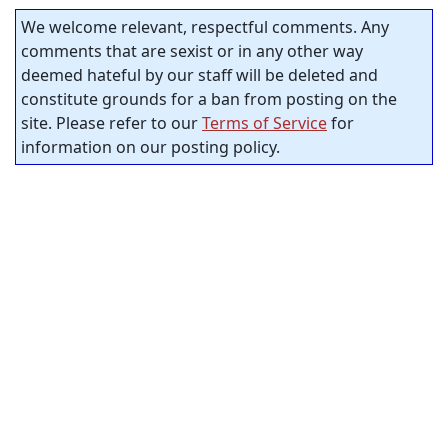
We welcome relevant, respectful comments. Any
comments that are sexist or in any other way
deemed hateful by our staff will be deleted and
constitute grounds for a ban from posting on the
site. Please refer to our
Terms of Service
for
information on our posting policy.