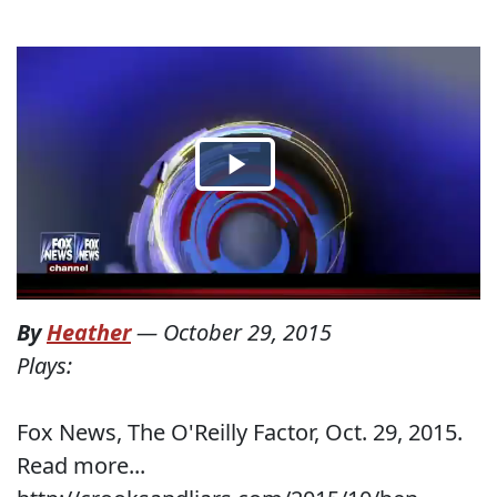
By
Heather
—
October 29, 2015
Plays:
Fox News, The O'Reilly Factor, Oct. 29, 2015.
Read more...