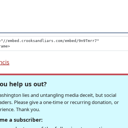
ncis
ou help us out?
hington lies and untangling media deceit, but social
readers. Please give a one-time or recurring donation, or
erience. Thank you.
me a subscriber: