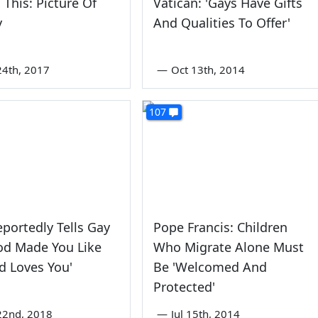
 This: Picture Of
Vatican: 'Gays Have Gifts
y
And Qualities To Offer'
4th, 2017
—
Oct 13th, 2014
107
portedly Tells Gay
Pope Francis: Children
od Made You Like
Who Migrate Alone Must
d Loves You'
Be 'Welcomed And
Protected'
22nd, 2018
—
Jul 15th, 2014