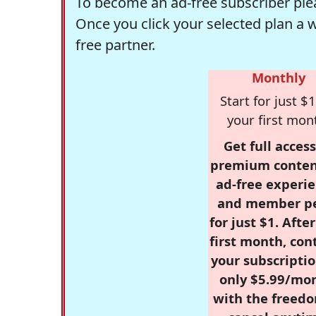
To become an ad-free subscriber plea
Once you click your selected plan a 
free partner.
Monthly
Start for just $1
your first mon
Get full access
premium conten
ad-free experie
and member p
for just $1. Afte
first month, con
your subscriptio
only $5.99/mo
with the freed