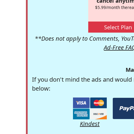
cancel anytim
$5.99/month therea
Select Plan
**Does not apply to Comments, YouTu
Ad-Free FA
Ma
If you don't mind the ads and would 
below:
Kindest