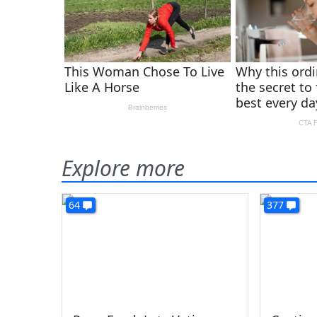
Explore more
64
377