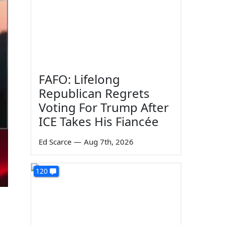
FAFO: Lifelong
Republican Regrets
Voting For Trump After
ICE Takes His Fiancée
Ed Scarce
—
Aug 7th, 2026
120