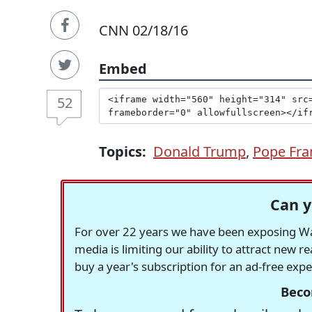
CNN 02/18/16
Embed
52
Topics:
Donald Trump
,
Pope Fra
Can y
For over 22 years we have been exposing Was
media is limiting our ability to attract new 
buy a year's subscription for an ad-free exp
Beco