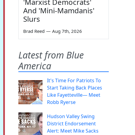
'Marxist Democrats'
And 'Mini-Mamdanis'
Slurs
Brad Reed
—
Aug 7th, 2026
Latest from Blue
America
It's Time For Patriots To
Start Taking Back Places
Like Fayetteville— Meet
Robb Ryerse
Hudson Valley Swing
District Endorsement
Alert: Meet Mike Sacks