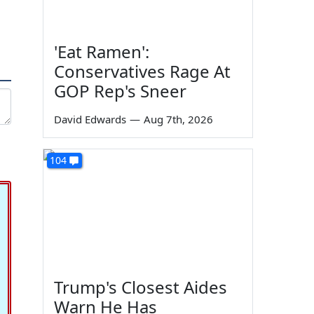
'Eat Ramen':
Conservatives Rage At
GOP Rep's Sneer
David Edwards
—
Aug 7th, 2026
104
Trump's Closest Aides
Warn He Has