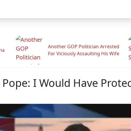
Another GOP Politician Arrested
ama
For Viciously Assaulting His Wife
Pope: I Would Have Protec