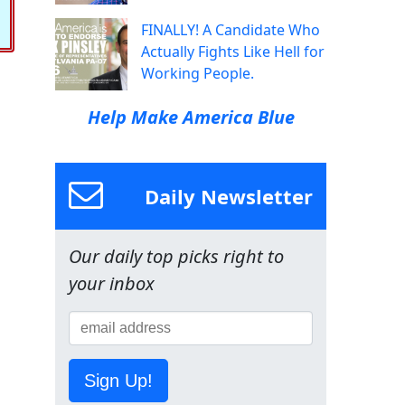
FINALLY! A Candidate Who
Actually Fights Like Hell for
Working People.
Help Make America Blue
Daily Newsletter
Our daily top picks right to
your inbox
Sign Up!