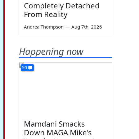
Completely Detached
From Reality
Andrea Thompson
—
Aug 7th, 2026
Happening now
50
Mamdani Smacks
Down MAGA Mike's