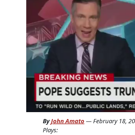
By
John Amato
—
February 18, 2
Plays: