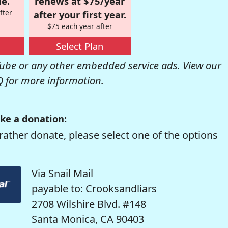
e.
renews at $75/year
fter
after your first year.
$75 each year after
Select Plan
be or any other embedded service ads. View our
Q
for more information.
ke a donation:
rather donate, please select one of the options
Via Snail Mail
payable to: Crooksandliars
2708 Wilshire Blvd. #148
Santa Monica, CA 90403