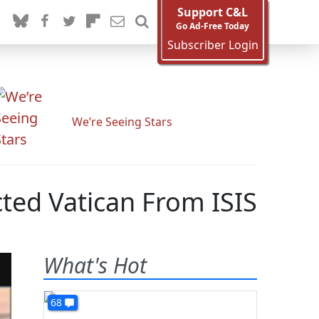
Support C&L
Go Ad-Free Today
Subscriber Login
We’re Seeing Stars
ted Vatican From ISIS
What's Hot
68