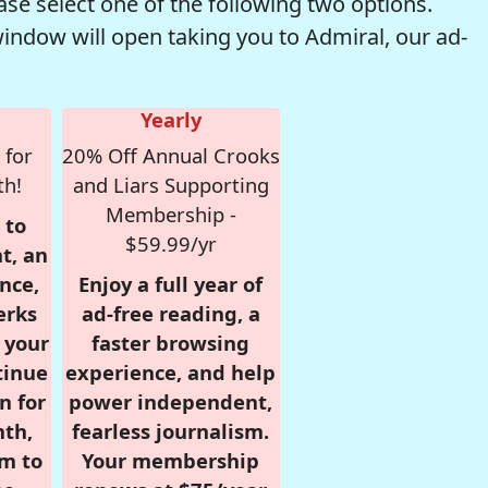
se select one of the following two options.
window will open taking you to Admiral, our ad-
Yearly
 for
20% Off Annual Crooks
th!
and Liars Supporting
Membership -
 to
$59.99/yr
t, an
nce,
Enjoy a full year of
erks
ad-free reading, a
r your
faster browsing
tinue
experience, and help
n for
power independent,
nth,
fearless journalism.
om to
Your membership