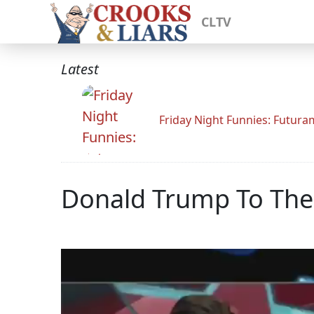
CLTV
Latest
Friday Night Funnies: Futur
Donald Trump To The 