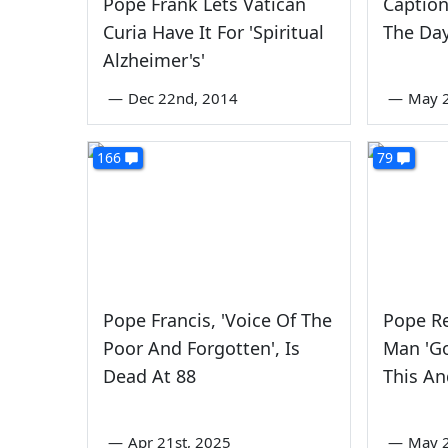
Pope Frank Lets Vatican
Caption
Curia Have It For 'Spiritual
The Da
Alzheimer's'
—
Dec 22nd, 2014
—
May 2
166
79
Pope Francis, 'Voice Of The
Pope Re
Poor And Forgotten', Is
Man 'G
Dead At 88
This An
—
Apr 21st, 2025
—
May 