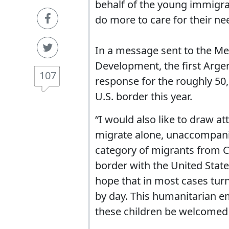
behalf of the young immigra
do more to care for their ne
In a message sent to the M
Development, the first Arge
107
response for the roughly 5
U.S. border this year.
“I would also like to draw a
migrate alone, unaccompanie
category of migrants from C
border with the United State
hope that in most cases turn
by day. This humanitarian e
these children be welcomed 