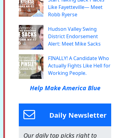
Like Fayetteville— Meet
Robb Ryerse
Hudson Valley Swing
District Endorsement
Alert: Meet Mike Sacks
FINALLY! A Candidate Who
Actually Fights Like Hell for
Working People.
Help Make America Blue
Daily Newsletter
Our daily top picks right to