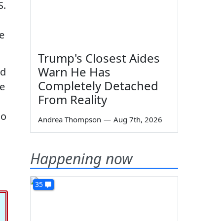
S.
ee
Trump's Closest Aides
Warn He Has
ed
Completely Detached
ve
From Reality
so
Andrea Thompson
—
Aug 7th, 2026
Happening now
35