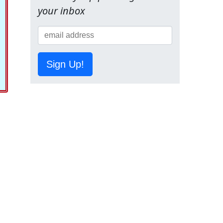
your inbox
Sign Up!