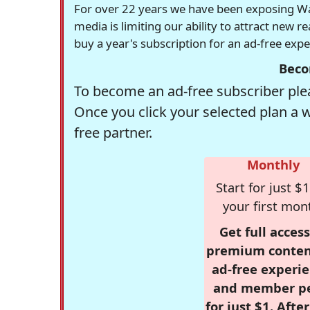
For over 22 years we have been exposing Was
media is limiting our ability to attract new 
buy a year's subscription for an ad-free exp
Beco
To become an ad-free subscriber plea
Once you click your selected plan a 
free partner.
Monthly
Start for just $1
your first mon
Get full access
premium conten
ad-free experie
and member p
for just $1. Afte