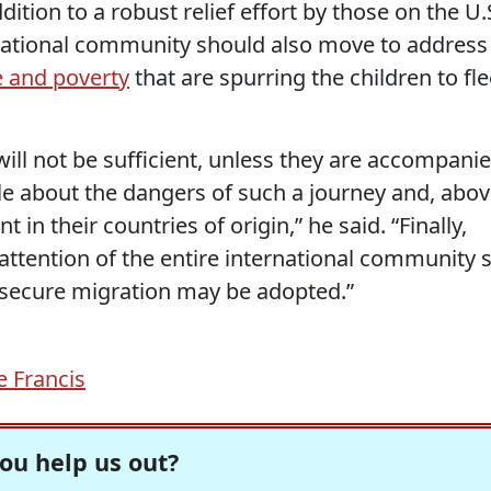
dition to a robust relief effort by those on the U.
ernational community should also move to address
e and poverty
that are spurring the children to fl
ill not be sufficient, unless they are accompani
le about the dangers of such a journey and, abo
in their countries of origin,” he said. “Finally,
attention of the entire international community 
 secure migration may be adopted.”
 Francis
ou help us out?