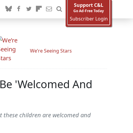
Support C&L
Go Ad-Free Today
Subscriber Login
We’re Seeing Stars
t Be 'Welcomed And
t these children are welcomed and