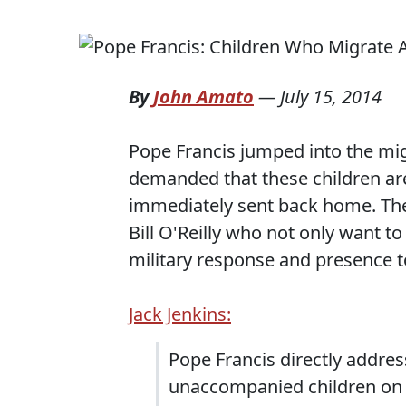
By
John Amato
—
July 15, 2014
Pope Francis jumped into the mig
demanded that these children ar
immediately sent back home. Ther
Bill O'Reilly who not only want t
military response and presence to
Jack Jenkins:
Pope Francis directly addre
unaccompanied children on t