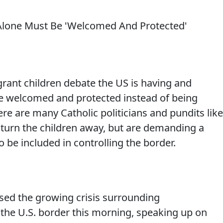
rant children debate the US is having and
e welcomed and protected instead of being
e are many Catholic politicians and pundits like
o turn the children away, but are demanding a
 be included in controlling the border.
ssed the growing crisis surrounding
he U.S. border this morning, speaking up on