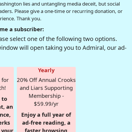
hington lies and untangling media deceit, but social
readers. Please give a one-time or recurring donation, or
erience. Thank you.
me a subscriber:
se select one of the following two options.
window will open taking you to Admiral, our ad-
Yearly
 for
20% Off Annual Crooks
th!
and Liars Supporting
Membership -
 to
$59.99/yr
t, an
nce,
Enjoy a full year of
erks
ad-free reading, a
r your
faster browsing