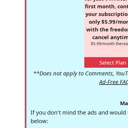
first month, con
your subscriptio
only $5.99/mo
with the freed
cancel anytim
$5.99/month therea
Select Plan
**Does not apply to Comments, YouTu
Ad-Free FA
Ma
If you don't mind the ads and would 
below: