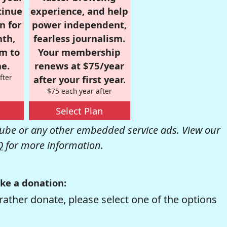
tinue
experience, and help
n for
power independent,
nth,
fearless journalism.
om to
Your membership
e.
renews at $75/year
fter
after your first year.
$75 each year after
Select Plan
be or any other embedded service ads. View our
Q
for more information.
ke a donation:
rather donate, please select one of the options