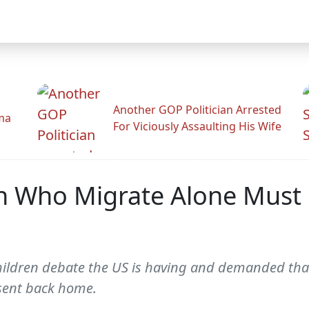
Another GOP Politician Arrested
ama
For Viciously Assaulting His Wife
ren Who Migrate Alone Mus
hildren debate the US is having and demanded tha
 sent back home.