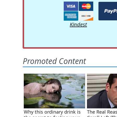
Kindest