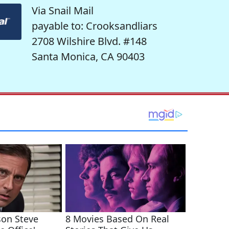
Via Snail Mail
payable to: Crooksandliars
2708 Wilshire Blvd. #148
Santa Monica, CA 90403