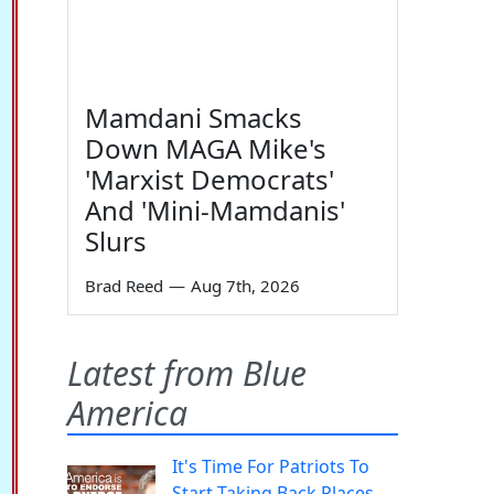
Mamdani Smacks
Down MAGA Mike's
'Marxist Democrats'
And 'Mini-Mamdanis'
Slurs
Brad Reed
—
Aug 7th, 2026
Latest from Blue
America
It's Time For Patriots To
Start Taking Back Places