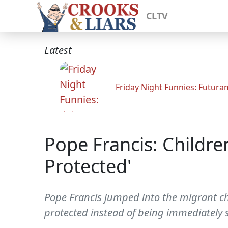
CLTV
Latest
Friday Night Funnies: Futur
Pope Francis: Child
Protected'
Pope Francis jumped into the migrant c
protected instead of being immediately