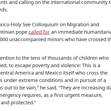
nts and calling on the international community 
eds.
exico-Holy See Colloquium on Migration and
ntinian pope
called for
an immediate humanitari
0,000 unaccompanied minors who have crossed t
ttention to the tens of thousands of children who
d, to escape poverty and violence: This is a
entral America and Mexico itself who cross the
s under extreme conditions and in pursuit of a
s out to be vain,” he said. “They are increasing d
mergency requires, as a first urgent measure,
and protected.”