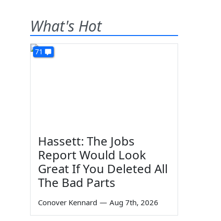
What's Hot
71
Hassett: The Jobs
Report Would Look
Great If You Deleted All
The Bad Parts
Conover Kennard
—
Aug 7th, 2026