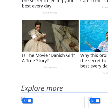
Explore more
52
31