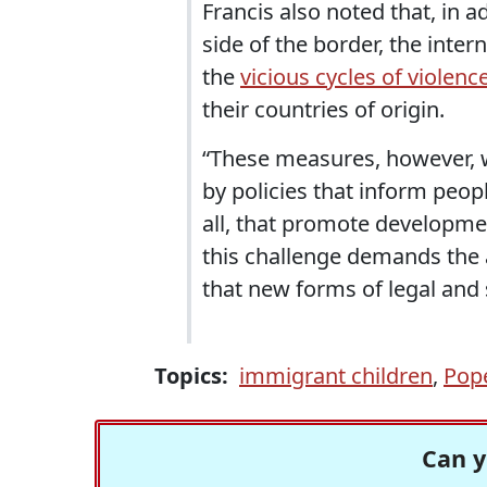
Francis also noted that, in ad
side of the border, the int
the
vicious cycles of violenc
their countries of origin.
“These measures, however, w
by policies that inform peop
all, that promote development 
this challenge demands the 
that new forms of legal and
Topics:
immigrant children
,
Pope
Can y