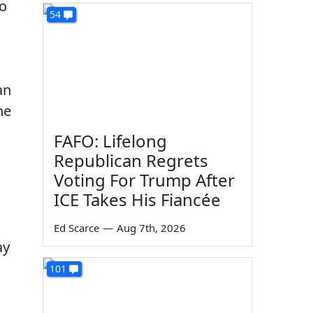
to
54
an
he
FAFO: Lifelong
Republican Regrets
Voting For Trump After
ICE Takes His Fiancée
Ed Scarce
—
Aug 7th, 2026
ay
101