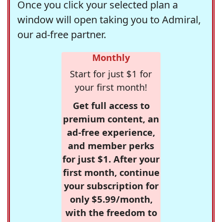
Once you click your selected plan a
window will open taking you to Admiral,
our ad-free partner.
Monthly
Start for just $1 for
your first month!
Get full access to
premium content, an
ad-free experience,
and member perks
for just $1. After your
first month, continue
your subscription for
only $5.99/month,
with the freedom to