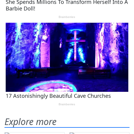
Explore more