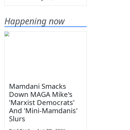
Happening now
Mamdani Smacks
Down MAGA Mike's
'Marxist Democrats'
And 'Mini-Mamdanis'
Slurs