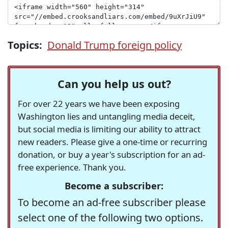
Topics:
Donald Trump foreign policy
Can you help us out?
For over 22 years we have been exposing
Washington lies and untangling media deceit,
but social media is limiting our ability to attract
new readers. Please give a one-time or recurring
donation, or buy a year's subscription for an ad-
free experience. Thank you.
Become a subscriber:
To become an ad-free subscriber please
select one of the following two options.