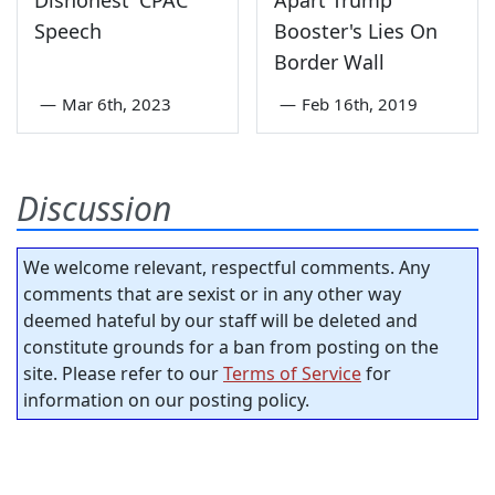
Speech
Booster's Lies On
Border Wall
—
Mar 6th, 2023
—
Feb 16th, 2019
Discussion
We welcome relevant, respectful comments. Any
comments that are sexist or in any other way
deemed hateful by our staff will be deleted and
constitute grounds for a ban from posting on the
site. Please refer to our
Terms of Service
for
information on our posting policy.