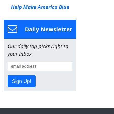
Help Make America Blue
Daily Newsletter
Our daily top picks right to
your inbox
Sign Up!