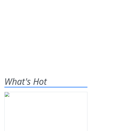
What's Hot