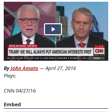
By
John Amato
—
April 27, 2016
Plays:
CNN 04/27/16
Embed