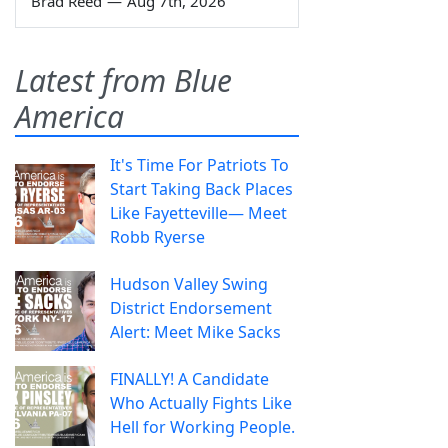
Brad Reed
—
Aug 7th, 2026
Latest from Blue
America
It's Time For Patriots To
Start Taking Back Places
Like Fayetteville— Meet
Robb Ryerse
Hudson Valley Swing
District Endorsement
Alert: Meet Mike Sacks
FINALLY! A Candidate
Who Actually Fights Like
Hell for Working People.