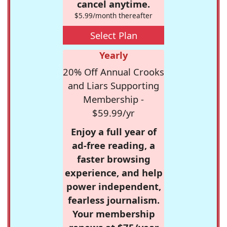
cancel anytime.
$5.99/month thereafter
Select Plan
Yearly
20% Off Annual Crooks
and Liars Supporting
Membership -
$59.99/yr
Enjoy a full year of
ad-free reading, a
faster browsing
experience, and help
power independent,
fearless journalism.
Your membership