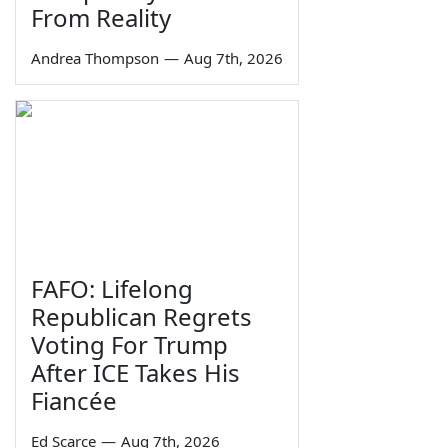
From Reality
Andrea Thompson
—
Aug 7th, 2026
FAFO: Lifelong
Republican Regrets
Voting For Trump
After ICE Takes His
Fiancée
Ed Scarce
—
Aug 7th, 2026