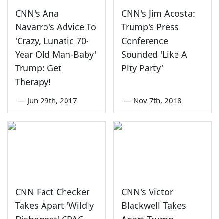
CNN's Ana
CNN's Jim Acosta:
Navarro's Advice To
Trump's Press
'Crazy, Lunatic 70-
Conference
Year Old Man-Baby'
Sounded 'Like A
Trump: Get
Pity Party'
Therapy!
—
Jun 29th, 2017
—
Nov 7th, 2018
CNN Fact Checker
CNN's Victor
Takes Apart 'Wildly
Blackwell Takes
Dishonest' CPAC
Apart Trump