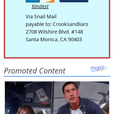
Kindest
Via Snail Mail
payable to: Crooksandliars
2708 Wilshire Blvd. #148
Santa Monica, CA 90403