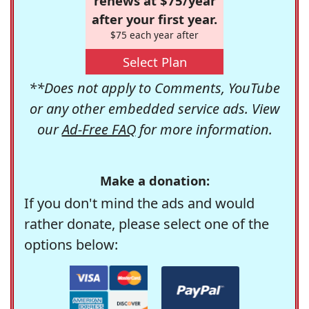
renews at $75/year
after your first year.
$75 each year after
Select Plan
**Does not apply to Comments, YouTube
or any other embedded service ads. View
our
Ad-Free FAQ
for more information.
Make a donation:
If you don't mind the ads and would
rather donate, please select one of the
options below: