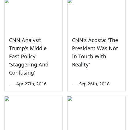
CNN Analyst:
CNN's Acosta: 'The
Trump's Middle
President Was Not
East Policy:
In Touch With
'Staggering And
Reality'
Confusing'
—
Apr 27th, 2016
—
Sep 26th, 2018