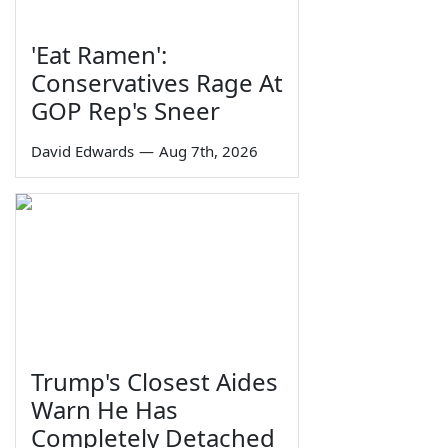
'Eat Ramen':
Conservatives Rage At
GOP Rep's Sneer
David Edwards
—
Aug 7th, 2026
Trump's Closest Aides
Warn He Has
Completely Detached