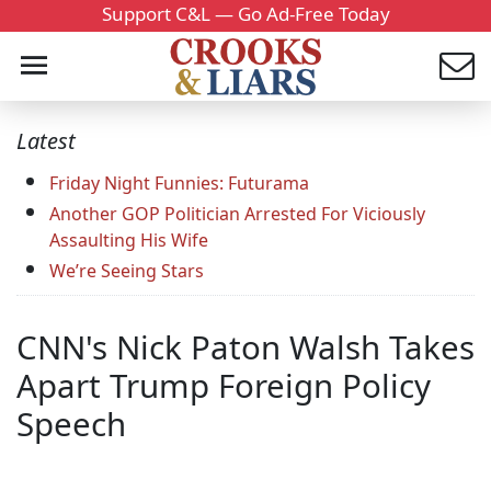
Support C&L — Go Ad-Free Today
Latest
Friday Night Funnies: Futurama
Another GOP Politician Arrested For Viciously
Assaulting His Wife
We’re Seeing Stars
CNN's Nick Paton Walsh Takes
Apart Trump Foreign Policy
Speech