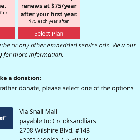
e.
renews at $75/year
fter
after your first year.
$75 each year after
Select Plan
be or any other embedded service ads. View our
Q
for more information.
ke a donation:
rather donate, please select one of the options
Via Snail Mail
payable to: Crooksandliars
2708 Wilshire Blvd. #148
Santa Monica, CA 90403