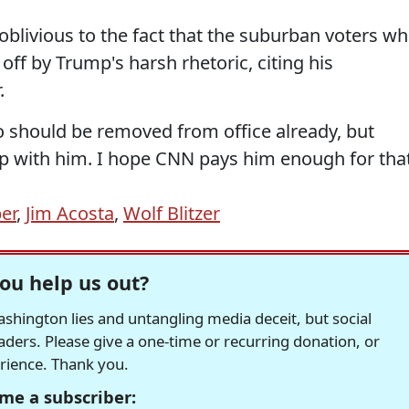
blivious to the fact that the suburban voters w
ff by Trump's harsh rhetoric, citing his
.
 should be removed from office already, but
up with him. I hope CNN pays him enough for that
er
,
Jim Acosta
,
Wolf Blitzer
ou help us out?
hington lies and untangling media deceit, but social
readers. Please give a one-time or recurring donation, or
erience. Thank you.
me a subscriber: