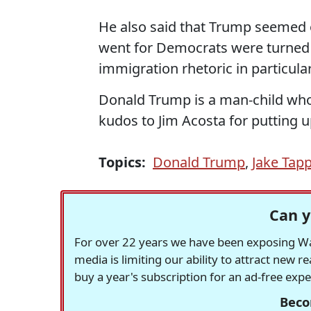
He also said that Trump seemed o
went for Democrats were turned o
immigration rhetoric in particular
Donald Trump is a man-child who
kudos to Jim Acosta for putting 
Topics:
Donald Trump
,
Jake Tapp
Can y
For over 22 years we have been exposing Was
media is limiting our ability to attract new 
buy a year's subscription for an ad-free exp
Beco