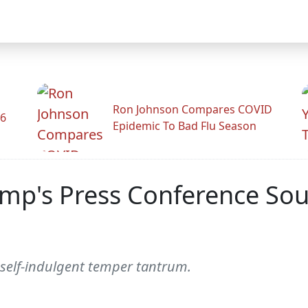
Ron Johnson Compares COVID
26
Epidemic To Bad Flu Season
ump's Press Conference Soun
 a self-indulgent temper tantrum.