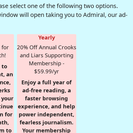
se select one of the following two options.
window will open taking you to Admiral, our ad-
Yearly
 for
20% Off Annual Crooks
th!
and Liars Supporting
Membership -
 to
$59.99/yr
t, an
nce,
Enjoy a full year of
erks
ad-free reading, a
r your
faster browsing
tinue
experience, and help
n for
power independent,
nth,
fearless journalism.
om to
Your membership