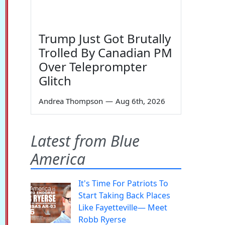
Trump Just Got Brutally
Trolled By Canadian PM
Over Teleprompter
Glitch
Andrea Thompson
—
Aug 6th, 2026
Latest from Blue
America
It's Time For Patriots To
Start Taking Back Places
Like Fayetteville— Meet
Robb Ryerse