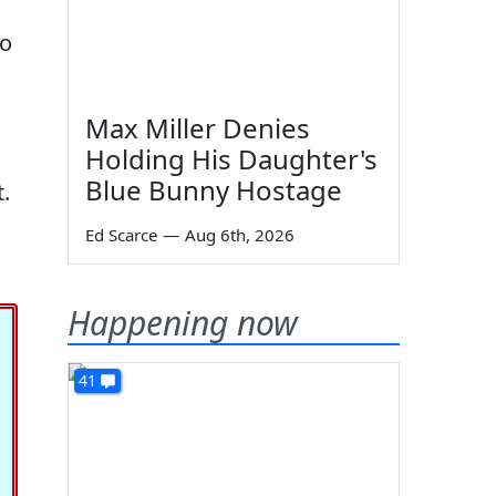
ho
Max Miller Denies
Holding His Daughter's
Blue Bunny Hostage
.
Ed Scarce
—
Aug 6th, 2026
Happening now
41