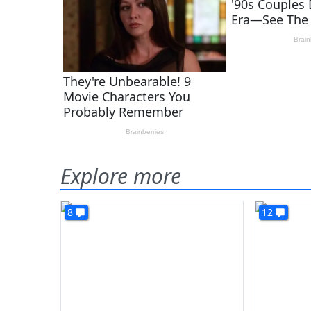
Explore more
8
12