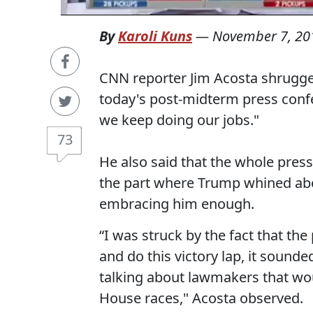
By
Karoli Kuns
—
November 7, 20
CNN reporter Jim Acosta shrugg
today's post-midterm press confe
we keep doing our jobs."
73
He also said that the whole press
the part where Trump whined a
embracing him enough.
“I was struck by the fact that th
and do this victory lap, it sounde
talking about lawmakers that wou
House races," Acosta observed.