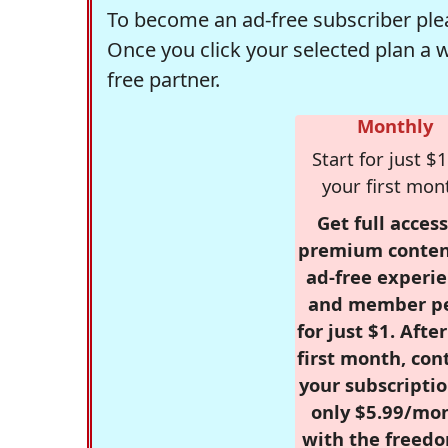
To become an ad-free subscriber plea
Once you click your selected plan a 
free partner.
Monthly
Start for just $1
your first mon
Get full access
premium conten
ad-free experie
and member p
for just $1. Afte
first month, con
your subscriptio
only $5.99/mo
with the freed