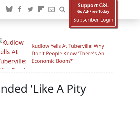
Support C&L
Go Ad-Free Today
Subscriber Login
Kudlow Yells At Tuberville: Why
Don't People Know 'There's An
Economic Boom?'
ded 'Like A Pity