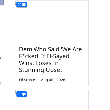
90
,
Dem Who Said 'We Are
F*cked' If El-Sayed
y
Wins, Loses In
Stunning Upset
Ed Scarce
—
Aug 6th, 2026
e
59