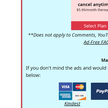
cancel anytim
$5.99/month therea
Select Plan
**Does not apply to Comments, YouTu
Ad-Free FA
Ma
If you don't mind the ads and would 
below:
Kindest