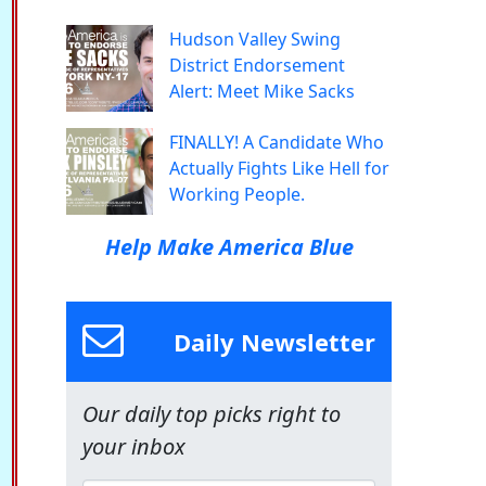
Hudson Valley Swing
District Endorsement
Alert: Meet Mike Sacks
FINALLY! A Candidate Who
Actually Fights Like Hell for
Working People.
Help Make America Blue
Daily Newsletter
Our daily top picks right to
your inbox