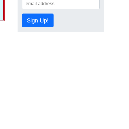
Sign Up!