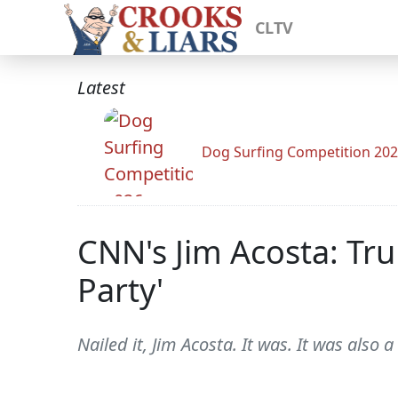
CLTV
Latest
Dog Surfing Competition 20
CNN's Jim Acosta: Tr
Party'
Nailed it, Jim Acosta. It was. It was also