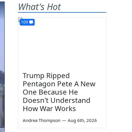
What's Hot
109
Trump Ripped
Pentagon Pete A New
One Because He
Doesn't Understand
How War Works
Andrea Thompson
—
Aug 6th, 2026