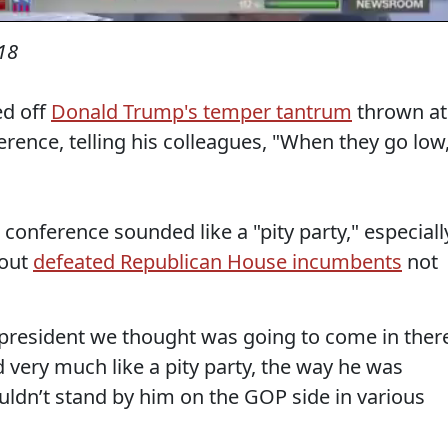
18
ed off
Donald Trump's temper tantrum
thrown at
rence, telling his colleagues, "When they go low
 conference sounded like a "pity party," especiall
bout
defeated Republican House incumbents
not
e president we thought was going to come in ther
d very much like a pity party, the way he was
ldn’t stand by him on the GOP side in various