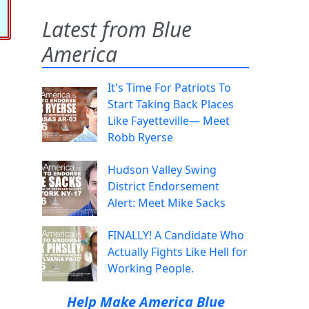
Latest from Blue
America
It's Time For Patriots To
Start Taking Back Places
Like Fayetteville— Meet
Robb Ryerse
Hudson Valley Swing
District Endorsement
Alert: Meet Mike Sacks
FINALLY! A Candidate Who
Actually Fights Like Hell for
Working People.
Help Make America Blue