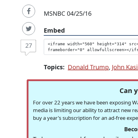
MSNBC 04/25/16
Embed
27
Topics:
Donald Trump
,
John Kas
Can y
For over 22 years we have been exposing Was
media is limiting our ability to attract new 
buy a year's subscription for an ad-free exp
Beco