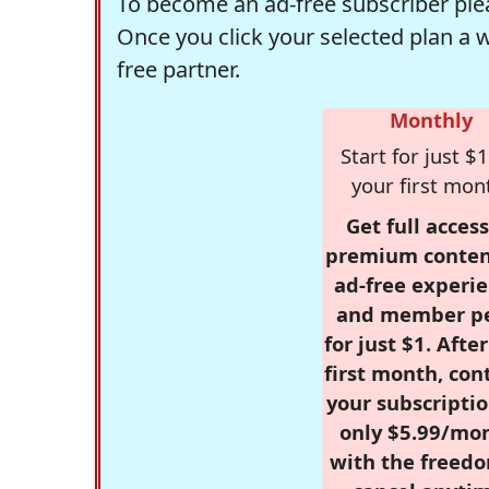
To become an ad-free subscriber plea
Once you click your selected plan a 
free partner.
Monthly
Start for just $1
your first mon
Get full access
premium conten
ad-free experie
and member p
for just $1. Afte
first month, con
your subscriptio
only $5.99/mo
with the freed