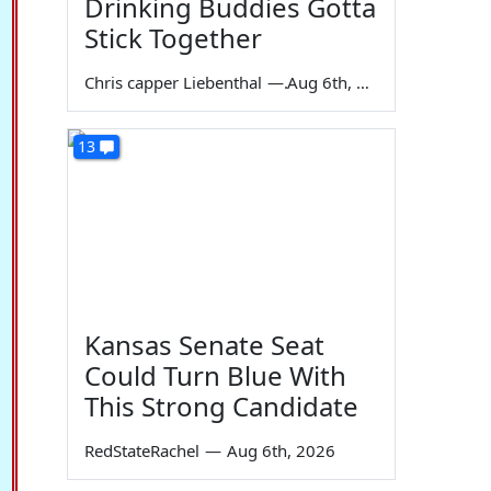
Drinking Buddies Gotta
Stick Together
Chris capper Liebenthal
—
Aug 6th, 2026
13
Kansas Senate Seat
Could Turn Blue With
This Strong Candidate
RedStateRachel
—
Aug 6th, 2026