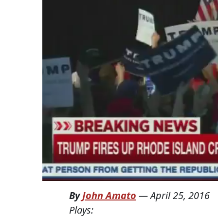
By
John Amato
—
April 25, 2016
Plays: