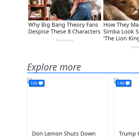
Explore more
160
140
Don Lemon Shuts Down
Trump O