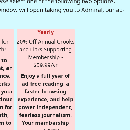
se select one of the following two options.
window will open taking you to Admiral, our ad-
Yearly
 for
20% Off Annual Crooks
th!
and Liars Supporting
Membership -
 to
$59.99/yr
t, an
nce,
Enjoy a full year of
erks
ad-free reading, a
r your
faster browsing
tinue
experience, and help
n for
power independent,
nth,
fearless journalism.
om to
Your membership