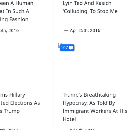
Seen A Human
Lyin Ted And Kasich
at In Such A
'Colluding' To Stop Me
ing Fashion'
5th, 2016
—
Apr 25th, 2016
107
ims Hillary
Trump's Breathtaking
ated Elections As
Hypocrisy, As Told By
s Trump
Immigrant Workers At His
Hotel
7th, 2022
—
Jul 6th, 2015