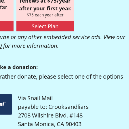
e.
renews at $75/year
fter
after your first year.
$75 each year after
Select Plan
be or any other embedded service ads. View our
Q
for more information.
ke a donation:
rather donate, please select one of the options
Via Snail Mail
payable to: Crooksandliars
2708 Wilshire Blvd. #148
Santa Monica, CA 90403