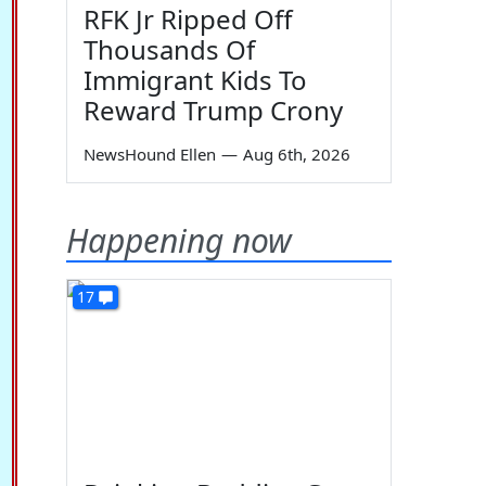
RFK Jr Ripped Off
Thousands Of
Immigrant Kids To
Reward Trump Crony
NewsHound Ellen
—
Aug 6th, 2026
Happening now
17