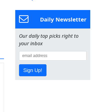
Daily Newsletter
Our daily top picks right to
your inbox
Sign Up!