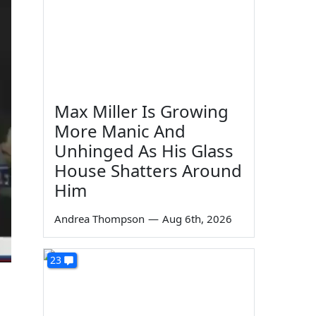
Max Miller Is Growing
More Manic And
Unhinged As His Glass
House Shatters Around
Him
Andrea Thompson
—
Aug 6th, 2026
23