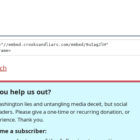
ich
ou help us out?
hington lies and untangling media deceit, but social
readers. Please give a one-time or recurring donation, or
erience. Thank you.
me a subscriber: