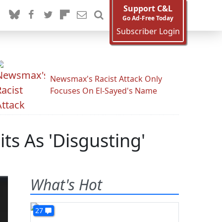
Support C&L
Go Ad-Free Today
Subscriber Login
Newsmax's Racist Attack Only
Focuses On El-Sayed's Name
ts As 'Disgusting'
What's Hot
27