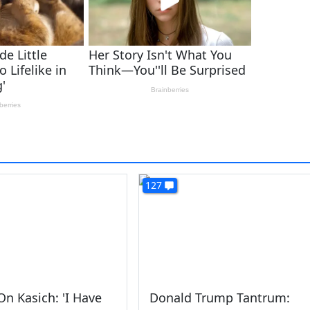
127
n Kasich: 'I Have
Donald Trump Tantrum: