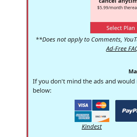
cancel anytim
$5.99/month therea
Select Plan
**Does not apply to Comments, YouTu
Ad-Free FA
Ma
If you don't mind the ads and would 
below:
Kindest