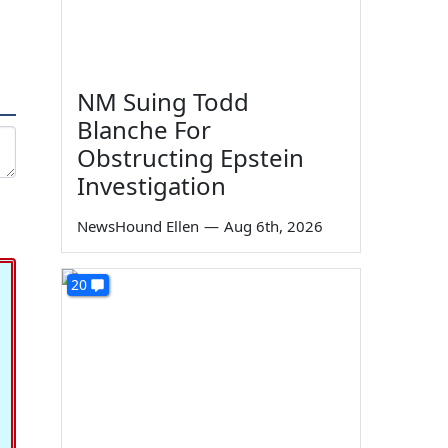
NM Suing Todd
Blanche For
Obstructing Epstein
Investigation
NewsHound Ellen
—
Aug 6th, 2026
20