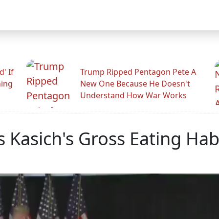
' If
Trump Ripped Pentagon Pete A
ning
New One Because He Doesn't
Understand How War Works
Kasich's Gross Eating Habi