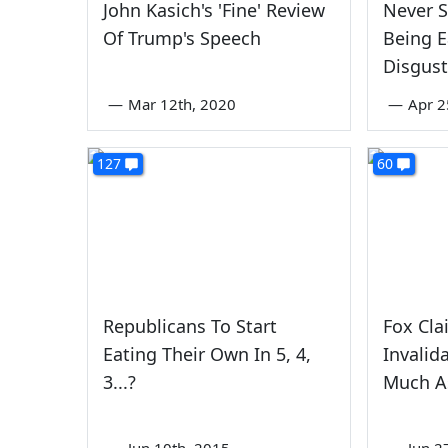
John Kasich's 'Fine' Review
Never 
Of Trump's Speech
Being E
Disgust
—
Mar 12th, 2020
—
Apr 2
127
60
Republicans To Start
Fox Cla
Eating Their Own In 5, 4,
Invalid
3...?
Much A
—
Jun 10th, 2015
—
Jun 2