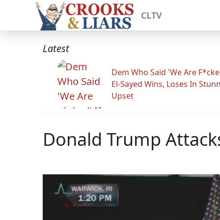
CLTV
Latest
Dem Who Said 'We Are F*cked
El-Sayed Wins, Loses In Stun
Upset
Donald Trump Attacks 