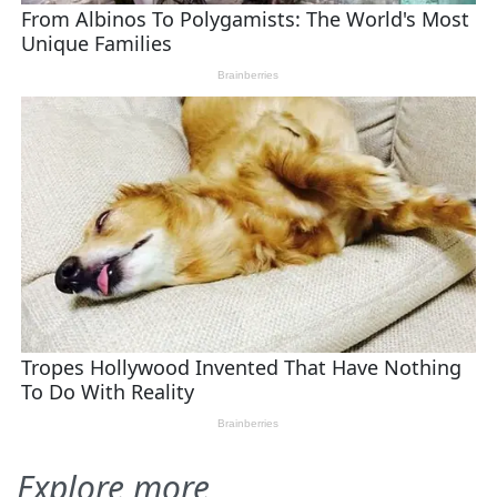
Explore more