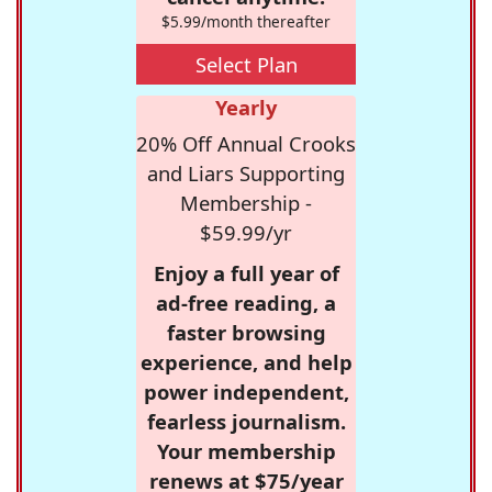
$5.99/month thereafter
Select Plan
Yearly
20% Off Annual Crooks
and Liars Supporting
Membership -
$59.99/yr
Enjoy a full year of
ad-free reading, a
faster browsing
experience, and help
power independent,
fearless journalism.
Your membership
renews at $75/year