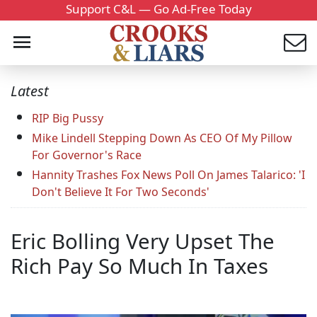
Support C&L — Go Ad-Free Today
Latest
RIP Big Pussy
Mike Lindell Stepping Down As CEO Of My Pillow
For Governor's Race
Hannity Trashes Fox News Poll On James Talarico: 'I
Don't Believe It For Two Seconds'
Eric Bolling Very Upset The
Rich Pay So Much In Taxes