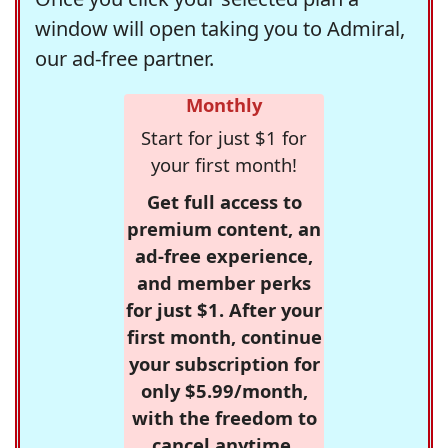
window will open taking you to Admiral,
our ad-free partner.
Monthly
Start for just $1 for
your first month!
Get full access to
premium content, an
ad-free experience,
and member perks
for just $1. After your
first month, continue
your subscription for
only $5.99/month,
with the freedom to
cancel anytime.