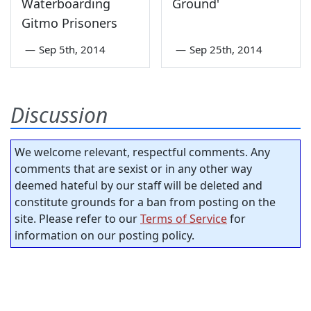
Waterboarding
Ground'
Gitmo Prisoners
—
Sep 5th, 2014
—
Sep 25th, 2014
Discussion
We welcome relevant, respectful comments. Any
comments that are sexist or in any other way
deemed hateful by our staff will be deleted and
constitute grounds for a ban from posting on the
site. Please refer to our
Terms of Service
for
information on our posting policy.