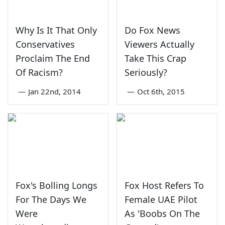
Why Is It That Only
Do Fox News
Conservatives
Viewers Actually
Proclaim The End
Take This Crap
Of Racism?
Seriously?
—
Jan 22nd, 2014
—
Oct 6th, 2015
Fox's Bolling Longs
Fox Host Refers To
For The Days We
Female UAE Pilot
Were
As 'Boobs On The