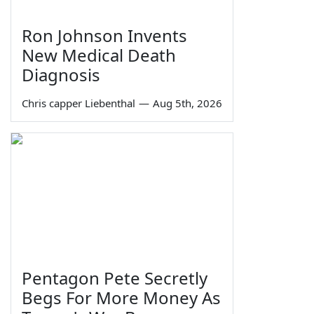
Ron Johnson Invents
New Medical Death
Diagnosis
Chris capper Liebenthal
—
Aug 5th, 2026
Pentagon Pete Secretly
Begs For More Money As