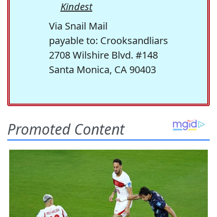
Kindest
Via Snail Mail
payable to: Crooksandliars
2708 Wilshire Blvd. #148
Santa Monica, CA 90403