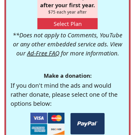
after your first year.
$75 each year after
Select Plan
**Does not apply to Comments, YouTube
or any other embedded service ads. View
our
Ad-Free FAQ
for more information.
Make a donation:
If you don't mind the ads and would
rather donate, please select one of the
options below: