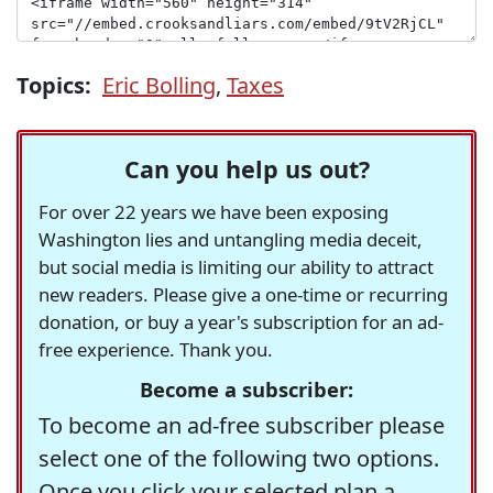
Topics:
Eric Bolling
,
Taxes
Can you help us out?
For over 22 years we have been exposing
Washington lies and untangling media deceit,
but social media is limiting our ability to attract
new readers. Please give a one-time or recurring
donation, or buy a year's subscription for an ad-
free experience. Thank you.
Become a subscriber:
To become an ad-free subscriber please
select one of the following two options.
Once you click your selected plan a