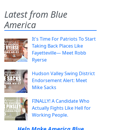
Latest from Blue
America
It's Time For Patriots To Start
Taking Back Places Like
Fayetteville— Meet Robb
Ryerse
Hudson Valley Swing District
Endorsement Alert: Meet
Mike Sacks
FINALLY! A Candidate Who
Actually Fights Like Hell for
Working People.
Help Make America Blue