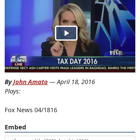
By
John Amato
—
April 18, 2016
Plays:
Fox News 04/1816
Embed