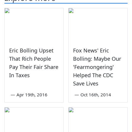
Eric Bolling Upset
Fox News' Eric
That Rich People
Bolling: Maybe Our
Pay Their Fair Share
'Fearmongering'
In Taxes
Helped The CDC
Save Lives
—
Apr 19th, 2016
—
Oct 16th, 2014