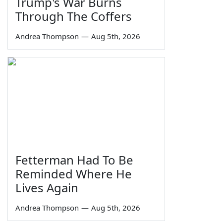
Trump's War Burns
Through The Coffers
Andrea Thompson
—
Aug 5th, 2026
Fetterman Had To Be
Reminded Where He
Lives Again
Andrea Thompson
—
Aug 5th, 2026