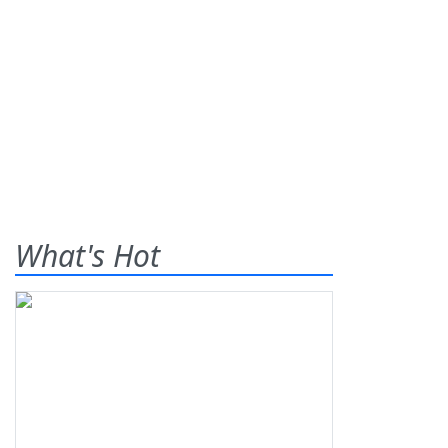
What's Hot