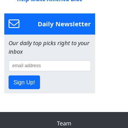
Daily Newsletter
Our daily top picks right to your
inbox
Sign Up!
Team