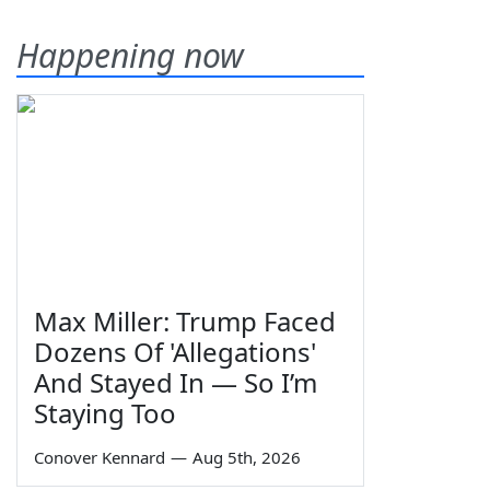
Happening now
Max Miller: Trump Faced
Dozens Of 'Allegations'
And Stayed In — So I’m
Staying Too
Conover Kennard
—
Aug 5th, 2026