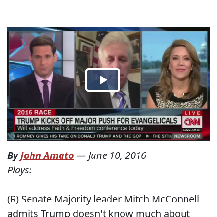
By
John Amato
—
June 10, 2016
Plays:
(R) Senate Majority leader Mitch McConnell
admits Trump doesn't know much about