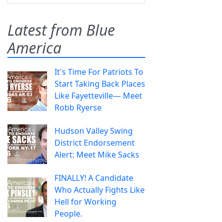
Latest from Blue
America
It's Time For Patriots To
Start Taking Back Places
Like Fayetteville— Meet
Robb Ryerse
Hudson Valley Swing
District Endorsement
Alert: Meet Mike Sacks
FINALLY! A Candidate
Who Actually Fights Like
Hell for Working
People.