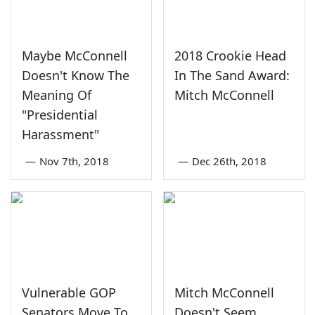
Maybe McConnell
2018 Crookie Head
Doesn't Know The
In The Sand Award:
Meaning Of
Mitch McConnell
"Presidential
Harassment"
—
Nov 7th, 2018
—
Dec 26th, 2018
Vulnerable GOP
Mitch McConnell
Senators Move To
Doesn't Seem