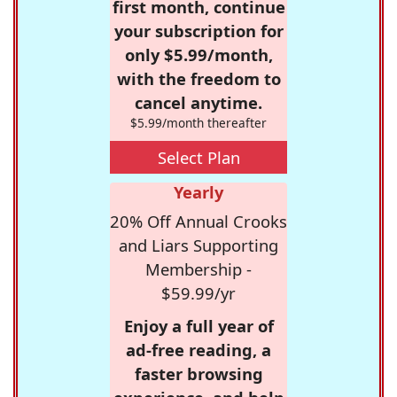
first month, continue
your subscription for
only $5.99/month,
with the freedom to
cancel anytime.
$5.99/month thereafter
Select Plan
Yearly
20% Off Annual Crooks
and Liars Supporting
Membership -
$59.99/yr
Enjoy a full year of
ad-free reading, a
faster browsing