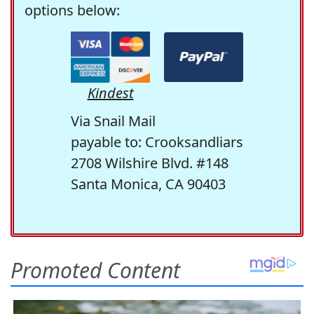
options below:
Kindest
Via Snail Mail
payable to: Crooksandliars
2708 Wilshire Blvd. #148
Santa Monica, CA 90403