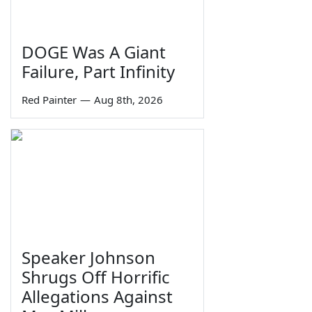
DOGE Was A Giant
Failure, Part Infinity
Red Painter
—
Aug 8th, 2026
Speaker Johnson
Shrugs Off Horrific
Allegations Against