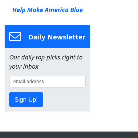
Help Make America Blue
Daily Newsletter
Our daily top picks right to
your inbox
Sign Up!