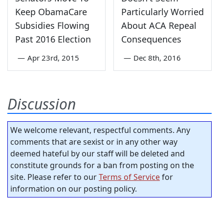
Keep ObamaCare
Particularly Worried
Subsidies Flowing
About ACA Repeal
Past 2016 Election
Consequences
—
Apr 23rd, 2015
—
Dec 8th, 2016
Discussion
We welcome relevant, respectful comments. Any
comments that are sexist or in any other way
deemed hateful by our staff will be deleted and
constitute grounds for a ban from posting on the
site. Please refer to our
Terms of Service
for
information on our posting policy.