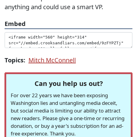
anything and could use a smart VP.
Embed
Topics:
Mitch McConnell
Can you help us out?
For over 22 years we have been exposing
Washington lies and untangling media deceit,
but social media is limiting our ability to attract
new readers. Please give a one-time or recurring
donation, or buy a year's subscription for an ad-
free experience. Thank you.