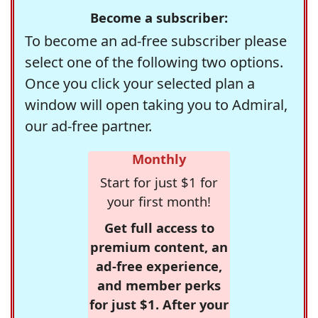
Become a subscriber:
To become an ad-free subscriber please
select one of the following two options.
Once you click your selected plan a
window will open taking you to Admiral,
our ad-free partner.
Monthly
Start for just $1 for
your first month!
Get full access to
premium content, an
ad-free experience,
and member perks
for just $1. After your