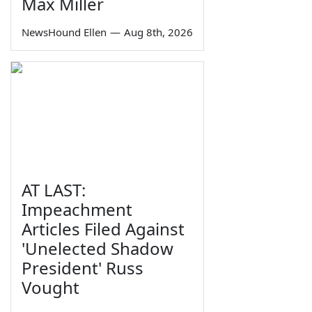
Max Miller
NewsHound Ellen
—
Aug 8th, 2026
AT LAST:
Impeachment
Articles Filed Against
'Unelected Shadow
President' Russ
Vought