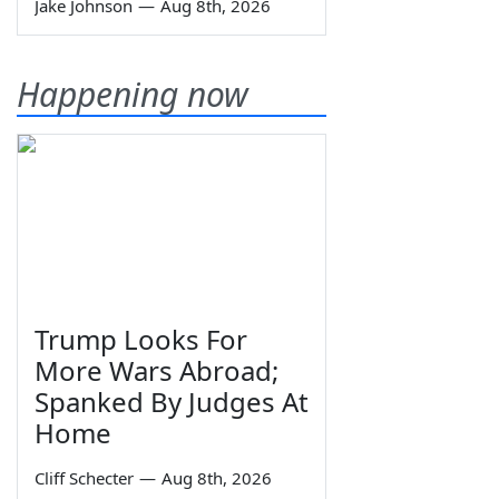
Jake Johnson
—
Aug 8th, 2026
Happening now
Trump Looks For
More Wars Abroad;
Spanked By Judges At
Home
Cliff Schecter
—
Aug 8th, 2026