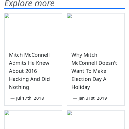
Explore more
Mitch McConnell
Why Mitch
Admits He Knew
McConnell Doesn't
About 2016
Want To Make
Hacking And Did
Election Day A
Nothing
Holiday
—
Jul 17th, 2018
—
Jan 31st, 2019