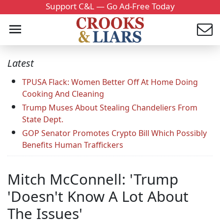
Support C&L — Go Ad-Free Today
Latest
TPUSA Flack: Women Better Off At Home Doing
Cooking And Cleaning
Trump Muses About Stealing Chandeliers From
State Dept.
GOP Senator Promotes Crypto Bill Which Possibly
Benefits Human Traffickers
Mitch McConnell: 'Trump
'Doesn't Know A Lot About
The Issues'