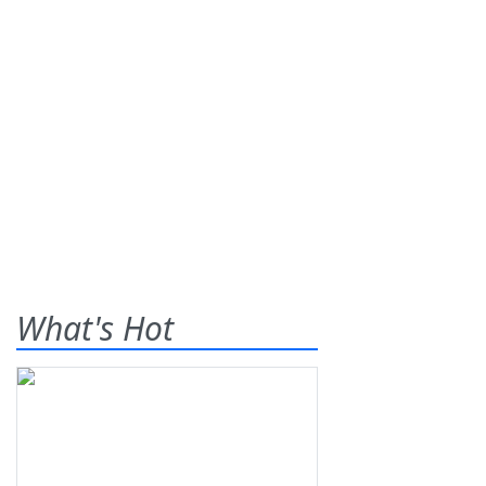
What's Hot