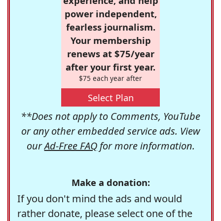
experience, and help
power independent,
fearless journalism.
Your membership
renews at $75/year
after your first year.
$75 each year after
Select Plan
**Does not apply to Comments, YouTube
or any other embedded service ads. View
our
Ad-Free FAQ
for more information.
Make a donation:
If you don't mind the ads and would
rather donate, please select one of the