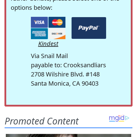
options below:
Kindest
Via Snail Mail
payable to: Crooksandliars
2708 Wilshire Blvd. #148
Santa Monica, CA 90403