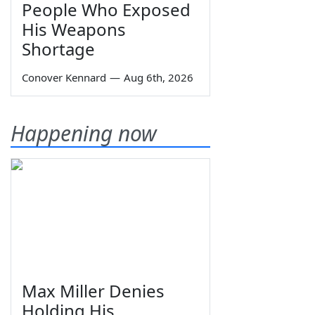
People Who Exposed
His Weapons
Shortage
Conover Kennard
—
Aug 6th, 2026
Happening now
Max Miller Denies
Holding His