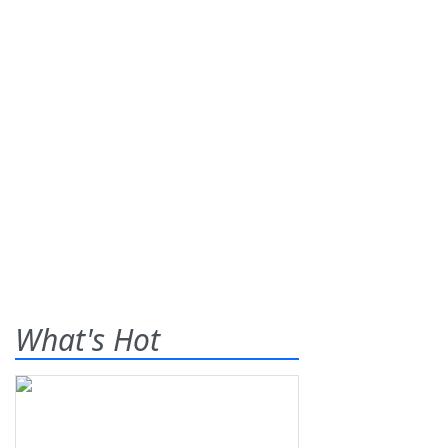
What's Hot