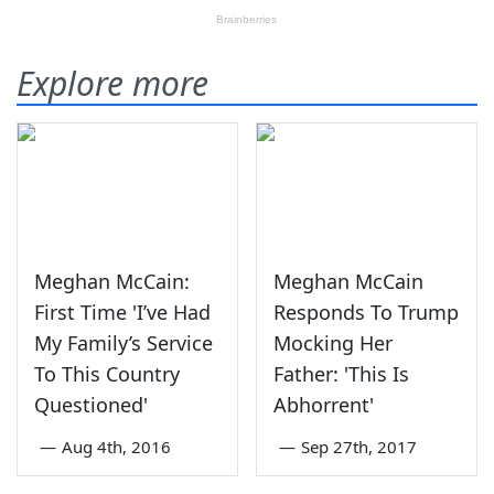
Explore more
Meghan McCain:
Meghan McCain
First Time 'I’ve Had
Responds To Trump
My Family’s Service
Mocking Her
To This Country
Father: 'This Is
Questioned'
Abhorrent'
—
Aug 4th, 2016
—
Sep 27th, 2017