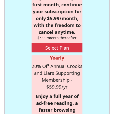
first month, continue
your subscription for
only $5.99/month,
with the freedom to
cancel anytime.
$5.99/month thereafter
Select Plan
Yearly
20% Off Annual Crooks
and Liars Supporting
Membership -
$59.99/yr
Enjoy a full year of
ad-free reading, a
faster browsing