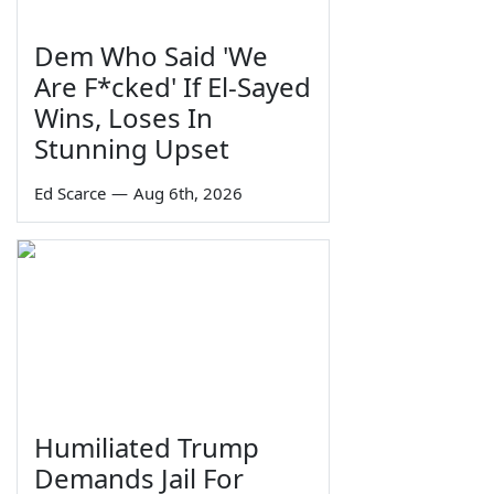
Dem Who Said 'We
Are F*cked' If El-Sayed
Wins, Loses In
Stunning Upset
Ed Scarce
—
Aug 6th, 2026
Humiliated Trump
Demands Jail For