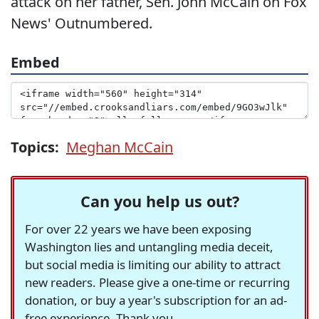
attack on her father, Sen. John McCain on Fox
News' Outnumbered.
Embed
Topics:
Meghan McCain
Can you help us out?
For over 22 years we have been exposing
Washington lies and untangling media deceit,
but social media is limiting our ability to attract
new readers. Please give a one-time or recurring
donation, or buy a year's subscription for an ad-
free experience. Thank you.