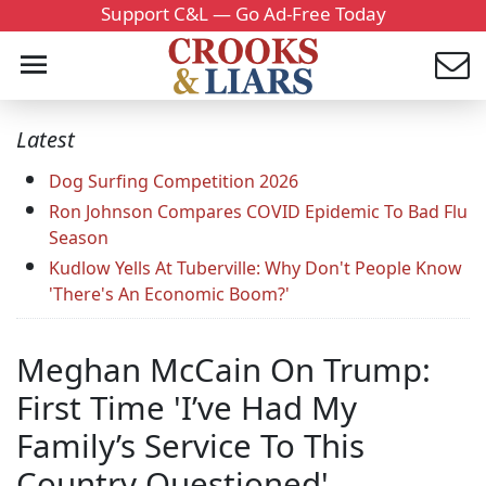
Support C&L — Go Ad-Free Today
Latest
Dog Surfing Competition 2026
Ron Johnson Compares COVID Epidemic To Bad Flu
Season
Kudlow Yells At Tuberville: Why Don't People Know
'There's An Economic Boom?'
Meghan McCain On Trump:
First Time 'I’ve Had My
Family’s Service To This
Country Questioned'