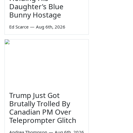
Daughter's Blue
Bunny Hostage
Ed Scarce
—
Aug 6th, 2026
Trump Just Got
Brutally Trolled By
Canadian PM Over
Teleprompter Glitch
Andrea Thompson
—
Aug 6th, 2026