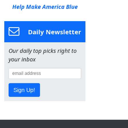
Help Make America Blue
Daily Newsletter
Our daily top picks right to
your inbox
Sign Up!