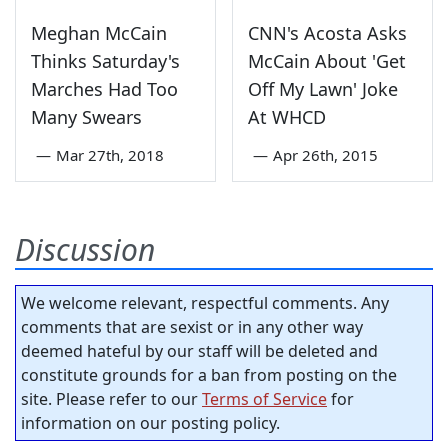
Meghan McCain
CNN's Acosta Asks
Thinks Saturday's
McCain About 'Get
Marches Had Too
Off My Lawn' Joke
Many Swears
At WHCD
—
Mar 27th, 2018
—
Apr 26th, 2015
Discussion
We welcome relevant, respectful comments. Any
comments that are sexist or in any other way
deemed hateful by our staff will be deleted and
constitute grounds for a ban from posting on the
site. Please refer to our
Terms of Service
for
information on our posting policy.