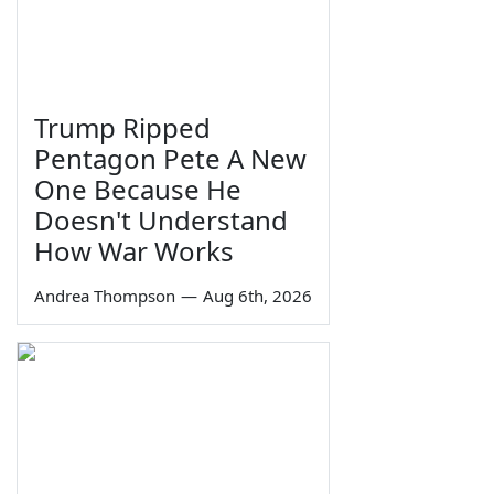
Trump Ripped
Pentagon Pete A New
One Because He
Doesn't Understand
How War Works
Andrea Thompson
—
Aug 6th, 2026