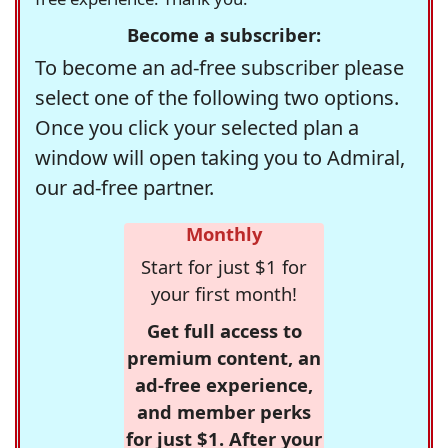
Become a subscriber:
To become an ad-free subscriber please
select one of the following two options.
Once you click your selected plan a
window will open taking you to Admiral,
our ad-free partner.
Monthly
Start for just $1 for
your first month!
Get full access to
premium content, an
ad-free experience,
and member perks
for just $1. After your