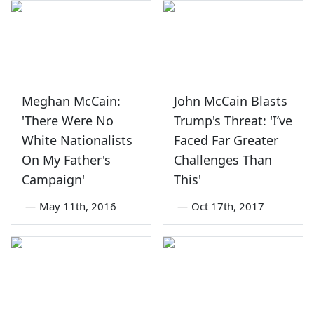
Meghan McCain:
John McCain Blasts
'There Were No
Trump's Threat: 'I’ve
White Nationalists
Faced Far Greater
On My Father's
Challenges Than
Campaign'
This'
—
May 11th, 2016
—
Oct 17th, 2017