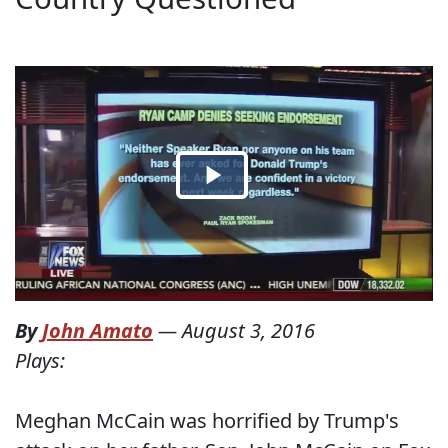
By
John Amato
—
August 3, 2016
Plays:
Meghan McCain was horrified by Trump's