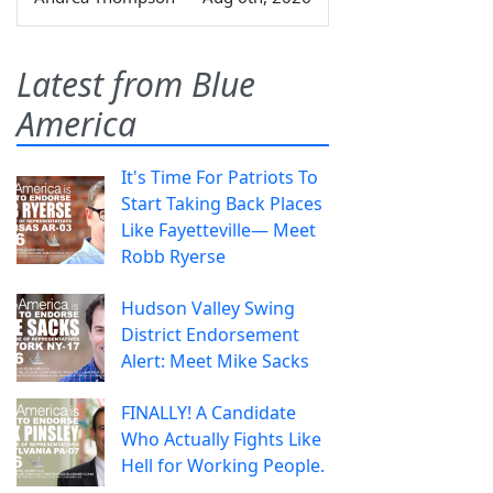
Latest from Blue
America
It's Time For Patriots To
Start Taking Back Places
Like Fayetteville— Meet
Robb Ryerse
Hudson Valley Swing
District Endorsement
Alert: Meet Mike Sacks
FINALLY! A Candidate
Who Actually Fights Like
Hell for Working People.