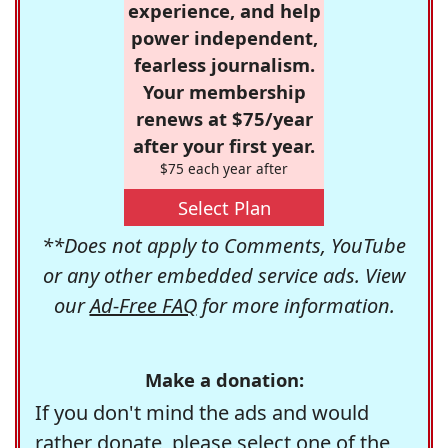
experience, and help
power independent,
fearless journalism.
Your membership
renews at $75/year
after your first year.
$75 each year after
Select Plan
**Does not apply to Comments, YouTube
or any other embedded service ads. View
our
Ad-Free FAQ
for more information.
Make a donation:
If you don't mind the ads and would
rather donate, please select one of the