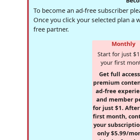
Beco
To become an ad-free subscriber plea
Once you click your selected plan a 
free partner.
Monthly
Start for just $1
your first mon
Get full access
premium conten
ad-free experie
and member p
for just $1. Afte
first month, con
your subscriptio
only $5.99/mo