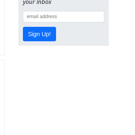
your inbox
Sign Up!