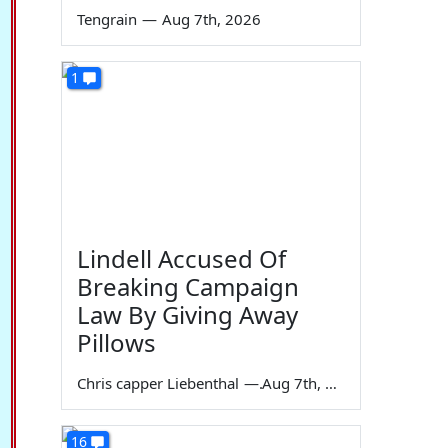
Tengrain
—
Aug 7th, 2026
1
Lindell Accused Of
Breaking Campaign
Law By Giving Away
Pillows
Chris capper Liebenthal
—
Aug 7th, 2026
16