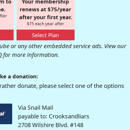
om to
Your membership
e.
renews at $75/year
fter
after your first year.
$75 each year after
Select Plan
be or any other embedded service ads. View our
Q
for more information.
ke a donation:
rather donate, please select one of the options
Via Snail Mail
payable to: Crooksandliars
2708 Wilshire Blvd. #148