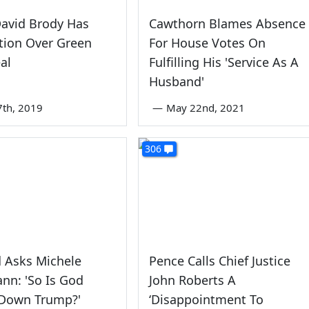
avid Brody Has
Cawthorn Blames Absence
tion Over Green
For House Votes On
al
Fulfilling His 'Service As A
Husband'
7th, 2019
—
May 22nd, 2021
306
d Asks Michele
Pence Calls Chief Justice
nn: 'So Is God
John Roberts A
 Down Trump?'
‘Disappointment To