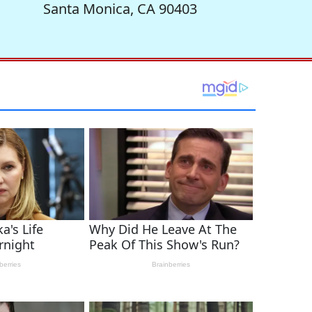
Santa Monica, CA 90403