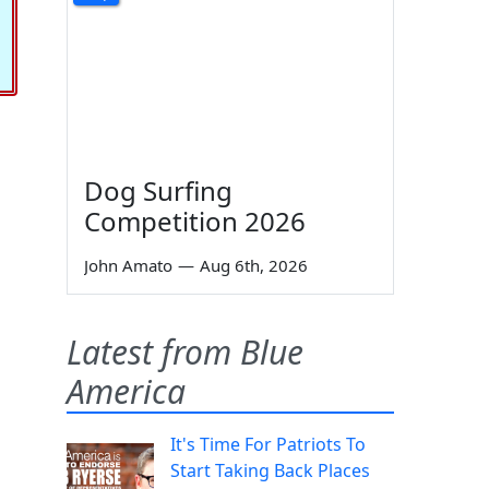
Dog Surfing
Competition 2026
John Amato
—
Aug 6th, 2026
Latest from Blue
America
It's Time For Patriots To
Start Taking Back Places