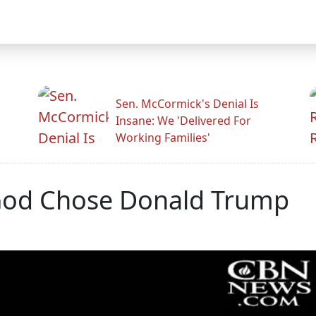
Sen. McCormick's Denial Is
Insane: We 'Delivered For
Working Families'
God Chose Donald Trump