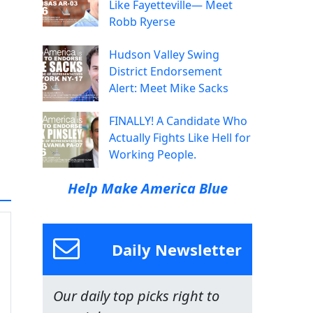
Like Fayetteville— Meet
Robb Ryerse
Hudson Valley Swing
District Endorsement
Alert: Meet Mike Sacks
FINALLY! A Candidate Who
Actually Fights Like Hell for
Working People.
Help Make America Blue
Daily Newsletter
Our daily top picks right to