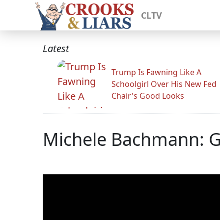
CLTV
Latest
Trump Is Fawning Like A
Schoolgirl Over His New Fed
Chair's Good Looks
Michele Bachmann: 