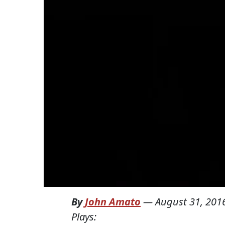
By
John Amato
—
August 31, 201
Plays: