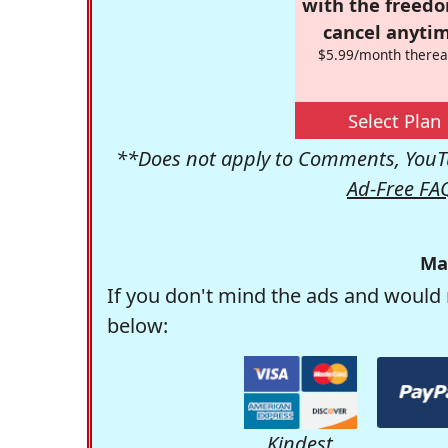
with the freed
cancel anytim
$5.99/month therea
Select Plan
**Does not apply to Comments, YouTu
Ad-Free FA
Ma
If you don't mind the ads and would 
below:
Kindest