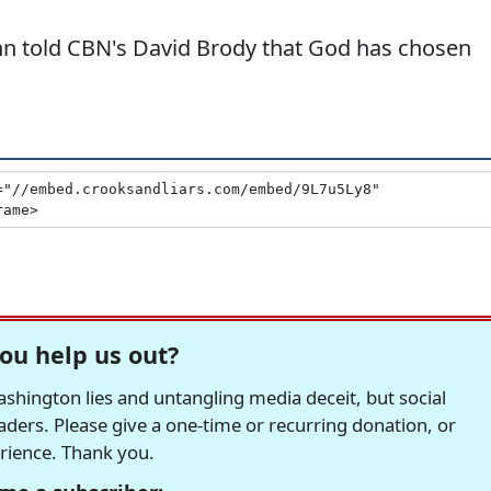
 told CBN's David Brody that God has chosen
ou help us out?
hington lies and untangling media deceit, but social
readers. Please give a one-time or recurring donation, or
erience. Thank you.