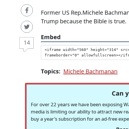
Former US Rep.Michele Bachmann
Trump because the Bible is true.
Embed
14
Topics:
Michele Bachmanan
Can y
For over 22 years we have been exposing Was
media is limiting our ability to attract new 
buy a year's subscription for an ad-free exp