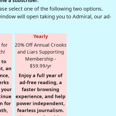
me a subscriber:
se select one of the following two options.
window will open taking you to Admiral, our ad-
Yearly
 for
20% Off Annual Crooks
th!
and Liars Supporting
Membership -
 to
$59.99/yr
t, an
nce,
Enjoy a full year of
erks
ad-free reading, a
r your
faster browsing
tinue
experience, and help
n for
power independent,
nth,
fearless journalism.