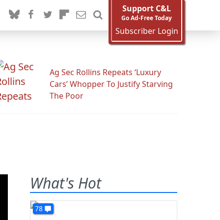
Support C&L
Go Ad-Free Today
Subscriber Login
Ag Sec Rollins Repeats ‘Luxury
Cars’ Whopper To Justify Starving
The Poor
What's Hot
78