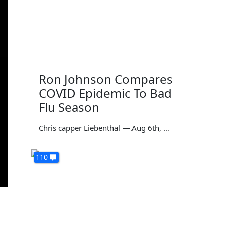
Ron Johnson Compares
COVID Epidemic To Bad
Flu Season
Chris capper Liebenthal
—
Aug 6th, 2026
110