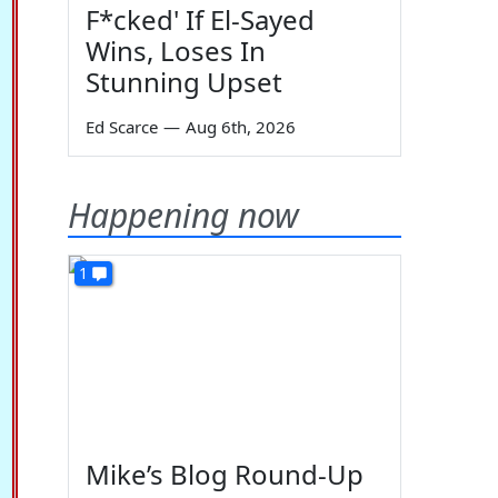
F*cked' If El-Sayed
Wins, Loses In
Stunning Upset
Ed Scarce
—
Aug 6th, 2026
Happening now
1
Mike’s Blog Round-Up