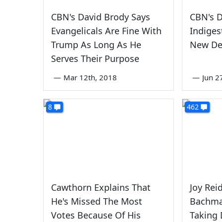
CBN's David Brody Says
CBN's D
Evangelicals Are Fine With
Indiges
Trump As Long As He
New De
Serves Their Purpose
—
Mar 12th, 2018
—
Jun 2
8
462
Cawthorn Explains That
Joy Rei
He's Missed The Most
Bachma
Votes Because Of His
Taking