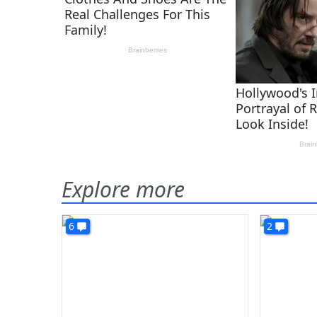
Explore more
6
2