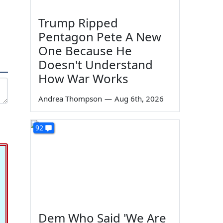
Trump Ripped
Pentagon Pete A New
One Because He
Doesn't Understand
How War Works
Andrea Thompson
—
Aug 6th, 2026
92
Dem Who Said 'We Are