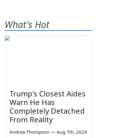
What's Hot
Trump's Closest Aides
Warn He Has
Completely Detached
From Reality
Andrea Thompson
—
Aug 7th, 2026