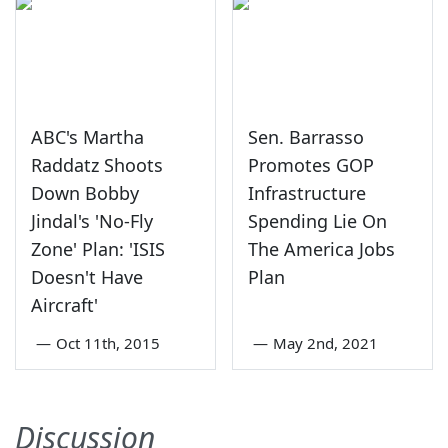
ABC's Martha
Sen. Barrasso
Raddatz Shoots
Promotes GOP
Down Bobby
Infrastructure
Jindal's 'No-Fly
Spending Lie On
Zone' Plan: 'ISIS
The America Jobs
Doesn't Have
Plan
Aircraft'
—
Oct 11th, 2015
—
May 2nd, 2021
Discussion