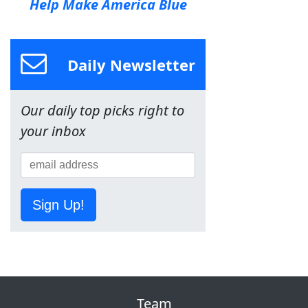
Help Make America Blue
Daily Newsletter
Our daily top picks right to
your inbox
Sign Up!
Team