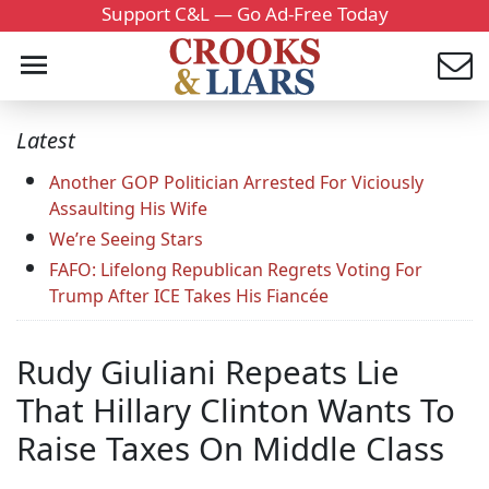
Support C&L — Go Ad-Free Today
Latest
Another GOP Politician Arrested For Viciously
Assaulting His Wife
We’re Seeing Stars
FAFO: Lifelong Republican Regrets Voting For
Trump After ICE Takes His Fiancée
Rudy Giuliani Repeats Lie
That Hillary Clinton Wants To
Raise Taxes On Middle Class