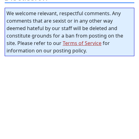
We welcome relevant, respectful comments. Any
comments that are sexist or in any other way
deemed hateful by our staff will be deleted and
constitute grounds for a ban from posting on the
site. Please refer to our
Terms of Service
for
information on our posting policy.