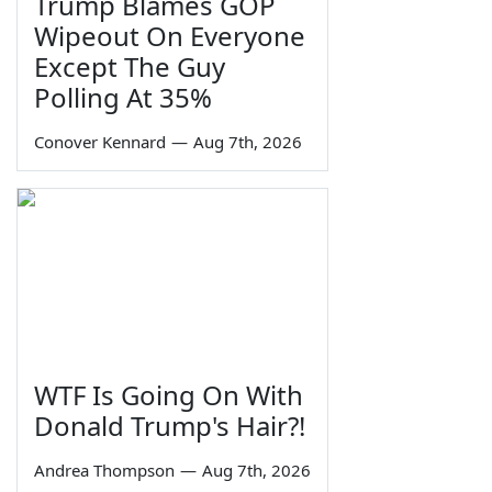
Trump Blames GOP
Wipeout On Everyone
Except The Guy
Polling At 35%
Conover Kennard
—
Aug 7th, 2026
WTF Is Going On With
Donald Trump's Hair?!
Andrea Thompson
—
Aug 7th, 2026