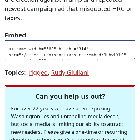
newest campaign ad that misquoted HRC on
taxes.
Embed
Topics:
rigged
,
Rudy Giuliani
Can you help us out?
For over 22 years we have been exposing
Washington lies and untangling media deceit,
but social media is limiting our ability to attract
new readers. Please give a one-time or recurring
donation, or buy a year's subscription for an ad-