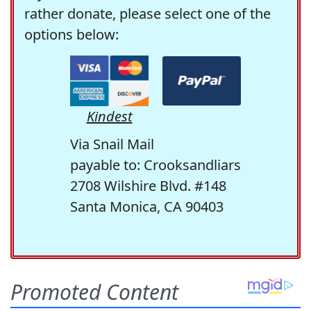
rather donate, please select one of the
options below:
Kindest
Via Snail Mail
payable to: Crooksandliars
2708 Wilshire Blvd. #148
Santa Monica, CA 90403