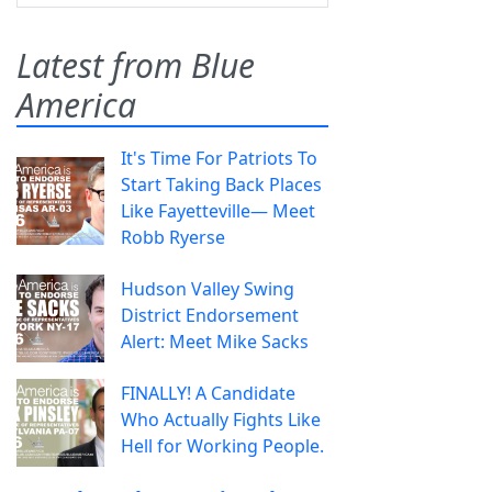
Latest from Blue
America
It's Time For Patriots To
Start Taking Back Places
Like Fayetteville— Meet
Robb Ryerse
Hudson Valley Swing
District Endorsement
Alert: Meet Mike Sacks
FINALLY! A Candidate
Who Actually Fights Like
Hell for Working People.