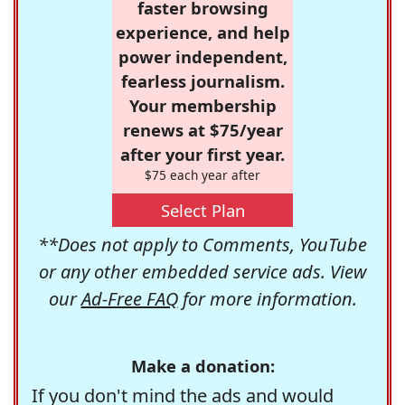
faster browsing
experience, and help
power independent,
fearless journalism.
Your membership
renews at $75/year
after your first year.
$75 each year after
Select Plan
**Does not apply to Comments, YouTube
or any other embedded service ads. View
our
Ad-Free FAQ
for more information.
Make a donation:
If you don't mind the ads and would