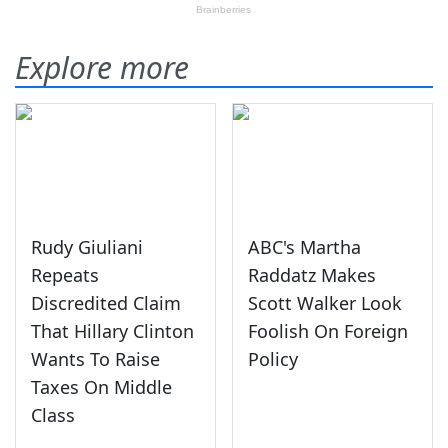
Explore more
Rudy Giuliani
ABC's Martha
Repeats
Raddatz Makes
Discredited Claim
Scott Walker Look
That Hillary Clinton
Foolish On Foreign
Wants To Raise
Policy
Taxes On Middle
Class