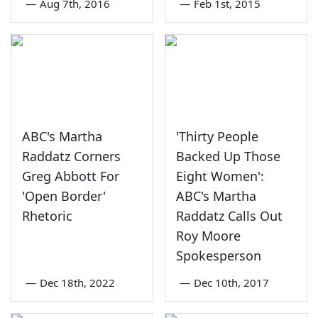
—
Aug 7th, 2016
—
Feb 1st, 2015
ABC's Martha
'Thirty People
Raddatz Corners
Backed Up Those
Greg Abbott For
Eight Women':
'Open Border'
ABC's Martha
Rhetoric
Raddatz Calls Out
Roy Moore
Spokesperson
—
Dec 18th, 2022
—
Dec 10th, 2017