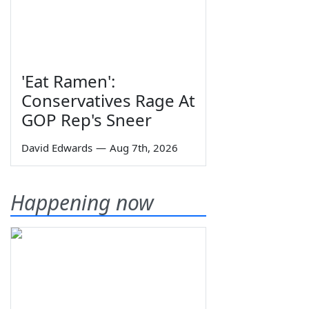
'Eat Ramen':
Conservatives Rage At
GOP Rep's Sneer
David Edwards
—
Aug 7th, 2026
Happening now