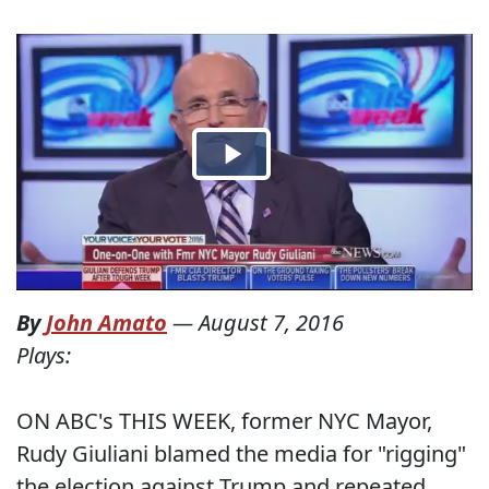
By
John Amato
—
August 7, 2016
Plays:
ON ABC's THIS WEEK, former NYC Mayor,
Rudy Giuliani blamed the media for "rigging"
the election against Trump and repeated