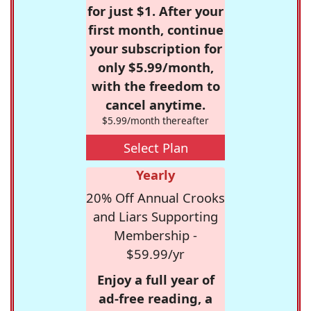
for just $1. After your
first month, continue
your subscription for
only $5.99/month,
with the freedom to
cancel anytime.
$5.99/month thereafter
Select Plan
Yearly
20% Off Annual Crooks
and Liars Supporting
Membership -
$59.99/yr
Enjoy a full year of
ad-free reading, a