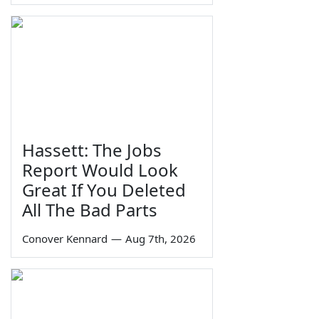
Hassett: The Jobs
Report Would Look
Great If You Deleted
All The Bad Parts
Conover Kennard
—
Aug 7th, 2026