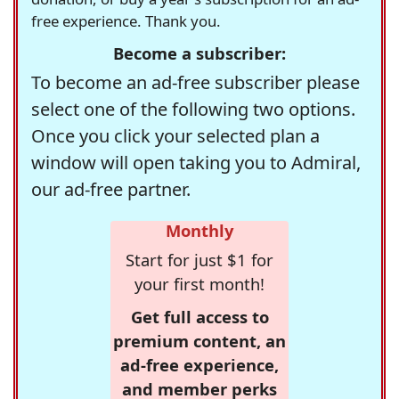
free experience. Thank you.
Become a subscriber:
To become an ad-free subscriber please
select one of the following two options.
Once you click your selected plan a
window will open taking you to Admiral,
our ad-free partner.
Monthly
Start for just $1 for
your first month!
Get full access to
premium content, an
ad-free experience,
and member perks