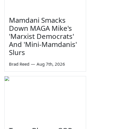
Mamdani Smacks
Down MAGA Mike's
'Marxist Democrats'
And 'Mini-Mamdanis'
Slurs
Brad Reed
—
Aug 7th, 2026