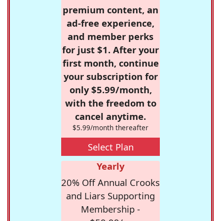
premium content, an
ad-free experience,
and member perks
for just $1. After your
first month, continue
your subscription for
only $5.99/month,
with the freedom to
cancel anytime.
$5.99/month thereafter
Select Plan
Yearly
20% Off Annual Crooks
and Liars Supporting
Membership -