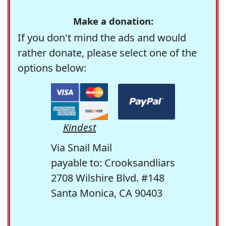
Make a donation:
If you don't mind the ads and would
rather donate, please select one of the
options below:
Kindest
Via Snail Mail
payable to: Crooksandliars
2708 Wilshire Blvd. #148
Santa Monica, CA 90403