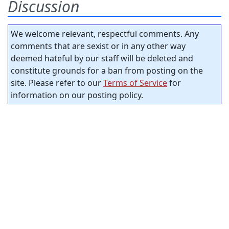
Discussion
We welcome relevant, respectful comments. Any
comments that are sexist or in any other way
deemed hateful by our staff will be deleted and
constitute grounds for a ban from posting on the
site. Please refer to our
Terms of Service
for
information on our posting policy.