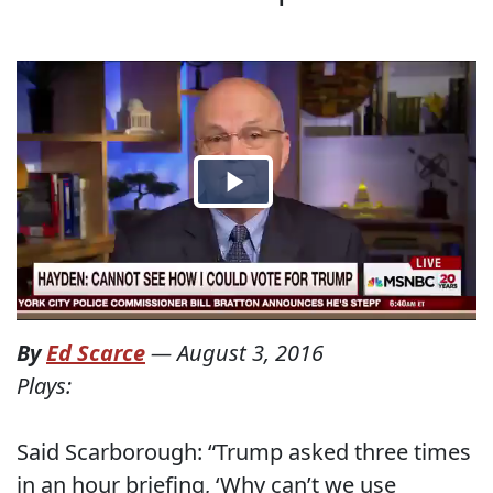
By
Ed Scarce
—
August 3, 2016
Plays:
Said Scarborough: “Trump asked three times
in an hour briefing, ‘Why can’t we use