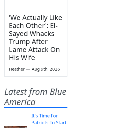
'We Actually Like
Each Other': El-
Sayed Whacks
Trump After
Lame Attack On
His Wife
Heather
—
Aug 9th, 2026
Latest from Blue
America
It's Time For
Patriots To Start