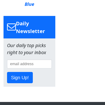
Blue
Daily
Newsletter
Our daily top picks
right to your inbox
Sign Up!