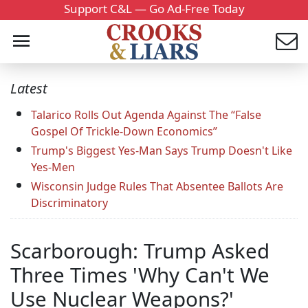
Support C&L — Go Ad-Free Today
Latest
Talarico Rolls Out Agenda Against The “False
Gospel Of Trickle-Down Economics”
Trump's Biggest Yes-Man Says Trump Doesn't Like
Yes-Men
Wisconsin Judge Rules That Absentee Ballots Are
Discriminatory
Scarborough: Trump Asked
Three Times 'Why Can't We
Use Nuclear Weapons?'