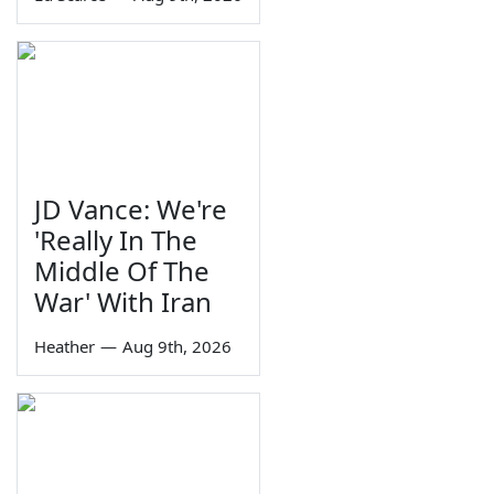
JD Vance: We're
'Really In The
Middle Of The
War' With Iran
Heather
—
Aug 9th, 2026