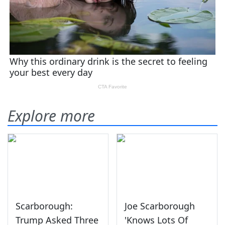
Explore more
Scarborough:
Joe Scarborough
Trump Asked Three
'Knows Lots Of