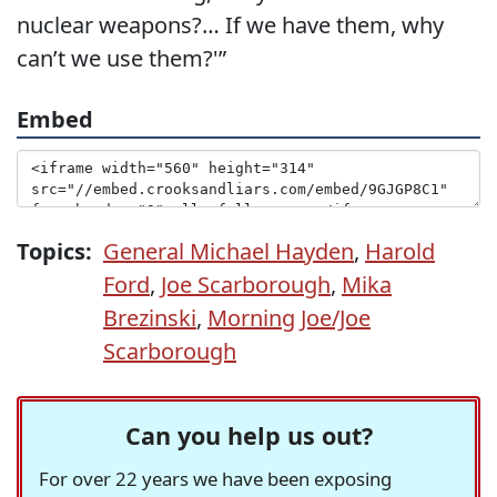
nuclear weapons?… If we have them, why
can’t we use them?'”
Embed
Topics:
General Michael Hayden
,
Harold
Ford
,
Joe Scarborough
,
Mika
Brezinski
,
Morning Joe/Joe
Scarborough
Can you help us out?
For over 22 years we have been exposing