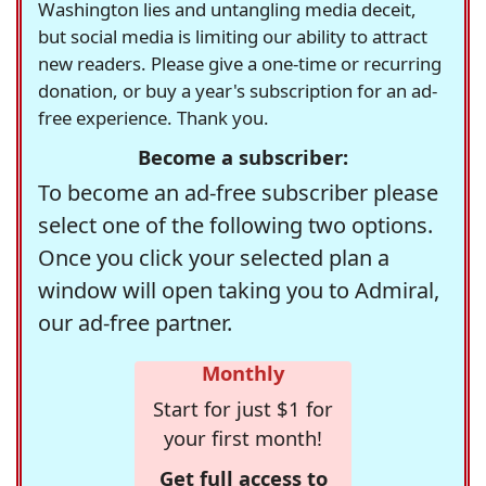
Washington lies and untangling media deceit,
but social media is limiting our ability to attract
new readers. Please give a one-time or recurring
donation, or buy a year's subscription for an ad-
free experience. Thank you.
Become a subscriber:
To become an ad-free subscriber please
select one of the following two options.
Once you click your selected plan a
window will open taking you to Admiral,
our ad-free partner.
Monthly
Start for just $1 for
your first month!
Get full access to