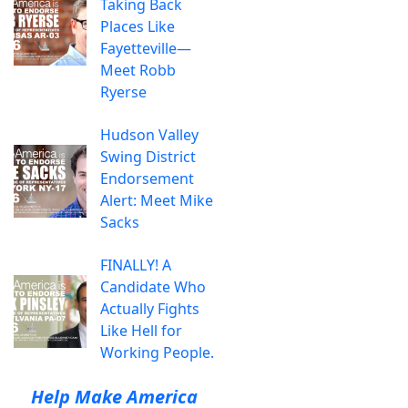
Taking Back
Places Like
Fayetteville—
Meet Robb
Ryerse
Hudson Valley
Swing District
Endorsement
Alert: Meet Mike
Sacks
FINALLY! A
Candidate Who
Actually Fights
Like Hell for
Working People.
Help Make America