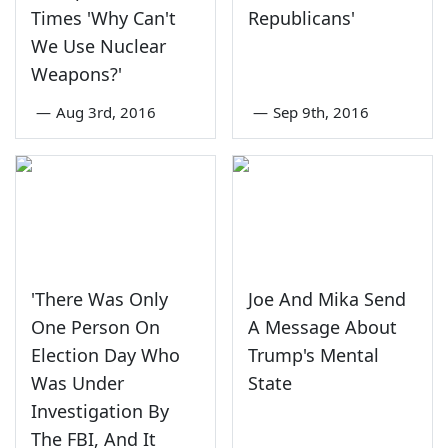
Times 'Why Can't
Republicans'
We Use Nuclear
Weapons?'
—
Aug 3rd, 2016
—
Sep 9th, 2016
'There Was Only
Joe And Mika Send
One Person On
A Message About
Election Day Who
Trump's Mental
Was Under
State
Investigation By
The FBI, And It