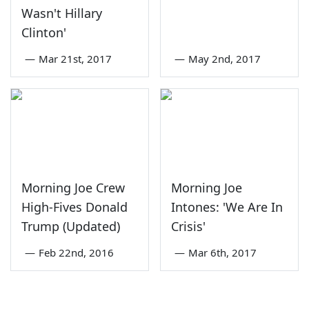
Wasn't Hillary
Clinton'
—
Mar 21st, 2017
—
May 2nd, 2017
Morning Joe Crew
Morning Joe
High-Fives Donald
Intones: 'We Are In
Trump (Updated)
Crisis'
—
Feb 22nd, 2016
—
Mar 6th, 2017