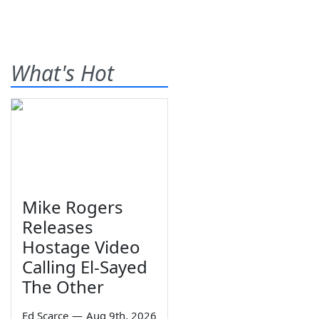
What's Hot
Mike Rogers
Releases
Hostage Video
Calling El-Sayed
The Other
Ed Scarce
—
Aug 9th, 2026