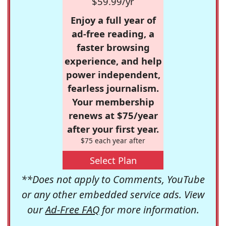
$59.99/yr
Enjoy a full year of
ad-free reading, a
faster browsing
experience, and help
power independent,
fearless journalism.
Your membership
renews at $75/year
after your first year.
$75 each year after
Select Plan
**Does not apply to Comments, YouTube
or any other embedded service ads. View
our
Ad-Free FAQ
for more information.