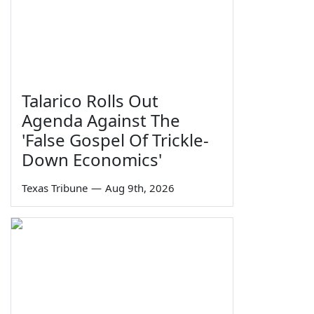
Talarico Rolls Out
Agenda Against The
'False Gospel Of Trickle-
Down Economics'
Texas Tribune
—
Aug 9th, 2026