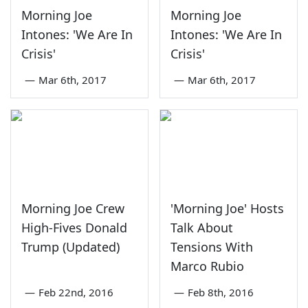
Morning Joe
Morning Joe
Intones: 'We Are In
Intones: 'We Are In
Crisis'
Crisis'
—
Mar 6th, 2017
—
Mar 6th, 2017
Morning Joe Crew
'Morning Joe' Hosts
High-Fives Donald
Talk About
Trump (Updated)
Tensions With
Marco Rubio
—
Feb 22nd, 2016
—
Feb 8th, 2016