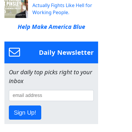
Actually Fights Like Hell for
Working People.
Help Make America Blue
Daily Newsletter
Our daily top picks right to your
inbox
Sign Up!