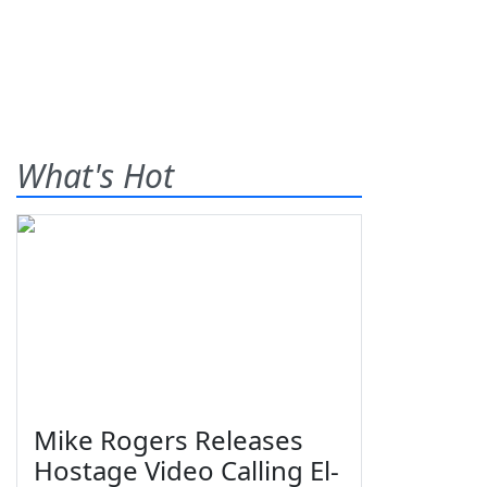
What's Hot
Mike Rogers Releases
Hostage Video Calling El-