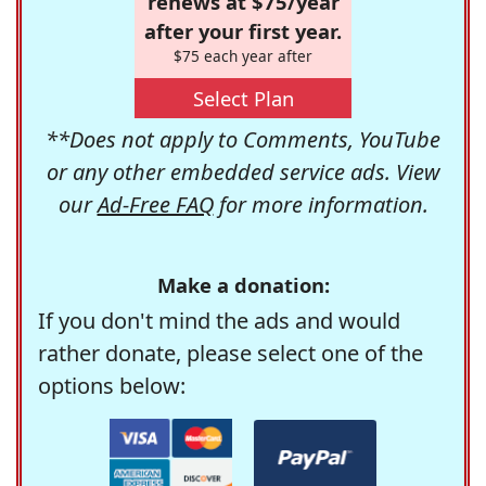
renews at $75/year
after your first year.
$75 each year after
Select Plan
**Does not apply to Comments, YouTube
or any other embedded service ads. View
our
Ad-Free FAQ
for more information.
Make a donation:
If you don't mind the ads and would
rather donate, please select one of the
options below: