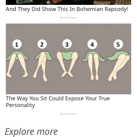
Explore more