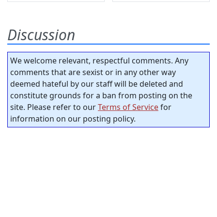
Discussion
We welcome relevant, respectful comments. Any
comments that are sexist or in any other way
deemed hateful by our staff will be deleted and
constitute grounds for a ban from posting on the
site. Please refer to our
Terms of Service
for
information on our posting policy.