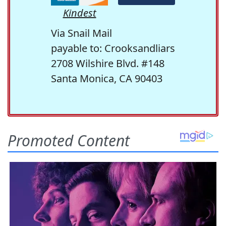
Kindest
Via Snail Mail
payable to: Crooksandliars
2708 Wilshire Blvd. #148
Santa Monica, CA 90403