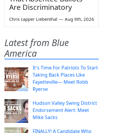
Are Discriminatory
Chris capper Liebenthal
—
Aug 9th, 2026
Latest from Blue
America
It's Time For Patriots To Start
Taking Back Places Like
Fayetteville— Meet Robb
Ryerse
Hudson Valley Swing District
Endorsement Alert: Meet
Mike Sacks
FINALLY! A Candidate Who