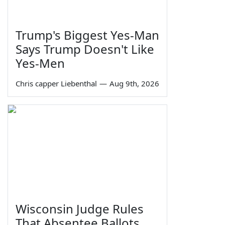
Trump's Biggest Yes-Man
Says Trump Doesn't Like
Yes-Men
Chris capper Liebenthal
—
Aug 9th, 2026
Wisconsin Judge Rules
That Absentee Ballots