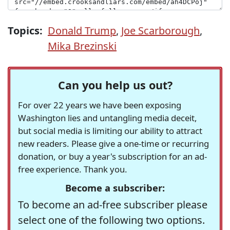
Topics:
Donald Trump
,
Joe Scarborough
,
Mika Brezinski
Can you help us out?
For over 22 years we have been exposing
Washington lies and untangling media deceit,
but social media is limiting our ability to attract
new readers. Please give a one-time or recurring
donation, or buy a year's subscription for an ad-
free experience. Thank you.
Become a subscriber:
To become an ad-free subscriber please
select one of the following two options.