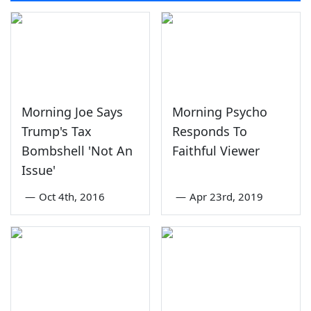
Morning Joe Says
Morning Psycho
Trump's Tax
Responds To
Bombshell 'Not An
Faithful Viewer
Issue'
—
Oct 4th, 2016
—
Apr 23rd, 2019