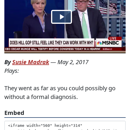
By
Susie Madrak
—
May 2, 2017
Plays:
They went as far as you could possibly go
without a formal diagnosis.
Embed