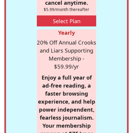
cancel anytime.
$5.99/month thereafter
Select Plan
Yearly
20% Off Annual Crooks
and Liars Supporting
Membership -
$59.99/yr
Enjoy a full year of
ad-free reading, a
faster browsing
experience, and help
power independent,
fearless journalism.
Your membership