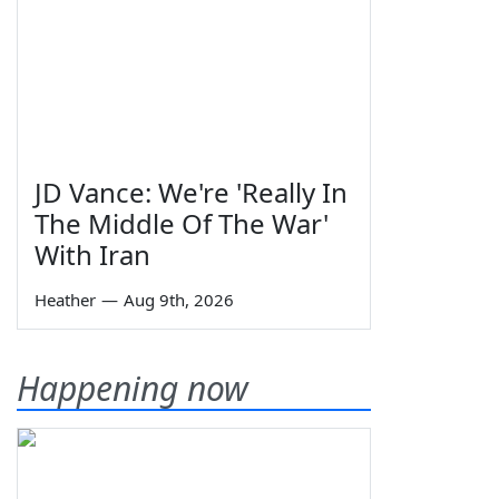
JD Vance: We're 'Really In
The Middle Of The War'
With Iran
Heather
—
Aug 9th, 2026
Happening now