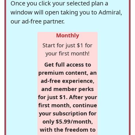
Once you click your selected plan a
window will open taking you to Admiral,
our ad-free partner.
Monthly
Start for just $1 for
your first month!
Get full access to
premium content, an
ad-free experience,
and member perks
for just $1. After your
first month, continue
your subscription for
only $5.99/month,
with the freedom to