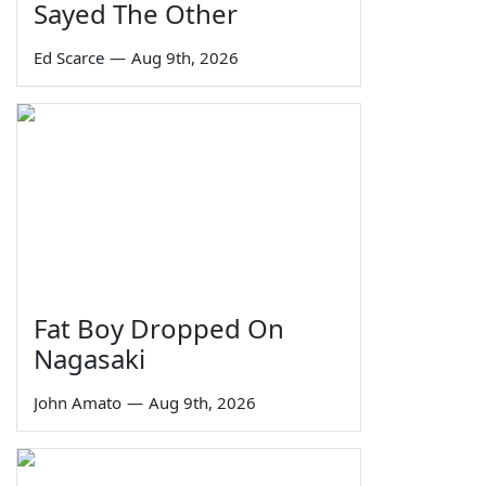
Sayed The Other
Ed Scarce
—
Aug 9th, 2026
Fat Boy Dropped On
Nagasaki
John Amato
—
Aug 9th, 2026