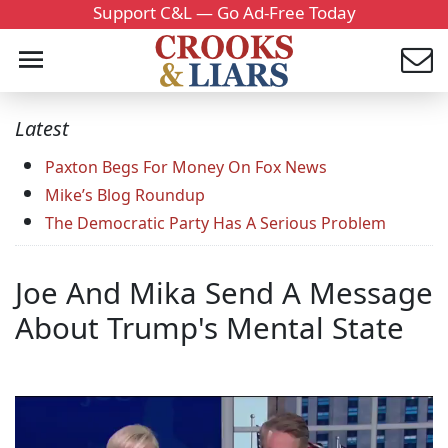
Support C&L — Go Ad-Free Today
Latest
Paxton Begs For Money On Fox News
Mike’s Blog Roundup
The Democratic Party Has A Serious Problem
Joe And Mika Send A Message
About Trump's Mental State