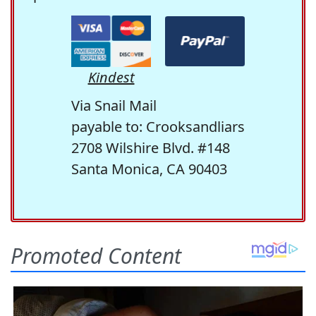
Kindest
Via Snail Mail
payable to: Crooksandliars
2708 Wilshire Blvd. #148
Santa Monica, CA 90403