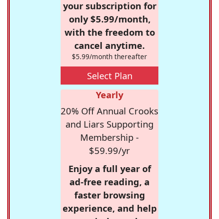
your subscription for
only $5.99/month,
with the freedom to
cancel anytime.
$5.99/month thereafter
Select Plan
Yearly
20% Off Annual Crooks
and Liars Supporting
Membership -
$59.99/yr
Enjoy a full year of
ad-free reading, a
faster browsing
experience, and help