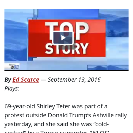
By
Ed Scarce
—
September 13, 2016
Plays:
69-year-old Shirley Teter was part of a
protest outside Donald Trump‘s Ashville rally
yesterday, and she said she was “cold-
cocked” by a Trump supporter. (WLOS)