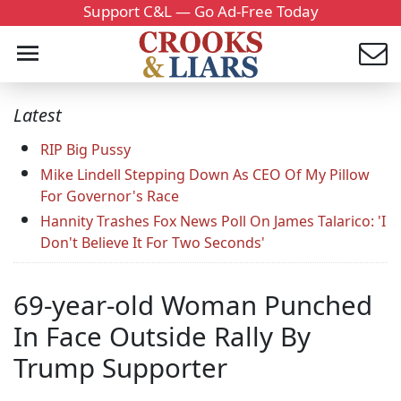
Support C&L — Go Ad-Free Today
Latest
RIP Big Pussy
Mike Lindell Stepping Down As CEO Of My Pillow
For Governor's Race
Hannity Trashes Fox News Poll On James Talarico: 'I
Don't Believe It For Two Seconds'
69-year-old Woman Punched
In Face Outside Rally By
Trump Supporter