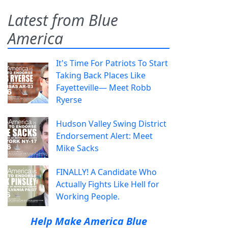
Latest from Blue
America
It's Time For Patriots To Start
Taking Back Places Like
Fayetteville— Meet Robb
Ryerse
Hudson Valley Swing District
Endorsement Alert: Meet
Mike Sacks
FINALLY! A Candidate Who
Actually Fights Like Hell for
Working People.
Help Make America Blue