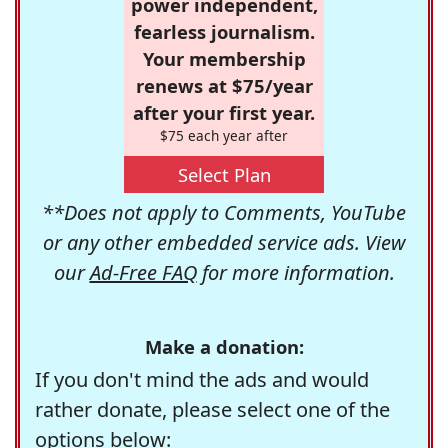
power independent,
fearless journalism.
Your membership
renews at $75/year
after your first year.
$75 each year after
Select Plan
**Does not apply to Comments, YouTube
or any other embedded service ads. View
our
Ad-Free FAQ
for more information.
Make a donation:
If you don't mind the ads and would
rather donate, please select one of the
options below: