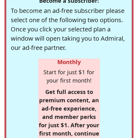
Become a subscriber:
To become an ad-free subscriber please
select one of the following two options.
Once you click your selected plan a
window will open taking you to Admiral,
our ad-free partner.
Monthly
Start for just $1 for
your first month!
Get full access to
premium content, an
ad-free experience,
and member perks
for just $1. After your
first month, continue