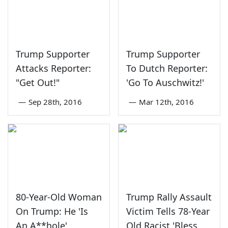
Trump Supporter
Trump Supporter
Attacks Reporter:
To Dutch Reporter:
"Get Out!"
'Go To Auschwitz!'
—
Sep 28th, 2016
—
Mar 12th, 2016
80-Year-Old Woman
Trump Rally Assault
On Trump: He 'Is
Victim Tells 78-Year
An A**hole'
Old Racist 'Bless