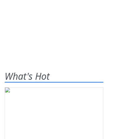
What's Hot