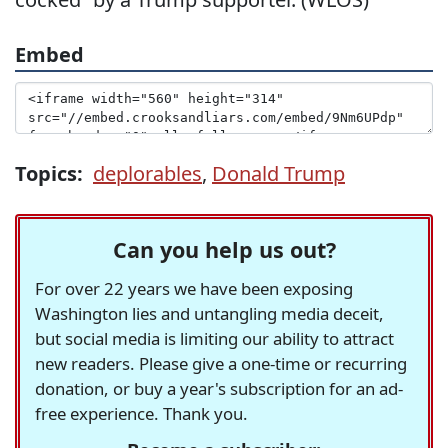
Embed
Topics:
deplorables
,
Donald Trump
Can you help us out?
For over 22 years we have been exposing
Washington lies and untangling media deceit,
but social media is limiting our ability to attract
new readers. Please give a one-time or recurring
donation, or buy a year's subscription for an ad-
free experience. Thank you.