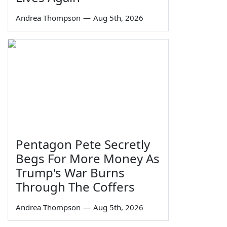
Andrea Thompson
—
Aug 5th, 2026
Pentagon Pete Secretly
Begs For More Money As
Trump's War Burns
Through The Coffers
Andrea Thompson
—
Aug 5th, 2026