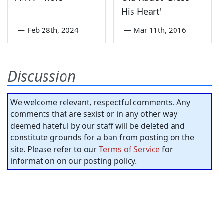
His Heart'
—
Feb 28th, 2024
—
Mar 11th, 2016
Discussion
We welcome relevant, respectful comments. Any
comments that are sexist or in any other way
deemed hateful by our staff will be deleted and
constitute grounds for a ban from posting on the
site. Please refer to our
Terms of Service
for
information on our posting policy.