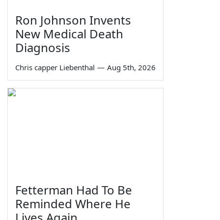
Ron Johnson Invents
New Medical Death
Diagnosis
Chris capper Liebenthal
—
Aug 5th, 2026
Fetterman Had To Be
Reminded Where He
Lives Again