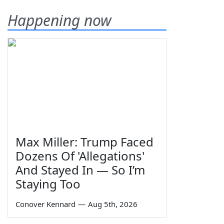
Happening now
Max Miller: Trump Faced
Dozens Of 'Allegations'
And Stayed In — So I’m
Staying Too
Conover Kennard
—
Aug 5th, 2026