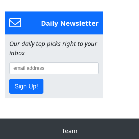
Daily Newsletter
Our daily top picks right to your
inbox
Sign Up!
Team