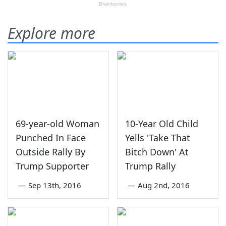
Explore more
69-year-old Woman
10-Year Old Child
Punched In Face
Yells 'Take That
Outside Rally By
Bitch Down' At
Trump Supporter
Trump Rally
—
Sep 13th, 2016
—
Aug 2nd, 2016