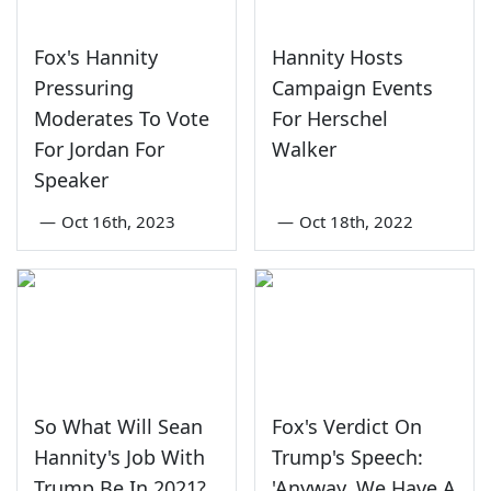
Fox's Hannity
Hannity Hosts
Pressuring
Campaign Events
Moderates To Vote
For Herschel
For Jordan For
Walker
Speaker
—
Oct 16th, 2023
—
Oct 18th, 2022
So What Will Sean
Fox's Verdict On
Hannity's Job With
Trump's Speech:
Trump Be In 2021?
'Anyway. We Have A