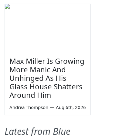
Max Miller Is Growing
More Manic And
Unhinged As His
Glass House Shatters
Around Him
Andrea Thompson
—
Aug 6th, 2026
Latest from Blue