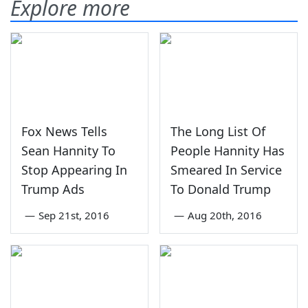
Explore more
Fox News Tells
The Long List Of
Sean Hannity To
People Hannity Has
Stop Appearing In
Smeared In Service
Trump Ads
To Donald Trump
—
Sep 21st, 2016
—
Aug 20th, 2016