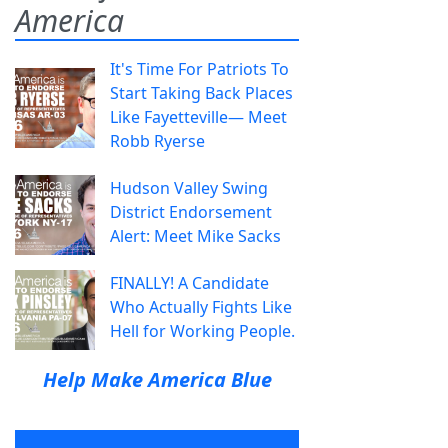
America
It's Time For Patriots To
Start Taking Back Places
Like Fayetteville— Meet
Robb Ryerse
Hudson Valley Swing
District Endorsement
Alert: Meet Mike Sacks
FINALLY! A Candidate
Who Actually Fights Like
Hell for Working People.
Help Make America Blue