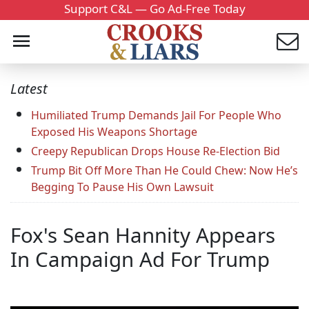
Support C&L — Go Ad-Free Today
Latest
Humiliated Trump Demands Jail For People Who
Exposed His Weapons Shortage
Creepy Republican Drops House Re-Election Bid
Trump Bit Off More Than He Could Chew: Now He’s
Begging To Pause His Own Lawsuit
Fox's Sean Hannity Appears
In Campaign Ad For Trump