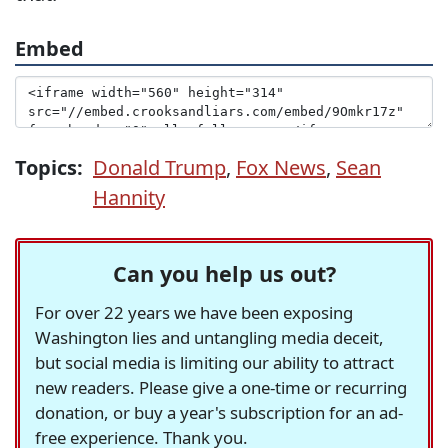
Embed
Topics:
Donald Trump
,
Fox News
,
Sean
Hannity
Can you help us out?
For over 22 years we have been exposing
Washington lies and untangling media deceit,
but social media is limiting our ability to attract
new readers. Please give a one-time or recurring
donation, or buy a year's subscription for an ad-
free experience. Thank you.