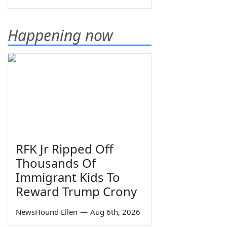
Happening now
RFK Jr Ripped Off
Thousands Of
Immigrant Kids To
Reward Trump Crony
NewsHound Ellen
—
Aug 6th, 2026