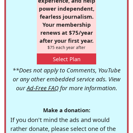
experience, and help
power independent,
fearless journalism.
Your membership
renews at $75/year
after your first year.
$75 each year after
Select Plan
**Does not apply to Comments, YouTube
or any other embedded service ads. View
our
Ad-Free FAQ
for more information.
Make a donation:
If you don't mind the ads and would
rather donate, please select one of the