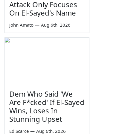
Attack Only Focuses
On El-Sayed's Name
John Amato
—
Aug 6th, 2026
Dem Who Said 'We
Are F*cked' If El-Sayed
Wins, Loses In
Stunning Upset
Ed Scarce
—
Aug 6th, 2026