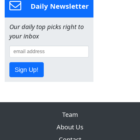
Daily Newsletter
Our daily top picks right to
your inbox
Sign Up!
Team
About Us
Contact