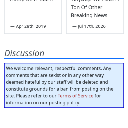
Ton Of Other
Breaking News'
—
Apr 28th, 2019
—
Jul 17th, 2026
Discussion
We welcome relevant, respectful comments. Any
comments that are sexist or in any other way
deemed hateful by our staff will be deleted and
constitute grounds for a ban from posting on the
site. Please refer to our
Terms of Service
for
information on our posting policy.