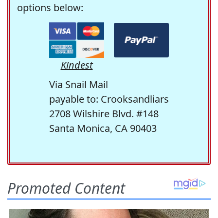
options below:
Kindest
Via Snail Mail
payable to: Crooksandliars
2708 Wilshire Blvd. #148
Santa Monica, CA 90403