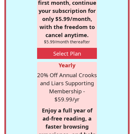
first month, continue
your subscription for
only $5.99/month,
with the freedom to
cancel anytime.
$5.99/month thereafter
Select Plan
Yearly
20% Off Annual Crooks
and Liars Supporting
Membership -
$59.99/yr
Enjoy a full year of
ad-free reading, a
faster browsing