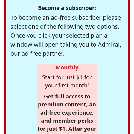
Become a subscriber:
To become an ad-free subscriber please
select one of the following two options.
Once you click your selected plan a
window will open taking you to Admiral,
our ad-free partner.
Monthly
Start for just $1 for
your first month!
Get full access to
premium content, an
ad-free experience,
and member perks
for just $1. After your