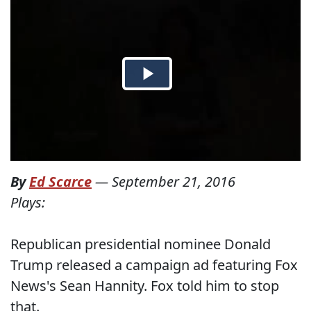
By
Ed Scarce
—
September 21, 2016
Plays:
Republican presidential nominee Donald
Trump released a campaign ad featuring Fox
News's Sean Hannity. Fox told him to stop
that.