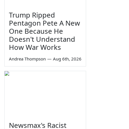
Trump Ripped
Pentagon Pete A New
One Because He
Doesn't Understand
How War Works
Andrea Thompson
—
Aug 6th, 2026
Newsmax's Racist