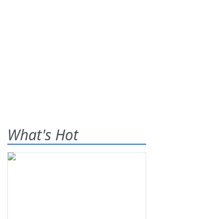
What's Hot