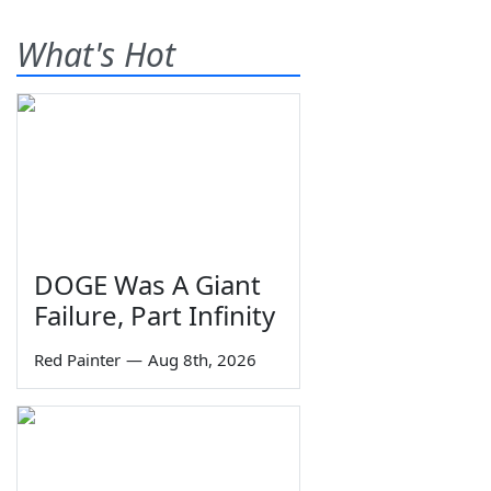
What's Hot
DOGE Was A Giant
Failure, Part Infinity
Red Painter
—
Aug 8th, 2026