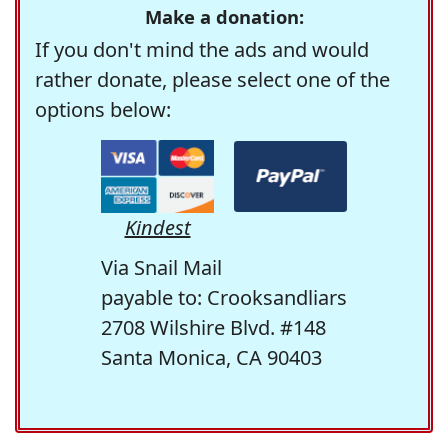
Make a donation:
If you don't mind the ads and would
rather donate, please select one of the
options below:
Kindest
Via Snail Mail
payable to: Crooksandliars
2708 Wilshire Blvd. #148
Santa Monica, CA 90403