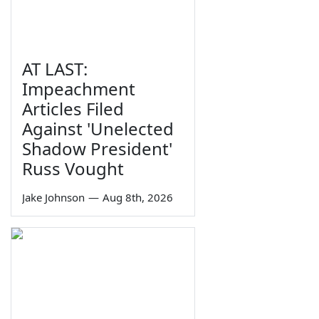
AT LAST:
Impeachment
Articles Filed
Against 'Unelected
Shadow President'
Russ Vought
Jake Johnson
—
Aug 8th, 2026