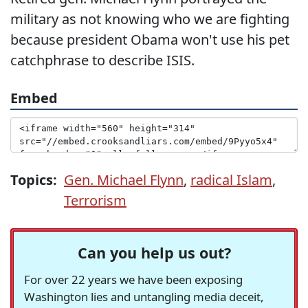
military as not knowing who we are fighting
because president Obama won't use his pet
catchphrase to describe ISIS.
Embed
Topics:
Gen. Michael Flynn
,
radical Islam
,
Terrorism
Can you help us out?
For over 22 years we have been exposing
Washington lies and untangling media deceit,