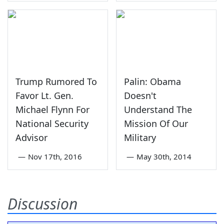
Trump Rumored To
Palin: Obama
Favor Lt. Gen.
Doesn't
Michael Flynn For
Understand The
National Security
Mission Of Our
Advisor
Military
—
Nov 17th, 2016
—
May 30th, 2014
Discussion