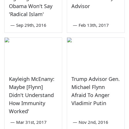
Obama Won't Say
Advisor
'Radical Islam'
—
Sep 29th, 2016
—
Feb 13th, 2017
Kayleigh McEnany:
Trump Advisor Gen.
Maybe [Flynn]
Michael Flynn
Didn't Understand
Afraid To Anger
How Immunity
Vladimir Putin
Worked'
—
Mar 31st, 2017
—
Nov 2nd, 2016