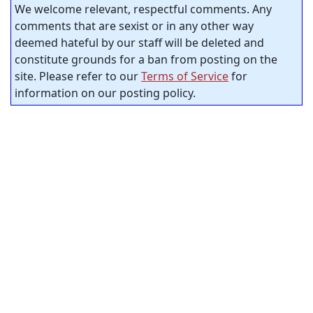
We welcome relevant, respectful comments. Any
comments that are sexist or in any other way
deemed hateful by our staff will be deleted and
constitute grounds for a ban from posting on the
site. Please refer to our
Terms of Service
for
information on our posting policy.