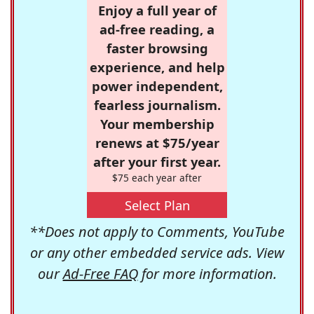
Enjoy a full year of
ad-free reading, a
faster browsing
experience, and help
power independent,
fearless journalism.
Your membership
renews at $75/year
after your first year.
$75 each year after
Select Plan
**Does not apply to Comments, YouTube
or any other embedded service ads. View
our
Ad-Free FAQ
for more information.