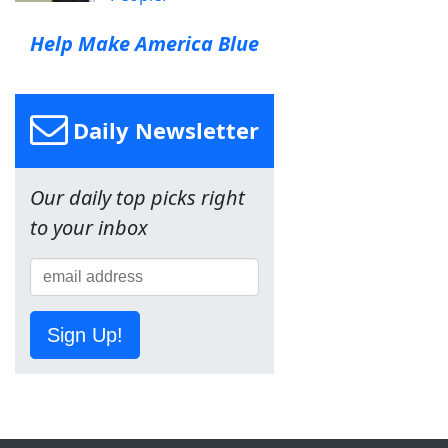
Help Make America Blue
Daily Newsletter
Our daily top picks right
to your inbox
Sign Up!