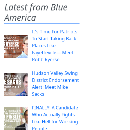
Latest from Blue
America
It's Time For Patriots
To Start Taking Back
Places Like
Fayetteville— Meet
Robb Ryerse
Hudson Valley Swing
District Endorsement
Alert: Meet Mike
Sacks
FINALLY! A Candidate
Who Actually Fights
Like Hell for Working
People.