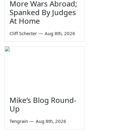
More Wars Abroad;
Spanked By Judges
At Home
Cliff Schecter
—
Aug 8th, 2026
Mike’s Blog Round-
Up
Tengrain
—
Aug 8th, 2026