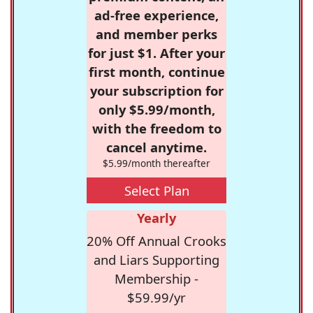
ad-free experience,
and member perks
for just $1. After your
first month, continue
your subscription for
only $5.99/month,
with the freedom to
cancel anytime.
$5.99/month thereafter
Select Plan
Yearly
20% Off Annual Crooks
and Liars Supporting
Membership -
$59.99/yr