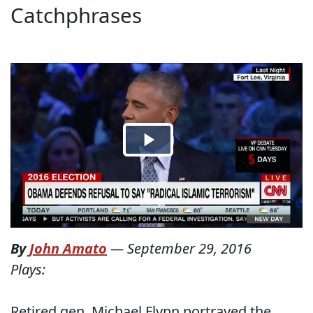
Catchphrases
By
John Amato
—
September 29, 2016
Plays:
Retired gen. Michael Flynn portrayed the