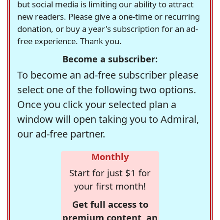
but social media is limiting our ability to attract
new readers. Please give a one-time or recurring
donation, or buy a year's subscription for an ad-
free experience. Thank you.
Become a subscriber:
To become an ad-free subscriber please
select one of the following two options.
Once you click your selected plan a
window will open taking you to Admiral,
our ad-free partner.
Monthly
Start for just $1 for
your first month!
Get full access to
premium content, an