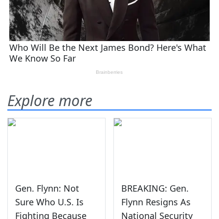
Explore more
Gen. Flynn: Not
BREAKING: Gen.
Sure Who U.S. Is
Flynn Resigns As
Fighting Because
National Security