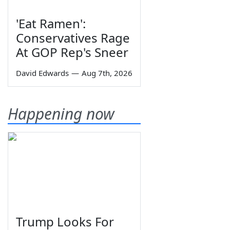
'Eat Ramen':
Conservatives Rage
At GOP Rep's Sneer
David Edwards
—
Aug 7th, 2026
Happening now
Trump Looks For