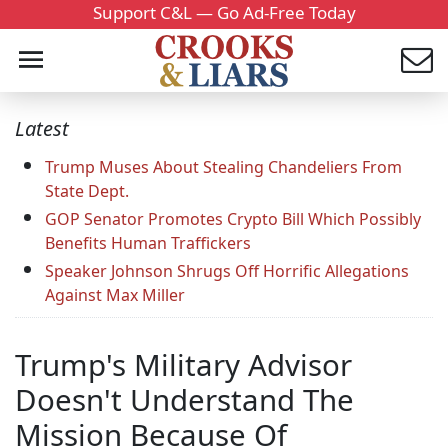
Support C&L — Go Ad-Free Today
Latest
Trump Muses About Stealing Chandeliers From
State Dept.
GOP Senator Promotes Crypto Bill Which Possibly
Benefits Human Traffickers
Speaker Johnson Shrugs Off Horrific Allegations
Against Max Miller
Trump's Military Advisor
Doesn't Understand The
Mission Because Of