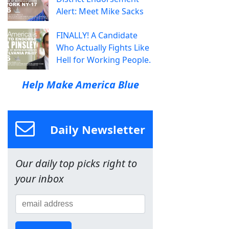
Alert: Meet Mike Sacks
FINALLY! A Candidate
Who Actually Fights Like
Hell for Working People.
Help Make America Blue
Daily Newsletter
Our daily top picks right to
your inbox