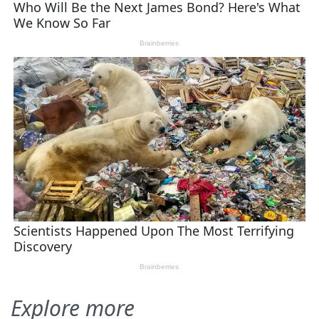
Explore more