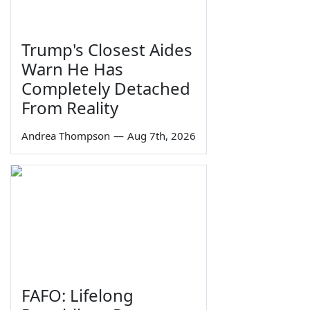
Trump's Closest Aides
Warn He Has
Completely Detached
From Reality
Andrea Thompson
—
Aug 7th, 2026
FAFO: Lifelong