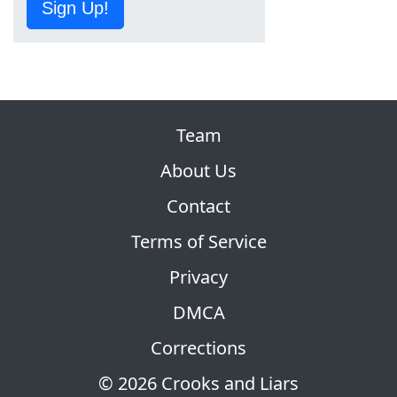
Sign Up!
Team
About Us
Contact
Terms of Service
Privacy
DMCA
Corrections
© 2026 Crooks and Liars