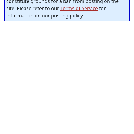
constitute grounds for a ban from posting on the
site. Please refer to our
Terms of Service
for
information on our posting policy.