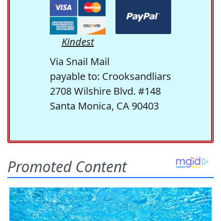
Kindest
Via Snail Mail
payable to: Crooksandliars
2708 Wilshire Blvd. #148
Santa Monica, CA 90403