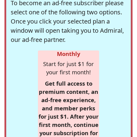
To become an ad-free subscriber please
select one of the following two options.
Once you click your selected plan a
window will open taking you to Admiral,
our ad-free partner.
Monthly
Start for just $1 for
your first month!
Get full access to
premium content, an
ad-free experience,
and member perks
for just $1. After your
first month, continue
your subscription for