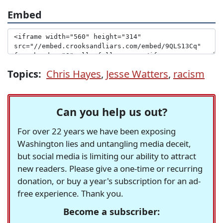
Embed
Topics:
Chris Hayes
,
Jesse Watters
,
racism
Can you help us out?
For over 22 years we have been exposing
Washington lies and untangling media deceit,
but social media is limiting our ability to attract
new readers. Please give a one-time or recurring
donation, or buy a year's subscription for an ad-
free experience. Thank you.
Become a subscriber: