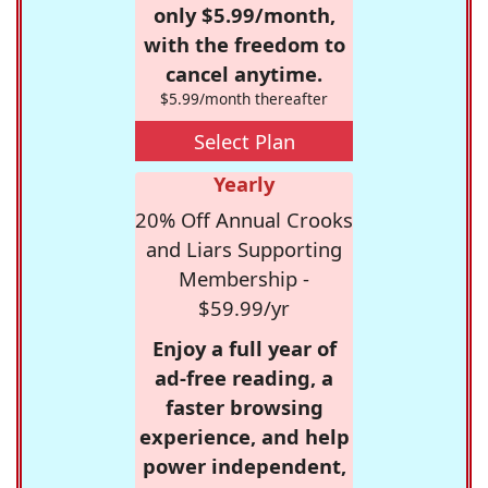
only $5.99/month,
with the freedom to
cancel anytime.
$5.99/month thereafter
Select Plan
Yearly
20% Off Annual Crooks
and Liars Supporting
Membership -
$59.99/yr
Enjoy a full year of
ad-free reading, a
faster browsing
experience, and help
power independent,