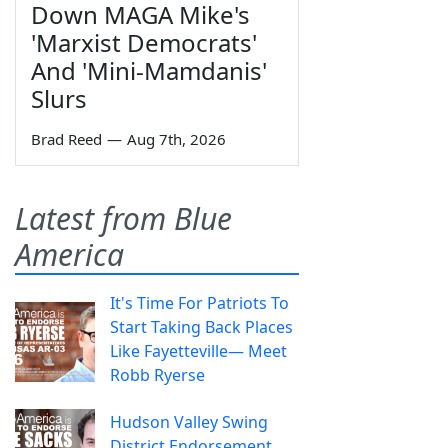
Down MAGA Mike's
'Marxist Democrats'
And 'Mini-Mamdanis'
Slurs
Brad Reed
—
Aug 7th, 2026
Latest from Blue
America
It's Time For Patriots To
Start Taking Back Places
Like Fayetteville— Meet
Robb Ryerse
Hudson Valley Swing
District Endorsement