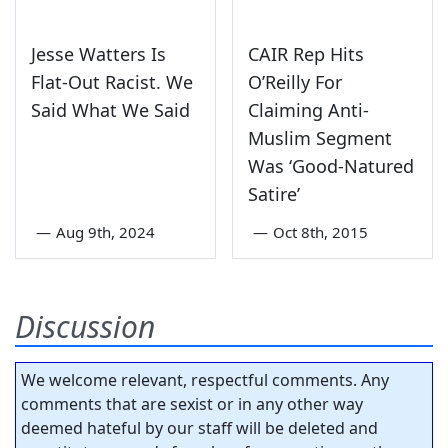
Jesse Watters Is
CAIR Rep Hits
Flat-Out Racist. We
O’Reilly For
Said What We Said
Claiming Anti-
Muslim Segment
Was ‘Good-Natured
Satire’
—
Aug 9th, 2024
—
Oct 8th, 2015
Discussion
We welcome relevant, respectful comments. Any
comments that are sexist or in any other way
deemed hateful by our staff will be deleted and