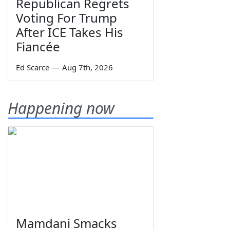
Republican Regrets
Voting For Trump
After ICE Takes His
Fiancée
Ed Scarce
—
Aug 7th, 2026
Happening now
Mamdani Smacks