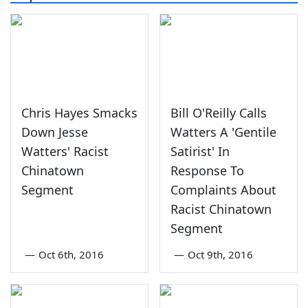
Chris Hayes Smacks
Bill O'Reilly Calls
Down Jesse
Watters A 'Gentile
Watters' Racist
Satirist' In
Chinatown
Response To
Segment
Complaints About
Racist Chinatown
Segment
—
Oct 6th, 2016
—
Oct 9th, 2016