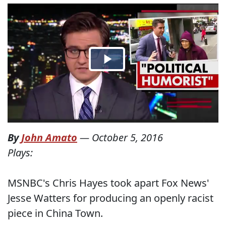
By
John Amato
—
October 5, 2016
Plays:
MSNBC's Chris Hayes took apart Fox News'
Jesse Watters for producing an openly racist
piece in China Town.