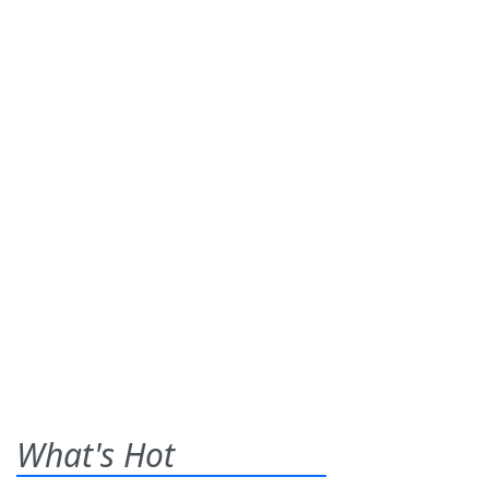
What's Hot