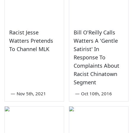
Racist Jesse
Bill O'Reilly Calls
Watters Pretends
Watters A 'Gentle
To Channel MLK
Satirist' In
Response To
Complaints About
Racist Chinatown
Segment
—
Nov 5th, 2021
—
Oct 10th, 2016