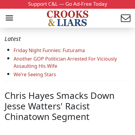
Support C&L — Go Ad-Free Today
Latest
Friday Night Funnies: Futurama
Another GOP Politician Arrested For Viciously
Assaulting His Wife
We’re Seeing Stars
Chris Hayes Smacks Down
Jesse Watters' Racist
Chinatown Segment