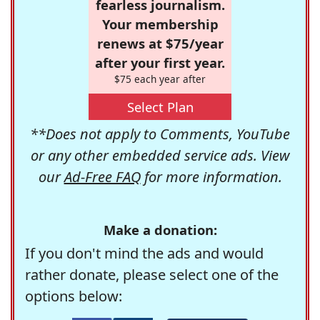
fearless journalism.
Your membership
renews at $75/year
after your first year.
$75 each year after
Select Plan
**Does not apply to Comments, YouTube
or any other embedded service ads. View
our
Ad-Free FAQ
for more information.
Make a donation:
If you don't mind the ads and would
rather donate, please select one of the
options below: