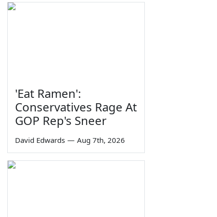
'Eat Ramen':
Conservatives Rage At
GOP Rep's Sneer
David Edwards
—
Aug 7th, 2026