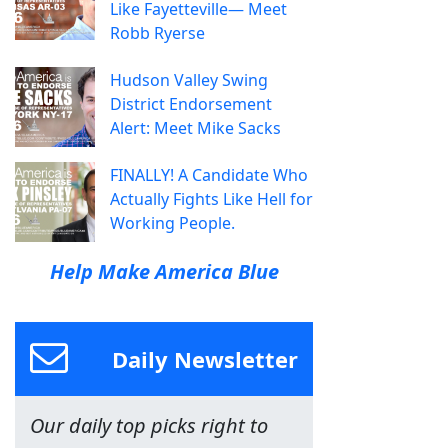
Like Fayetteville— Meet
Robb Ryerse
Hudson Valley Swing
District Endorsement
Alert: Meet Mike Sacks
FINALLY! A Candidate Who
Actually Fights Like Hell for
Working People.
Help Make America Blue
Daily Newsletter
Our daily top picks right to