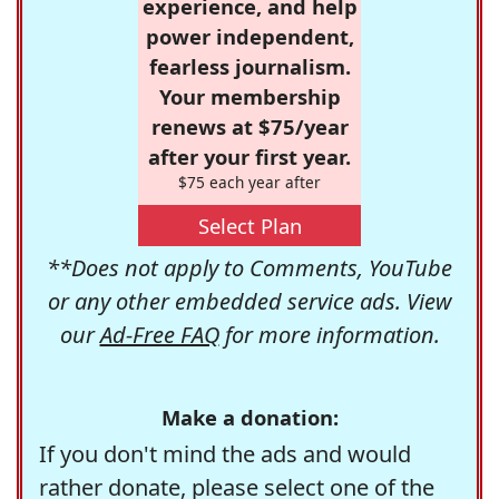
experience, and help
power independent,
fearless journalism.
Your membership
renews at $75/year
after your first year.
$75 each year after
Select Plan
**Does not apply to Comments, YouTube
or any other embedded service ads. View
our
Ad-Free FAQ
for more information.
Make a donation:
If you don't mind the ads and would
rather donate, please select one of the