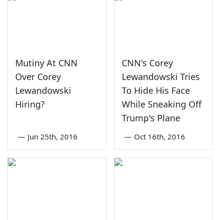
Mutiny At CNN
CNN's Corey
Over Corey
Lewandowski Tries
Lewandowski
To Hide His Face
Hiring?
While Sneaking Off
Trump's Plane
—
Jun 25th, 2016
—
Oct 16th, 2016