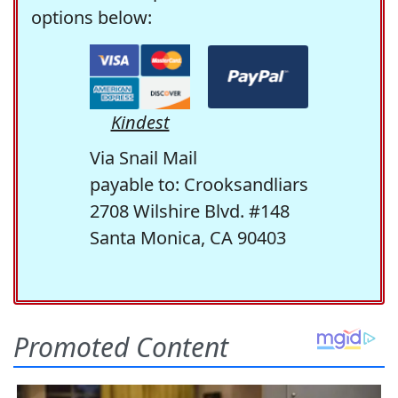
options below:
Kindest
Via Snail Mail
payable to: Crooksandliars
2708 Wilshire Blvd. #148
Santa Monica, CA 90403