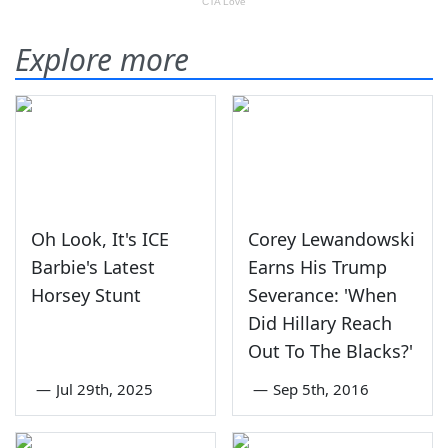
Explore more
Oh Look, It's ICE
Corey Lewandowski
Barbie's Latest
Earns His Trump
Horsey Stunt
Severance: 'When
Did Hillary Reach
Out To The Blacks?'
—
Jul 29th, 2025
—
Sep 5th, 2016