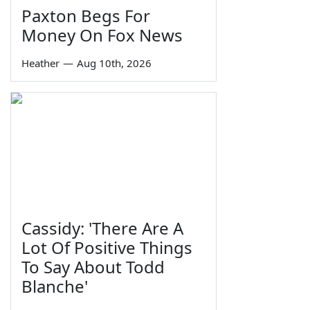
Paxton Begs For
Money On Fox News
Heather
—
Aug 10th, 2026
Cassidy: 'There Are A
Lot Of Positive Things
To Say About Todd
Blanche'