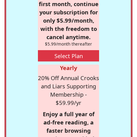
first month, continue
your subscription for
only $5.99/month,
with the freedom to
cancel anytime.
$5.99/month thereafter
Select Plan
Yearly
20% Off Annual Crooks
and Liars Supporting
Membership -
$59.99/yr
Enjoy a full year of
ad-free reading, a
faster browsing