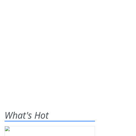
What's Hot