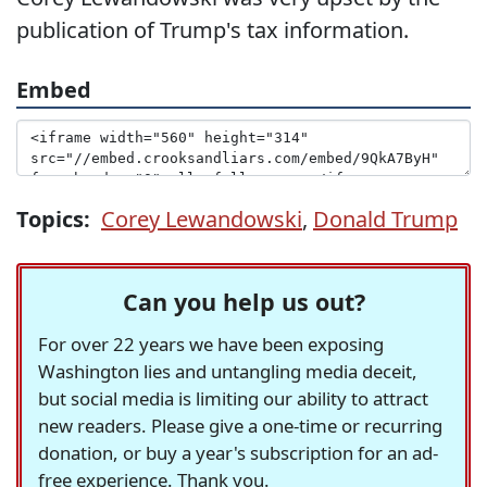
publication of Trump's tax information.
Embed
Topics:
Corey Lewandowski
,
Donald Trump
Can you help us out?
For over 22 years we have been exposing
Washington lies and untangling media deceit,
but social media is limiting our ability to attract
new readers. Please give a one-time or recurring
donation, or buy a year's subscription for an ad-
free experience. Thank you.