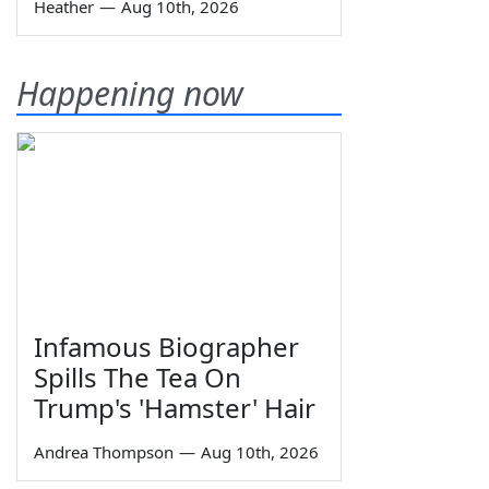
Heather
—
Aug 10th, 2026
Happening now
Infamous Biographer
Spills The Tea On
Trump's 'Hamster' Hair
Andrea Thompson
—
Aug 10th, 2026