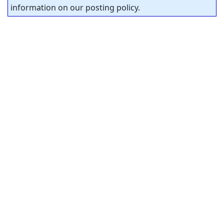
information on our posting policy.