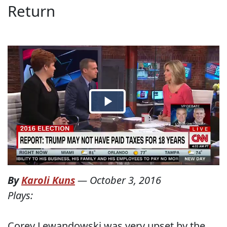
Return
By
Karoli Kuns
—
October 3, 2016
Plays:
Corey Lewandowski was very upset by the