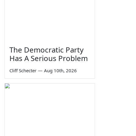
The Democratic Party
Has A Serious Problem
Cliff Schecter
—
Aug 10th, 2026