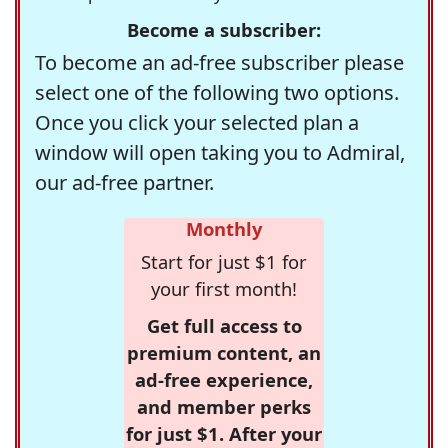
Become a subscriber:
To become an ad-free subscriber please
select one of the following two options.
Once you click your selected plan a
window will open taking you to Admiral,
our ad-free partner.
Monthly
Start for just $1 for
your first month!
Get full access to
premium content, an
ad-free experience,
and member perks
for just $1. After your