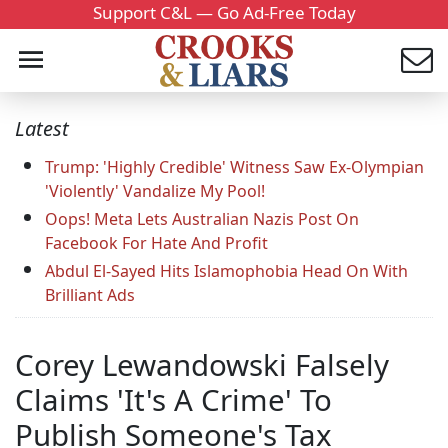
Support C&L — Go Ad-Free Today
Latest
Trump: 'Highly Credible' Witness Saw Ex-Olympian
'Violently' Vandalize My Pool!
Oops! Meta Lets Australian Nazis Post On
Facebook For Hate And Profit
Abdul El-Sayed Hits Islamophobia Head On With
Brilliant Ads
Corey Lewandowski Falsely
Claims 'It's A Crime' To
Publish Someone's Tax