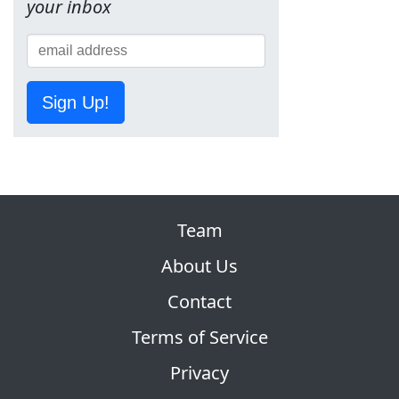
your inbox
Sign Up!
Team
About Us
Contact
Terms of Service
Privacy