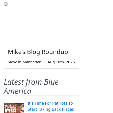
Mike’s Blog Roundup
Steve in Manhattan
—
Aug 10th, 2026
Latest from Blue
America
It's Time For Patriots To
Start Taking Back Places