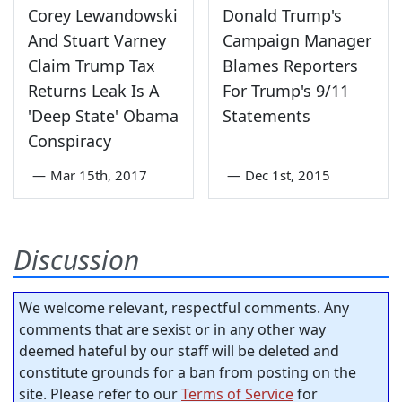
Corey Lewandowski
Donald Trump's
And Stuart Varney
Campaign Manager
Claim Trump Tax
Blames Reporters
Returns Leak Is A
For Trump's 9/11
'Deep State' Obama
Statements
Conspiracy
—
Mar 15th, 2017
—
Dec 1st, 2015
Discussion
We welcome relevant, respectful comments. Any
comments that are sexist or in any other way
deemed hateful by our staff will be deleted and
constitute grounds for a ban from posting on the
site. Please refer to our
Terms of Service
for