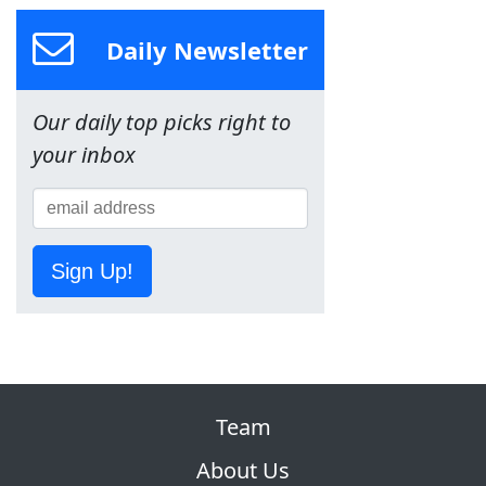
Daily Newsletter
Our daily top picks right to
your inbox
Sign Up!
Team
About Us