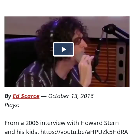
By
Ed Scarce
—
October 13, 2016
Plays:
From a 2006 interview with Howard Stern
and his kids. https://youtu.be/aHPUZk5HdRA