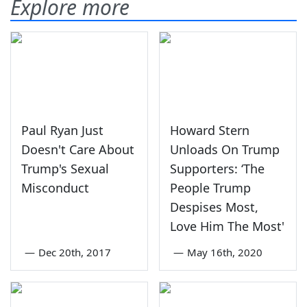
Explore more
Paul Ryan Just
Howard Stern
Doesn't Care About
Unloads On Trump
Trump's Sexual
Supporters: ‘The
Misconduct
People Trump
Despises Most,
Love Him The Most'
—
Dec 20th, 2017
—
May 16th, 2020