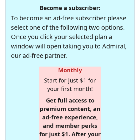
Become a subscriber:
To become an ad-free subscriber please
select one of the following two options.
Once you click your selected plan a
window will open taking you to Admiral,
our ad-free partner.
Monthly
Start for just $1 for
your first month!
Get full access to
premium content, an
ad-free experience,
and member perks
for just $1. After your