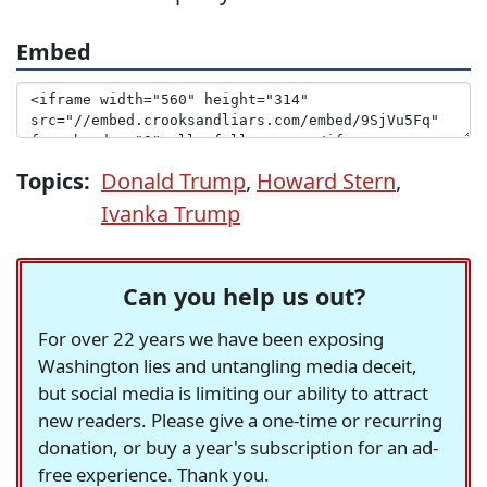
Embed
Topics:
Donald Trump
,
Howard Stern
,
Ivanka Trump
Can you help us out?
For over 22 years we have been exposing
Washington lies and untangling media deceit,
but social media is limiting our ability to attract
new readers. Please give a one-time or recurring
donation, or buy a year's subscription for an ad-
free experience. Thank you.