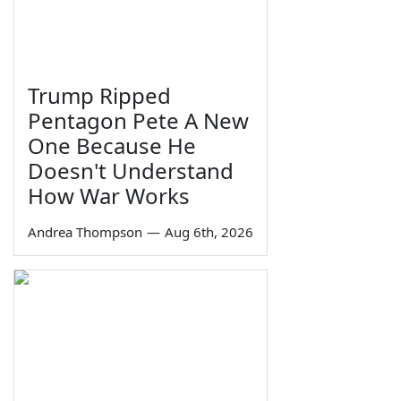
Trump Ripped
Pentagon Pete A New
One Because He
Doesn't Understand
How War Works
Andrea Thompson
—
Aug 6th, 2026