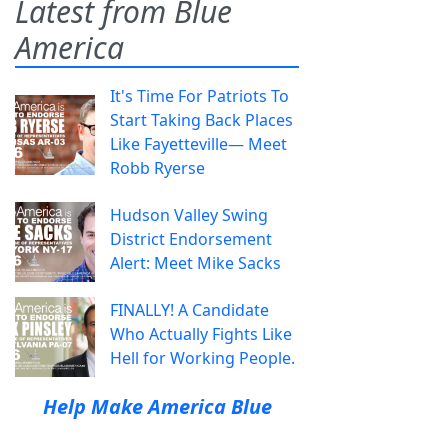
Latest from Blue
America
It's Time For Patriots To
Start Taking Back Places
Like Fayetteville— Meet
Robb Ryerse
Hudson Valley Swing
District Endorsement
Alert: Meet Mike Sacks
FINALLY! A Candidate
Who Actually Fights Like
Hell for Working People.
Help Make America Blue