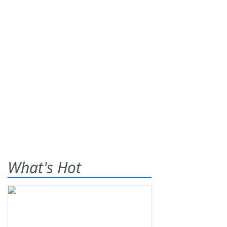
What's Hot