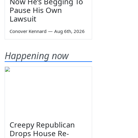
Now He’s Begging To
Pause His Own
Lawsuit
Conover Kennard
—
Aug 6th, 2026
Happening now
Creepy Republican
Drops House Re-