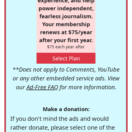
experience, and help
power independent,
fearless journalism.
Your membership
renews at $75/year
after your first year.
$75 each year after
Select Plan
**Does not apply to Comments, YouTube
or any other embedded service ads. View
our
Ad-Free FAQ
for more information.
Make a donation:
If you don't mind the ads and would
rather donate, please select one of the