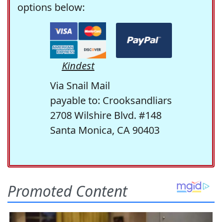
options below:
Kindest
Via Snail Mail
payable to: Crooksandliars
2708 Wilshire Blvd. #148
Santa Monica, CA 90403