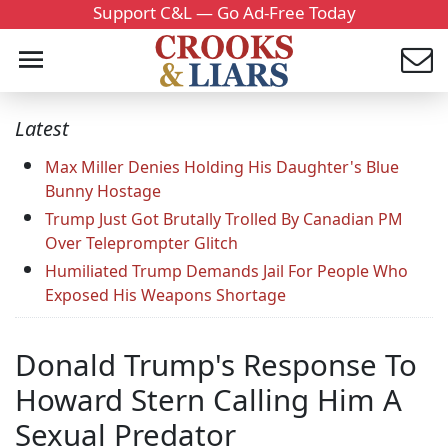
Support C&L — Go Ad-Free Today
Latest
Max Miller Denies Holding His Daughter's Blue
Bunny Hostage
Trump Just Got Brutally Trolled By Canadian PM
Over Teleprompter Glitch
Humiliated Trump Demands Jail For People Who
Exposed His Weapons Shortage
Donald Trump's Response To
Howard Stern Calling Him A
Sexual Predator