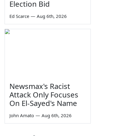
Election Bid
Ed Scarce
—
Aug 6th, 2026
Newsmax's Racist
Attack Only Focuses
On El-Sayed's Name
John Amato
—
Aug 6th, 2026