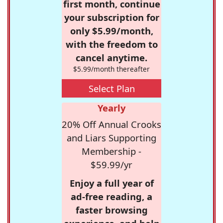
first month, continue
your subscription for
only $5.99/month,
with the freedom to
cancel anytime.
$5.99/month thereafter
Select Plan
Yearly
20% Off Annual Crooks
and Liars Supporting
Membership -
$59.99/yr
Enjoy a full year of
ad-free reading, a
faster browsing