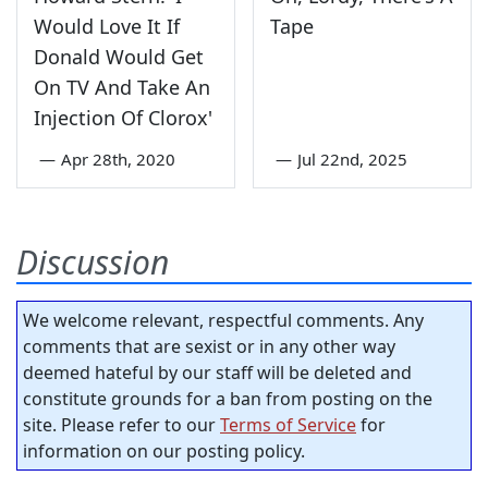
Would Love It If
Tape
Donald Would Get
On TV And Take An
Injection Of Clorox'
—
Apr 28th, 2020
—
Jul 22nd, 2025
Discussion
We welcome relevant, respectful comments. Any
comments that are sexist or in any other way
deemed hateful by our staff will be deleted and
constitute grounds for a ban from posting on the
site. Please refer to our
Terms of Service
for
information on our posting policy.