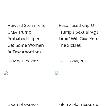
Howard Stern Tells
Resurfaced Clip Of
GMA Trump
Trump's Sexual 'Age
Probably Helped
Limit' Will Give You
Get Some Women
The Sickies
"A Few Abortions"
—
May 13th, 2019
—
Jul 22nd, 2025
Howard Stern: 'I
Oh, Lordy, There's A