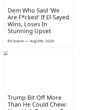
Dem Who Said 'We
Are F*cked' If El-Sayed
Wins, Loses In
Stunning Upset
Ed Scarce
—
Aug 6th, 2026
Trump Bit Off More
Than He Could Chew: